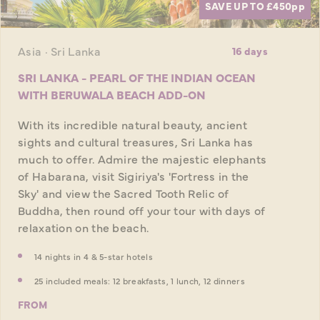
SAVE UP TO £450
pp
Asia · Sri Lanka
16 days
SRI LANKA - PEARL OF THE INDIAN OCEAN
WITH BERUWALA BEACH ADD-ON
With its incredible natural beauty, ancient
sights and cultural treasures, Sri Lanka has
much to offer. Admire the majestic elephants
of Habarana, visit Sigiriya's 'Fortress in the
Sky' and view the Sacred Tooth Relic of
Buddha, then round off your tour with days of
relaxation on the beach.
14 nights in 4 & 5-star hotels
25 included meals: 12 breakfasts, 1 lunch, 12 dinners
FROM