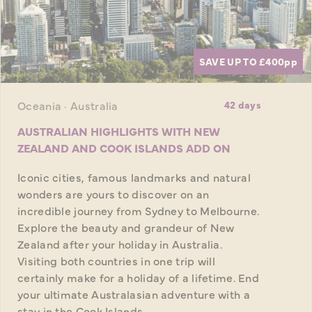
SAVE UP TO £400
pp
Oceania · Australia
42 days
AUSTRALIAN HIGHLIGHTS WITH NEW
ZEALAND AND COOK ISLANDS ADD ON
Iconic cities, famous landmarks and natural
wonders are yours to discover on an
incredible journey from Sydney to Melbourne.
Explore the beauty and grandeur of New
Zealand after your holiday in Australia.
Visiting both countries in one trip will
certainly make for a holiday of a lifetime. End
your ultimate Australasian adventure with a
stay in the Cook Islands.