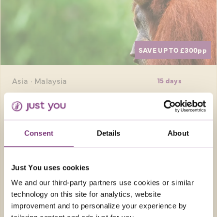
SAVE UP TO £300
pp
Asia · Malaysia
15 days
WILD BORNEO WITH KUALA LUMPUR ADD-
ON
Borneo is a paradise for nature-lovers, and
Consent
Details
About
this adventure takes you into tropical
rainforests to discover incredible flora and
fauna, including the endangered orangutan.
Just You uses cookies
Before travelling home spend an extra 3
We and our third-party partners use cookies or similar
nights in the city of Kuala Lumpur to discover
technology on this site for analytics, website
the vibrant spirit of Malaysia.
improvement and to personalize your experience by