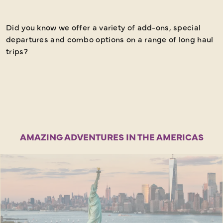
Did you know we offer a variety of add-ons, special
M
departures and combo options on a range of long haul
d
trips?
o
f
f
w
AMAZING ADVENTURES IN THE AMERICAS