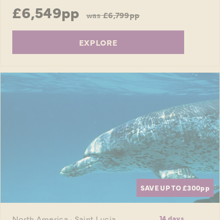
£6,549pp
was
£6,799pp
EXPLORE
SAVE UP TO £300
pp
North America · Saint Lucia
14 days