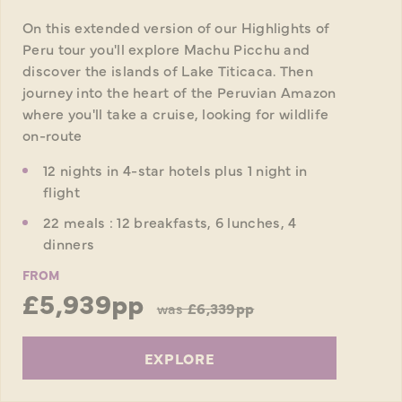
On this extended version of our Highlights of
Peru tour you'll explore Machu Picchu and
discover the islands of Lake Titicaca. Then
journey into the heart of the Peruvian Amazon
where you'll take a cruise, looking for wildlife
on-route
12 nights in 4-star hotels plus 1 night in
flight
22 meals : 12 breakfasts, 6 lunches, 4
dinners
FROM
£5,939pp
was
£6,339pp
EXPLORE