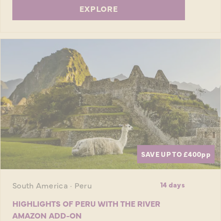
EXPLORE
SAVE UP TO £400
pp
South America · Peru
14 days
HIGHLIGHTS OF PERU WITH THE RIVER
AMAZON ADD-ON