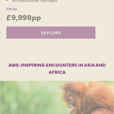
FROM
£9,998pp
EXPLORE
AWE-INSPIRING ENCOUNTERS IN ASIA AND
AFRICA