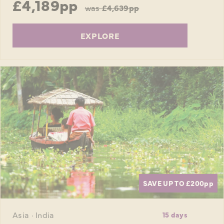
£4,189pp
was
£4,639pp
EXPLORE
SAVE UP TO £200
pp
Asia · India
15 days