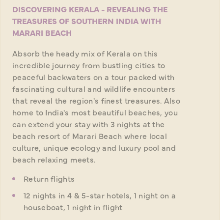
DISCOVERING KERALA - REVEALING THE
TREASURES OF SOUTHERN INDIA WITH
MARARI BEACH
Absorb the heady mix of Kerala on this
incredible journey from bustling cities to
peaceful backwaters on a tour packed with
fascinating cultural and wildlife encounters
that reveal the region's finest treasures. Also
home to India's most beautiful beaches, you
can extend your stay with 3 nights at the
beach resort of Marari Beach where local
culture, unique ecology and luxury pool and
beach relaxing meets.
Return flights
12 nights in 4 & 5-star hotels, 1 night on a
houseboat, 1 night in flight