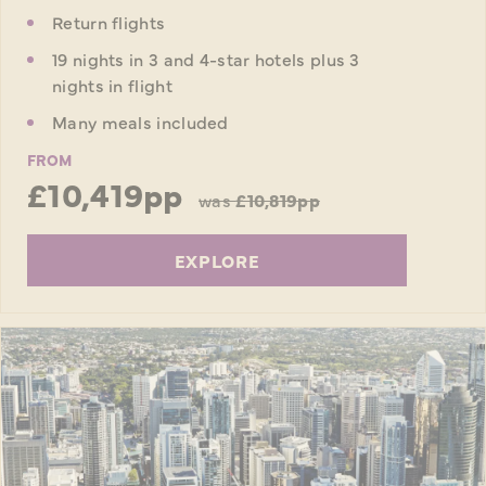
Return flights
19 nights in 3 and 4-star hotels plus 3
nights in flight
Many meals included
FROM
£10,419pp
was
£10,819pp
EXPLORE