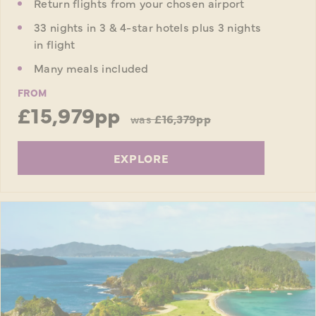
Return flights from your chosen airport
33 nights in 3 & 4-star hotels plus 3 nights
in flight
Many meals included
FROM
£15,979pp
was
£16,379pp
EXPLORE