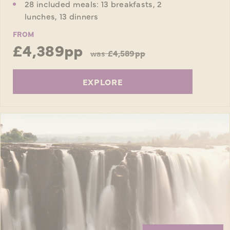
28 included meals: 13 breakfasts, 2
lunches, 13 dinners
FROM
£4,389pp
was
£4,589pp
EXPLORE