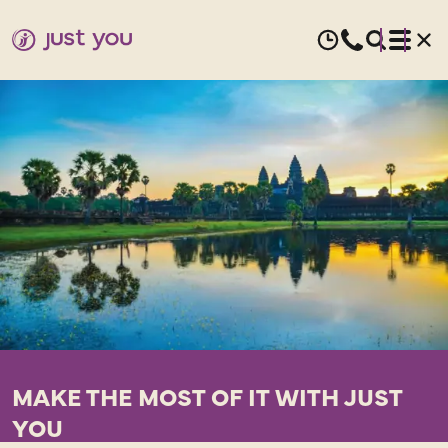
MAKE THE MOST OF IT WITH JUST
YOU