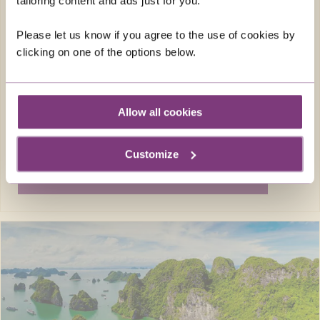
tailoring content and ads just for you.
Return flights
12 nights in 3 & 4-star hotels and lodges, 2
Please let us know if you agree to the use of cookies by
nights in flight
clicking on one of the options below.
26 included meals: 12 breakfasts, 7
lunches, 7 dinners
FROM
Allow all cookies
£5,198pp
was
£5,498pp
Customize
EXPLORE