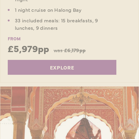
1 night cruise on Halong Bay
33 included meals: 15 breakfasts, 9
lunches, 9 dinners
FROM
£5,979pp
was
£6,179pp
EXPLORE