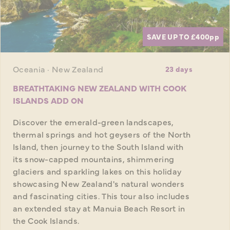
SAVE UP TO £400
pp
Oceania · New Zealand
23 days
BREATHTAKING NEW ZEALAND WITH COOK
ISLANDS ADD ON
Discover the emerald-green landscapes,
thermal springs and hot geysers of the North
Island, then journey to the South Island with
its snow-capped mountains, shimmering
glaciers and sparkling lakes on this holiday
showcasing New Zealand's natural wonders
and fascinating cities. This tour also includes
an extended stay at Manuia Beach Resort in
the Cook Islands.