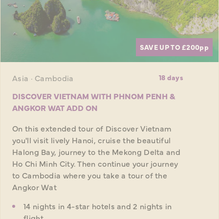
SAVE UP TO £200
pp
Asia · Cambodia
18 days
DISCOVER VIETNAM WITH PHNOM PENH &
ANGKOR WAT ADD ON
On this extended tour of Discover Vietnam
you'll visit lively Hanoi, cruise the beautiful
Halong Bay, journey to the Mekong Delta and
Ho Chi Minh City. Then continue your journey
to Cambodia where you take a tour of the
Angkor Wat
14 nights in 4-star hotels and 2 nights in
flight