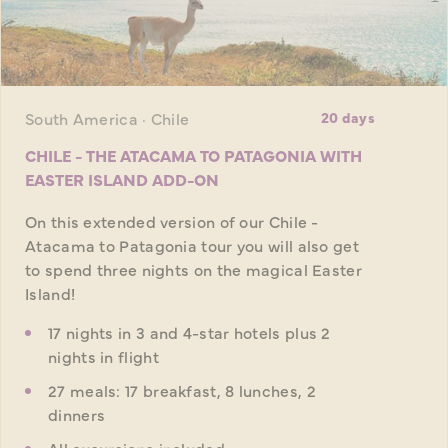
South America · Chile
20 days
CHILE - THE ATACAMA TO PATAGONIA WITH
EASTER ISLAND ADD-ON
On this extended version of our Chile -
Atacama to Patagonia tour you will also get
to spend three nights on the magical Easter
Island!
17 nights in 3 and 4-star hotels plus 2
nights in flight
27 meals: 17 breakfast, 8 lunches, 2
dinners
All excursions included