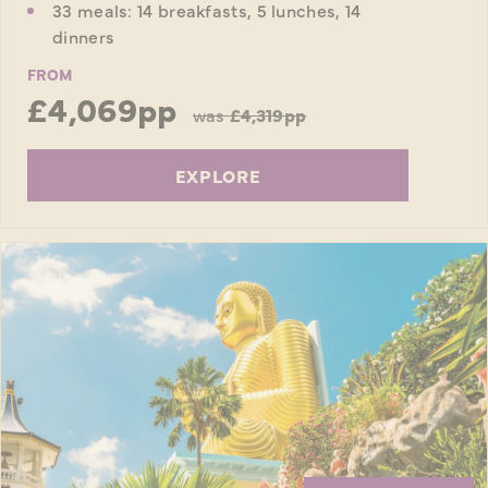
33 meals: 14 breakfasts, 5 lunches, 14
dinners
FROM
£4,069pp
was
£4,319pp
EXPLORE