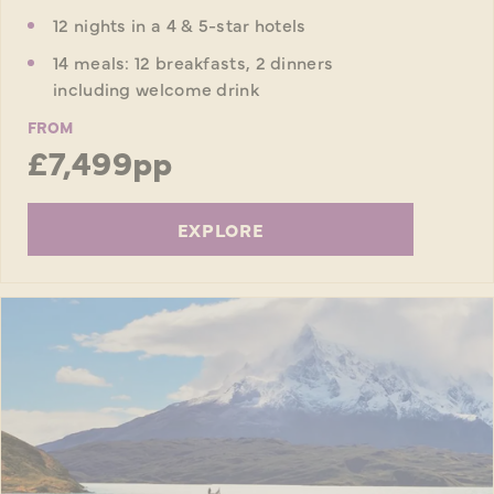
12 nights in a 4 & 5-star hotels
14 meals: 12 breakfasts, 2 dinners
including welcome drink
FROM
£7,499pp
EXPLORE