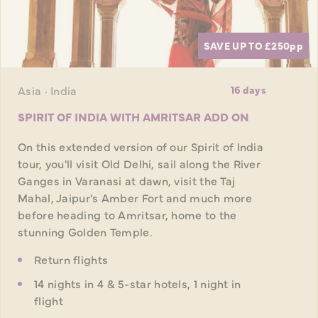
SAVE UP TO £250
pp
Asia · India
16 days
SPIRIT OF INDIA WITH AMRITSAR ADD ON
On this extended version of our Spirit of India
tour, you'll visit Old Delhi, sail along the River
Ganges in Varanasi at dawn, visit the Taj
Mahal, Jaipur's Amber Fort and much more
before heading to Amritsar, home to the
stunning Golden Temple.
Return flights
14 nights in 4 & 5-star hotels, 1 night in
flight