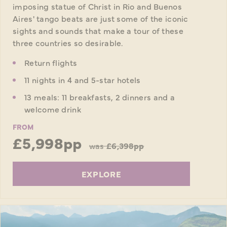
imposing statue of Christ in Rio and Buenos
Aires' tango beats are just some of the iconic
sights and sounds that make a tour of these
three countries so desirable.
Return flights
11 nights in 4 and 5-star hotels
13 meals: 11 breakfasts, 2 dinners and a
welcome drink
FROM
£5,998pp
was
£6,398pp
EXPLORE