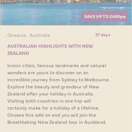
SAVE UP TO £400
pp
Oceania · Australia
37 days
AUSTRALIAN HIGHLIGHTS WITH NEW
ZEALAND
Iconic cities, famous landmarks and natural
wonders are yours to discover on an
incredible journey from Sydney to Melbourne.
Explore the beauty and grandeur of New
Zealand after your holiday in Australia.
Visiting both countries in one trip will
certainly make for a holiday of a lifetime.
Choose this add on and you will join the
Breathtaking New Zealand tour in Auckland.