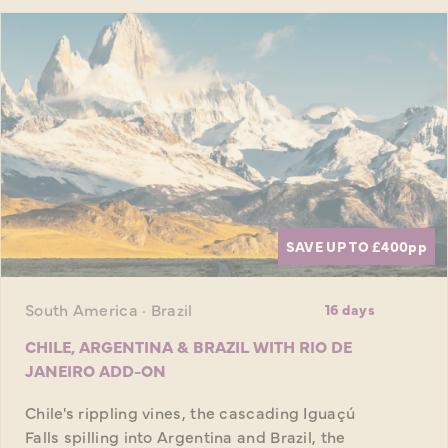
SAVE UP TO £400
pp
South America · Brazil
16 days
CHILE, ARGENTINA & BRAZIL WITH RIO DE
JANEIRO ADD-ON
Chile's rippling vines, the cascading Iguaçú
Falls spilling into Argentina and Brazil, the