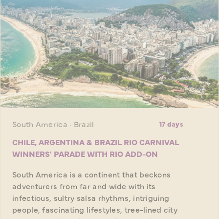
South America · Brazil
17 days
CHILE, ARGENTINA & BRAZIL RIO CARNIVAL
WINNERS' PARADE WITH RIO ADD-ON
South America is a continent that beckons
adventurers from far and wide with its
infectious, sultry salsa rhythms, intriguing
people, fascinating lifestyles, tree-lined city