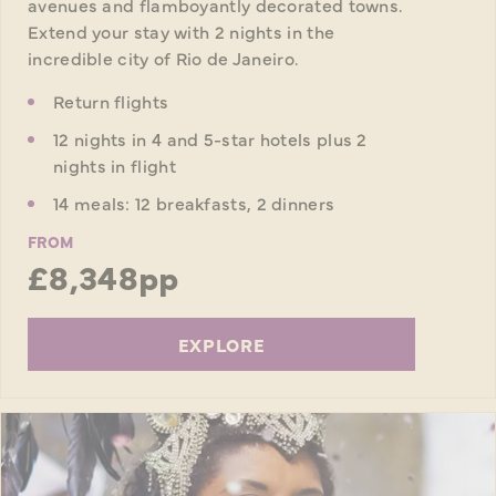
avenues and flamboyantly decorated towns.
Extend your stay with 2 nights in the
incredible city of Rio de Janeiro.
Return flights
12 nights in 4 and 5-star hotels plus 2
nights in flight
14 meals: 12 breakfasts, 2 dinners
FROM
£8,348pp
EXPLORE