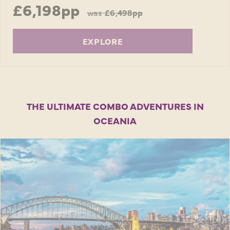
£6,198pp
was
£6,498pp
EXPLORE
THE ULTIMATE COMBO ADVENTURES IN
OCEANIA