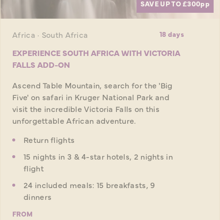
SAVE UP TO £300
pp
Africa · South Africa
18 days
EXPERIENCE SOUTH AFRICA WITH VICTORIA
FALLS ADD-ON
Ascend Table Mountain, search for the 'Big
Five' on safari in Kruger National Park and
visit the incredible Victoria Falls on this
unforgettable African adventure.
Return flights
15 nights in 3 & 4-star hotels, 2 nights in
flight
24 included meals: 15 breakfasts, 9
dinners
FROM