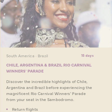
South America · Brazil
15 days
CHILE, ARGENTINA & BRAZIL RIO CARNIVAL
WINNERS' PARADE
Discover the incredible highlights of Chile,
Argentina and Brazil before experiencing the
magnificent Rio Carnival Winners' Parade
from your seat in the Sambodromo.
Return flights