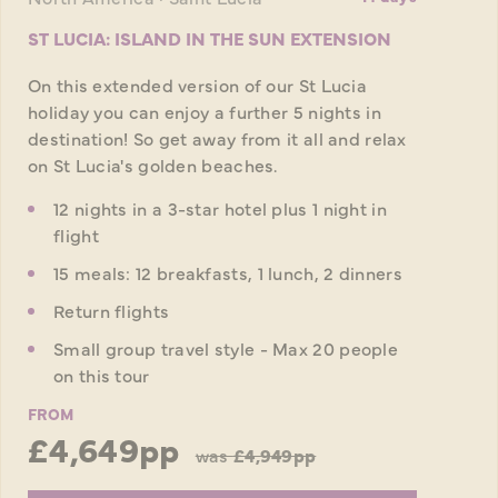
ST LUCIA: ISLAND IN THE SUN EXTENSION
On this extended version of our St Lucia
holiday you can enjoy a further 5 nights in
destination! So get away from it all and relax
on St Lucia's golden beaches.
12 nights in a 3-star hotel plus 1 night in
flight
15 meals: 12 breakfasts, 1 lunch, 2 dinners
Return flights
Small group travel style - Max 20 people
on this tour
FROM
£4,649pp
was
£4,949pp