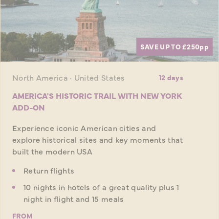
SAVE UP TO £250
pp
North America · United States
12 days
AMERICA'S HISTORIC TRAIL WITH NEW YORK
ADD-ON
Experience iconic American cities and
explore historical sites and key moments that
built the modern USA
Return flights
10 nights in hotels of a great quality plus 1
night in flight and 15 meals
FROM