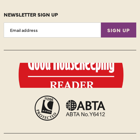
NEWSLETTER SIGN UP
Email
SIGN UP
Address