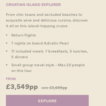
CROATIAN ISLAND EXPLORER
From chic towns and secluded beaches to
exquisite wine and delicious cuisine, discover
it all on this island-hopping cruise.
Return flights
7 nights on board Adriatic Pearl
17 included meals: 7 breakfasts, 5 lunches,
5 dinners
Small group travel style - Max 20 people
on this tour
FROM
£3,549pp
was
£3,699pp
EXPLORE