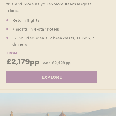
this and more as you explore Italy's largest
island.
Return flights
7 nights in 4-star hotels
15 included meals: 7 breakfasts, 1 lunch, 7
dinners
FROM
£2,179pp
was
£2,429pp
EXPLORE