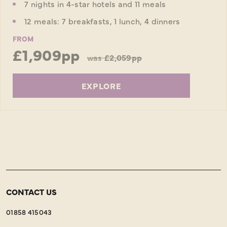
7 nights in 4-star hotels and 11 meals
12 meals: 7 breakfasts, 1 lunch, 4 dinners
FROM
£1,909pp
was
£2,059pp
EXPLORE
CONTACT US
01858 415043