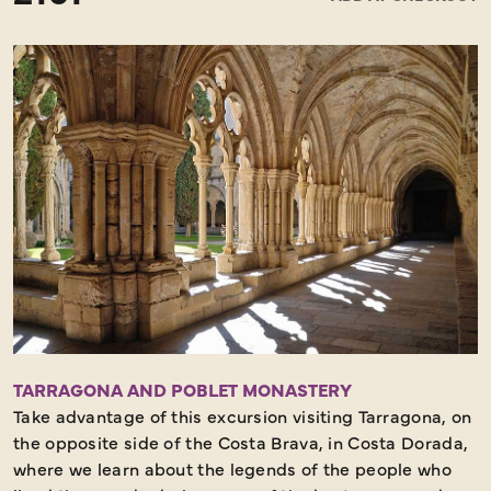
exhibit his works and considered that the best place
was in his hometown. The Dalí Theatre-Museum was
inaugurated on 28 September 1974 and is considered
by many to be the largest surrealist object in the world.
This is because the building itself is a work of art,
conceived and designed by Salvador Dalí himself. In
the Dalí Museum there are some 1,500 works by the
artist, including paintings, sculptures, jewellery,
drawings, compositions, etc. The Dalí Theatre-Museum
also houses the crypt where Dalí is buried. After the
visit, and some free time for lunch we will continue our
guided tour to get to know the city and its fascinating
landmarks.
Moderate walking – Must See
TARRAGONA AND POBLET MONASTERY
Take advantage of this excursion visiting Tarragona, on
the opposite side of the Costa Brava, in Costa Dorada,
where we learn about the legends of the people who