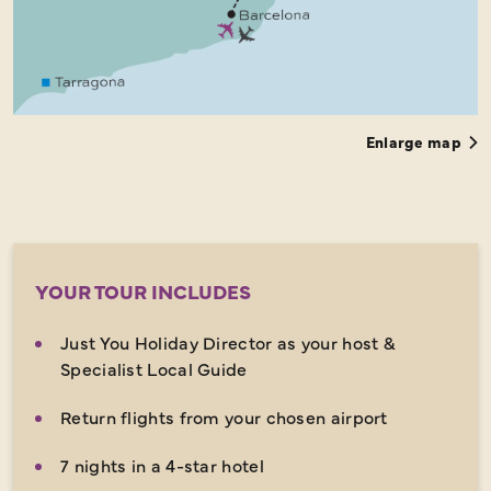
Enlarge map
YOUR TOUR INCLUDES
Just You Holiday Director as your host &
Specialist Local Guide
Return flights from your chosen airport
7 nights in a 4-star hotel