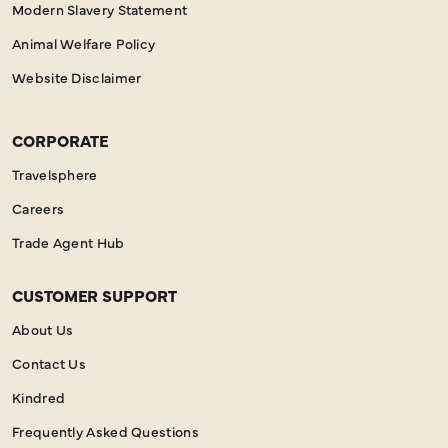
Modern Slavery Statement
Animal Welfare Policy
Website Disclaimer
CORPORATE
Travelsphere
Careers
Trade Agent Hub
CUSTOMER SUPPORT
About Us
Contact Us
Kindred
Frequently Asked Questions