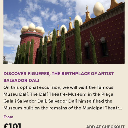
DISCOVER FIGUERES, THE BIRTHPLACE OF ARTIST
SALVADOR DALI
On this optional excursion, we will visit the famous
Museu Dalí. The Dalí Theatre-Museum in the Plaça
Gala i Salvador Dalí. Salvador Dalí himself had the
Museum built on the remains of the Municipal Theatre
of Figueres, which was destroyed by fire at the end of
From
the Civil War. Dalí was looking for a suitable place to
£101
ADD AT CHECKOUT