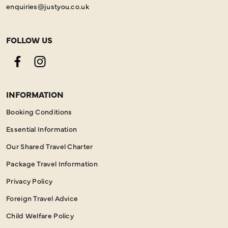
enquiries@justyou.co.uk
FOLLOW US
Facebook
Instagram
INFORMATION
Booking Conditions
Essential Information
Our Shared Travel Charter
Package Travel Information
Privacy Policy
Foreign Travel Advice
Child Welfare Policy