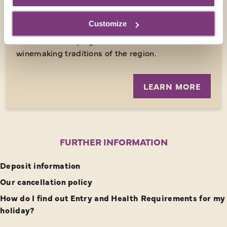
tradition at the historic Mas Oller winery where
Full day - Minimal walking - Historical interest
wine has been produced since 600 BC. Our visit
Customize
supports the family with making an income from
tourism and helping them recover the
winemaking traditions of the region.
LEARN MORE
FURTHER INFORMATION
Deposit information
Our cancellation policy
How do I find out Entry and Health Requirements for my
holiday?