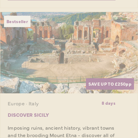
Bestseller
SAVE UP TO £250
pp
Europe · Italy
8 days
DISCOVER SICILY
Imposing ruins, ancient history, vibrant towns
and the brooding Mount Etna - discover all of