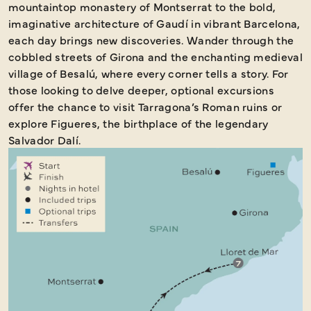
mountaintop monastery of Montserrat to the bold,
imaginative architecture of Gaudí in vibrant Barcelona,
each day brings new discoveries. Wander through the
cobbled streets of Girona and the enchanting medieval
village of Besalú, where every corner tells a story. For
those looking to delve deeper, optional excursions
offer the chance to visit Tarragona’s Roman ruins or
explore Figueres, the birthplace of the legendary
Salvador Dalí.