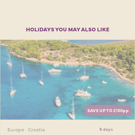
HOLIDAYS YOU MAY ALSO LIKE
SAVE UP TO £150
pp
Europe · Croatia
8 days