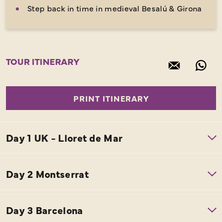
Step back in time in medieval Besalú & Girona
TOUR ITINERARY