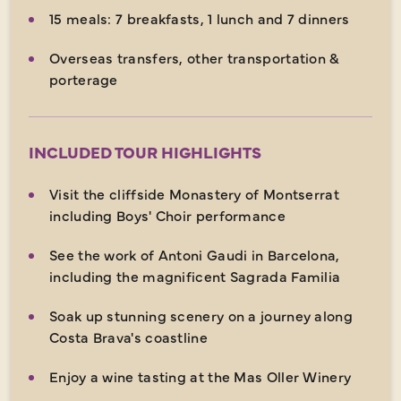
15 meals: 7 breakfasts, 1 lunch and 7 dinners
Overseas transfers, other transportation &
porterage
INCLUDED TOUR HIGHLIGHTS
Visit the cliffside Monastery of Montserrat
including Boys' Choir performance
See the work of Antoni Gaudi in Barcelona,
including the magnificent Sagrada Familia
Soak up stunning scenery on a journey along
Costa Brava's coastline
Enjoy a wine tasting at the Mas Oller Winery