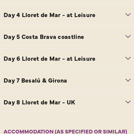
ACCOMMODATION (AS SPECIFIED OR SIMILAR)