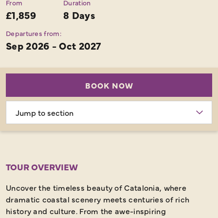
From
Duration
£1,859
8 Days
Departures from:
Sep 2026 - Oct 2027
BOOK NOW
Choose
section
TOUR OVERVIEW
Uncover the timeless beauty of Catalonia, where
dramatic coastal scenery meets centuries of rich
history and culture. From the awe-inspiring