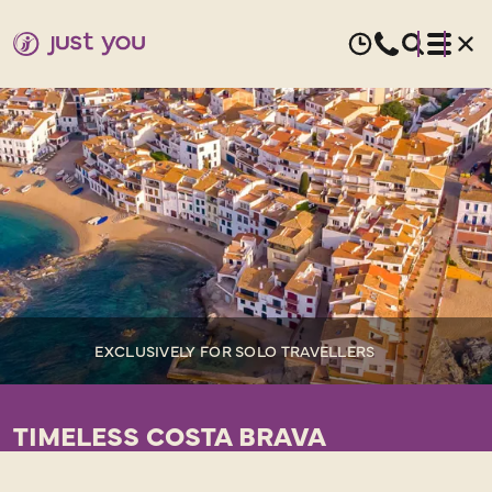
EXCLUSIVELY FOR SOLO TRAVELLERS
TIMELESS COSTA BRAVA