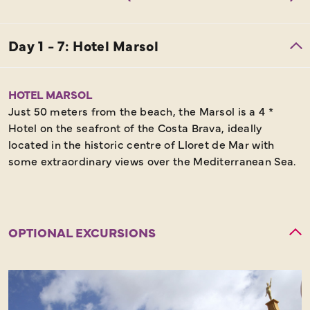
HOTEL MARSOL
Just 50 meters from the beach, the Marsol is a 4 *
Hotel on the seafront of the Costa Brava, ideally
located in the historic centre of Lloret de Mar with
some extraordinary views over the Mediterranean Sea.
OPTIONAL EXCURSIONS