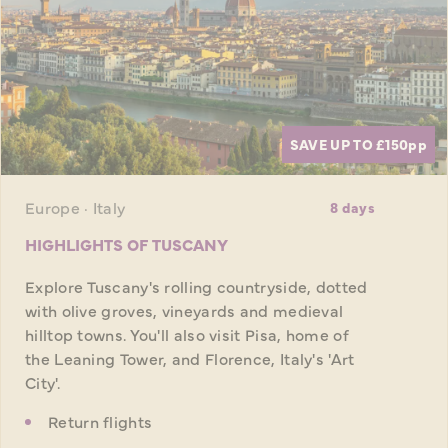
SAVE UP TO £150
pp
Europe · Italy
8 days
HIGHLIGHTS OF TUSCANY
Explore Tuscany's rolling countryside, dotted
with olive groves, vineyards and medieval
hilltop towns. You'll also visit Pisa, home of
the Leaning Tower, and Florence, Italy's 'Art
City'.
Return flights