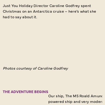
Just You Holiday Director Caroline Godfrey spent
"
Christmas on an Antarctica cruise – here’s what she
i
had to say about it.
D
e
A
s
w
v
Photos courtesy of Caroline Godfrey
THE ADVENTURE BEGINS
Our ship, The MS Roald Amunds
powered ship and very modern.