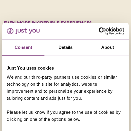
EVEN MORE INCREDIBLE EXPERIENCES
We then headed 
group decided to
experience. It wa
Consent
Details
About
was tiring, it was
the bucket list!
evening and loved
Just You uses cookies
take a dip in the 
decided to give i
We and our third-party partners use cookies or similar
afterwards – it w
technology on this site for analytics, website
improvement and to personalize your experience by
tailoring content and ads just for you.
Please let us know if you agree to the use of cookies by
Photos courtesy of Caroline Godfrey
clicking on one of the options below.