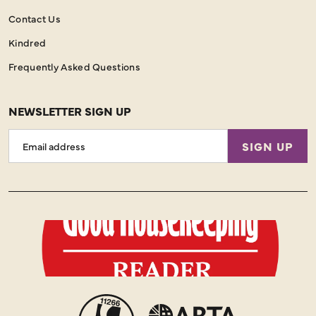
Contact Us
Kindred
Frequently Asked Questions
NEWSLETTER SIGN UP
Email
SIGN UP
Address