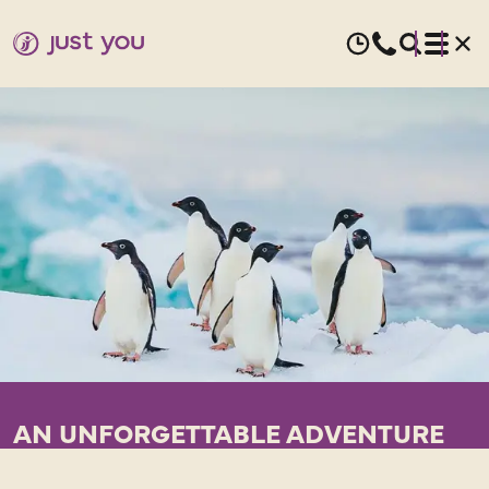
AN UNFORGETTABLE ADVENTURE