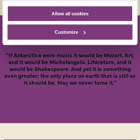
Allow all cookies
Customize
“If Antarctica were music it would be Mozart. Art,
and it would be Michelangelo. Literature, and it
would be Shakespeare. And yet it is something
even greater; the only place on earth that is still as
it should be. May we never tame it.”