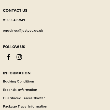
CONTACT US
01858 415043
enquiries@justyou.co.uk
FOLLOW US
Facebook
Instagram
INFORMATION
Booking Conditions
Essential Information
Our Shared Travel Charter
Package Travel Information