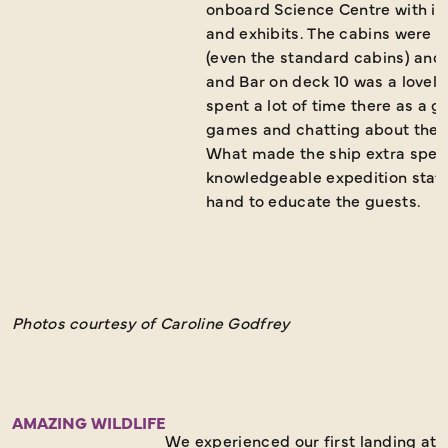
onboard Science Centre with it
and exhibits. The cabins were b
(even the standard cabins) and
and Bar on deck 10 was a lovely
spent a lot of time there as a g
games and chatting about the e
What made the ship extra speci
knowledgeable expedition staff
hand to educate the guests.
Photos courtesy of Caroline Godfrey
AMAZING WILDLIFE
We experienced our first landing at 