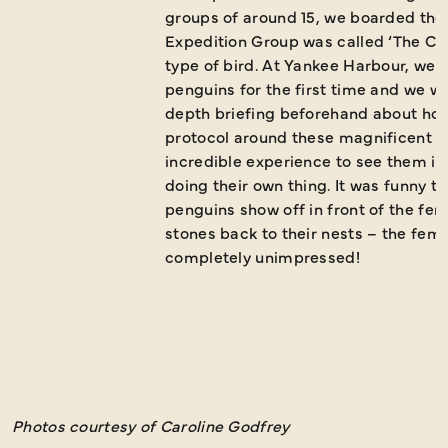
groups of around 15, we boarded the 
Expedition Group was called ‘The Cap
type of bird. At Yankee Harbour, we
penguins for the first time and we we
depth briefing beforehand about how
protocol around these magnificent an
incredible experience to see them in 
doing their own thing. It was funny t
penguins show off in front of the fe
stones back to their nests – the fem
completely unimpressed!
Photos courtesy of Caroline Godfrey