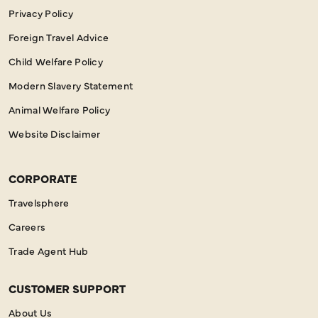
Privacy Policy
Foreign Travel Advice
Child Welfare Policy
Modern Slavery Statement
Animal Welfare Policy
Website Disclaimer
CORPORATE
Travelsphere
Careers
Trade Agent Hub
CUSTOMER SUPPORT
About Us