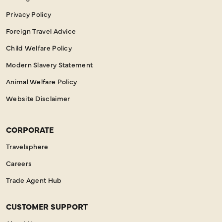
Privacy Policy
Foreign Travel Advice
Child Welfare Policy
Modern Slavery Statement
Animal Welfare Policy
Website Disclaimer
CORPORATE
Travelsphere
Careers
Trade Agent Hub
CUSTOMER SUPPORT