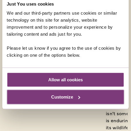
Just You uses cookies
We and our third-party partners use cookies or similar
technology on this site for analytics, website
improvement and to personalize your experience by
tailoring content and ads just for you.
Please let us know if you agree to the use of cookies by
clicking on one of the options below.
Allow all cookies
Somewhere Over The Rainbow by Gavin Bell
As I eluded
Customize
things aren
has had a t
isn’t somet
is enduring
its wildlif