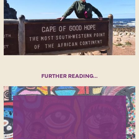
FURTHER READING...