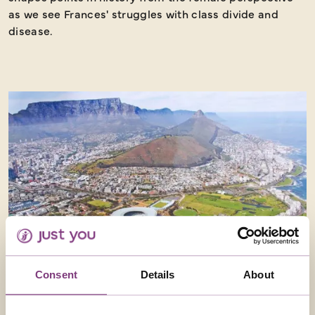
as we see Frances' struggles with class divide and
disease.
Consent
Details
About