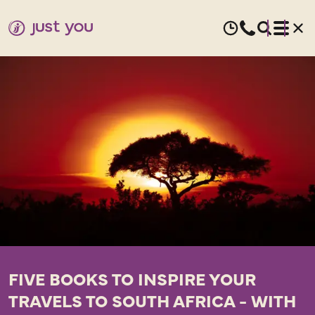
FIVE BOOKS TO INSPIRE YOUR
TRAVELS TO SOUTH AFRICA - WITH