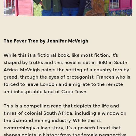
The Fever Tree by Jennifer McVeigh
While this is a fictional book, like most fiction, it’s
shaped by truths and this novel is set in 1880 in South
Africa. McVeigh paints the setting of a country torn by
greed, through the eyes of protagonist, Frances who is
forced to leave London and emigrate to the remote
and inhospitable land of Cape Town.
This is a compelling read that depicts the life and
times of colonial South Africa, including a window on
the diamond mining industry. While this is
overarchingly a love story, it’s a powerful read that
shapes points in history from the female perspective