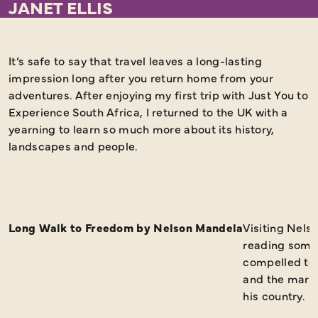
JANET ELLIS
It’s safe to say that travel leaves a long-lasting
H
impression long after you return home from your
r
adventures. After enjoying my first trip with Just You to
a
Experience South Africa, I returned to the UK with a
yearning to learn so much more about its history,
landscapes and people.
Long Walk to Freedom by Nelson Mandela
Visiting Nel
reading some 
compelled to 
and the marks
his country.