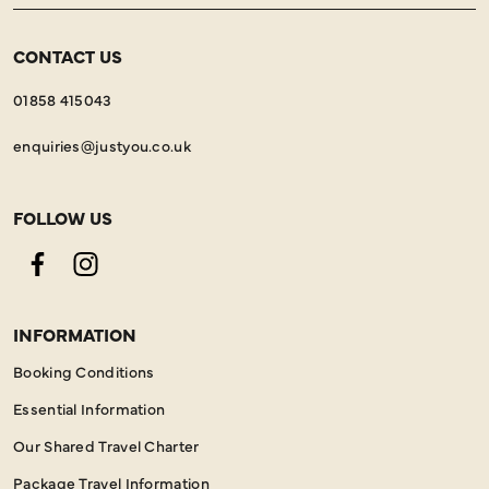
CONTACT US
01858 415043
enquiries@justyou.co.uk
FOLLOW US
Facebook
Instagram
INFORMATION
Booking Conditions
Essential Information
Our Shared Travel Charter
Package Travel Information