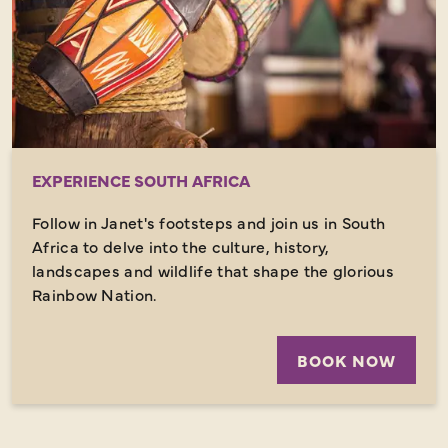
EXPERIENCE SOUTH AFRICA
Follow in Janet's footsteps and join us in South
Africa to delve into the culture, history,
landscapes and wildlife that shape the glorious
Rainbow Nation.
BOOK NOW