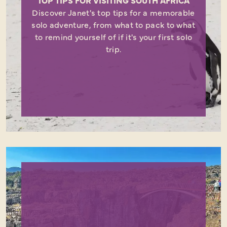
TOP TIPS FOR VISITING SOUTH AFRICA
Discover Janet's top tips for a memorable
solo adventure, from what to pack to what
to remind yourself of if it's your first solo
trip.