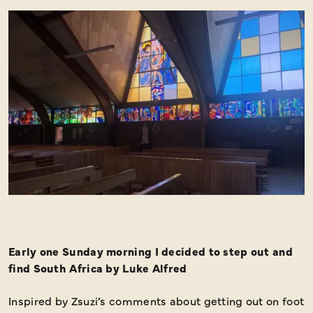
Early one Sunday morning I decided to step out and
find South Africa by Luke Alfred
Inspired by Zsuzi’s comments about getting out on foot