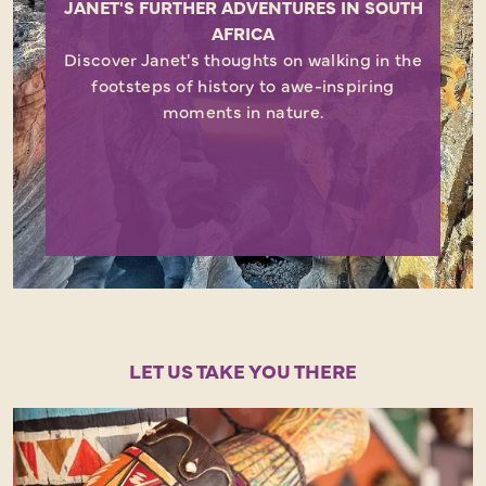
JANET'S FURTHER ADVENTURES IN SOUTH
AFRICA
Discover Janet's thoughts on walking in the
footsteps of history to awe-inspiring
moments in nature.
LET US TAKE YOU THERE