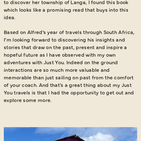
to discover her township of Langa, I found this book
which looks like a promising read that buys into this
idea.
Based on Alfred’s year of travels through South Africa,
I’m looking forward to discovering his insights and
stories that draw on the past, present and inspire a
hopeful future as I have observed with my own
adventures with Just You. Indeed on the ground
interactions are so much more valuable and
memorable than just sailing on past from the comfort
of your coach. And that’s a great thing about my Just
You travels is that I had the opportunity to get out and
explore some more.