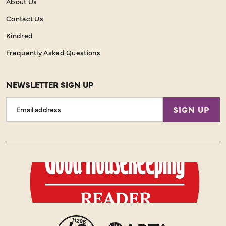
About Us
Contact Us
Kindred
Frequently Asked Questions
NEWSLETTER SIGN UP
Email
SIGN UP
Address