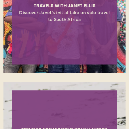
TRAVELS WITH JANET ELLIS
Discover Janet's initial take on solo travel
to South Africa