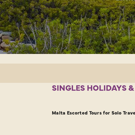
SINGLES HOLIDAYS &
Malta Escorted Tours for Solo Trave