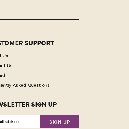
STOMER SUPPORT
t Us
act Us
red
ently Asked Questions
SLETTER SIGN UP
l
SIGN UP
ess