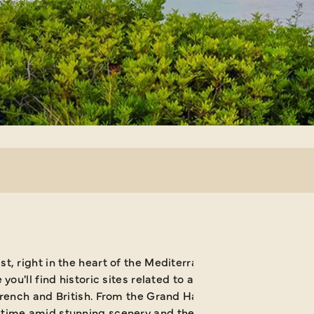
, right in the heart of the Mediterranean, a trip to Malta
ou'll find historic sites related to an extensive succession
French and British. From the Grand Harbour at
Valletta to r
d time amid stunning scenery and the opportunity to enjoy