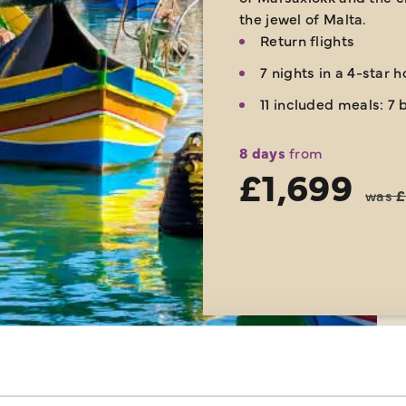
the jewel of Malta.
Return flights
7 nights in a 4-star h
11 included meals: 7 
8 days
from
£1,699
was
£