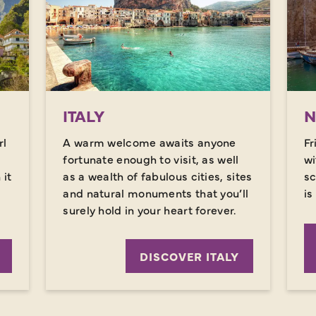
ITALY
N
rl
A warm welcome awaits anyone
Fr
fortunate enough to visit, as well
wi
it
as a wealth of fabulous cities, sites
sc
and natural monuments that you’ll
is
surely hold in your heart forever.
DISCOVER ITALY