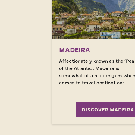
MADEIRA
Affectionately known as the ‘Pea
of the Atlantic’, Madeira is
somewhat of a hidden gem when 
comes to travel destinations.
DISCOVER MADEIRA