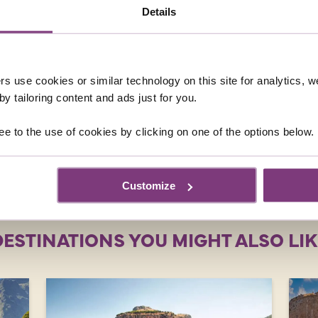
Details
ED QUESTIONS ABOUT SINGLES HO
 to Malta?
rs use cookies or similar technology on this site for analytics,
holiday to Malta?
y tailoring content and ads just for you.
ee to the use of cookies by clicking on one of the options below.
ring holiday in Malta?
Customize
DESTINATIONS YOU MIGHT ALSO LIK