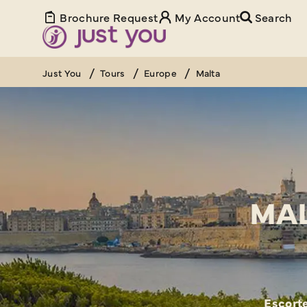
Brochure Request
My Account
Search
Just You
Tours
Europe
Malta
MAL
Escorte