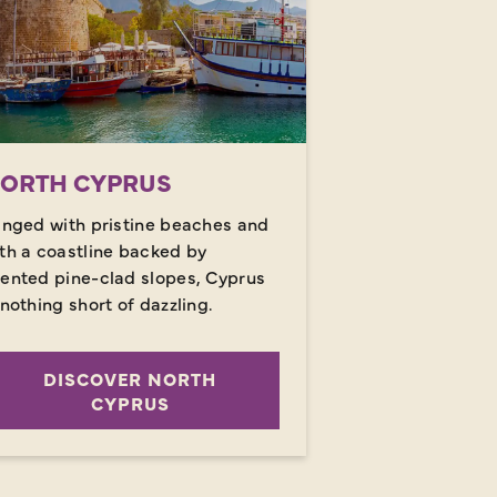
ORTH CYPRUS
inged with pristine beaches and
th a coastline backed by
ented pine-clad slopes, Cyprus
 nothing short of dazzling.
DISCOVER NORTH
CYPRUS