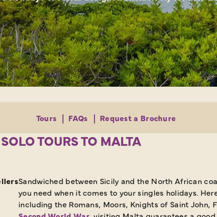
Tours
FAQs
Request a Brochure
 SOLO TOURS TO MALTA
llers
Sandwiched between Sicily and the North African coast
you need when it comes to your singles holidays. Here y
including the Romans, Moors, Knights of Saint John, 
Second World War
, visiting Malta guarantees a goo