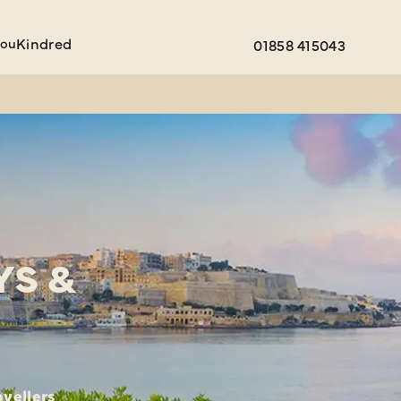
You
Kindred
01858 415043
YS &
avellers