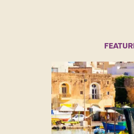
FEATUR