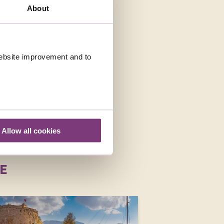
About
LIDAYS IN MALTA
 website improvement and to
Allow all cookies
E