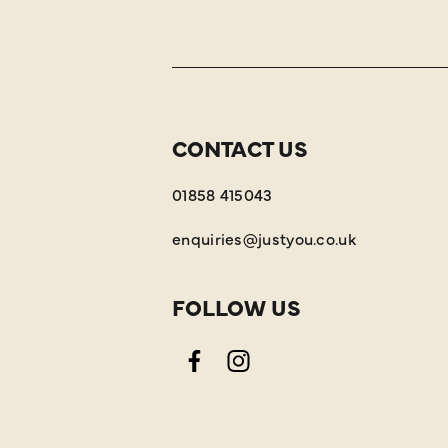
CONTACT US
01858 415043
enquiries@justyou.co.uk
FOLLOW US
Facebook
Instagram