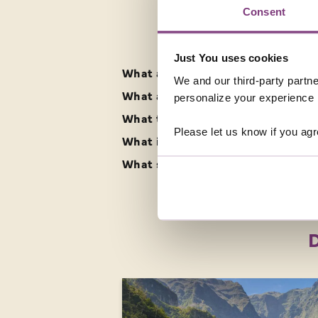
Consent
FREQUENTLY ASK
Just You uses cookies
What are the best singles holidays
We and our third-party partne
What are the highlights of a solo 
personalize your experience b
What time zone is Malta in?
Please let us know if you agr
What is the climate like in Malta?
What should I pack for my solo tou