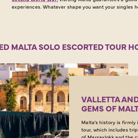
experiences. Whatever shape you want your singles ho
ED MALTA SOLO ESCORTED TOUR H
VALLETTA AND
GEMS OF MAL
Malta's history is firmly
tour, which includes trip
of Marsaxlokk and the c