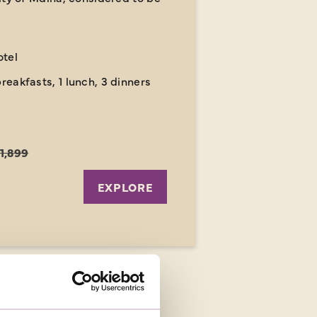
otel
breakfasts, 1 lunch, 3 dinners
1,899
EXPLORE