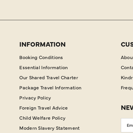
INFORMATION
CU
Booking Conditions
Abou
Essential Information
Cont
Our Shared Travel Charter
Kind
Package Travel Information
Frequ
Privacy Policy
NEW
Foreign Travel Advice
Child Welfare Policy
Emai
Modern Slavery Statement
Addr