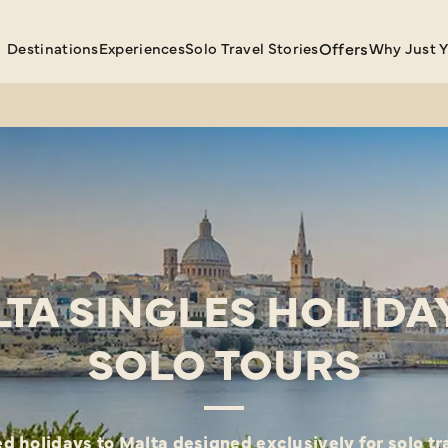
Destinations
Experiences
Solo Travel Stories
Offers
Why Just 
TA SINGLES HOLIDA
SOLO TOURS
d holidays to Malta designed exclusively for solo tr