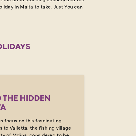
liday in Malta to take, Just You can make it happen.
OLIDAYS
 THE HIDDEN
TA
 in focus on this fascinating
s to Valletta, the fishing village
ity of Mdina, considered to be