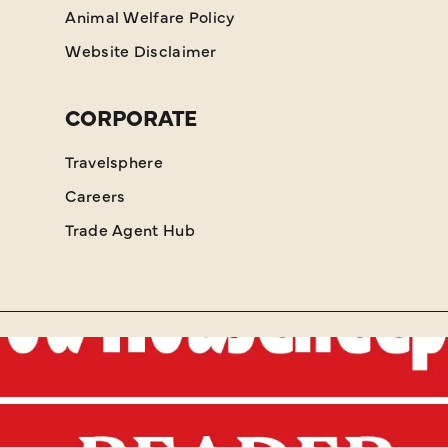
Animal Welfare Policy
Website Disclaimer
CORPORATE
Travelsphere
Careers
Trade Agent Hub