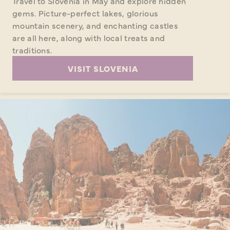
Travel to Slovenia in May and explore hidden
gems. Picture-perfect lakes, glorious
mountain scenery, and enchanting castles
are all here, along with local treats and
traditions.
VISIT SLOVENIA