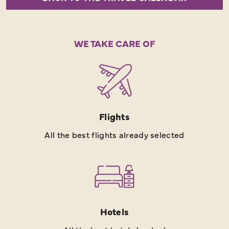
WE TAKE CARE OF
Flights
All the best flights already selected
Hotels