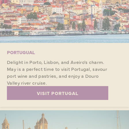
PORTUGUAL
Delight in Porto, Lisbon, and Aveiro's charm.
May is a perfect time to visit Portugal, savour
port wine and pastries, and enjoy a Douro
Valley river cruise.
VISIT PORTUGAL