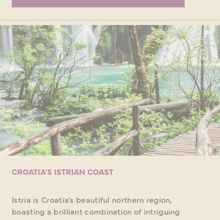
CROATIA'S ISTRIAN COAST
Istria is Croatia's beautiful northern region,
boasting a brilliant combination of intriguing