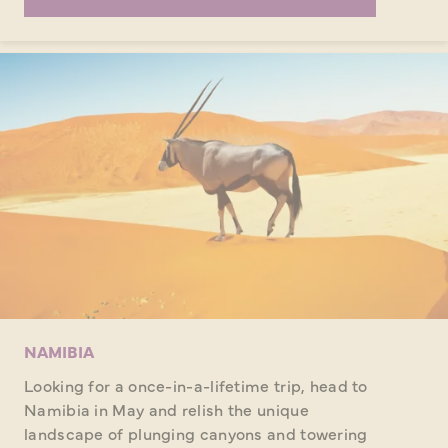
NAMIBIA
Looking for a once-in-a-lifetime trip, head to
Namibia in May and relish the unique
landscape of plunging canyons and towering