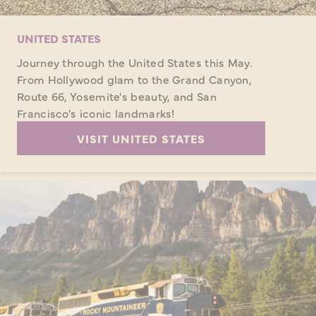
UNITED STATES
Journey through the United States this May.
From Hollywood glam to the Grand Canyon,
Route 66, Yosemite's beauty, and San
Francisco's iconic landmarks!
VISIT UNITED STATES