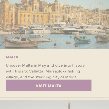
MALTA
Uncover Malta in May and dive into history
with trips to Valletta, Marsaxlokk fishing
village, and the stunning city of Mdina.
VISIT MALTA