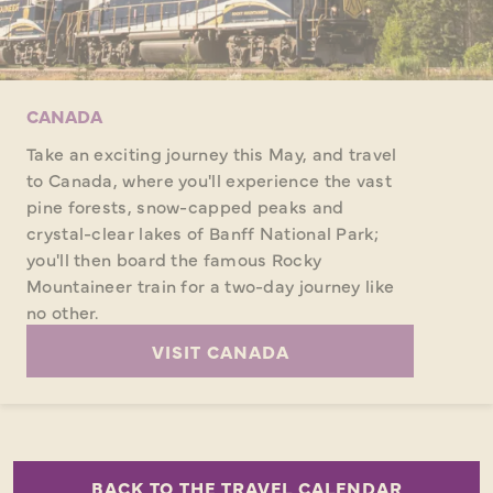
CANADA
Take an exciting journey this May, and travel
to Canada, where you'll experience the vast
pine forests, snow-capped peaks and
crystal-clear lakes of Banff National Park;
you'll then board the famous Rocky
Mountaineer train for a two-day journey like
no other.
VISIT CANADA
BACK TO THE TRAVEL CALENDAR