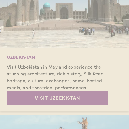
UZBEKISTAN
Visit Uzbekistan in May and experience the
stunning architecture, rich history, Silk Road
heritage, cultural exchanges, home-hosted
meals, and theatrical performances.
VISIT UZBEKISTAN