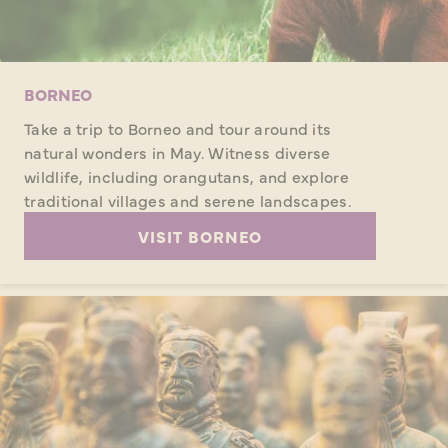
BORNEO
Take a trip to Borneo and tour around its
natural wonders in May. Witness diverse
wildlife, including orangutans, and explore
traditional villages and serene landscapes.
VISIT BORNEO