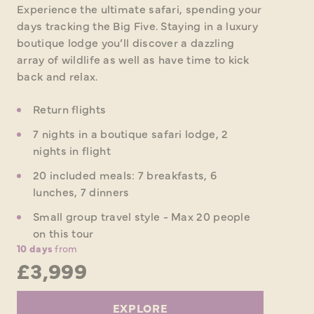
Experience the ultimate safari, spending your
days tracking the Big Five. Staying in a luxury
boutique lodge you’ll discover a dazzling
array of wildlife as well as have time to kick
back and relax.
Return flights
7 nights in a boutique safari lodge, 2
nights in flight
20 included meals: 7 breakfasts, 6
lunches, 7 dinners
Small group travel style - Max 20 people
on this tour
10 days
from
£3,999
EXPLORE