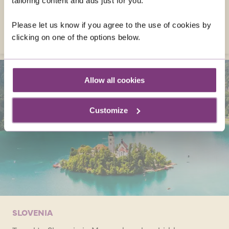
tailoring content and ads just for you.
April!
Please let us know if you agree to the use of cookies by
VISIT AUSTRIA
clicking on one of the options below.
Allow all cookies
Customize
SLOVENIA