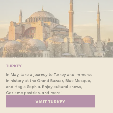
TURKEY
In May, take a journey to Turkey and immerse
in history at the Grand Bazaar, Blue Mosque,
and Hagia Sophia. Enjoy cultural shows,
Gozleme pastries, and more!
VISIT TURKEY