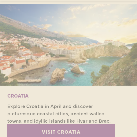
CROATIA
Explore Croatia in April and discover
picturesque coastal cities, ancient walled
towns, and idyllic islands like Hvar and Brac.
VISIT CROATIA