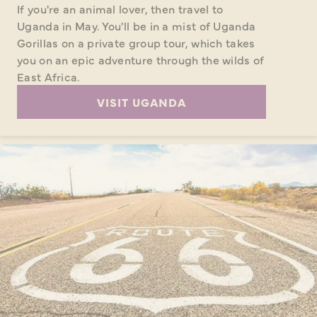
If you're an animal lover, then travel to
Uganda in May. You'll be in a mist of Uganda
Gorillas on a private group tour, which takes
you on an epic adventure through the wilds of
East Africa.
VISIT UGANDA