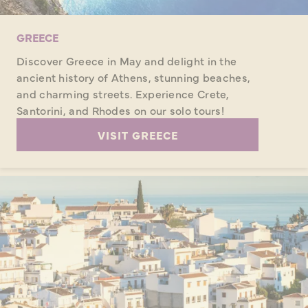
GREECE
Discover Greece in May and delight in the
ancient history of Athens, stunning beaches,
and charming streets. Experience Crete,
Santorini, and Rhodes on our solo tours!
VISIT GREECE