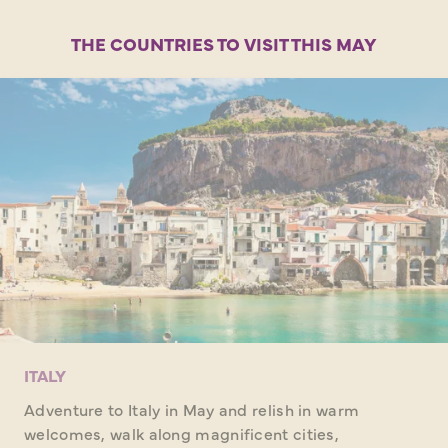
THE COUNTRIES TO VISIT THIS MAY
ITALY
Adventure to Italy in May and relish in warm
welcomes, walk along magnificent cities,