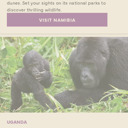
dunes. Set your sights on its national parks to
discover thrilling wildlife.
VISIT NAMIBIA
UGANDA