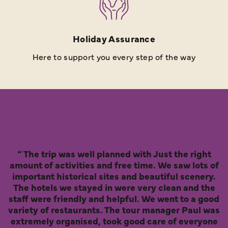
Holiday Assurance
Here to support you every step of the way
The trip was well planned with Just the right
amount of activities and free time. We saw lots of
important historical sites and beautiful scenery.
The hotels we stayed in were very clean and the
staff were friendly and helpful. We went to a good
variety of restaurants. The tour manager Paul was
extremely organised, took good care of everyone