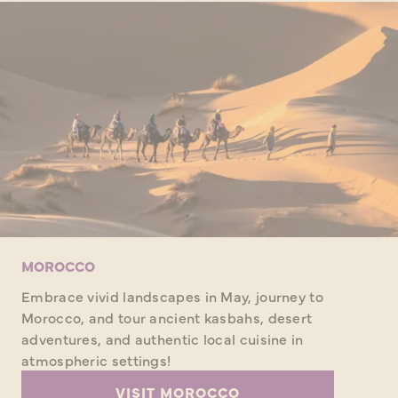
MOROCCO
Embrace vivid landscapes in May, journey to
Morocco, and tour ancient kasbahs, desert
adventures, and authentic local cuisine in
atmospheric settings!
VISIT MOROCCO