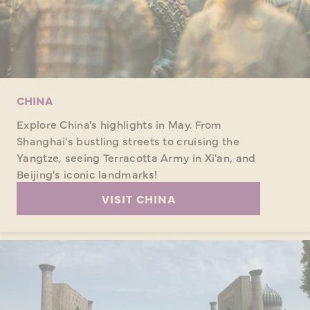
CHINA
Explore China's highlights in May. From
Shanghai's bustling streets to cruising the
Yangtze, seeing Terracotta Army in Xi'an, and
Beijing's iconic landmarks!
VISIT CHINA