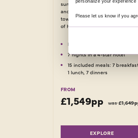
personalize your experience b
sunshine, picturesque landscape
ancient ruins and medieval wall
Please let us know if you agr
towns. Uncover thousands of yea
of history on this relaxing holiday
Return flights
7 nights in a 4-star hotel
15 included meals: 7 breakfas
1 lunch, 7 dinners
FROM
£1,549pp
was
£1,649p
EXPLORE