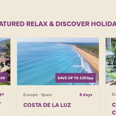
ATURED RELAX & DISCOVER HOLID
0
pp
SAVE UP TO £250
pp
ys
Eu
Europe · Spain
8 days
T
C
COSTA DE LA LUZ
C