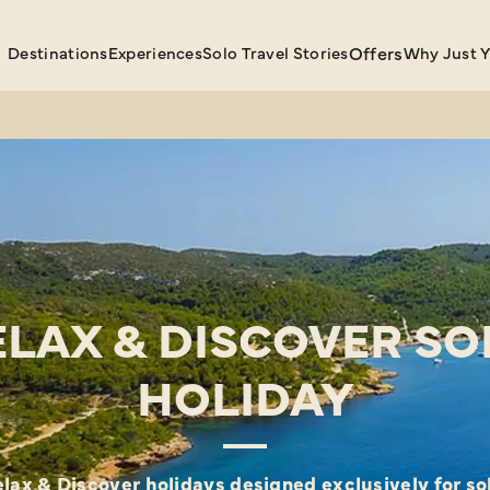
Destinations
Experiences
Solo Travel Stories
Offers
Why Just 
ELAX & DISCOVER SO
HOLIDAY
lax & Discover holidays designed exclusively for sol