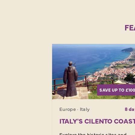
FE
SAVE UP TO £10
Europe · Italy
8 da
ITALY'S CILENTO COAS
Explore the historic sites and