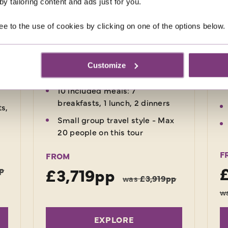
fu
y tailoring content and ads just for you.
also enjoy a tour of the island and
s,
ge
a thrilling rainforest safari.
ed
Lu
ee to the use of cookies by clicking on one of the options below.
rs
.
Return flights
7 nights in 3-star hotels, 1 night
Customize
in flight
10 included meals: 7
breakfasts, 1 lunch, 2 dinners
ts,
Small group travel style - Max
20 people on this tour
F
FROM
£3,719pp
p
was
£3,919pp
w
EXPLORE