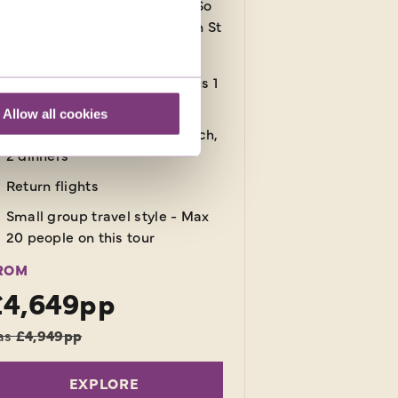
rther 5 nights in destination! So
t away from it all and relax on St
cia's golden beaches.
12 nights in a 3-star hotel plus 1
night in flight
Allow all cookies
15 meals: 12 breakfasts, 1 lunch,
2 dinners
Return flights
Small group travel style - Max
20 people on this tour
ROM
£4,649pp
as
£4,949pp
EXPLORE