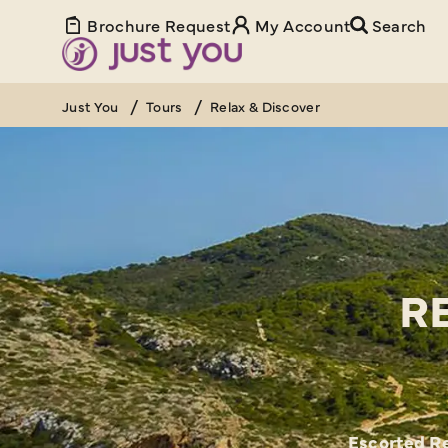
Brochure Request
My Account
Search
Just You
Tours
Relax & Discover
R
Escorted Re