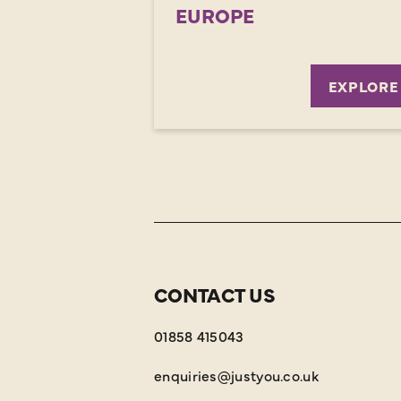
EUROPE
EXPLORE
CONTACT US
01858 415043
enquiries@justyou.co.uk