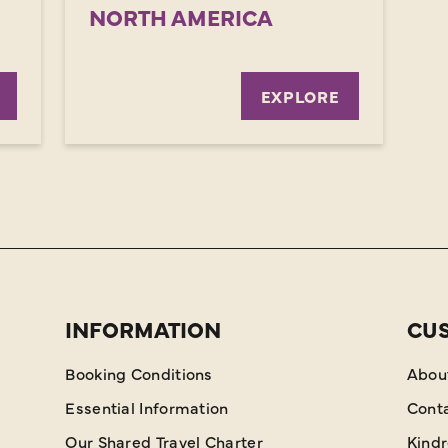
NORTH AMERICA
EXPLORE
INFORMATION
CU
Booking Conditions
Abou
Essential Information
Cont
Our Shared Travel Charter
Kind