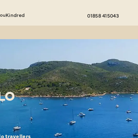
You
Kindred
01858 415043
LO
o travellers