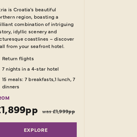
tria is Croatia's beautiful
rthern region, boasting a
illiant combination of intriguing
story, idyllic scenery and
cturesque coastlines – discover
 all from your seafront hotel.
Return flights
7 nights in a 4-star hotel
15 meals: 7 breakfasts,1 lunch, 7
dinners
ROM
£1,899pp
was
£1,999pp
EXPLORE