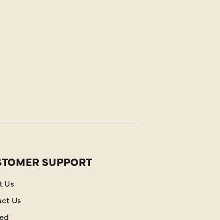
STOMER SUPPORT
t Us
act Us
red