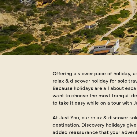
Offering a slower pace of holiday, u
relax & discover holiday for solo tra
Because holidays are all about escap
want to choose the most tranquil de
to take it easy while on a tour with 
At Just You, our relax & discover so
destination. Discovery holidays giv
added reassurance that your advent