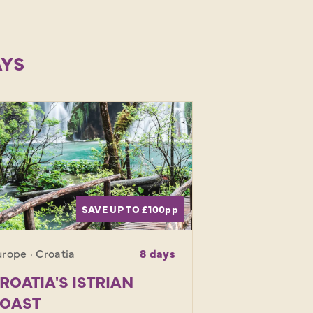
AYS
SAVE UP TO £100
pp
rope · Croatia
8 days
ROATIA'S ISTRIAN
OAST