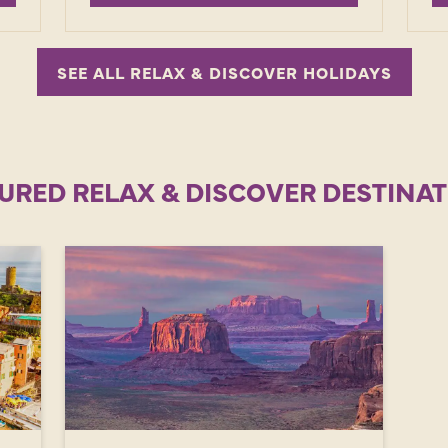
SEE ALL RELAX & DISCOVER HOLIDAYS
URED RELAX & DISCOVER DESTINA