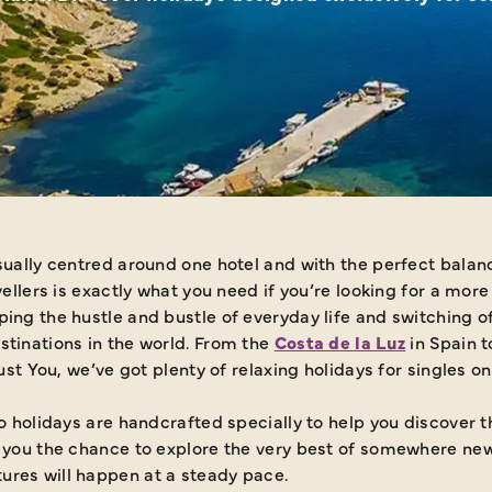
sually centred around one hotel and with the perfect balanc
vellers is exactly what you need if you’re looking for a mor
ing the hustle and bustle of everyday life and switching off
stinations in the world. From the
Costa de la Luz
in Spain 
Just You, we’ve got plenty of relaxing holidays for singles o
lo holidays are handcrafted specially to help you discover 
e you the chance to explore the very best of somewhere ne
ures will happen at a steady pace.