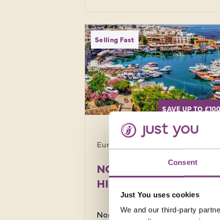
Selling Fast
SAVE UP TO £10
Europe · Cyprus
8 da
Consent
NORTHERN CYPRUS
HIDDEN HISTORY
Just You uses cookies
We and our third-party partne
Northern Cyprus offers year-rou