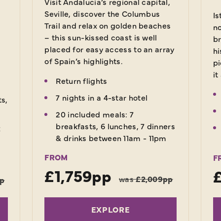
Visit Andalucia’s regional capital,
Seville, discover the Columbus
Is
Trail and relax on golden beaches
no
– this sun-kissed coast is well
br
placed for easy access to an array
hi
of Spain’s highlights.
pi
it
Return flights
7 nights in a 4-star hotel
ts,
20 included meals: 7
breakfasts, 6 lunches, 7 dinners
x
& drinks between 11am - 11pm
FROM
F
£1,759pp
was
£2,009pp
pp
EXPLORE