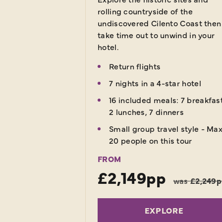
rolling countryside of the
undiscovered Cilento Coast then
take time out to unwind in your
hotel.
Return flights
7 nights in a 4-star hotel
16 included meals: 7 breakfas
2 lunches, 7 dinners
Small group travel style - Ma
20 people on this tour
FROM
£2,149pp
was
£2,249
EXPLORE