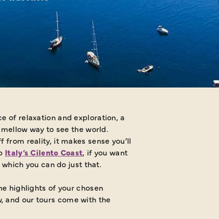
e of relaxation and exploration, a
e mellow way to see the world.
 from reality, it makes sense you’ll
to
Italy’s Cilento Coast
, if you want
n which you can do just that.
the highlights of your chosen
w, and our tours come with the