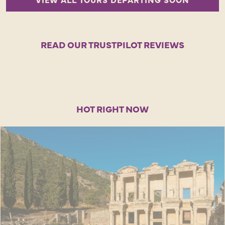
READ OUR TRUSTPILOT REVIEWS
HOT RIGHT NOW