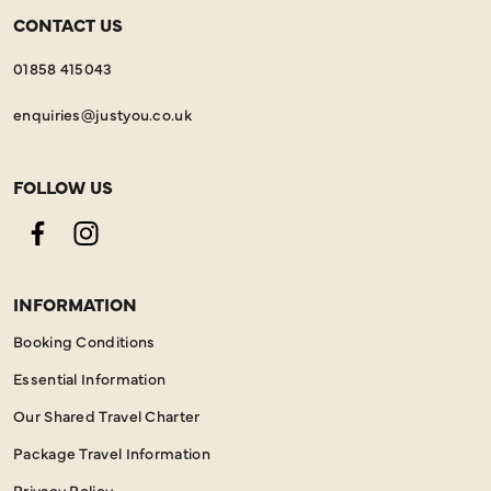
CONTACT US
01858 415043
enquiries@justyou.co.uk
FOLLOW US
Facebook
Instagram
INFORMATION
Booking Conditions
Essential Information
Our Shared Travel Charter
Package Travel Information
Privacy Policy