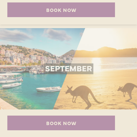
BOOK NOW
BOOK NOW