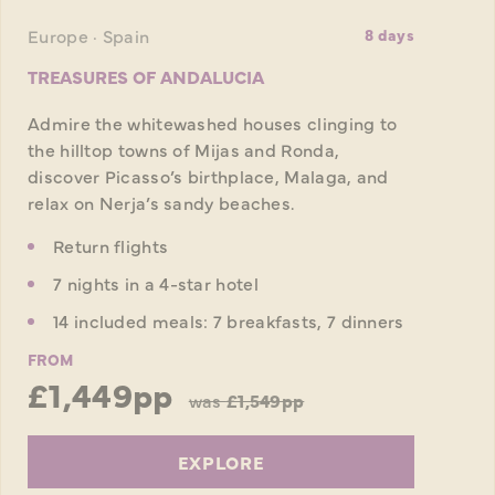
Europe · Spain
8 days
TREASURES OF ANDALUCIA
Admire the whitewashed houses clinging to
the hilltop towns of Mijas and Ronda,
discover Picasso’s birthplace, Malaga, and
relax on Nerja’s sandy beaches.
Return flights
7 nights in a 4-star hotel
14 included meals: 7 breakfasts, 7 dinners
FROM
£1,449pp
was
£1,549pp
EXPLORE