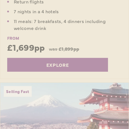
Return flights
7 nights in a 4 hotels
11 meals: 7 breakfasts, 4 dinners including
welcome drink
FROM
£1,699pp
was
£1,899pp
EXPLORE
Selling Fast