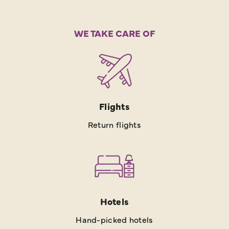
WE TAKE CARE OF
Flights
Return flights
Hotels
Hand-picked hotels