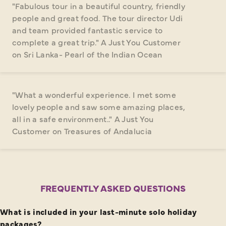
"Fabulous tour in a beautiful country, friendly
people and great food. The tour director Udi
and team provided fantastic service to
complete a great trip." A Just You Customer
on Sri Lanka- Pearl of the Indian Ocean
"What a wonderful experience. I met some
lovely people and saw some amazing places,
all in a safe environment.." A Just You
Customer on Treasures of Andalucia
FREQUENTLY ASKED QUESTIONS
What is included in your last-minute solo holiday
packages?