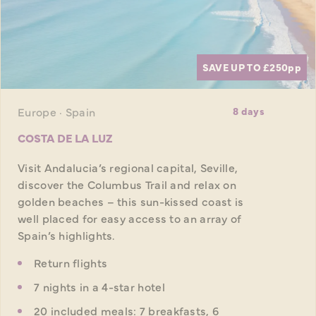
SAVE UP TO £250
pp
Europe · Spain
8 days
COSTA DE LA LUZ
Visit Andalucia’s regional capital, Seville,
discover the Columbus Trail and relax on
golden beaches – this sun-kissed coast is
well placed for easy access to an array of
Spain’s highlights.
Return flights
7 nights in a 4-star hotel
20 included meals: 7 breakfasts, 6