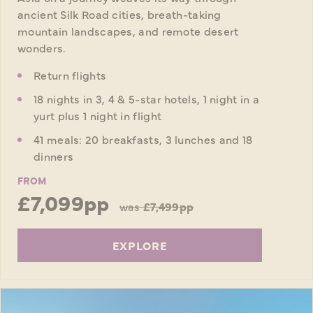
ancient Silk Road cities, breath-taking
mountain landscapes, and remote desert
wonders.
Return flights
18 nights in 3, 4 & 5-star hotels, 1 night in a
yurt plus 1 night in flight
41 meals: 20 breakfasts, 3 lunches and 18
dinners
FROM
£7,099pp
was
£7,499pp
EXPLORE