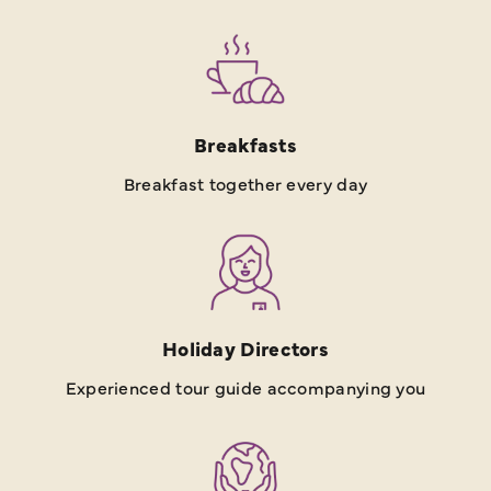
Breakfasts
Breakfast together every day
Holiday Directors
Experienced tour guide accompanying you