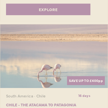
EXPLORE
SAVE UP TO £400
pp
South America · Chile
16 days
CHILE - THE ATACAMA TO PATAGONIA