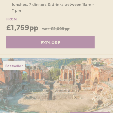
lunches, 7 dinners & drinks between 11am -
11pm
FROM
£1,759pp
was
£2,009pp
EXPLORE
Bestseller