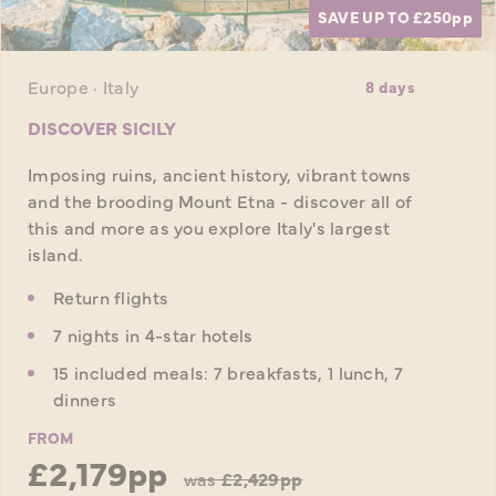
SAVE UP TO £250
pp
Europe · Italy
8 days
DISCOVER SICILY
Imposing ruins, ancient history, vibrant towns
and the brooding Mount Etna - discover all of
this and more as you explore Italy's largest
island.
Return flights
7 nights in 4-star hotels
15 included meals: 7 breakfasts, 1 lunch, 7
dinners
FROM
£2,179pp
was
£2,429pp