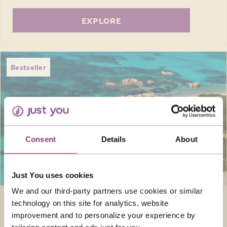
EXPLORE
Bestseller
Consent
Details
About
SAVE UP TO £300
pp
Just You uses cookies
We and our third-party partners use cookies or similar
Europe · Italy
8 days
technology on this site for analytics, website
improvement and to personalize your experience by
SUN-KISSED SARDINIA