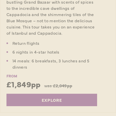
bustling Grand Bazaar with scents of spices
to the incredible cave dwellings of
Cappadocia and the shimmering tiles of the
Blue Mosque – not to mention the delicious
cuisine. This tour takes you on an experience
of Istanbul and Cappadocia.
Return flights
6 nights in 4-star hotels
14 meals: 6 breakfasts, 3 lunches and 5
dinners
FROM
£1,849pp
was
£2,049pp
EXPLORE