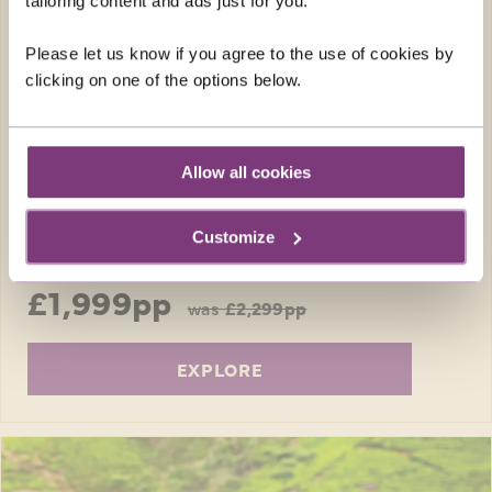
tailoring content and ads just for you.
Enjoy a relaxing week in one of Sardinia’s
Please let us know if you agree to the use of cookies by
loveliest coastal resorts, and get out and
clicking on one of the options below.
about to discover the island’s local traditions.
Return flights
7 nights in a 4-star hotel
Allow all cookies
15 included meals: 7 breakfasts, 1 lunch, 7
dinners
Customize
FROM
£1,999pp
was
£2,299pp
EXPLORE