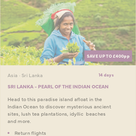
SAVE UP TO £400
pp
Asia · Sri Lanka
14 days
SRI LANKA - PEARL OF THE INDIAN OCEAN
Head to this paradise island afloat in the
Indian Ocean to discover mysterious ancient
sites, lush tea plantations, idyllic beaches
and more.
Return flights