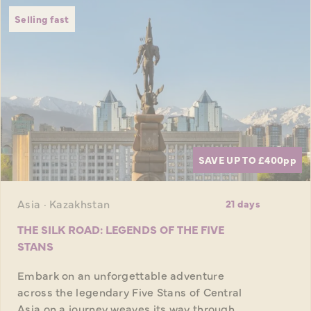
Selling fast
SAVE UP TO £400
pp
Asia · Kazakhstan
21 days
THE SILK ROAD: LEGENDS OF THE FIVE
STANS
Embark on an unforgettable adventure
across the legendary Five Stans of Central
Asia on a journey weaves its way through