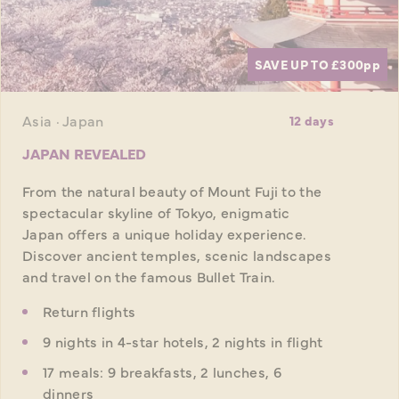
SAVE UP TO £300
pp
Asia · Japan
12 days
JAPAN REVEALED
From the natural beauty of Mount Fuji to the
spectacular skyline of Tokyo, enigmatic
Japan offers a unique holiday experience.
Discover ancient temples, scenic landscapes
and travel on the famous Bullet Train.
Return flights
9 nights in 4-star hotels, 2 nights in flight
17 meals: 9 breakfasts, 2 lunches, 6
dinners