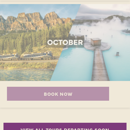
BOOK NOW
VIEW ALL TOURS DEPARTING SOON