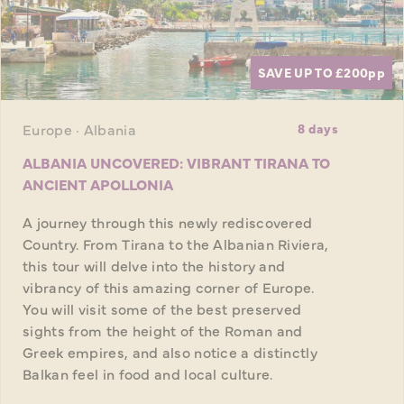
SAVE UP TO £200
pp
Europe · Albania
8 days
ALBANIA UNCOVERED: VIBRANT TIRANA TO
ANCIENT APOLLONIA
A journey through this newly rediscovered
Country. From Tirana to the Albanian Riviera,
this tour will delve into the history and
vibrancy of this amazing corner of Europe.
You will visit some of the best preserved
sights from the height of the Roman and
Greek empires, and also notice a distinctly
Balkan feel in food and local culture.