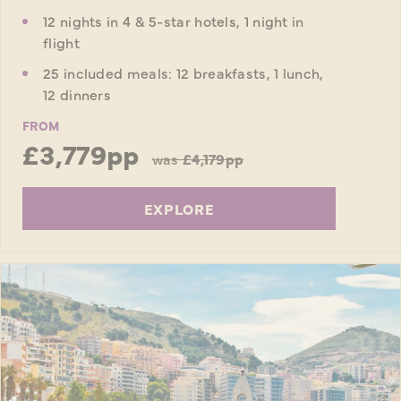
12 nights in 4 & 5-star hotels, 1 night in
flight
25 included meals: 12 breakfasts, 1 lunch,
12 dinners
FROM
£3,779pp
was
£4,179pp
EXPLORE