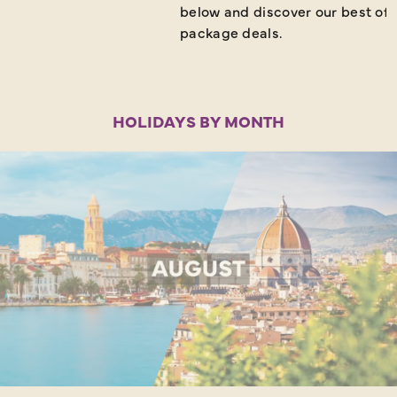
below and discover our best off
package deals.
HOLIDAYS BY MONTH