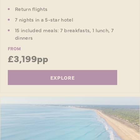
Return flights
7 nights in a 5-star hotel
15 included meals: 7 breakfasts, 1 lunch, 7
dinners
FROM
£3,199pp
EXPLORE