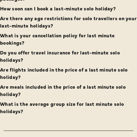
How soon can I book a last-minute solo holiday?
Are there any age restrictions for solo travellers on your
last-minute holidays?
What is your cancellation policy for last minute
bookings?
Do you offer travel insurance for last-minute solo
holidays?
Are flights included in the price of a last minute solo
holiday?
Are meals included in the price of a last minute solo
holiday?
What is the average group size for last minute solo
holidays?