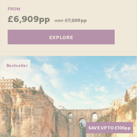
FROM
£6,909pp
was
£7,209pp
EXPLORE
Bestseller
SAVE UP TO £100
pp