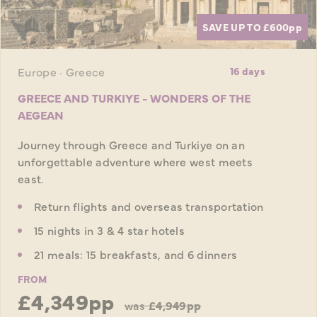
SAVE UP TO £600
pp
Europe · Greece
16 days
GREECE AND TURKIYE - WONDERS OF THE
AEGEAN
Journey through Greece and Turkiye on an
unforgettable adventure where west meets
east.
Return flights and overseas transportation
15 nights in 3 & 4 star hotels
21 meals: 15 breakfasts, and 6 dinners
FROM
£4,349pp
was
£4,949pp