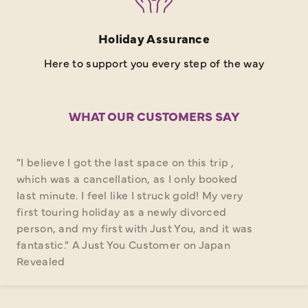
Holiday Assurance
Here to support you every step of the way
WHAT OUR CUSTOMERS SAY
"I believe I got the last space on this trip ,
which was a cancellation, as I only booked
last minute. I feel like I struck gold! My very
first touring holiday as a newly divorced
person, and my first with Just You, and it was
fantastic." A Just You Customer on Japan
Revealed