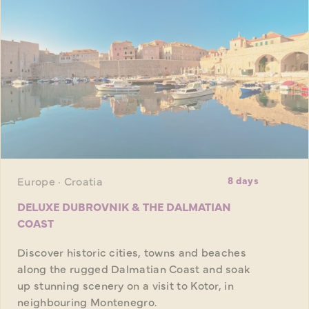
Europe · Croatia
8 days
DELUXE DUBROVNIK & THE DALMATIAN
COAST
Discover historic cities, towns and beaches
along the rugged Dalmatian Coast and soak
up stunning scenery on a visit to Kotor, in
neighbouring Montenegro.