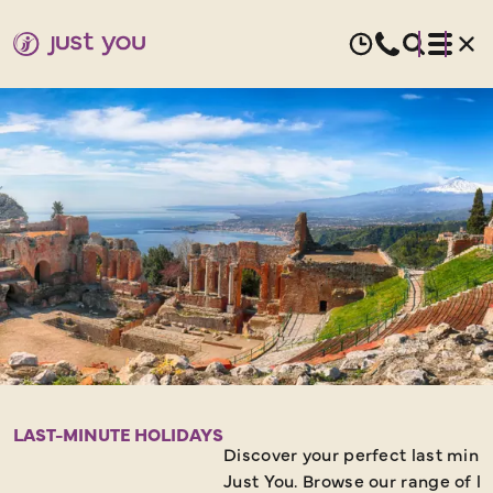
LAST
MINUTE
LAST-MINUTE HOLIDAYS
Discover your perfect last minu
Just You. Browse our range of l