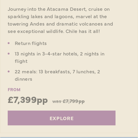
Journey into the Atacama Desert, cruise on
sparkling lakes and lagoons, marvel at the
towering Andes and dramatic volcanoes and
see exceptional wildlife. Chile has it all!
Return flights
13 nights in 3-4-star hotels, 2 nights in
flight
22 meals: 13 breakfasts, 7 lunches, 2
dinners
FROM
£7,399pp
was
£7,799pp
EXPLORE