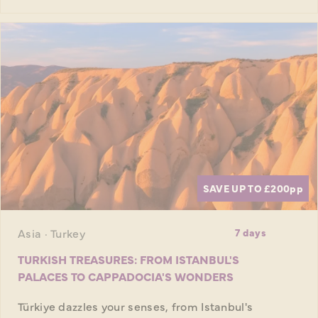
SAVE UP TO £200
pp
Asia · Turkey
7 days
TURKISH TREASURES: FROM ISTANBUL'S
PALACES TO CAPPADOCIA'S WONDERS
Türkiye dazzles your senses, from Istanbul's