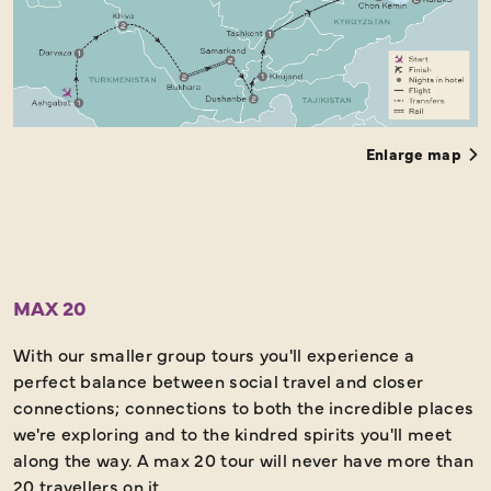
Enlarge map
MAX 20
With our smaller group tours you'll experience a
perfect balance between social travel and closer
connections; connections to both the incredible places
we're exploring and to the kindred spirits you'll meet
along the way. A max 20 tour will never have more than
20 travellers on it.