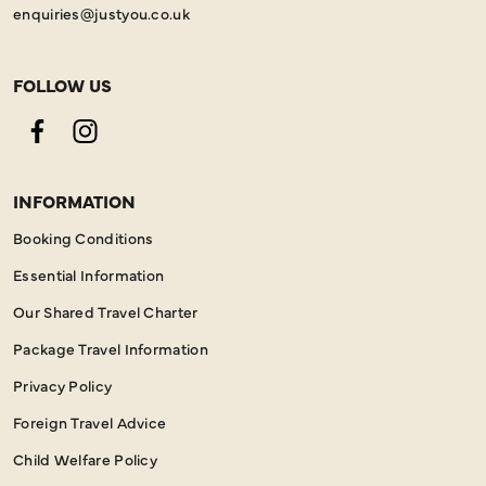
enquiries@justyou.co.uk
FOLLOW US
Facebook
Instagram
INFORMATION
Booking Conditions
Essential Information
Our Shared Travel Charter
Package Travel Information
Privacy Policy
Foreign Travel Advice
Child Welfare Policy