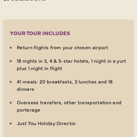
YOUR TOUR INCLUDES
Return flights from your chosen airport
18 nights in 3, 4 & 5-star hotels, 1 night in a yurt
plus 1 night in flight
41 meals: 20 breakfasts, 3 lunches and 18
dinners
Overseas transfers, other transportation and
porterage
Just You Holiday Director