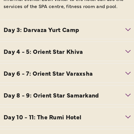
services of the SPA centre, fitness room and pool.