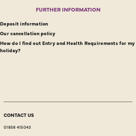
FURTHER INFORMATION
Deposit information
Our cancellation policy
How do I find out Entry and Health Requirements for my
holiday?
CONTACT US
01858 415043