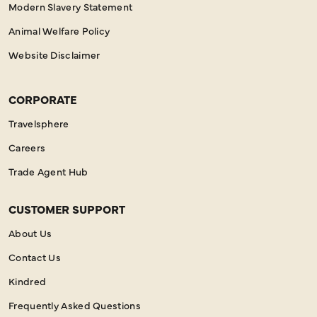
Modern Slavery Statement
Animal Welfare Policy
Website Disclaimer
CORPORATE
Travelsphere
Careers
Trade Agent Hub
CUSTOMER SUPPORT
About Us
Contact Us
Kindred
Frequently Asked Questions