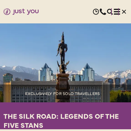
EXCLUSIVELY FOR SOLO TRAVELLERS
THE SILK ROAD: LEGENDS OF THE
FIVE STANS