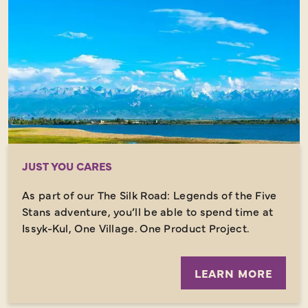
JUST YOU CARES
As part of our The Silk Road: Legends of the Five
Stans adventure, you’ll be able to spend time at
Issyk-Kul, One Village. One Product Project.
LEARN MORE