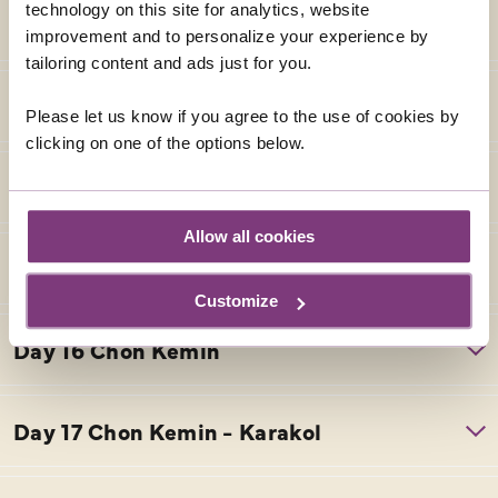
technology on this site for analytics, website
improvement and to personalize your experience by
tailoring content and ads just for you.
Please let us know if you agree to the use of cookies by
clicking on one of the options below.
Allow all cookies
Customize