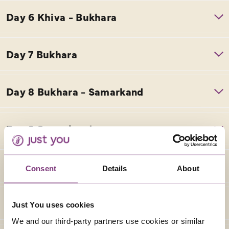
Consent
Details
About
Just You uses cookies
We and our third-party partners use cookies or similar