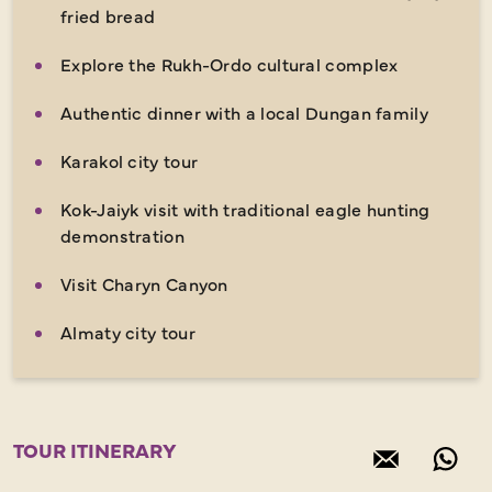
fried bread
Explore the Rukh-Ordo cultural complex
Authentic dinner with a local Dungan family
Karakol city tour
Kok-Jaiyk visit with traditional eagle hunting
demonstration
Visit Charyn Canyon
Almaty city tour
TOUR ITINERARY