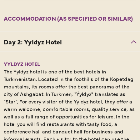
ACCOMMODATION (AS SPECIFIED OR SIMILAR)
YYLDYZ HOTEL
The Yyldyz hotel is one of the best hotels in
Turkmenistan. Located in the foothills of the Kopetdag
mountains, its rooms offer the best panorama of the
city of Ashgabat. In Turkmen, "Ýyldyz" translates as
"Star", For every visitor of the Yyldyz hotel, they offer a
warm welcome, comfortable rooms, quality service, as
well as a full range of opportunities for leisure. In the
hotel you will find restaurants with tasty food, a
conference hall and banquet hall for business and
informal events. Each visitor to the hotel can use the