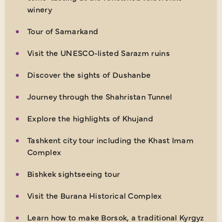
winery
Tour of Samarkand
Visit the UNESCO-listed Sarazm ruins
Discover the sights of Dushanbe
Journey through the Shahristan Tunnel
Explore the highlights of Khujand
Tashkent city tour including the Khast Imam
Complex
Bishkek sightseeing tour
Visit the Burana Historical Complex
Learn how to make Borsok, a traditional Kyrgyz