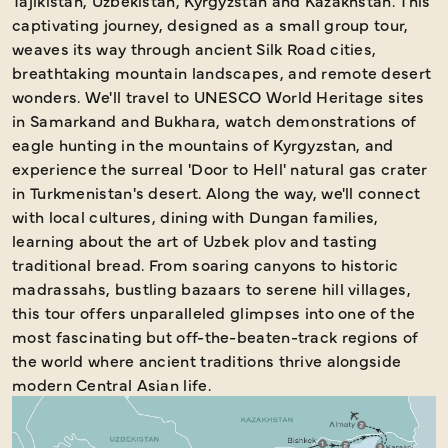
Tajikistan, Uzbekistan, Kyrgyzstan and Kazakhstan. This
captivating journey, designed as a small group tour,
weaves its way through ancient Silk Road cities,
breathtaking mountain landscapes, and remote desert
wonders. We'll travel to UNESCO World Heritage sites
in Samarkand and Bukhara, watch demonstrations of
eagle hunting in the mountains of Kyrgyzstan, and
experience the surreal 'Door to Hell' natural gas crater
in Turkmenistan's desert. Along the way, we'll connect
with local cultures, dining with Dungan families,
learning about the art of Uzbek plov and tasting
traditional bread. From soaring canyons to historic
madrassahs, bustling bazaars to serene hill villages,
this tour offers unparalleled glimpses into one of the
most fascinating but off-the-beaten-track regions of
the world where ancient traditions thrive alongside
modern Central Asian life.