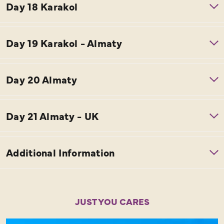
JUST YOU CARES