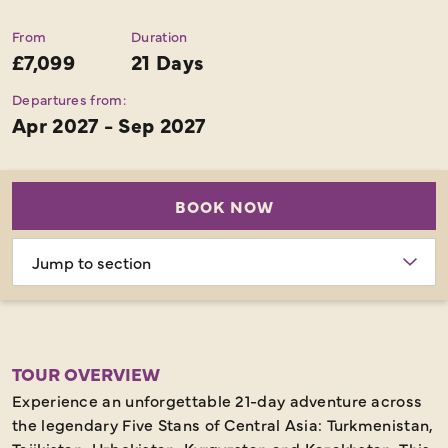
From
Duration
£7,099
21 Days
Departures from:
Apr 2027 - Sep 2027
BOOK NOW
Choose
section
TOUR OVERVIEW
Experience an unforgettable 21-day adventure across
the legendary Five Stans of Central Asia: Turkmenistan,