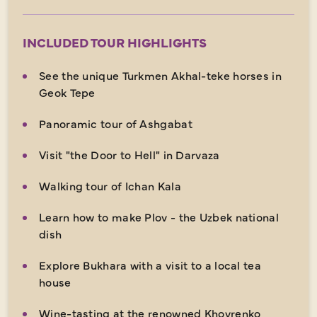
INCLUDED TOUR HIGHLIGHTS
See the unique Turkmen Akhal-teke horses in
Geok Tepe
Panoramic tour of Ashgabat
Visit "the Door to Hell" in Darvaza
Walking tour of Ichan Kala
Learn how to make Plov - the Uzbek national
dish
Explore Bukhara with a visit to a local tea
house
Wine-tasting at the renowned Khovrenko