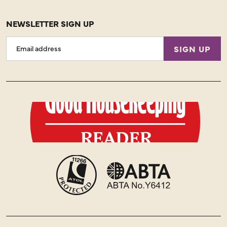
NEWSLETTER SIGN UP
Email
SIGN UP
Address