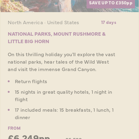
SAVE UP TO £350
pp
North America · United States
17 days
NATIONAL PARKS, MOUNT RUSHMORE &
LITTLE BIG HORN
On this thrilling holiday you'll explore the vast
national parks, hear tales of the Wild West
and visit the immense Grand Canyon.
Return flights
15 nights in great quality hotels, 1 night in
flight
17 included meals: 15 breakfasts, 1 lunch, 1
dinner
FROM
£6,249pp