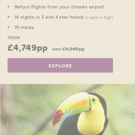
Return flights from your chosen airport
14 nights in 3 and 4 star hotels
(2 nights in flight)
19 meals
FROM
£4,749pp
was
£4,949pp
EXPLORE