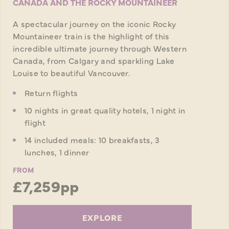
CANADA AND THE ROCKY MOUNTAINEER
A spectacular journey on the iconic Rocky
Mountaineer train is the highlight of this
incredible ultimate journey through Western
Canada, from Calgary and sparkling Lake
Louise to beautiful Vancouver.
Return flights
10 nights in great quality hotels, 1 night in
flight
14 included meals: 10 breakfasts, 3
lunches, 1 dinner
FROM
£7,259pp
EXPLORE