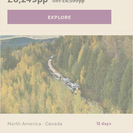
was
£6,599pp
EXPLORE
North America · Canada
12 days