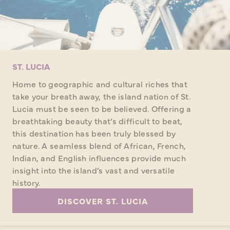
ST. LUCIA
Home to geographic and cultural riches that
take your breath away, the island nation of St.
Lucia must be seen to be believed. Offering a
breathtaking beauty that’s difficult to beat,
this destination has been truly blessed by
nature. A seamless blend of African, French,
Indian, and English influences provide much
insight into the island’s vast and versatile
history.
DISCOVER ST. LUCIA