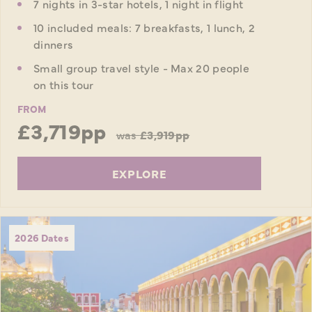
7 nights in 3-star hotels, 1 night in flight
10 included meals: 7 breakfasts, 1 lunch, 2
dinners
Small group travel style - Max 20 people
on this tour
FROM
£3,719pp
was
£3,919pp
EXPLORE
2026 Dates