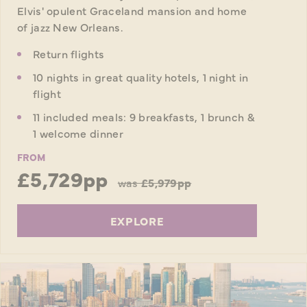
Elvis' opulent Graceland mansion and home
of jazz New Orleans.
Return flights
10 nights in great quality hotels, 1 night in
flight
11 included meals: 9 breakfasts, 1 brunch &
1 welcome dinner
FROM
£5,729pp
was
£5,979pp
EXPLORE