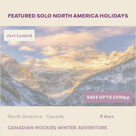
FEATURED SOLO NORTH AMERICA HOLIDAYS
Just Landed
SAVE UP TO £200
pp
North America · Canada
8 days
CANADIAN ROCKIES WINTER ADVENTURE