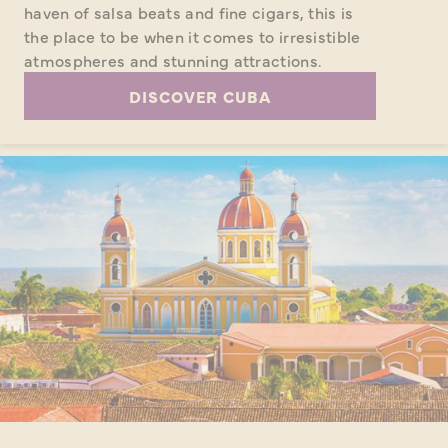
haven of salsa beats and fine cigars, this is
the place to be when it comes to irresistible
atmospheres and stunning attractions.
DISCOVER CUBA