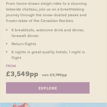
From horse-drawn sleigh rides to a stunning
lakeside chateau, join us on a breathtaking
journey through the snow-dusted peaks and
frozen lakes of the Canadian Rockies.
6 breakfasts, welcome drink and dinner,
farewell dinner
Return flights
6 nights in great quality hotels, 1 night in
flight
FROM
£3,549pp
was
£3,749pp
EXPLORE