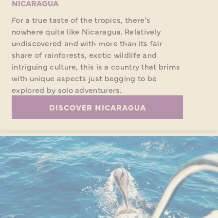
NICARAGUA
For a true taste of the tropics, there’s
nowhere quite like Nicaragua. Relatively
undiscovered and with more than its fair
share of rainforests, exotic wildlife and
intriguing culture, this is a country that brims
with unique aspects just begging to be
explored by solo adventurers.
DISCOVER NICARAGUA