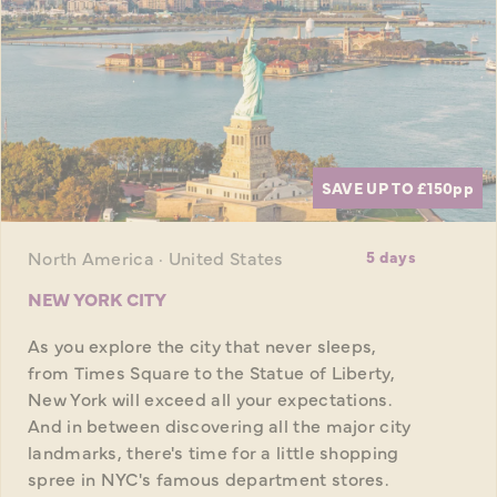
SAVE UP TO £150
pp
North America · United States
5 days
NEW YORK CITY
As you explore the city that never sleeps,
from Times Square to the Statue of Liberty,
New York will exceed all your expectations.
And in between discovering all the major city
landmarks, there's time for a little shopping
spree in NYC's famous department stores.