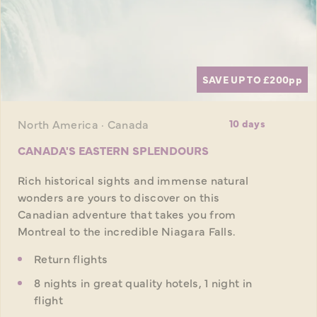
SAVE UP TO £200
pp
North America · Canada
10 days
CANADA'S EASTERN SPLENDOURS
Rich historical sights and immense natural
wonders are yours to discover on this
Canadian adventure that takes you from
Montreal to the incredible Niagara Falls.
Return flights
8 nights in great quality hotels, 1 night in
flight