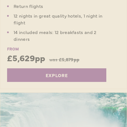
Return flights
12 nights in great quality hotels, 1 night in
flight
14 included meals: 12 breakfasts and 2
dinners
FROM
£5,629pp
was
£5,879pp
EXPLORE