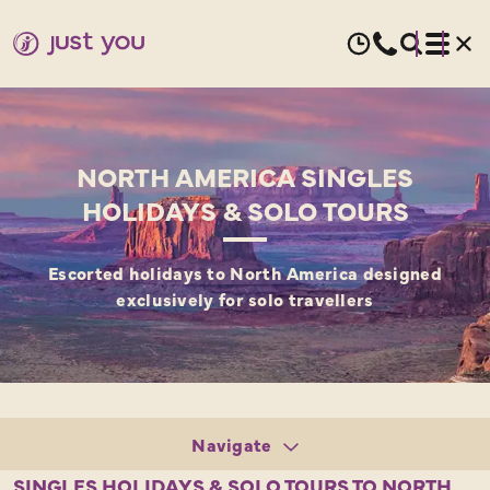
NORTH AMERICA SINGLES
HOLIDAYS & SOLO TOURS
Escorted holidays to North America designed
exclusively for solo travellers
Navigate
Tours
SINGLES HOLIDAYS & SOLO TOURS TO NORTH