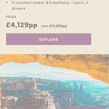
11 included meals: 8 breakfasts, 1 lunch, 2
dinners
FROM
£4,129pp
was
£4,329pp
EXPLORE