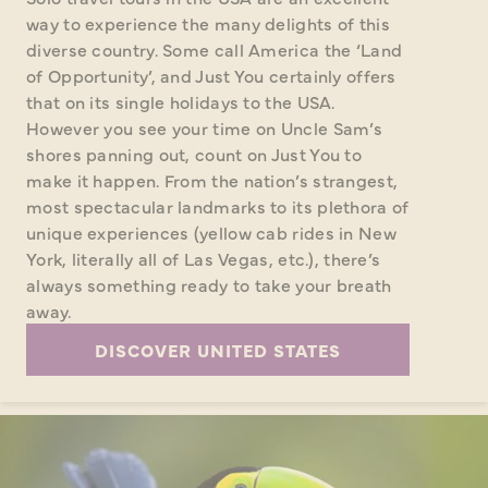
way to experience the many delights of this
diverse country. Some call America the ‘Land
of Opportunity’, and Just You certainly offers
that on its single holidays to the USA.
However you see your time on Uncle Sam’s
shores panning out, count on Just You to
make it happen. From the nation’s strangest,
most spectacular landmarks to its plethora of
unique experiences (yellow cab rides in New
York, literally all of Las Vegas, etc.), there’s
always something ready to take your breath
away.
DISCOVER UNITED STATES