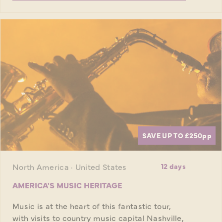
SAVE UP TO £250
pp
North America · United States
12 days
AMERICA'S MUSIC HERITAGE
Music is at the heart of this fantastic tour,
with visits to country music capital Nashville,