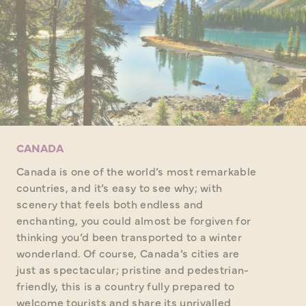
CANADA
Canada is one of the world’s most remarkable
countries, and it’s easy to see why; with
scenery that feels both endless and
enchanting, you could almost be forgiven for
thinking you’d been transported to a winter
wonderland. Of course, Canada’s cities are
just as spectacular; pristine and pedestrian-
friendly, this is a country fully prepared to
welcome tourists and share its unrivalled