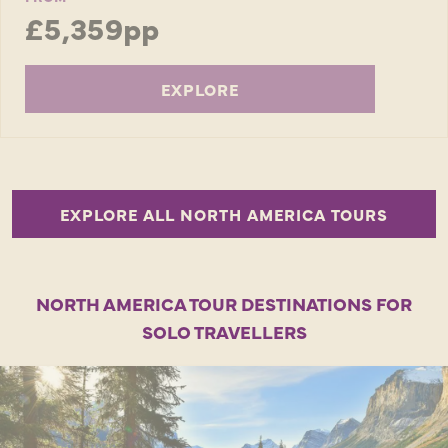
£5,359pp
EXPLORE
EXPLORE ALL NORTH AMERICA TOURS
NORTH AMERICA TOUR DESTINATIONS FOR
SOLO TRAVELLERS