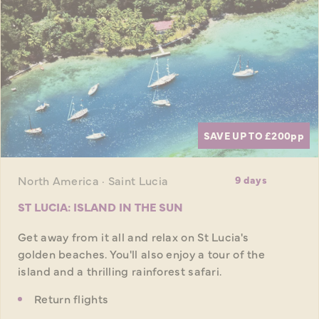
SAVE UP TO £200
pp
North America · Saint Lucia
9 days
ST LUCIA: ISLAND IN THE SUN
Get away from it all and relax on St Lucia's
golden beaches. You'll also enjoy a tour of the
island and a thrilling rainforest safari.
Return flights