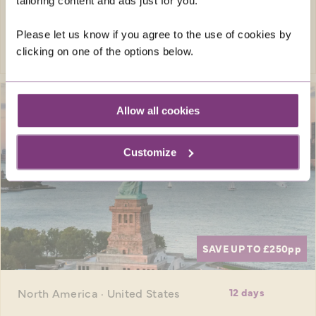
was
£4,639pp
tailoring content and ads just for you.
Please let us know if you agree to the use of cookies by
EXPLORE
clicking on one of the options below.
Allow all cookies
Customize
SAVE UP TO £250
pp
North America · United States
12 days