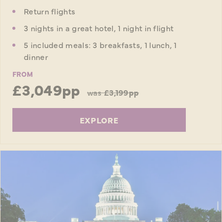
Return flights
3 nights in a great hotel, 1 night in flight
5 included meals: 3 breakfasts, 1 lunch, 1
dinner
FROM
£3,049pp
was
£3,199pp
EXPLORE