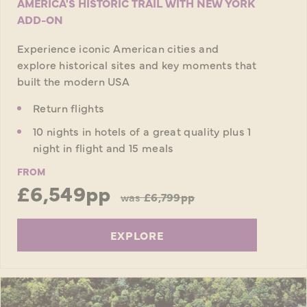
AMERICA'S HISTORIC TRAIL WITH NEW YORK
ADD-ON
Experience iconic American cities and
explore historical sites and key moments that
built the modern USA
Return flights
10 nights in hotels of a great quality plus 1
night in flight and 15 meals
FROM
£6,549pp
was
£6,799pp
EXPLORE