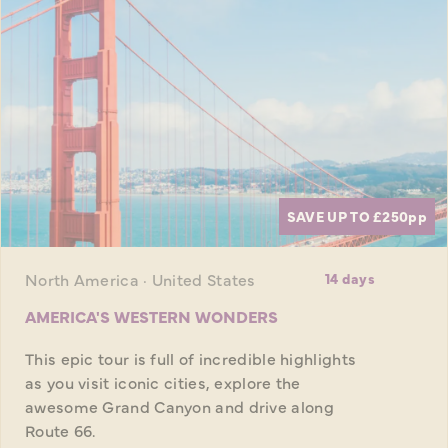
SAVE UP TO £250
pp
North America · United States
14 days
AMERICA'S WESTERN WONDERS
This epic tour is full of incredible highlights
as you visit iconic cities, explore the
awesome Grand Canyon and drive along
Route 66.