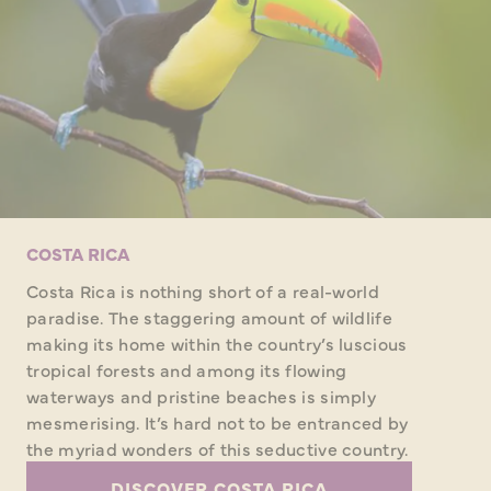
COSTA RICA
Costa Rica is nothing short of a real-world
paradise. The staggering amount of wildlife
making its home within the country’s luscious
tropical forests and among its flowing
waterways and pristine beaches is simply
mesmerising. It’s hard not to be entranced by
the myriad wonders of this seductive country.
DISCOVER COSTA RICA