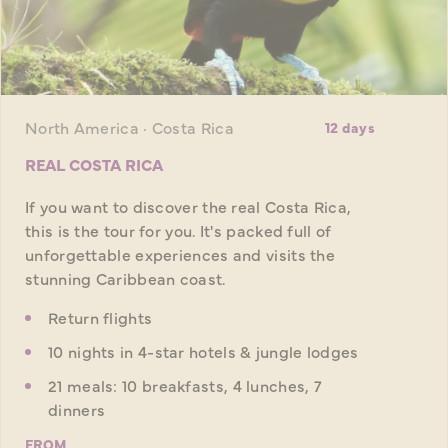
North America · Costa Rica
12 days
REAL COSTA RICA
If you want to discover the real Costa Rica,
this is the tour for you. It's packed full of
unforgettable experiences and visits the
stunning Caribbean coast.
Return flights
10 nights in 4-star hotels & jungle lodges
21 meals: 10 breakfasts, 4 lunches, 7
dinners
FROM