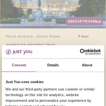
SAVE UP TO £250
pp
North America · United States
9 days
AMERICA'S HISTORIC TRAIL
Experience iconic American cities and
explore historical sites and key moments that
Consent
Details
About
built the modern USA
Return flights
Just You uses cookies
7 nights in hotels of a great quality plus 1
night in flight and 10 meals
We and our third-party partners use cookies or similar
technology on this site for analytics, website
FROM
improvement and to personalize your experience by
£4,389pp