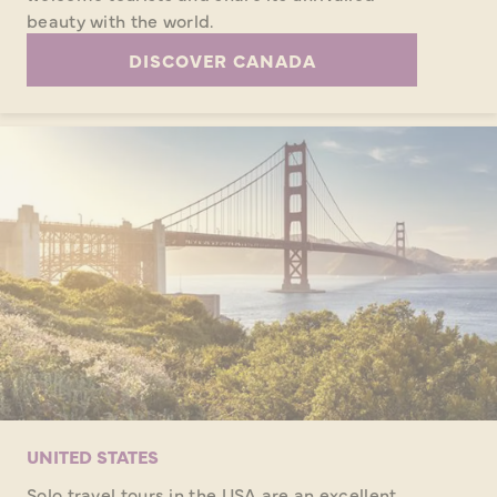
beauty with the world.
DISCOVER CANADA
UNITED STATES
Solo travel tours in the USA are an excellent