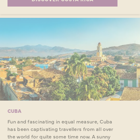
CUBA
Fun and fascinating in equal measure, Cuba
has been captivating travellers from all over
the world for quite some time now. A sunny