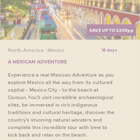
SAVE UP TO £200
pp
North America · Mexico
16 days
A MEXICAN ADVENTURE
Experience a real Mexican Adventure as you
explore Mexico all the way from its cultured
capital - Mexico City - to the beach at
Cancun. You'll visit incredible archaeological
sites, be immersed in rich indigenous
traditions and cultural heritage, discover the
country's stunning natural wonders and
complete this incredible tour with time to
kick back and relax on the beach.