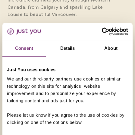
Canada, from Calgary and sparkling Lake
Louise to beautiful Vancouver.
Return flights
10 nights in great quality hotels, 1 night in
flight
Consent
Details
About
14 included meals: 10 breakfasts, 3
lunches, 1 dinner
Just You uses cookies
FROM
£7,259pp
We and our third-party partners use cookies or similar
technology on this site for analytics, website
improvement and to personalize your experience by
EXPLORE
tailoring content and ads just for you.
Please let us know if you agree to the use of cookies by
clicking on one of the options below.