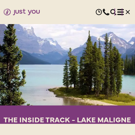
THE INSIDE TRACK - LAKE MALIGNE