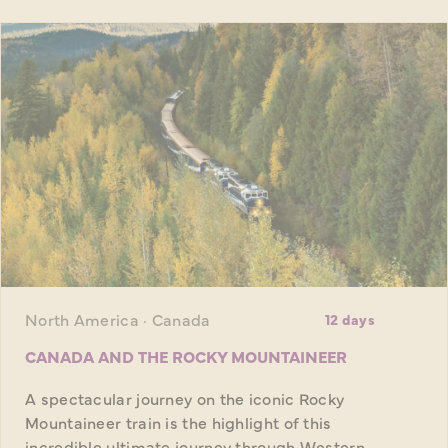
North America · Canada
12 days
CANADA AND THE ROCKY MOUNTAINEER
A spectacular journey on the iconic Rocky
Mountaineer train is the highlight of this
incredible ultimate journey through Western