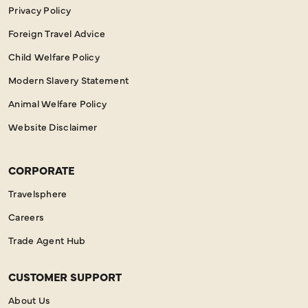
Privacy Policy
Foreign Travel Advice
Child Welfare Policy
Modern Slavery Statement
Animal Welfare Policy
Website Disclaimer
CORPORATE
Travelsphere
Careers
Trade Agent Hub
CUSTOMER SUPPORT
About Us