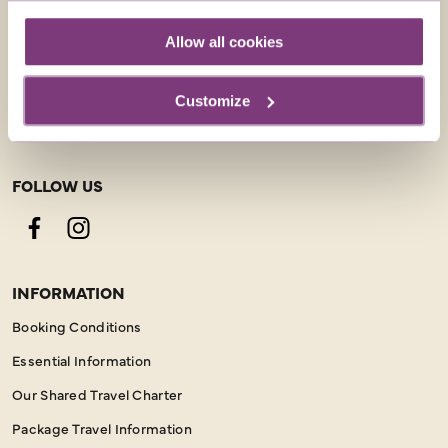
CONTACT US
Allow all cookies
01858 415043
Customize
enquiries@justyou.co.uk
FOLLOW US
Facebook
Instagram
INFORMATION
Booking Conditions
Essential Information
Our Shared Travel Charter
Package Travel Information