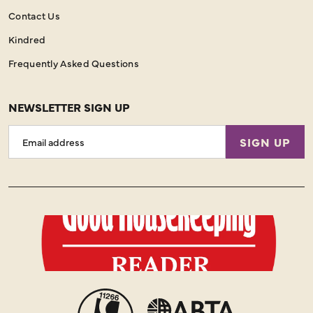
Contact Us
Kindred
Frequently Asked Questions
NEWSLETTER SIGN UP
Email
SIGN UP
Address