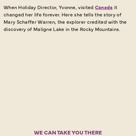
When Holiday Director, Yvonne, visited
Canada
it
I
changed her life forever. Here she tells the story of
t
Mary Schaffer Warren, the explorer credited with the
t
discovery of Maligne Lake in the Rocky Mountains.
N
t
WE CAN TAKE YOU THERE