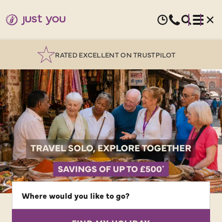
OVER 25 YEARS EXPERTISE
SOLO
GUIDED
HOLIDAYS
|
Where
would
JUST
you
YOU