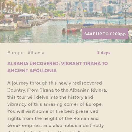
SAVE UP TO £200
pp
Europe · Albania
8 days
ALBANIA UNCOVERED: VIBRANT TIRANA TO
ANCIENT APOLLONIA
A journey through this newly rediscovered
Country. From Tirana to the Albanian Riviera,
this tour will delve into the history and
vibrancy of this amazing corner of Europe.
You will visit some of the best preserved
sights from the height of the Roman and
Greek empires, and also notice a distinctly