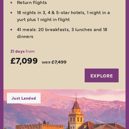
Return flights
18 nights in 3, 4 & 5-star hotels, 1 night in a
yurt plus 1 night in flight
41 meals: 20 breakfasts, 3 lunches and 18
dinners
21 days
from
£7,099
was
£7,499
EXPLORE
Just Landed