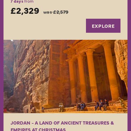
7 days
from
£2,329
was
£2,579
EXPLORE
JORDAN - A LAND OF ANCIENT TREASURES &
EMPIRES AT CHRISTMAS