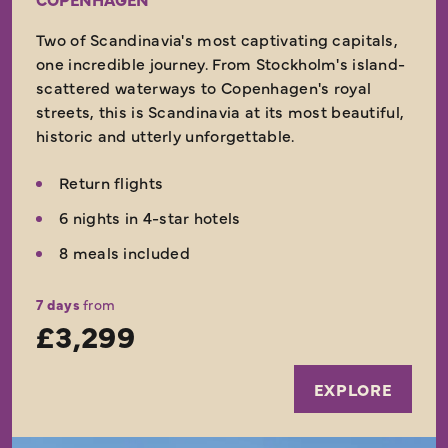
Two of Scandinavia's most captivating capitals,
one incredible journey. From Stockholm's island-
scattered waterways to Copenhagen's royal
streets, this is Scandinavia at its most beautiful,
historic and utterly unforgettable.
Return flights
6 nights in 4-star hotels
8 meals included
7 days
from
£3,299
EXPLORE