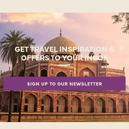
GET TRAVEL INSPIRATION &
OFFERS TO YOUR INBOX
SIGN UP TO OUR NEWSLETTER