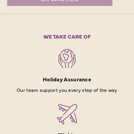
WE TAKE CARE OF
Holiday Assurance
Our team support you every step of the way