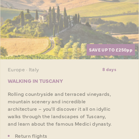
SAVE UP TO £250
pp
Europe · Italy
8 days
WALKING IN TUSCANY
Rolling countryside and terraced vineyards,
mountain scenery and incredible
architecture – you'll discover it all on idyllic
walks through the landscapes of Tuscany,
and learn about the famous Medici dynasty.
Return flights