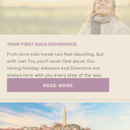
YOUR FIRST SOLO EXPERIENCE
First-time solo travel can feel daunting, but
with Just You you'll never feel alone. Our
caring Holiday Advisors and Directors are
always here with you every step of the way.
READ MORE