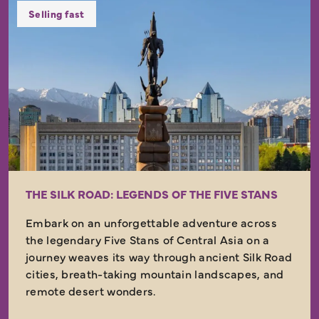
Selling fast
THE SILK ROAD: LEGENDS OF THE FIVE STANS
Embark on an unforgettable adventure across
the legendary Five Stans of Central Asia on a
journey weaves its way through ancient Silk Road
cities, breath-taking mountain landscapes, and
remote desert wonders.