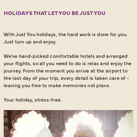
HOLIDAYS THAT LET YOU BE JUST YOU
With Just You holidays, the hard work is done for you.
Just turn up and enjoy.
We've hand-picked comfortable hotels and arranged
your flights, so all you need to do is relax and enjoy the
journey. From the moment you arrive at the airport to
the last day of your trip, every detail is taken care of -
leaving you free to make memories not plans.
Your holiday, stress-free.