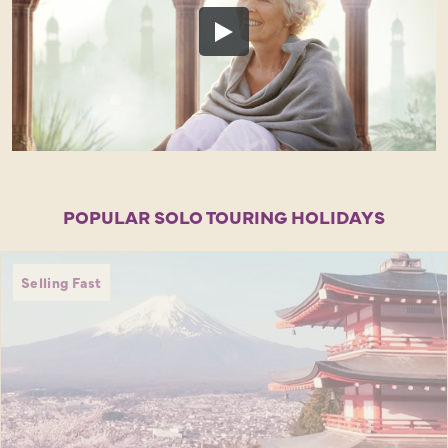
POPULAR SOLO TOURING HOLIDAYS
Selling Fast