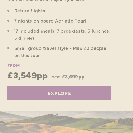
Return flights
7 nights on board Adriatic Pearl
17 included meals: 7 breakfasts, 5 lunches,
5 dinners
Small group travel style - Max 20 people
on this tour
FROM
£3,549pp
was
£3,699pp
EXPLORE