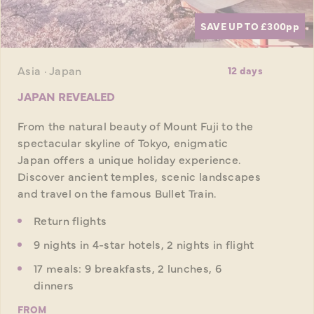
SAVE UP TO £300
pp
Asia · Japan
12 days
JAPAN REVEALED
From the natural beauty of Mount Fuji to the
spectacular skyline of Tokyo, enigmatic
Japan offers a unique holiday experience.
Discover ancient temples, scenic landscapes
and travel on the famous Bullet Train.
Return flights
9 nights in 4-star hotels, 2 nights in flight
17 meals: 9 breakfasts, 2 lunches, 6
dinners
FROM