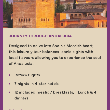
JOURNEY THROUGH ANDALUCIA
Designed to delve into Spain's Moorish heart,
this leisurely tour balances iconic sights with
local flavours allowing you to experience the soul
of Andalucia.
Return flights
7 nights in 4-star hotels
12 included meals: 7 breakfasts, 1 Lunch & 4
dinners