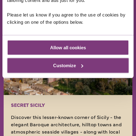
tailoring content and ads just for you.
EXPLORE
Please let us know if you agree to the use of cookies by
clicking on one of the options below.
Just Landed
Allow all cookies
Customize
SECRET SICILY
Discover this lesser-known corner of Sicily - the
elegant Baroque architecture, hilltop towns and
atmospheric seaside villages - along with local