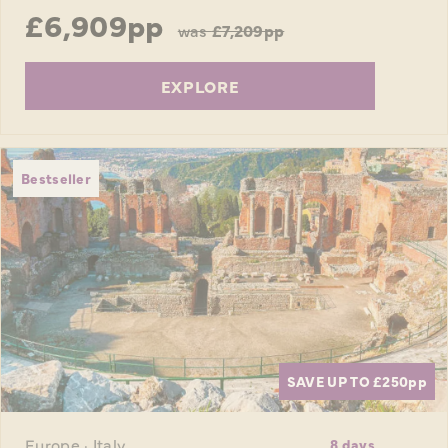
£6,909pp
was
£7,209pp
EXPLORE
Bestseller
SAVE UP TO £250
pp
Europe · Italy
8 days