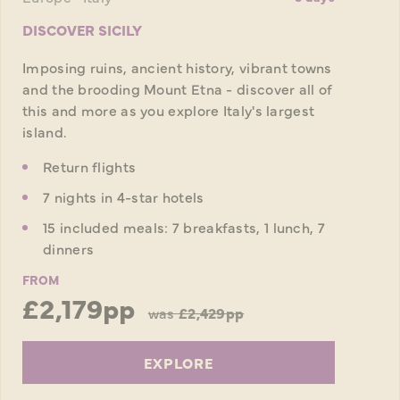
DISCOVER SICILY
Imposing ruins, ancient history, vibrant towns
and the brooding Mount Etna - discover all of
this and more as you explore Italy's largest
island.
Return flights
7 nights in 4-star hotels
15 included meals: 7 breakfasts, 1 lunch, 7
dinners
FROM
£2,179pp
was
£2,429pp
EXPLORE