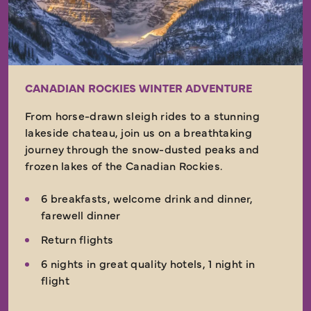
CANADIAN ROCKIES WINTER ADVENTURE
From horse-drawn sleigh rides to a stunning
lakeside chateau, join us on a breathtaking
journey through the snow-dusted peaks and
frozen lakes of the Canadian Rockies.
6 breakfasts, welcome drink and dinner,
farewell dinner
Return flights
6 nights in great quality hotels, 1 night in
flight