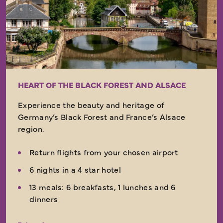
HEART OF THE BLACK FOREST AND ALSACE
Experience the beauty and heritage of
Germany’s Black Forest and France’s Alsace
region.
Return flights from your chosen airport
6 nights in a 4 star hotel
13 meals: 6 breakfasts, 1 lunches and 6
dinners