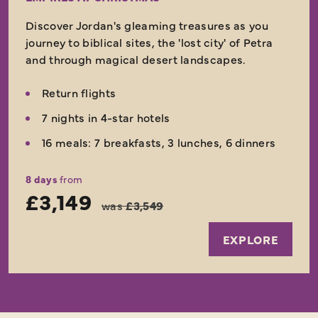
Discover Jordan's gleaming treasures as you
journey to biblical sites, the 'lost city' of Petra
and through magical desert landscapes.
Return flights
7 nights in 4-star hotels
16 meals: 7 breakfasts, 3 lunches, 6 dinners
8 days
from
£3,149
was
£3,549
EXPLORE