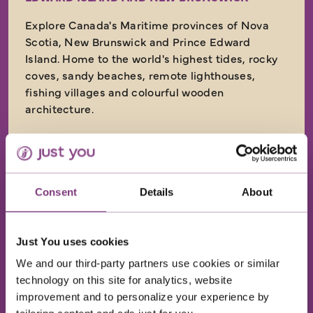
Explore Canada's Maritime provinces of Nova
Scotia, New Brunswick and Prince Edward
Island. Home to the world's highest tides, rocky
coves, sandy beaches, remote lighthouses,
fishing villages and colourful wooden
architecture.
Return flights
10 nights in great quality hotels
13 included meals: 10 breakfasts, 1 lunch and
Consent
Details
About
2 dinners
Just You uses cookies
11 days
from
We and our third-party partners use cookies or similar
£4,699
technology on this site for analytics, website
was
£4,899
improvement and to personalize your experience by