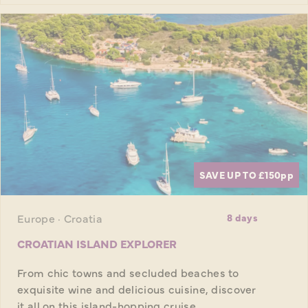
SAVE UP TO £150
pp
Europe · Croatia
8 days
CROATIAN ISLAND EXPLORER
From chic towns and secluded beaches to
exquisite wine and delicious cuisine, discover
it all on this island-hopping cruise.