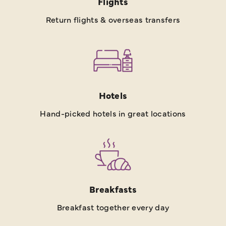
Flights
Return flights & overseas transfers
Hotels
Hand-picked hotels in great locations
Breakfasts
Breakfast together every day