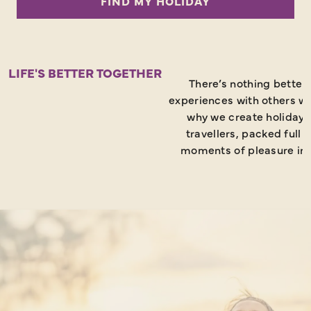
FIND MY HOLIDAY
like
to
go?
LIFE'S BETTER TOGETHER
There’s nothing better
experiences with others wh
why we create holidays
travellers, packed full 
moments of pleasure in