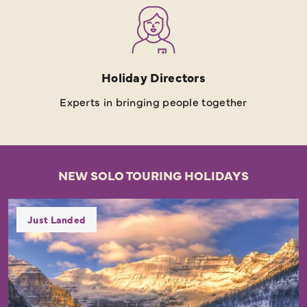
Holiday Directors
Experts in bringing people together
NEW SOLO TOURING HOLIDAYS
Just Landed