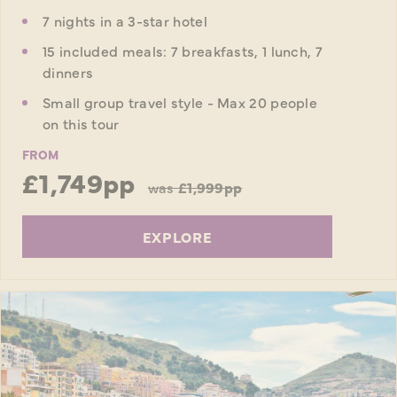
7 nights in a 3-star hotel
15 included meals: 7 breakfasts, 1 lunch, 7
dinners
Small group travel style - Max 20 people
on this tour
FROM
£1,749pp
was
£1,999pp
EXPLORE