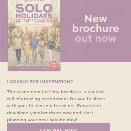
LOOKING FOR INSPIRATION?
The brand new Just You brochure is packed
full of amazing experiences for you to share
with your fellow solo travellers. Request or
download your brochure now and start
planning your next solo holiday!
EXPLORE NOW