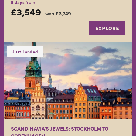
8 days
from
£3,549
was
£3,749
EXPLORE
Just Landed
SCANDINAVIA'S JEWELS: STOCKHOLM TO
COPENHAGEN