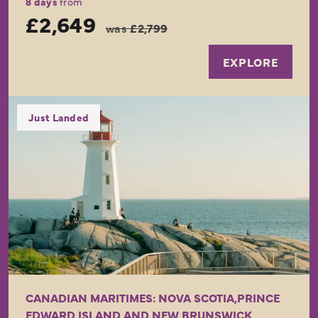
8 days
from
£2,649
was
£2,799
EXPLORE
Just Landed
CANADIAN MARITIMES: NOVA SCOTIA,PRINCE
EDWARD ISLAND AND NEW BRUNSWICK