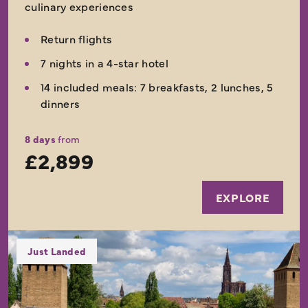
culinary experiences
Return flights
7 nights in a 4-star hotel
14 included meals: 7 breakfasts, 2 lunches, 5
dinners
8 days
from
£2,899
EXPLORE
Just Landed