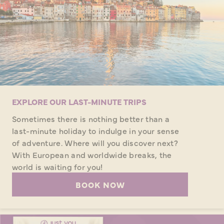
EXPLORE OUR LAST-MINUTE TRIPS
Sometimes there is nothing better than a
last-minute holiday to indulge in your sense
of adventure. Where will you discover next?
With European and worldwide breaks, the
world is waiting for you!
BOOK NOW