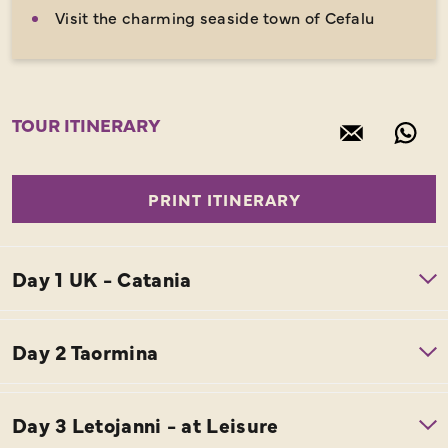
Visit the charming seaside town of Cefalu
TOUR ITINERARY