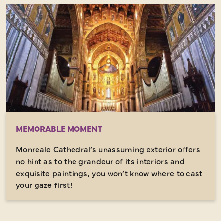
MEMORABLE MOMENT
Monreale Cathedral’s unassuming exterior offers
no hint as to the grandeur of its interiors and
exquisite paintings, you won’t know where to cast
your gaze first!