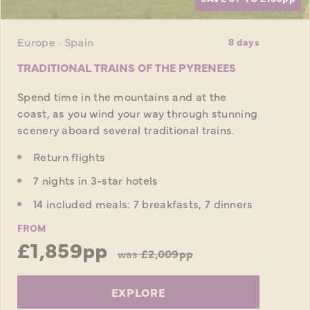
Europe · Spain
8 days
TRADITIONAL TRAINS OF THE PYRENEES
Spend time in the mountains and at the
coast, as you wind your way through stunning
scenery aboard several traditional trains.
Return flights
7 nights in 3-star hotels
14 included meals: 7 breakfasts, 7 dinners
FROM
£1,859pp
was
£2,009pp
EXPLORE