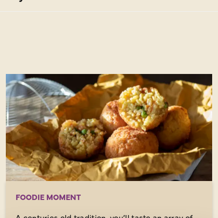
FOODIE MOMENT
A centuries old tradition, you’ll taste an array of