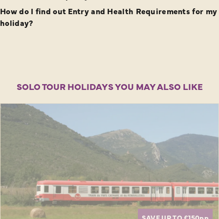
How do I find out Entry and Health Requirements for my
holiday?
SOLO TOUR HOLIDAYS YOU MAY ALSO LIKE
SAVE UP TO £150
pp