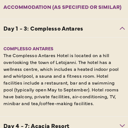
ACCOMMODATION (AS SPECIFIED OR SIMILAR)
COMPLESSO ANTARES
The Complesso Antares Hotel is located on a hill
overlooking the town of Letojanni. The hotel has a
wellness centre, which includes a heated indoor pool
and whirlpool, a sauna and a fitness room. Hotel
facilities include a restaurant, bar and a swimming
pool (typically open May to September). Hotel rooms
have balcony, private facilities, air-conditioning, TV,
minibar and tea/coffee-making facilities.