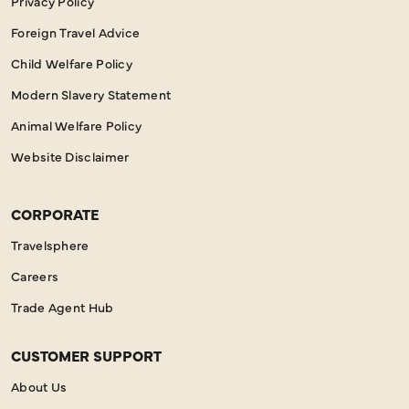
Privacy Policy
Foreign Travel Advice
Child Welfare Policy
Modern Slavery Statement
Animal Welfare Policy
Website Disclaimer
CORPORATE
Travelsphere
Careers
Trade Agent Hub
CUSTOMER SUPPORT
About Us