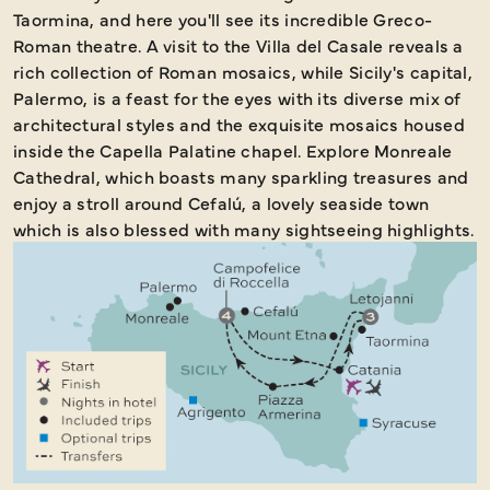
Taormina, and here you'll see its incredible Greco-
Roman theatre. A visit to the Villa del Casale reveals a
rich collection of Roman mosaics, while Sicily's capital,
Palermo, is a feast for the eyes with its diverse mix of
architectural styles and the exquisite mosaics housed
inside the Capella Palatine chapel. Explore Monreale
Cathedral, which boasts many sparkling treasures and
enjoy a stroll around Cefalú, a lovely seaside town
which is also blessed with many sightseeing highlights.