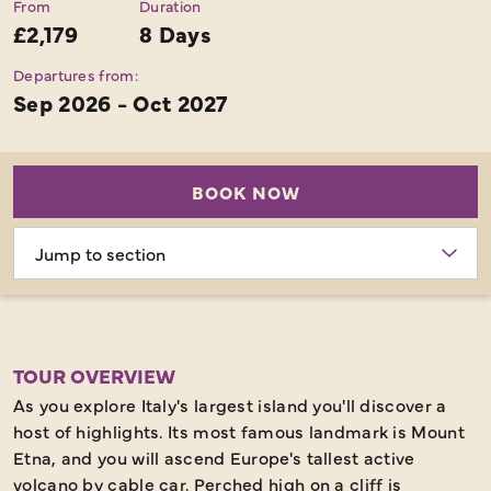
From
Duration
£2,179
8 Days
Departures from:
Sep 2026 - Oct 2027
BOOK NOW
Choose
section
TOUR OVERVIEW
As you explore Italy's largest island you'll discover a
host of highlights. Its most famous landmark is Mount
Etna, and you will ascend Europe's tallest active
volcano by cable car. Perched high on a cliff is