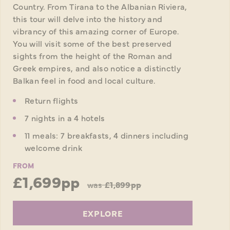
Country. From Tirana to the Albanian Riviera,
this tour will delve into the history and
vibrancy of this amazing corner of Europe.
You will visit some of the best preserved
sights from the height of the Roman and
Greek empires, and also notice a distinctly
Balkan feel in food and local culture.
Return flights
7 nights in a 4 hotels
11 meals: 7 breakfasts, 4 dinners including
welcome drink
FROM
£1,699pp
was
£1,899pp
EXPLORE