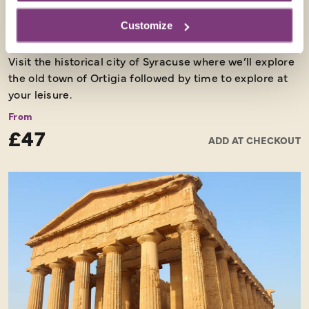
Customize
SYRACUSE
Visit the historical city of Syracuse where we’ll explore
the old town of Ortigia followed by time to explore at
your leisure.
From
£47
ADD AT CHECKOUT