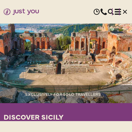
EXCLUSIVELY FOR SOLO TRAVELLERS
DISCOVER SICILY