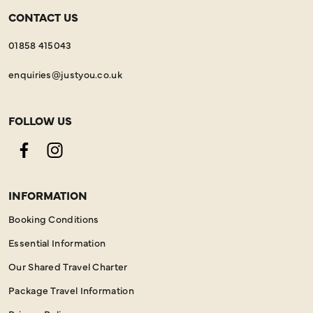
CONTACT US
01858 415043
enquiries@justyou.co.uk
FOLLOW US
Facebook
Instagram
INFORMATION
Booking Conditions
Essential Information
Our Shared Travel Charter
Package Travel Information