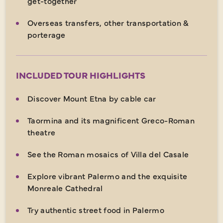
get-together
Overseas transfers, other transportation &
porterage
INCLUDED TOUR HIGHLIGHTS
Discover Mount Etna by cable car
Taormina and its magnificent Greco-Roman
theatre
See the Roman mosaics of Villa del Casale
Explore vibrant Palermo and the exquisite
Monreale Cathedral
Try authentic street food in Palermo