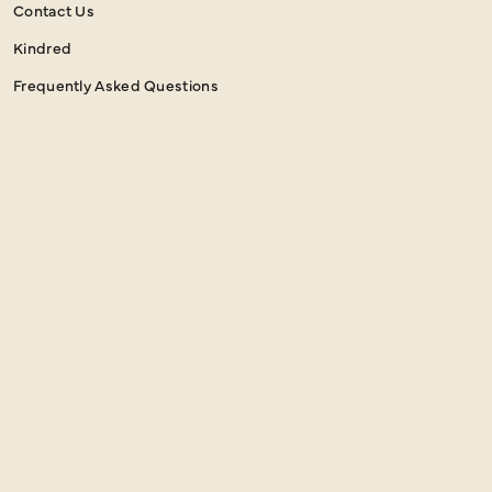
Contact Us
Kindred
Frequently Asked Questions
NEWSLETTER SIGN UP
Email
SIGN UP
Address