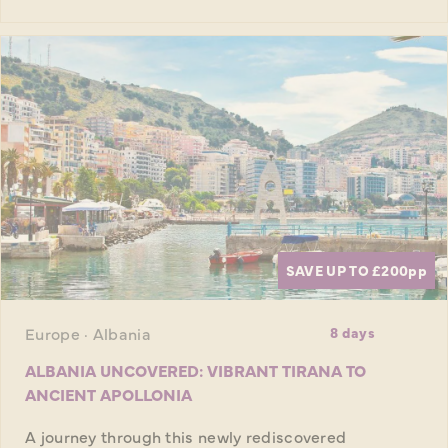
SAVE UP TO £200
pp
Europe · Albania
8 days
ALBANIA UNCOVERED: VIBRANT TIRANA TO
ANCIENT APOLLONIA
A journey through this newly rediscovered