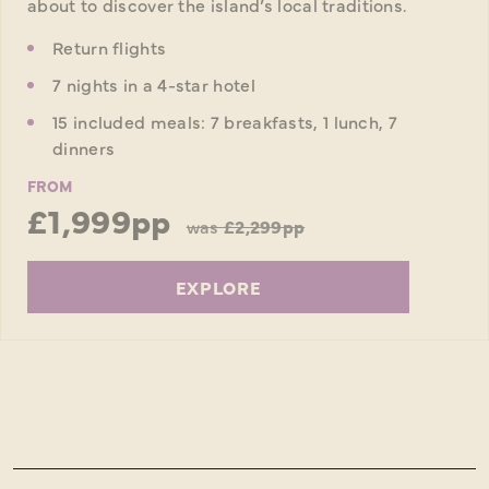
about to discover the island’s local traditions.
Return flights
7 nights in a 4-star hotel
15 included meals: 7 breakfasts, 1 lunch, 7
dinners
FROM
£1,999pp
was
£2,299pp
EXPLORE