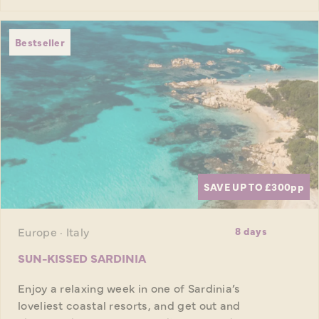
Bestseller
SAVE UP TO £300
pp
Europe · Italy
8 days
SUN-KISSED SARDINIA
Enjoy a relaxing week in one of Sardinia’s
loveliest coastal resorts, and get out and