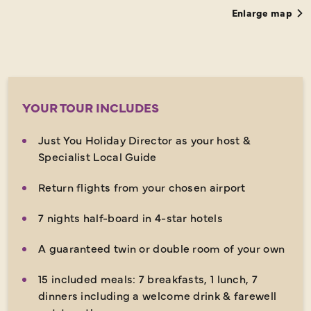
Enlarge map
YOUR TOUR INCLUDES
Just You Holiday Director as your host &
Specialist Local Guide
Return flights from your chosen airport
7 nights half-board in 4-star hotels
A guaranteed twin or double room of your own
15 included meals: 7 breakfasts, 1 lunch, 7
dinners including a welcome drink & farewell