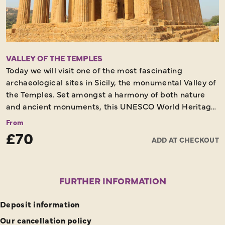
VALLEY OF THE TEMPLES
Today we will visit one of the most fascinating
archaeological sites in Sicily, the monumental Valley of
the Temples. Set amongst a harmony of both nature
and ancient monuments, this UNESCO World Heritage
Site plays host to the temples of the 5th century made
From
of sandstone and shine an amber colour that will leave
£70
ADD AT CHECKOUT
you breathless when contrasted against the green
fields.
FURTHER INFORMATION
Deposit information
Our cancellation policy