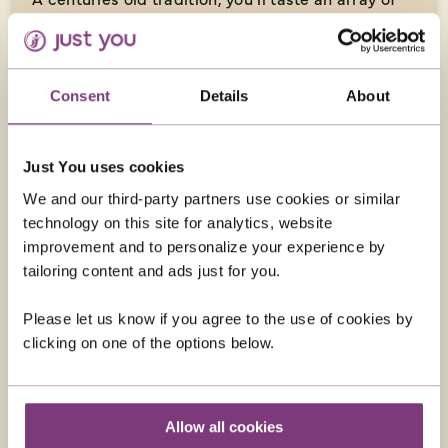
Sicilian street food snacks while visiting the
vibrant capital of Palermo.
Consent
Details
About
OPTIONAL EXCURSIONS
Just You uses cookies
We and our third-party partners use cookies or similar
technology on this site for analytics, website
improvement and to personalize your experience by
tailoring content and ads just for you.
Please let us know if you agree to the use of cookies by
clicking on one of the options below.
Allow all cookies