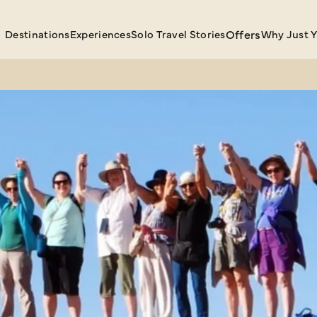
Destinations
Experiences
Solo Travel Stories
Offers
Why Just 