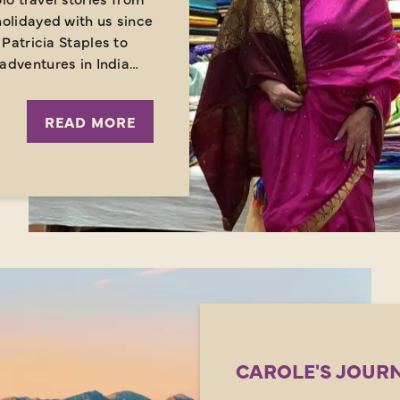
olidayed with us since
Patricia Staples to
adventures in India…
READ MORE
CAROLE'S JOURN