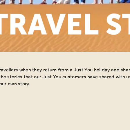
ES
m a Just You holiday and share their amazing experiences with
he stories that our Just You customers have shared with us 
our own story.