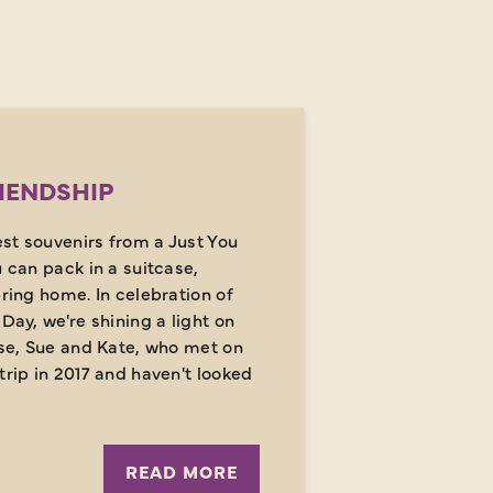
IENDSHIP
st souvenirs from a Just You
u can pack in a suitcase,
bring home. In celebration of
Day, we're shining a light on
ose, Sue and Kate, who met on
trip in 2017 and haven't looked
READ MORE