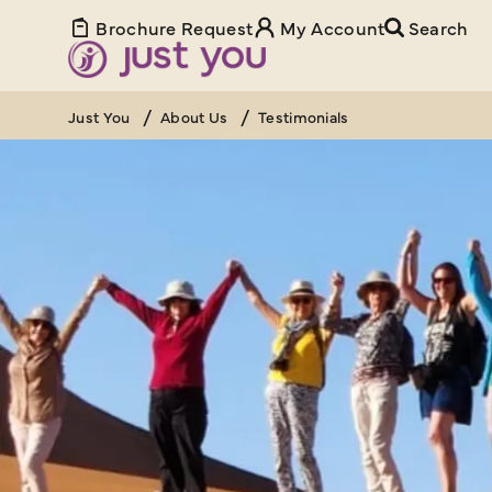
Brochure Request
My Account
Search
Just You
About Us
Testimonials
YOUR