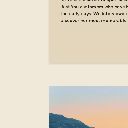
Just You customers who have h
the early days.
We interviewed 
discover her most memorable 