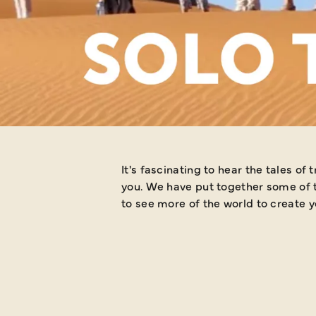
STORI
It's fascinating to hear the tales of travellers when they return fro
you. We have put together some of t
to see more of the world to create y