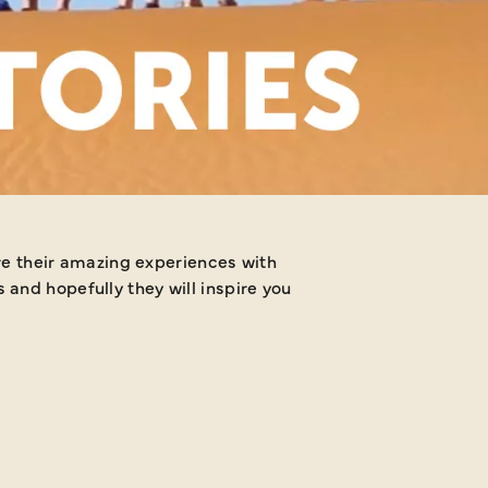
Why not share your Jus
and hopefully they will inspire you