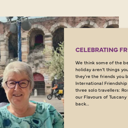
CELEBRATING FR
We think some of the be
holiday aren't things yo
they're the friends you 
International Friendship 
three solo travellers: R
our Flavours of Tuscany 
back...