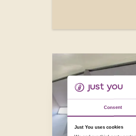
Consent
Just You uses cookies