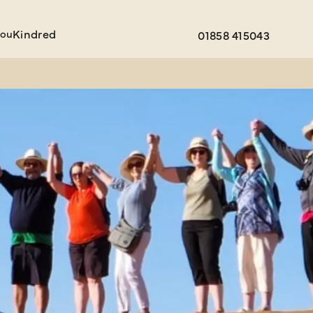
You
Kindred
01858 415043