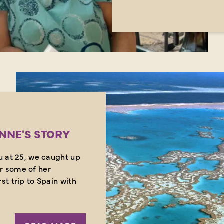
ANNE'S STORY
ou at 25, we caught up
r some of her
st trip to Spain with