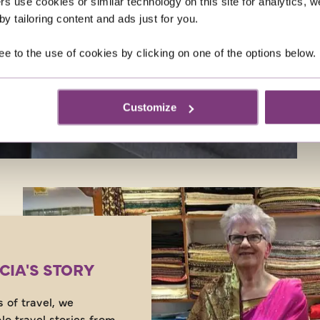
rs use cookies or similar technology on this site for analytics,
and it seems we’re not 
y tailoring content and ads just for you.
milestone either…
ee to the use of cookies by clicking on one of the options below.
Customize
ICIA'S STORY
 of travel, we
lo travel stories from