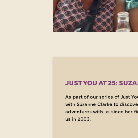
JUST YOU AT 25: SUZ
As part of our series of Just Y
with Suzanne Clarke to discove
adventures with us since her fir
us in 2003.