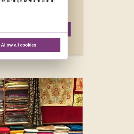
 website improvement and to
the only ones celebrating a
READ MORE
Allow all cookies