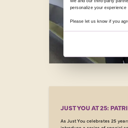
We and our third-party partne
personalize your experience b
Please let us know if you agr
JUST YOU AT 25: PATR
As Just You celebrates 25 years
introduce a series of special so