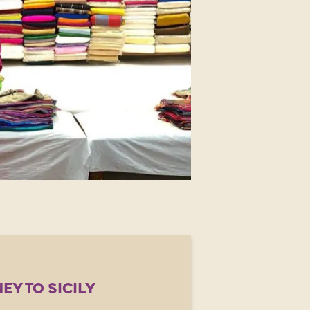
EY TO SICILY