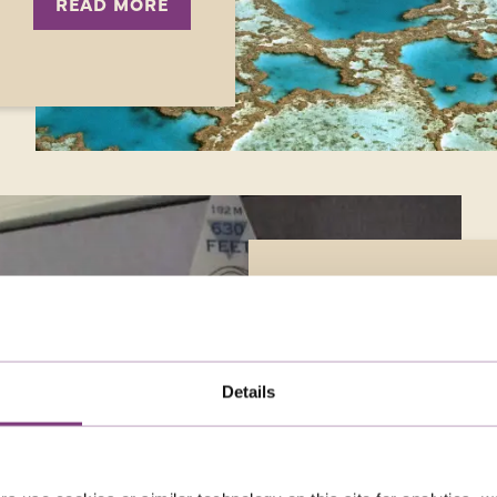
READ MORE
JUST YOU AT 25:
As Just You celebrates 2
Details
a series of special solo 
customers who have holi
days, including Jan Bab
out more about her mos