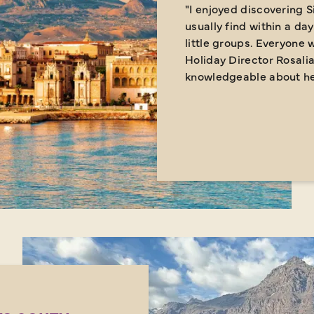
"I enjoyed discovering S
usually find within a day
little groups. Everyone w
Holiday Director Rosali
knowledgeable about her