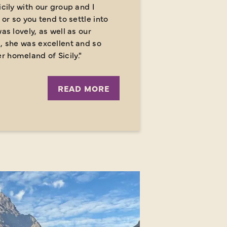
icily with our group and I
 or so you tend to settle into
as lovely, as well as our
a, she was excellent and so
 homeland of Sicily."
READ MORE