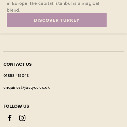
in Europe, the capital Istanbul is a magical
blend.
DISCOVER TURKEY
CONTACT US
01858 415043
enquiries@justyou.co.uk
FOLLOW US
Facebook
Instagram