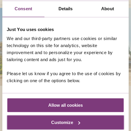
Consent
Details
About
Just You uses cookies
We and our third-party partners use cookies or similar
technology on this site for analytics, website
improvement and to personalize your experience by
tailoring content and ads just for you.
Please let us know if you agree to the use of cookies by
clicking on one of the options below.
AUSTRIA
Famously beautiful and filled with a wide
Allow all cookies
array of wonders, both urban and natural,
Austria is the ideal touring destination for
Customize
single travellers.