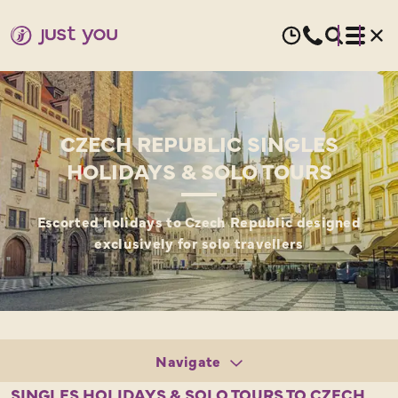
CZECH REPUBLIC SINGLES
HOLIDAYS & SOLO TOURS
Escorted holidays to Czech Republic designed
exclusively for solo travellers
Navigate
Tours
SINGLES HOLIDAYS & SOLO TOURS TO CZECH