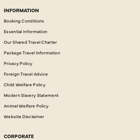
INFORMATION
Booking Conditions
Essential Information
Our Shared Travel Charter
Package Travel Information
Privacy Policy
Foreign Travel Advice
Child Welfare Policy
Modern Slavery Statement
Animal Welfare Policy
Website Disclaimer
CORPORATE