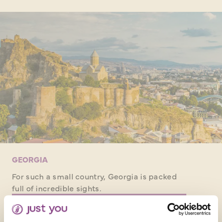
GEORGIA
For such a small country, Georgia is packed
full of incredible sights.
DISCOVER GEORGIA