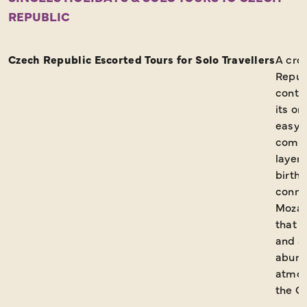
REPUBLIC
Request a Brochure
Czech Republic Escorted Tours for Solo Travellers
A cro
Repub
contin
its or
easy t
comin
layere
birthp
conne
Mozar
that s
and ar
abund
atmos
the Cz