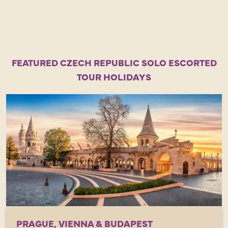
FEATURED CZECH REPUBLIC SOLO ESCORTED
TOUR HOLIDAYS
PRAGUE, VIENNA & BUDAPEST