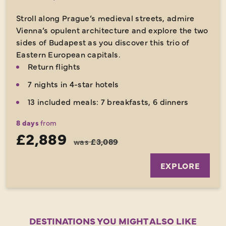
Stroll along Prague’s medieval streets, admire
Vienna’s opulent architecture and explore the two
sides of Budapest as you discover this trio of
Eastern European capitals.
Return flights
7 nights in 4-star hotels
13 included meals: 7 breakfasts, 6 dinners
8 days
from
£2,889
was
£3,089
EXPLORE
DESTINATIONS YOU MIGHT ALSO LIKE