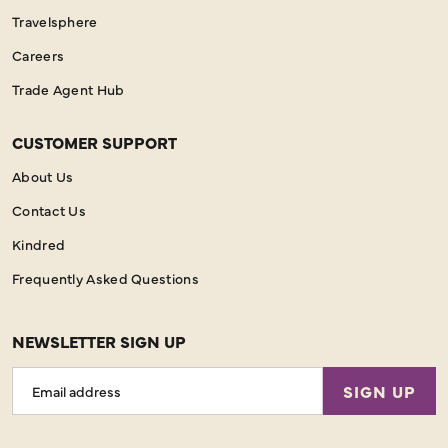
Travelsphere
Careers
Trade Agent Hub
CUSTOMER SUPPORT
About Us
Contact Us
Kindred
Frequently Asked Questions
NEWSLETTER SIGN UP
Email
SIGN UP
Address