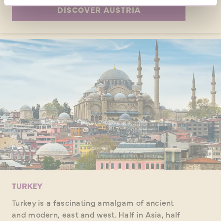
DISCOVER AUSTRIA
TURKEY
Turkey is a fascinating amalgam of ancient
and modern, east and west. Half in Asia, half