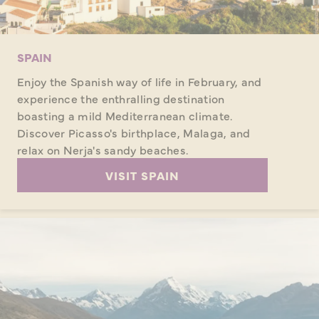
SPAIN
Enjoy the Spanish way of life in February, and
experience the enthralling destination
boasting a mild Mediterranean climate.
Discover Picasso's birthplace, Malaga, and
relax on Nerja's sandy beaches.
VISIT SPAIN