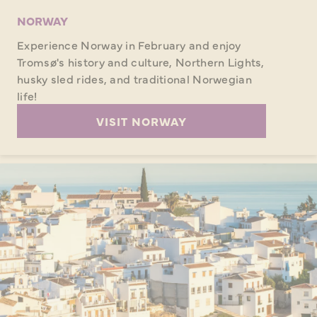
NORWAY
Experience Norway in February and enjoy
Tromsø's history and culture, Northern Lights,
husky sled rides, and traditional Norwegian
life!
VISIT NORWAY