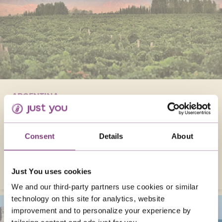
ARGENTINA
Visit Argentina in February, move to the
Samba rhythms, tour the iconic Christ statue
in Rio, and adventure around the lively city
Consent
Details
About
and natural wonders like Iguaçú Falls!
VISIT ARGENTINA
Just You uses cookies
We and our third-party partners use cookies or similar
technology on this site for analytics, website
improvement and to personalize your experience by