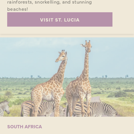
rainforests, snorkelling, and stunning
beaches!
VISIT ST. LUCIA
SOUTH AFRICA