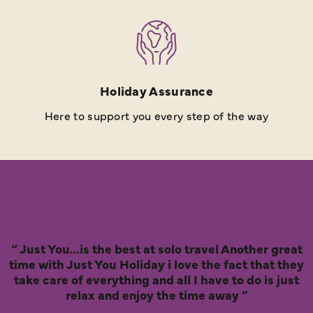
Holiday Assurance
Here to support you every step of the way
Just You…is the best at solo travel Another great
time with Just You Holiday i love the fact that they
take care of everything and all I have to do is just
relax and enjoy the time away