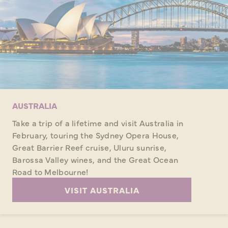
AUSTRALIA
Take a trip of a lifetime and visit Australia in
February, touring the Sydney Opera House,
Great Barrier Reef cruise, Uluru sunrise,
Barossa Valley wines, and the Great Ocean
Road to Melbourne!
VISIT AUSTRALIA