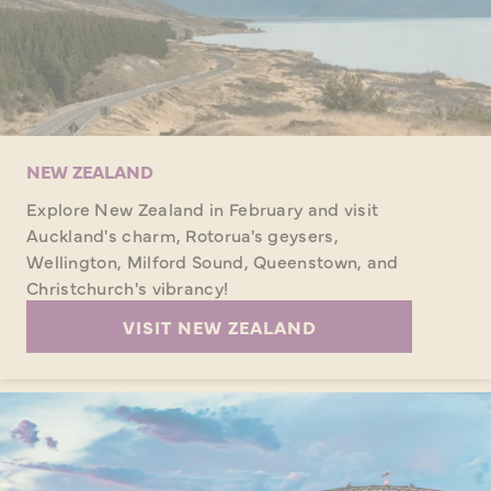
NEW ZEALAND
Explore New Zealand in February and visit
Auckland's charm, Rotorua's geysers,
Wellington, Milford Sound, Queenstown, and
Christchurch's vibrancy!
VISIT NEW ZEALAND