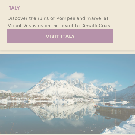
ITALY
Discover the ruins of Pompeii and marvel at
Mount Vesuvius on the beautiful Amalfi Coast.
VISIT ITALY