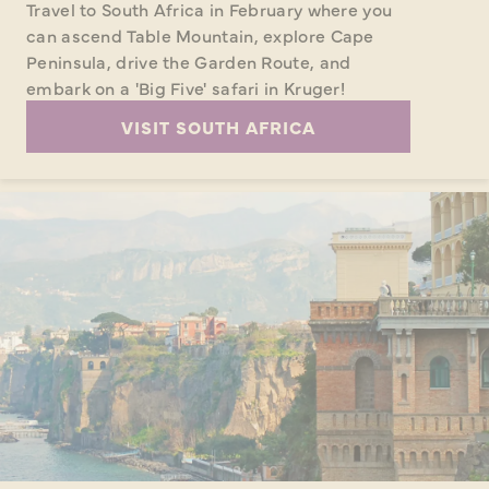
Travel to South Africa in February where you
can ascend Table Mountain, explore Cape
Peninsula, drive the Garden Route, and
embark on a 'Big Five' safari in Kruger!
VISIT SOUTH AFRICA