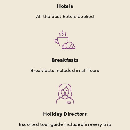
Hotels
All the best hotels booked
Breakfasts
Breakfasts included in all Tours
Holiday Directors
Escorted tour guide included in every trip