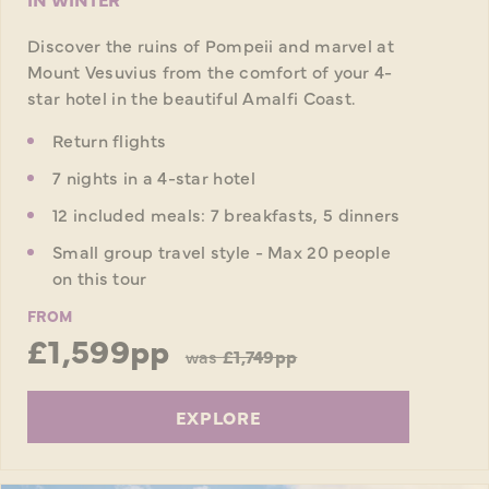
Discover the ruins of Pompeii and marvel at
Mount Vesuvius from the comfort of your 4-
star hotel in the beautiful Amalfi Coast.
Return flights
7 nights in a 4-star hotel
12 included meals: 7 breakfasts, 5 dinners
Small group travel style - Max 20 people
on this tour
FROM
£1,599pp
was
£1,749pp
EXPLORE