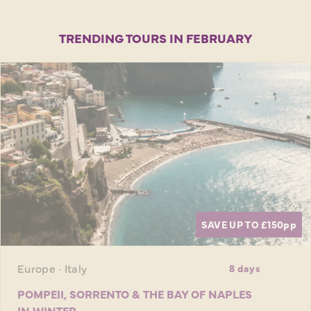
TRENDING TOURS IN FEBRUARY
SAVE UP TO £150
pp
Europe · Italy
8 days
POMPEII, SORRENTO & THE BAY OF NAPLES
IN WINTER