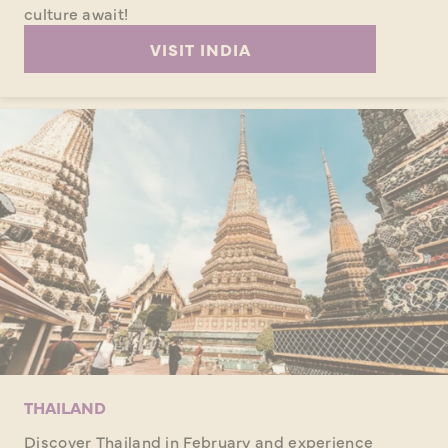
culture await!
VISIT INDIA
THAILAND
Discover Thailand in February and experience