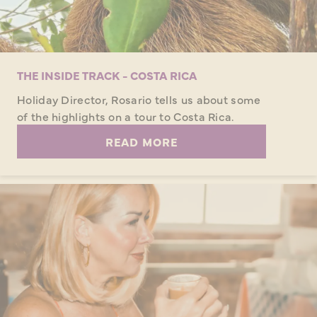
THE INSIDE TRACK - COSTA RICA
Holiday Director, Rosario tells us about some
of the highlights on a tour to Costa Rica.
READ MORE