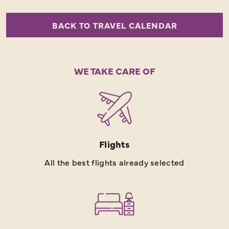
BACK TO TRAVEL CALENDAR
WE TAKE CARE OF
Flights
All the best flights already selected