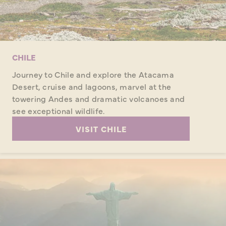
CHILE
Journey to Chile and explore the Atacama
Desert, cruise and lagoons, marvel at the
towering Andes and dramatic volcanoes and
see exceptional wildlife.
VISIT CHILE