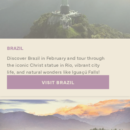
BRAZIL
Discover Brazil in February and tour through
the iconic Christ statue in Rio, vibrant city
life, and natural wonders like Iguaçú Falls!
VISIT BRAZIL