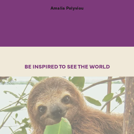
Amalia Polyviou
BE INSPIRED TO SEE THE WORLD