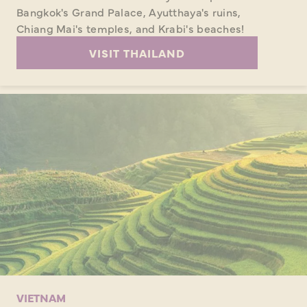
Bangkok's Grand Palace, Ayutthaya's ruins,
Chiang Mai's temples, and Krabi's beaches!
VISIT THAILAND
VIETNAM