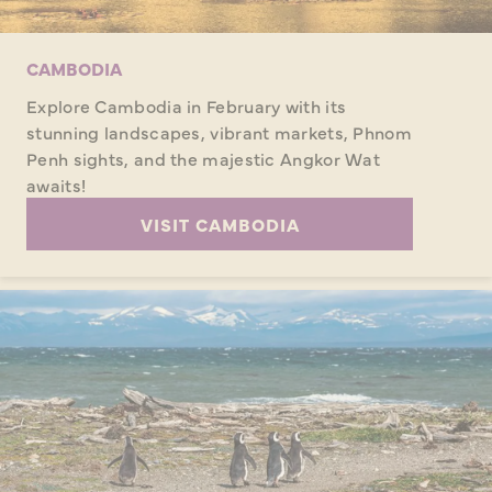
CAMBODIA
Explore Cambodia in February with its
stunning landscapes, vibrant markets, Phnom
Penh sights, and the majestic Angkor Wat
awaits!
VISIT CAMBODIA