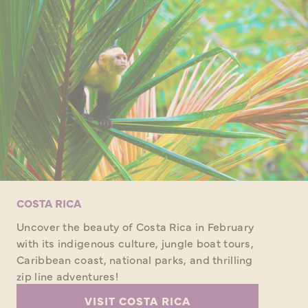
COSTA RICA
Uncover the beauty of Costa Rica in February
with its indigenous culture, jungle boat tours,
Caribbean coast, national parks, and thrilling
zip line adventures!
VISIT COSTA RICA