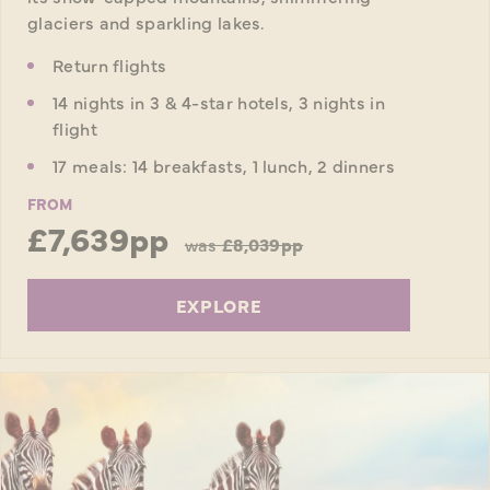
glaciers and sparkling lakes.
Return flights
14 nights in 3 & 4-star hotels, 3 nights in
flight
17 meals: 14 breakfasts, 1 lunch, 2 dinners
FROM
£7,639pp
was
£8,039pp
EXPLORE