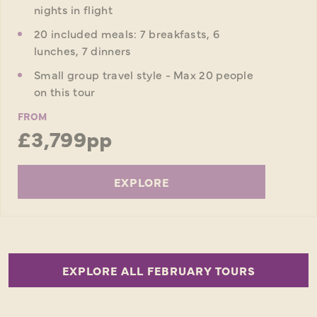
nights in flight
20 included meals: 7 breakfasts, 6
lunches, 7 dinners
Small group travel style - Max 20 people
on this tour
FROM
£3,799pp
EXPLORE
EXPLORE ALL FEBRUARY TOURS