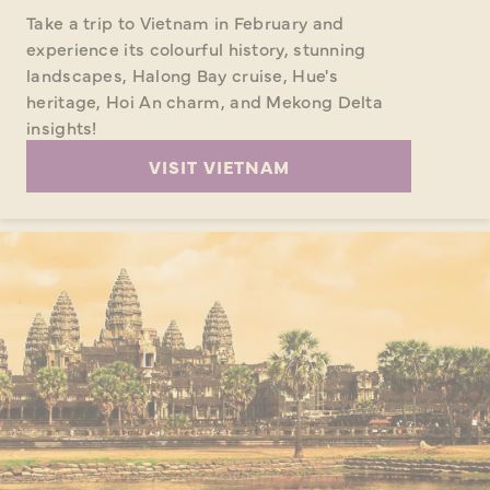
Take a trip to Vietnam in February and
experience its colourful history, stunning
landscapes, Halong Bay cruise, Hue's
heritage, Hoi An charm, and Mekong Delta
insights!
VISIT VIETNAM