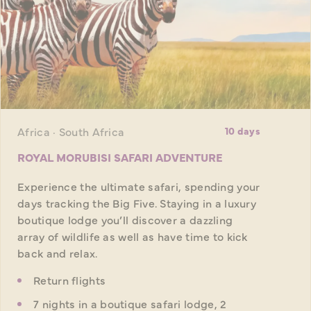
Africa · South Africa
10 days
ROYAL MORUBISI SAFARI ADVENTURE
Experience the ultimate safari, spending your
days tracking the Big Five. Staying in a luxury
boutique lodge you’ll discover a dazzling
array of wildlife as well as have time to kick
back and relax.
Return flights
7 nights in a boutique safari lodge, 2