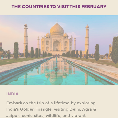
THE COUNTRIES TO VISIT THIS FEBRUARY
INDIA
Embark on the trip of a lifetime by exploring
India's Golden Triangle, visiting Delhi, Agra &
Jaipur. Iconic sites, wildlife, and vibrant