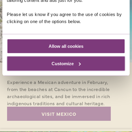
tailoring content and ads just for you.
Please let us know if you agree to the use of cookies by
clicking on one of the options below.
Allow all cookies
Customize
MEXICO
Experience a Mexican adventure in February,
from the beaches at Cancun to the incredible
archaeological sites, and be immersed in rich
indigenous traditions and cultural heritage.
VISIT MEXICO