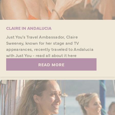
CLAIRE IN ANDALUCIA
Just You’s Travel Ambassador, Claire
Sweeney, known for her stage and TV
appearances, recently traveled to Andalucia
with Just You - read all about it here
READ MORE