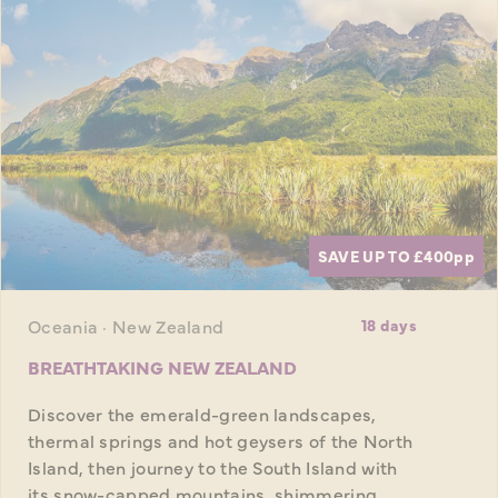
SAVE UP TO £400
pp
Oceania · New Zealand
18 days
BREATHTAKING NEW ZEALAND
Discover the emerald-green landscapes,
thermal springs and hot geysers of the North
Island, then journey to the South Island with
its snow-capped mountains, shimmering