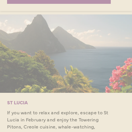
ST LUCIA
If you want to relax and explore, escape to St
Lucia in February and enjoy the Towering
Pitons, Creole cuisine, whale-watching,