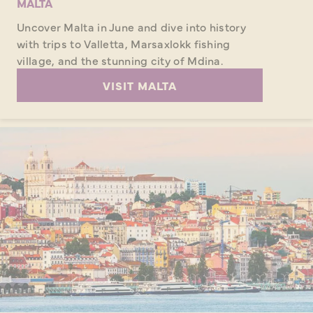
MALTA
Uncover Malta in June and dive into history
with trips to Valletta, Marsaxlokk fishing
village, and the stunning city of Mdina.
VISIT MALTA