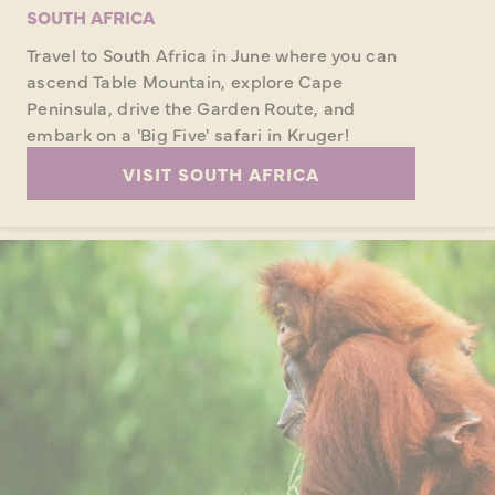
SOUTH AFRICA
Travel to South Africa in June where you can
ascend Table Mountain, explore Cape
Peninsula, drive the Garden Route, and
embark on a 'Big Five' safari in Kruger!
VISIT SOUTH AFRICA