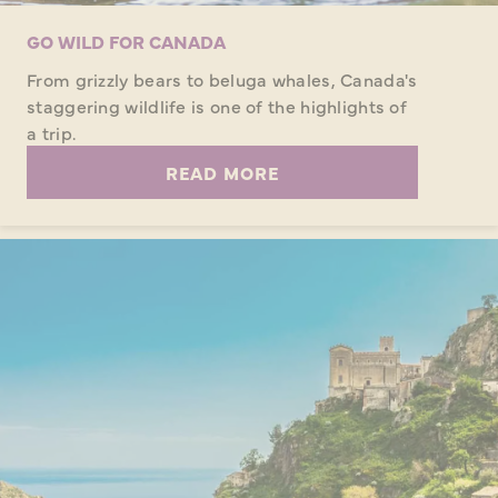
GO WILD FOR CANADA
From grizzly bears to beluga whales, Canada's
staggering wildlife is one of the highlights of
a trip.
READ MORE