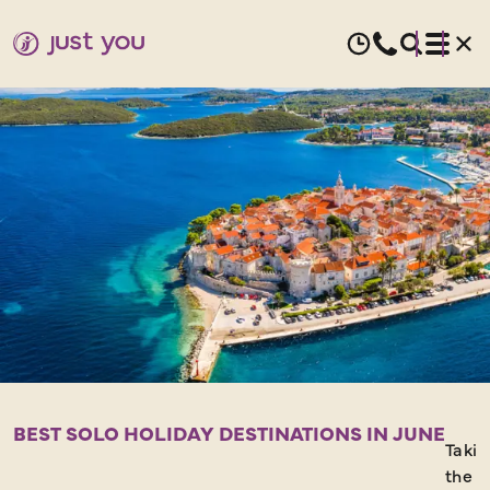
JUNE
HOLIDAYS
FOR
SOLO
TRAVELLERS
BEST SOLO HOLIDAY DESTINATIONS IN JUNE
Takin
the s