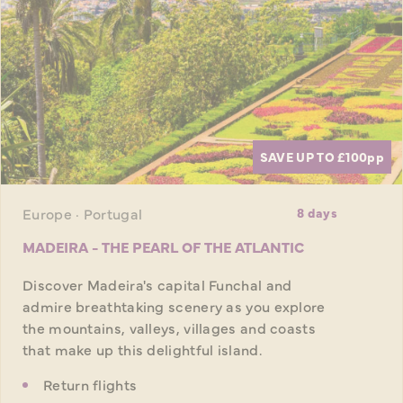
SAVE UP TO £100
pp
Europe · Portugal
8 days
MADEIRA - THE PEARL OF THE ATLANTIC
Discover Madeira's capital Funchal and
admire breathtaking scenery as you explore
the mountains, valleys, villages and coasts
that make up this delightful island.
Return flights