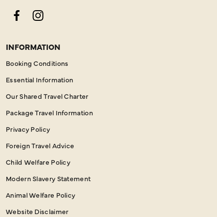
Facebook
Instagram
INFORMATION
Booking Conditions
Essential Information
Our Shared Travel Charter
Package Travel Information
Privacy Policy
Foreign Travel Advice
Child Welfare Policy
Modern Slavery Statement
Animal Welfare Policy
Website Disclaimer