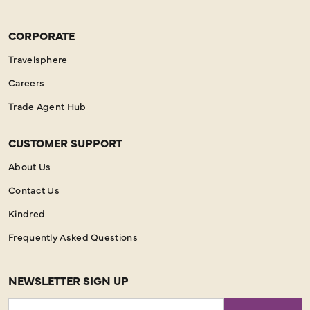
CORPORATE
Travelsphere
Careers
Trade Agent Hub
CUSTOMER SUPPORT
About Us
Contact Us
Kindred
Frequently Asked Questions
NEWSLETTER SIGN UP
Email