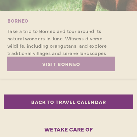
BORNEO
Take a trip to Borneo and tour around its
natural wonders in June. Witness diverse
wildlife, including orangutans, and explore
traditional villages and serene landscapes.
VISIT BORNEO
BACK TO TRAVEL CALENDAR
WE TAKE CARE OF