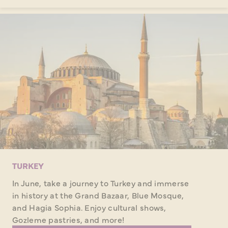
TURKEY
In June, take a journey to Turkey and immerse
in history at the Grand Bazaar, Blue Mosque,
and Hagia Sophia. Enjoy cultural shows,
Gozleme pastries, and more!