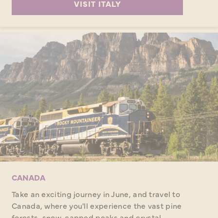
VISIT ITALY
CANADA
Take an exciting journey in June, and travel to
Canada, where you'll experience the vast pine
forests, snow-capped peaks and crystal-