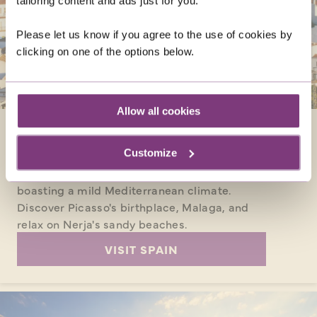
tailoring content and ads just for you.
Please let us know if you agree to the use of cookies by
clicking on one of the options below.
Allow all cookies
SPAIN
Customize
Enjoy the Spanish way of life in May, and
experience the enthralling destination
boasting a mild Mediterranean climate.
Discover Picasso's birthplace, Malaga, and
relax on Nerja's sandy beaches.
VISIT SPAIN