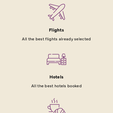
Flights
All the best flights already selected
Hotels
All the best hotels booked