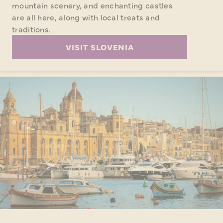
mountain scenery, and enchanting castles
are all here, along with local treats and
traditions.
VISIT SLOVENIA