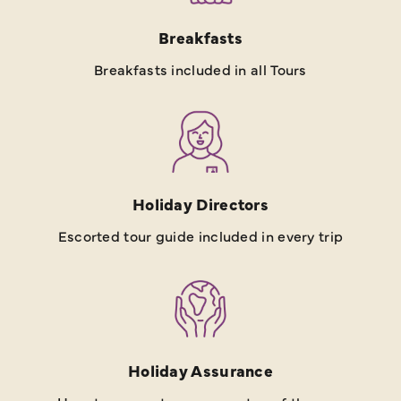
Breakfasts
Breakfasts included in all Tours
Holiday Directors
Escorted tour guide included in every trip
Holiday Assurance