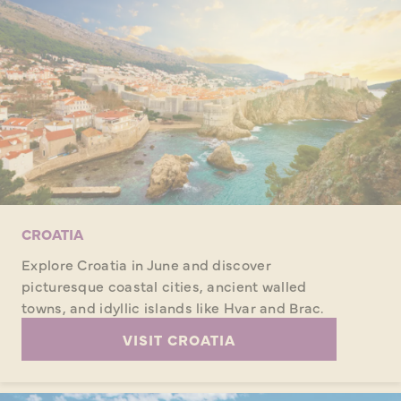
CROATIA
Explore Croatia in June and discover
picturesque coastal cities, ancient walled
towns, and idyllic islands like Hvar and Brac.
VISIT CROATIA