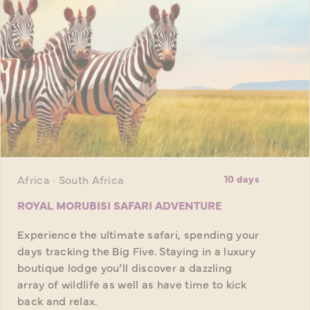
Africa · South Africa
10 days
ROYAL MORUBISI SAFARI ADVENTURE
Experience the ultimate safari, spending your
days tracking the Big Five. Staying in a luxury
boutique lodge you’ll discover a dazzling
array of wildlife as well as have time to kick
back and relax.