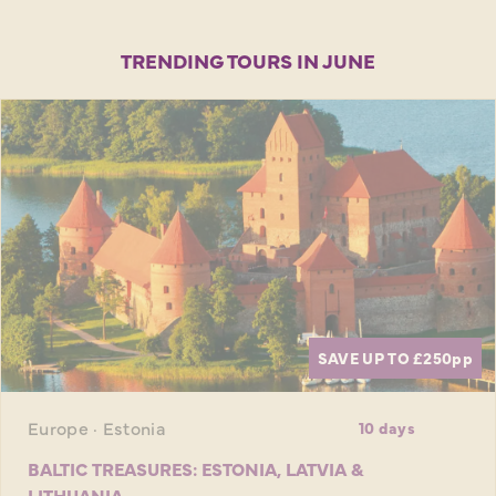
TRENDING TOURS IN JUNE
SAVE UP TO £250
pp
Europe · Estonia
10 days
BALTIC TREASURES: ESTONIA, LATVIA &
LITHUANIA