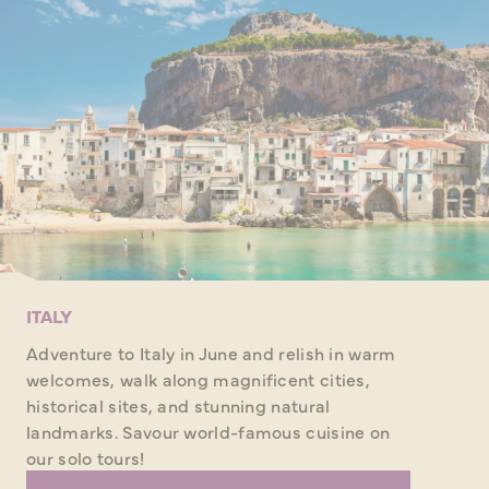
ITALY
Adventure to Italy in June and relish in warm
welcomes, walk along magnificent cities,
historical sites, and stunning natural
landmarks. Savour world-famous cuisine on
our solo tours!