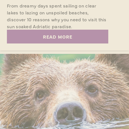
From dreamy days spent sailing on clear
lakes to lazing on unspoiled beaches,
discover 10 reasons why you need to visit this
sun soaked Adriatic paradise.
READ MORE