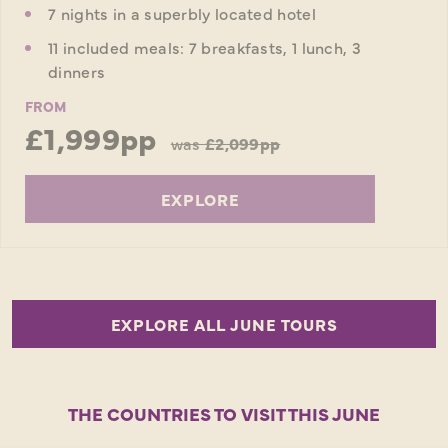
7 nights in a superbly located hotel
11 included meals: 7 breakfasts, 1 lunch, 3
dinners
FROM
£1,999pp
was
£2,099pp
EXPLORE
EXPLORE ALL JUNE TOURS
THE COUNTRIES TO VISIT THIS JUNE