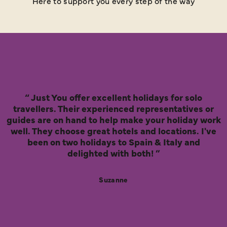
Here to support you every step of the way
Just You offer excellent holidays for solo
travellers. Their experienced representatives or
guides are on hand to help make your holiday work
well. They choose great hotels and locations. I've
been on two holidays to Spain & Italy and
delighted with both!
Suzanne