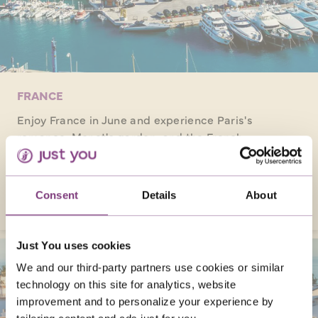
FRANCE
Enjoy France in June and experience Paris's
romance, Monet's garden, and the French
Riviera's delights on solo tours, creating
unforgettable memories!
VISIT FRANCE
Consent
Details
About
Just You uses cookies
We and our third-party partners use cookies or similar
technology on this site for analytics, website
improvement and to personalize your experience by