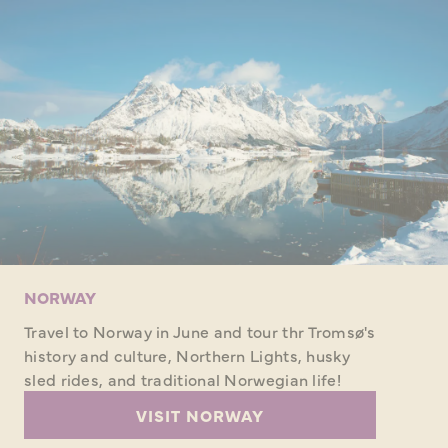
NORWAY
Travel to Norway in June and tour thr Tromsø's
history and culture, Northern Lights, husky
sled rides, and traditional Norwegian life!
VISIT NORWAY