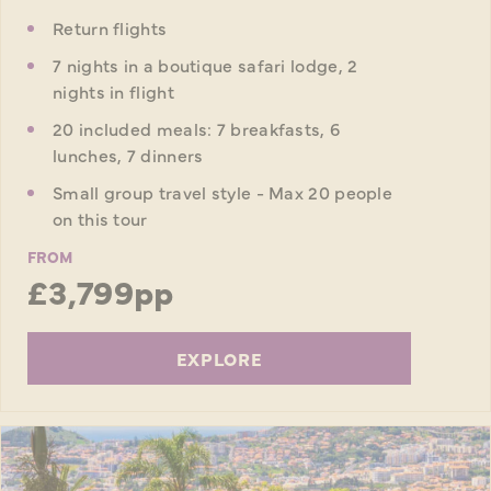
Return flights
7 nights in a boutique safari lodge, 2
nights in flight
20 included meals: 7 breakfasts, 6
lunches, 7 dinners
Small group travel style - Max 20 people
on this tour
FROM
£3,799pp
EXPLORE