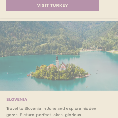
VISIT TURKEY
SLOVENIA
Travel to Slovenia in June and explore hidden
gems. Picture-perfect lakes, glorious