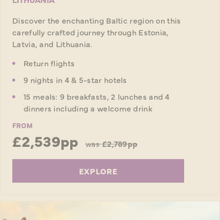
Discover the enchanting Baltic region on this
carefully crafted journey through Estonia,
Latvia, and Lithuania.
Return flights
9 nights in 4 & 5-star hotels
15 meals: 9 breakfasts, 2 lunches and 4
dinners including a welcome drink
FROM
£2,539pp
was
£2,789pp
EXPLORE