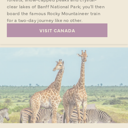
clear lakes of Banff National Park; you'll then
board the famous Rocky Mountaineer train
for a two-day journey like no other.
VISIT CANADA