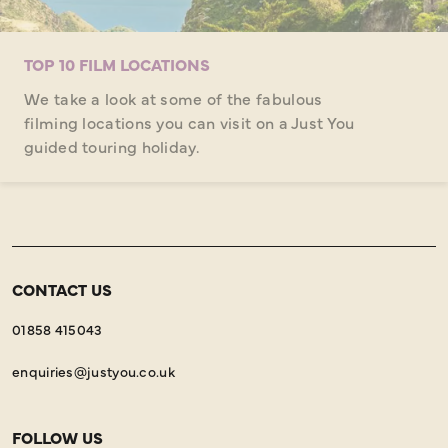
TOP 10 FILM LOCATIONS
We take a look at some of the fabulous
filming locations you can visit on a Just You
guided touring holiday.
CONTACT US
01858 415043
enquiries@justyou.co.uk
FOLLOW US