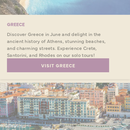
GREECE
Discover Greece in June and delight in the
ancient history of Athens, stunning beaches,
and charming streets. Experience Crete,
Santorini, and Rhodes on our solo tours!
VISIT GREECE