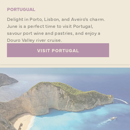
PORTUGUAL
Delight in Porto, Lisbon, and Aveiro's charm.
June is a perfect time to visit Portugal,
savour port wine and pastries, and enjoy a
Douro Valley river cruise.
VISIT PORTUGAL