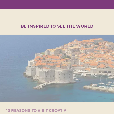
BE INSPIRED TO SEE THE WORLD
10 REASONS TO VISIT CROATIA