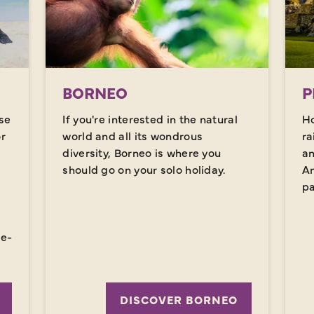
BORNEO
P
se
If you're interested in the natural
Ho
or
world and all its wondrous
ra
diversity, Borneo is where you
an
should go on your solo holiday.
An
pa
,
ce-
DISCOVER BORNEO