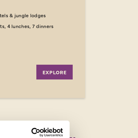
otels & jungle lodges
ts, 4 lunches, 7 dinners
EXPLORE