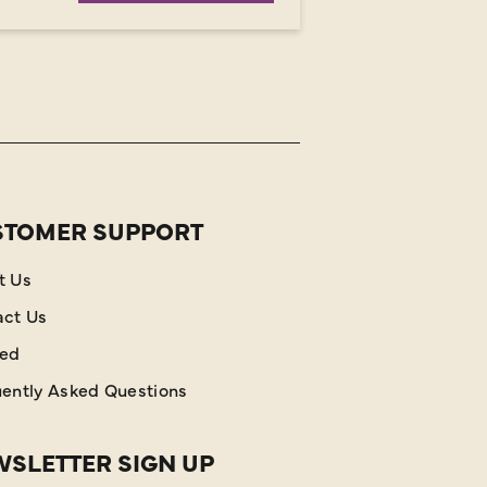
STOMER SUPPORT
t Us
act Us
red
ently Asked Questions
SLETTER SIGN UP