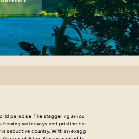
world paradise. The staggering amount of wildlife making it
s flowing waterways and pristine beaches is simply mesmeri
s seductive country. With an exaggeratedly relaxed pace of
al Garden of Eden. Always wanted to experience a cloud for