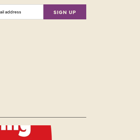
l
SIGN UP
ess