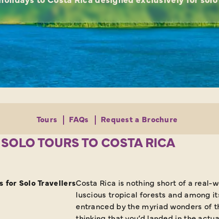
Tours
FAQs
Request a Brochure
 SOLO TOURS TO COSTA RICA
 for Solo Travellers
Costa Rica is nothing short of a real-
luscious tropical forests and among it
entranced by the myriad wonders of thi
thinking that you’d landed in the actu