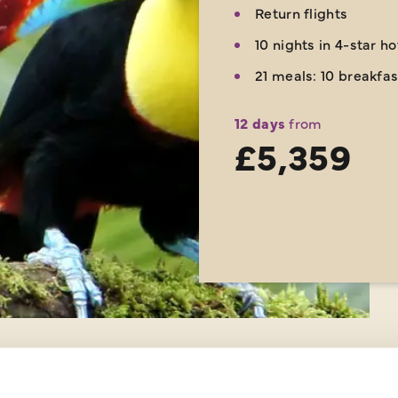
Return flights
10 nights in 4-star h
21 meals: 10 breakfas
12 days
from
£5,359