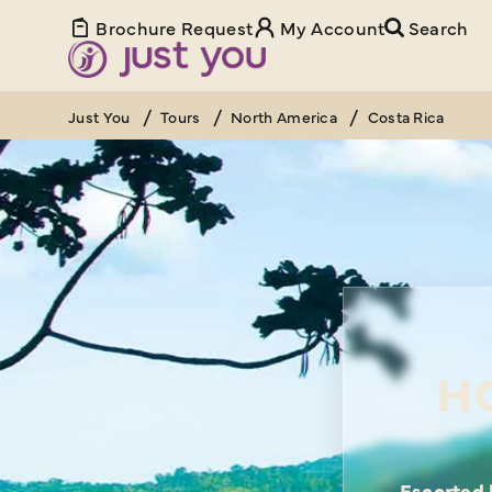
Brochure Request
My Account
Search
Just You
Tours
North America
Costa Rica
H
Escorted 