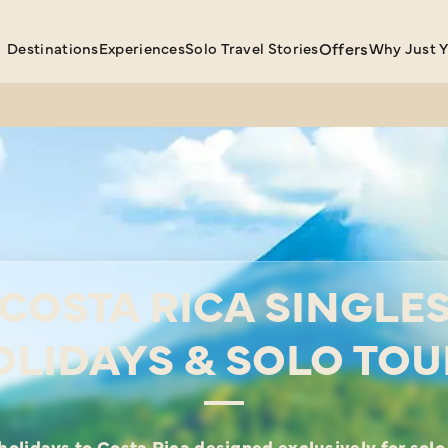
Destinations
Experiences
Solo Travel Stories
Offers
Why Just 
COSTA RICA SINGLE
OLIDAYS & SOLO TOU
holidays to Costa Rica designed exclusively for solo 