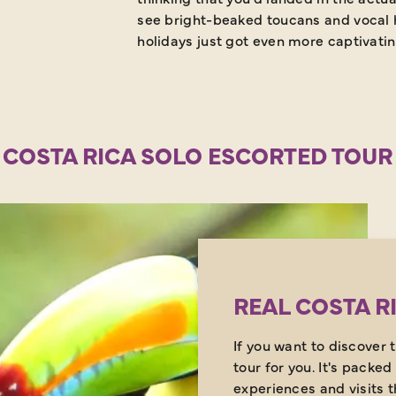
see bright-beaked toucans and vocal h
holidays just got even more captivatin
 COSTA RICA SOLO ESCORTED TOUR
REAL COSTA R
If you want to discover t
tour for you. It's packed
experiences and visits 