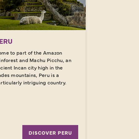
ERU
me to part of the Amazon
inforest and Machu Picchu, an
cient Incan city high in the
des mountains, Peru is a
rticularly intriguing country.
DISCOVER PERU