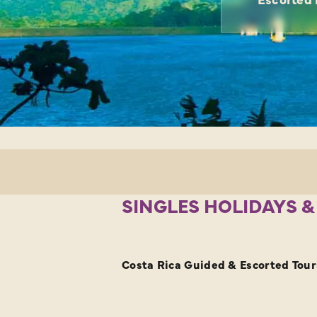
SINGLES HOLIDAYS &
Costa Rica Guided & Escorted Tours