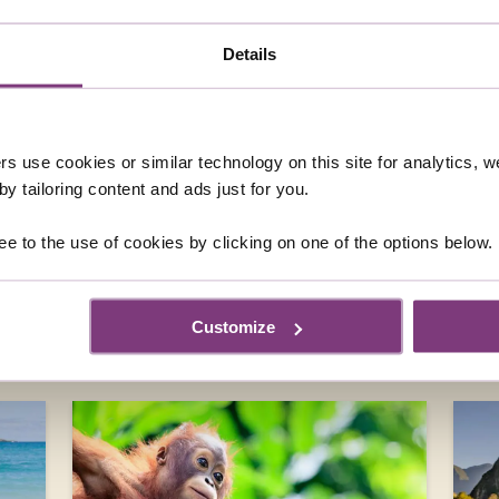
 QUESTIONS ABOUT SOLO GUIDED 
RICA
Details
TO COSTA RICA?
SINGLES HOLIDAY IN COSTA RICA?
rs use cookies or similar technology on this site for analytics,
STA RICAN HOLIDAY?
y tailoring content and ads just for you.
DAY IN COSTA RICA?
ee to the use of cookies by clicking on one of the options below.
Customize
DESTINATIONS YOU MIGHT ALSO LIK