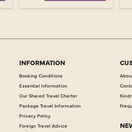
INFORMATION
CU
Booking Conditions
Abou
Essential Information
Cont
Our Shared Travel Charter
Kind
Package Travel Information
Frequ
Privacy Policy
NEW
Foreign Travel Advice