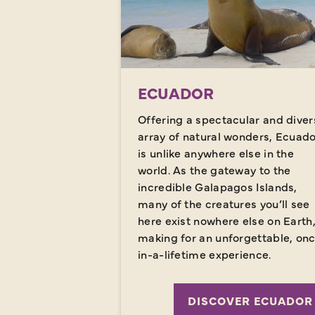
ECUADOR
Offering a spectacular and diver
array of natural wonders, Ecuad
is unlike anywhere else in the
world. As the gateway to the
incredible Galapagos Islands,
many of the creatures you’ll see
here exist nowhere else on Earth
making for an unforgettable, on
in-a-lifetime experience.
DISCOVER ECUADOR