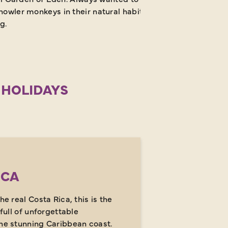
owler monkeys in their natural habitat? Say no more! Thank
g.
 HOLIDAYS
ICA
he real Costa Rica, this is the
 full of unforgettable
the stunning Caribbean coast.