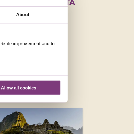
HOLIDAYS IN COSTA
About
 website improvement and to
Allow all cookies
E