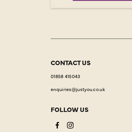
CONTACT US
01858 415043
enquiries@justyou.co.uk
FOLLOW US
Facebook
Instagram