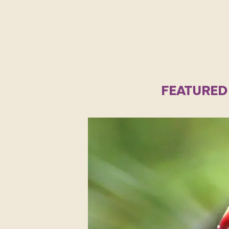
FEATURED