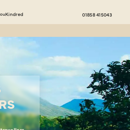
You
Kindred
01858 415043
S
RS
travellers