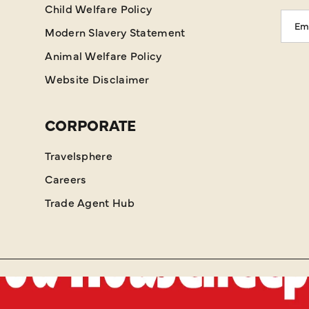
Child Welfare Policy
Emai
Modern Slavery Statement
Addr
Animal Welfare Policy
Website Disclaimer
CORPORATE
Travelsphere
Careers
Trade Agent Hub