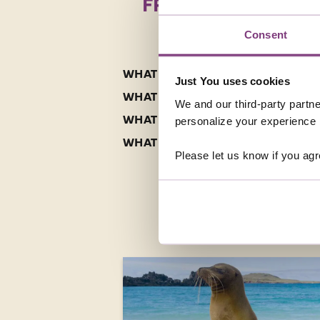
FREQUENTLY ASKED
Consent
WHAT ARE THE BEST SOLO TOURS 
Just You uses cookies
WHAT ARE THE HIGHLIGHTS OF A 
We and our third-party partne
WHAT IS THE FOOD LIKE ON A CO
personalize your experience b
WHAT SHOULD I PACK FOR A HOLI
Please let us know if you agr