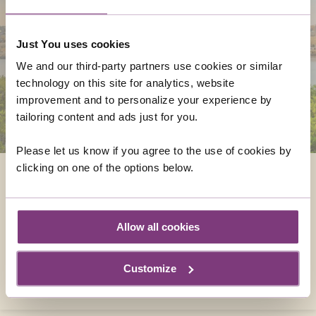
Just You uses cookies
We and our third-party partners use cookies or similar
technology on this site for analytics, website
improvement and to personalize your experience by
tailoring content and ads just for you.
Please let us know if you agree to the use of cookies by
clicking on one of the options below.
MALTA
Sandwiched between Sicily and the North
African coast, right in the heart of the
Allow all cookies
Mediterranean, a trip to Malta may be just
what you need.
Customize
DISCOVER MALTA