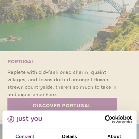
PORTUGAL
Replete with old-fashioned charm, quaint
villages, and towns dotted amongst flower-
strewn countryside, there’s so much to take in
and experience here.
DISCOVER PORTUGAL
Consent
Details
About