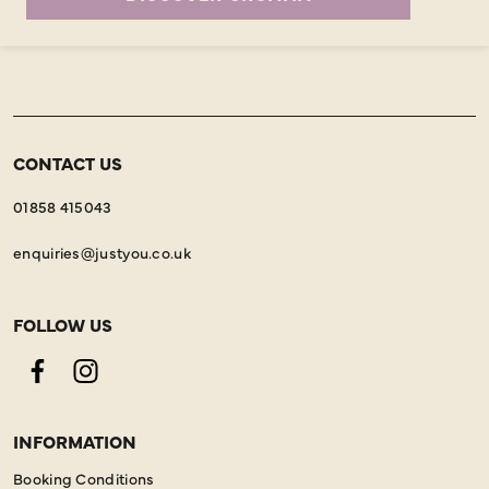
CONTACT US
01858 415043
enquiries@justyou.co.uk
FOLLOW US
Facebook
Instagram
INFORMATION
Booking Conditions