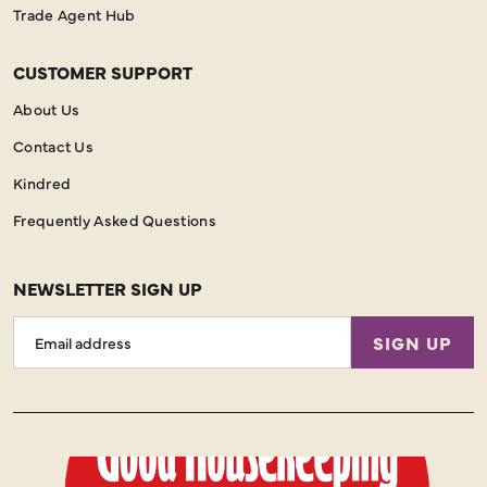
Trade Agent Hub
CUSTOMER SUPPORT
About Us
Contact Us
Kindred
Frequently Asked Questions
NEWSLETTER SIGN UP
Email
SIGN UP
Address