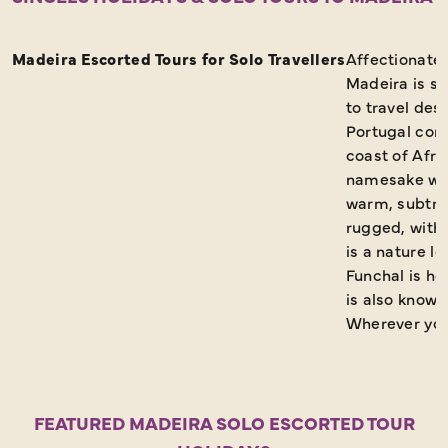
Request a Brochure
Madeira Escorted Tours for Solo Travellers
Affectionatel
Madeira is s
to travel des
Portugal comp
coast of Afric
namesake wine
warm, subtrop
rugged, with 
is a nature l
Funchal is ho
is also known
Wherever you 
FEATURED MADEIRA SOLO ESCORTED TOUR