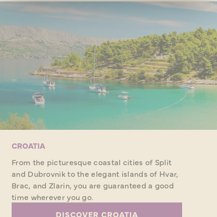
CROATIA
From the picturesque coastal cities of Split
and Dubrovnik to the elegant islands of Hvar,
Brac, and Zlarin, you are guaranteed a good
time wherever you go.
DISCOVER CROATIA