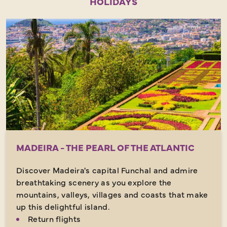
HOLIDAYS
MADEIRA - THE PEARL OF THE ATLANTIC
Discover Madeira's capital Funchal and admire
breathtaking scenery as you explore the
mountains, valleys, villages and coasts that make
up this delightful island.
Return flights