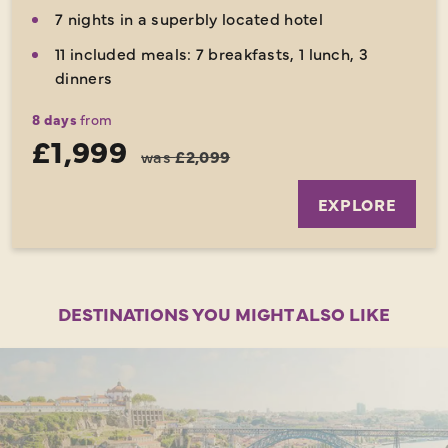
7 nights in a superbly located hotel
11 included meals: 7 breakfasts, 1 lunch, 3
dinners
8 days
from
£1,999
was
£2,099
EXPLORE
DESTINATIONS YOU MIGHT ALSO LIKE