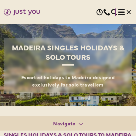
MADEIRA SINGLES HOLIDAYS &
SOLO TOURS
Escorted holidays to Madeira designed
exclusively for solo travellers
Navigate
Tours
SINGLES HOLIDAYS & SOLO TOURS TO MADEIRA