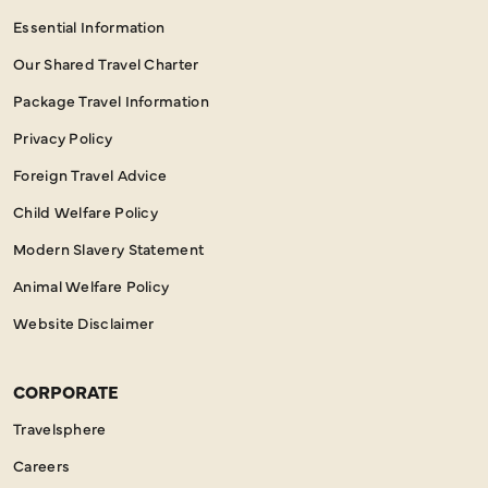
Essential Information
Our Shared Travel Charter
Package Travel Information
Privacy Policy
Foreign Travel Advice
Child Welfare Policy
Modern Slavery Statement
Animal Welfare Policy
Website Disclaimer
CORPORATE
Travelsphere
Careers