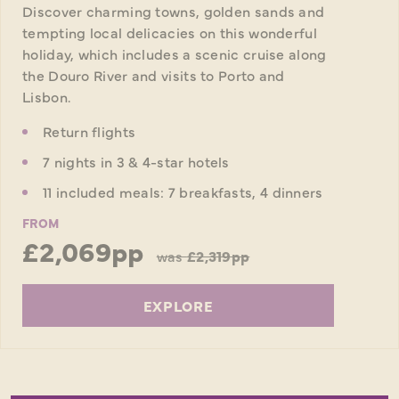
Discover charming towns, golden sands and
tempting local delicacies on this wonderful
holiday, which includes a scenic cruise along
the Douro River and visits to Porto and
Lisbon.
Return flights
7 nights in 3 & 4-star hotels
11 included meals: 7 breakfasts, 4 dinners
FROM
£2,069pp
was
£2,319pp
EXPLORE