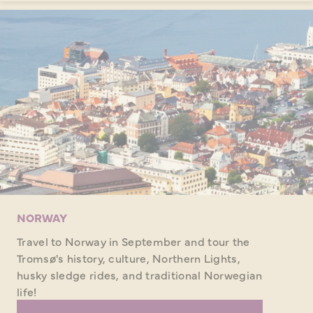
NORWAY
Travel to Norway in September and tour the
Tromsø's history, culture, Northern Lights,
husky sledge rides, and traditional Norwegian
life!