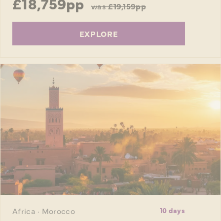
£18,759pp
was
£19,159pp
EXPLORE
Africa · Morocco
10 days