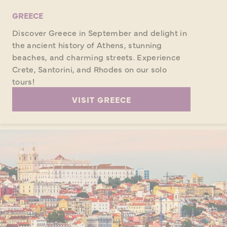
GREECE
Discover Greece in September and delight in
the ancient history of Athens, stunning
beaches, and charming streets. Experience
Crete, Santorini, and Rhodes on our solo
tours!
VISIT GREECE