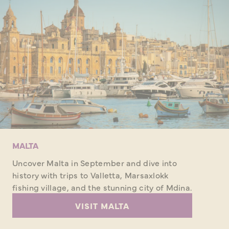
MALTA
Uncover Malta in September and dive into
history with trips to Valletta, Marsaxlokk
fishing village, and the stunning city of Mdina.
VISIT MALTA