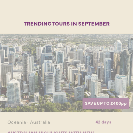
TRENDING TOURS IN SEPTEMBER
SAVE UP TO £400
pp
Oceania · Australia
42 days
AUSTRALIAN HIGHLIGHTS WITH NEW