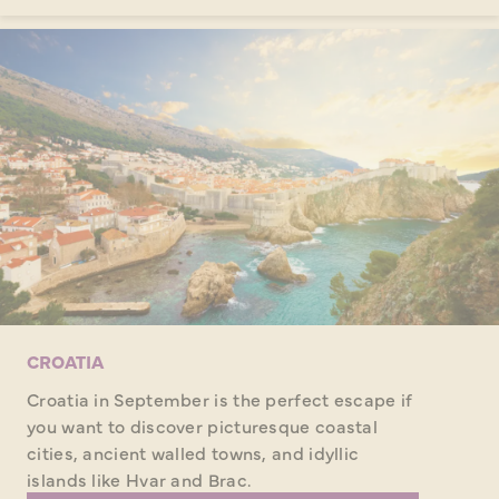
CROATIA
Croatia in September is the perfect escape if
you want to discover picturesque coastal
cities, ancient walled towns, and idyllic
islands like Hvar and Brac.