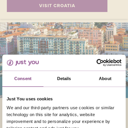
VISIT CROATIA
Consent
Details
About
Just You uses cookies
FRANCE
We and our third-party partners use cookies or similar
technology on this site for analytics, website
Enjoy France in September and experience
improvement and to personalize your experience by
Paris's romance, Monet's garden, and the