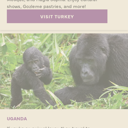
shows, Gozleme pastries, and more!
VISIT TURKEY
UGANDA