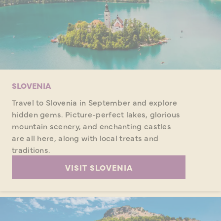
SLOVENIA
Travel to Slovenia in September and explore
hidden gems. Picture-perfect lakes, glorious
mountain scenery, and enchanting castles
are all here, along with local treats and
traditions.
VISIT SLOVENIA