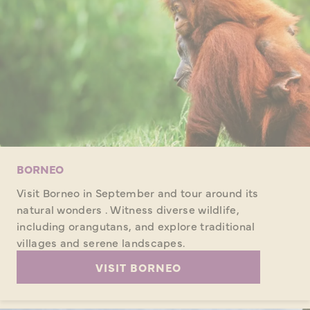
BORNEO
Visit Borneo in September and tour around its
natural wonders . Witness diverse wildlife,
including orangutans, and explore traditional
villages and serene landscapes.
VISIT BORNEO