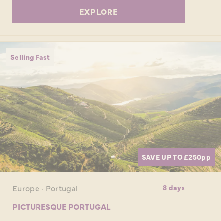
EXPLORE
Selling Fast
SAVE UP TO £250
pp
Europe · Portugal
8 days
PICTURESQUE PORTUGAL