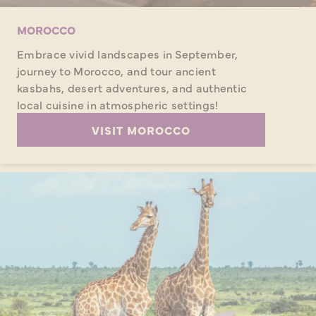
MOROCCO
Embrace vivid landscapes in September,
journey to Morocco, and tour ancient
kasbahs, desert adventures, and authentic
local cuisine in atmospheric settings!
VISIT MOROCCO