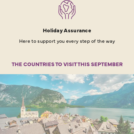
Holiday Assurance
Here to support you every step of the way
THE COUNTRIES TO VISIT THIS SEPTEMBER