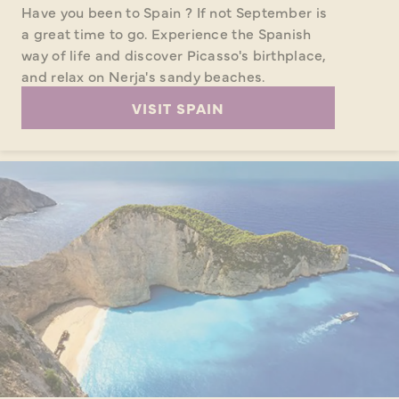
Have you been to Spain ? If not September is
a great time to go. Experience the Spanish
way of life and discover Picasso's birthplace,
and relax on Nerja's sandy beaches.
VISIT SPAIN