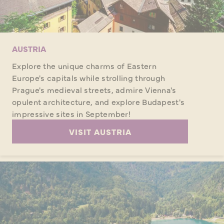
AUSTRIA
Explore the unique charms of Eastern
Europe's capitals while strolling through
Prague's medieval streets, admire Vienna's
opulent architecture, and explore Budapest's
impressive sites in September!
VISIT AUSTRIA