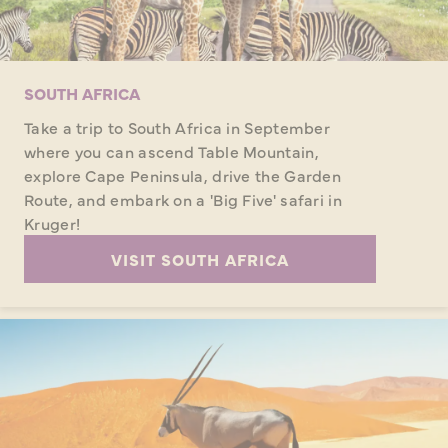
SOUTH AFRICA
Take a trip to South Africa in September
where you can ascend Table Mountain,
explore Cape Peninsula, drive the Garden
Route, and embark on a 'Big Five' safari in
Kruger!
VISIT SOUTH AFRICA