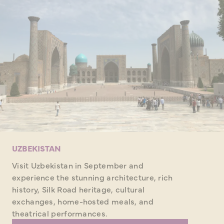
UZBEKISTAN
Visit Uzbekistan in September and
experience the stunning architecture, rich
history, Silk Road heritage, cultural
exchanges, home-hosted meals, and
theatrical performances.