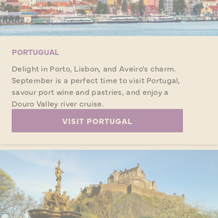
PORTUGUAL
Delight in Porto, Lisbon, and Aveiro's charm.
September is a perfect time to visit Portugal,
savour port wine and pastries, and enjoy a
Douro Valley river cruise.
VISIT PORTUGAL