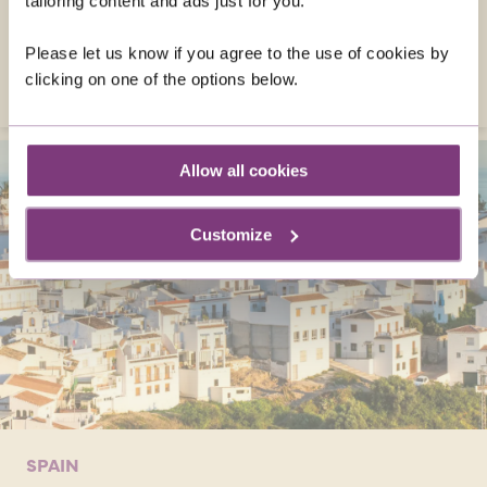
tailoring content and ads just for you.
French Riviera's delights on solo tours,
creating unforgettable memories!
Please let us know if you agree to the use of cookies by
VISIT FRANCE
clicking on one of the options below.
Allow all cookies
Customize
SPAIN