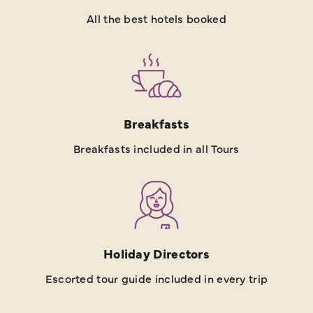
All the best hotels booked
Breakfasts
Breakfasts included in all Tours
Holiday Directors
Escorted tour guide included in every trip