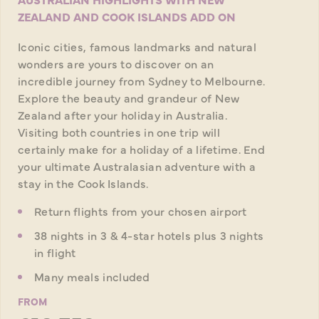
ZEALAND AND COOK ISLANDS ADD ON
Iconic cities, famous landmarks and natural
wonders are yours to discover on an
incredible journey from Sydney to Melbourne.
Explore the beauty and grandeur of New
Zealand after your holiday in Australia.
Visiting both countries in one trip will
certainly make for a holiday of a lifetime. End
your ultimate Australasian adventure with a
stay in the Cook Islands.
Return flights from your chosen airport
38 nights in 3 & 4-star hotels plus 3 nights
in flight
Many meals included
FROM