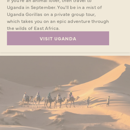
If you're an animal lover, then travel to
Uganda in September. You'll be in a mist of
Uganda Gorillas on a private group tour,
which takes you on an epic adventure through
the wilds of East Africa.
VISIT UGANDA