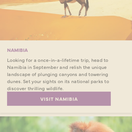
NAMIBIA
Looking for a once-in-a-lifetime trip, head to
Namibia in September and relish the unique
landscape of plunging canyons and towering
dunes. Set your sights on its national parks to
discover thrilling wildlife.
VISIT NAMIBIA