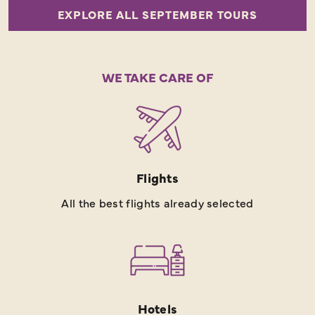
EXPLORE ALL SEPTEMBER TOURS
WE TAKE CARE OF
Flights
All the best flights already selected
Hotels