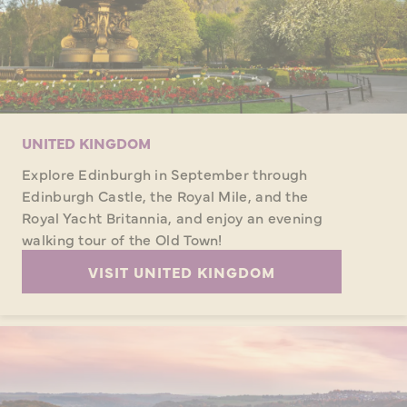
UNITED KINGDOM
Explore Edinburgh in September through
Edinburgh Castle, the Royal Mile, and the
Royal Yacht Britannia, and enjoy an evening
walking tour of the Old Town!
VISIT UNITED KINGDOM