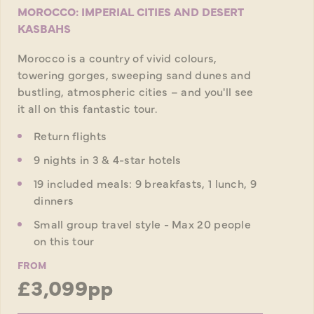
MOROCCO: IMPERIAL CITIES AND DESERT
KASBAHS
Morocco is a country of vivid colours,
towering gorges, sweeping sand dunes and
bustling, atmospheric cities – and you'll see
it all on this fantastic tour.
Return flights
9 nights in 3 & 4-star hotels
19 included meals: 9 breakfasts, 1 lunch, 9
dinners
Small group travel style - Max 20 people
on this tour
FROM
£3,099pp