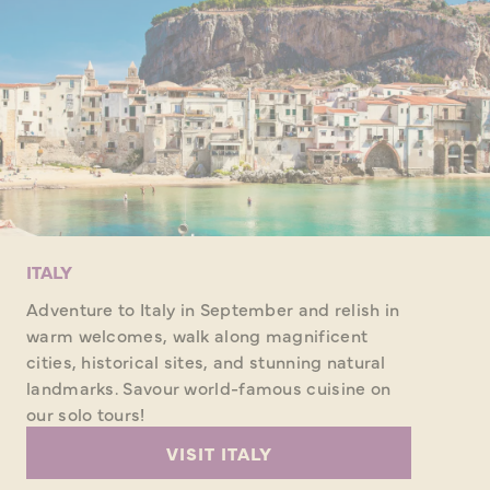
ITALY
Adventure to Italy in September and relish in
warm welcomes, walk along magnificent
cities, historical sites, and stunning natural
landmarks. Savour world-famous cuisine on
our solo tours!
VISIT ITALY