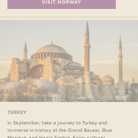
VISIT NORWAY
TURKEY
In September, take a journey to Turkey and
immerse in history at the Grand Bazaar, Blue
Mosque, and Hagia Sophia. Enjoy cultural