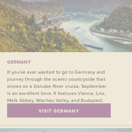
GERMANY
If you've ever wanted to go to Germany and
journey through the scenic countryside that
shines on a Danube River cruise, September
is an excellent time. It features Vienna, Linz,
Melk Abbey, Wachau Valley, and Budapest.
VISIT GERMANY