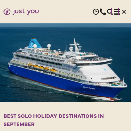
SEPTEMBER
HOLIDAYS
FOR
SOLO
TRAVELLERS
BEST SOLO HOLIDAY DESTINATIONS IN
T
SEPTEMBER
e