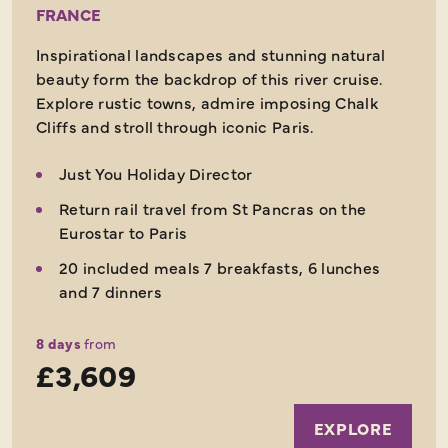
FRANCE
Inspirational landscapes and stunning natural
beauty form the backdrop of this river cruise.
Explore rustic towns, admire imposing Chalk
Cliffs and stroll through iconic Paris.
Just You Holiday Director
Return rail travel from St Pancras on the
Eurostar to Paris
20 included meals 7 breakfasts, 6 lunches
and 7 dinners
8 days
from
£3,609
EXPLORE