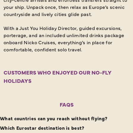
your ship. Unpack once, then relax as Europe’s scenic
countryside and lively cities glide past.
With a Just You Holiday Director, guided excursions,
porterage, and an included unlimited drinks package
onboard Nicko Cruises, everything’s in place for
comfortable, confident solo travel.
CUSTOMERS WHO ENJOYED OUR NO-FLY
HOLIDAYS
FAQS
What countries can you reach without flying?
Which Eurostar destination is best?