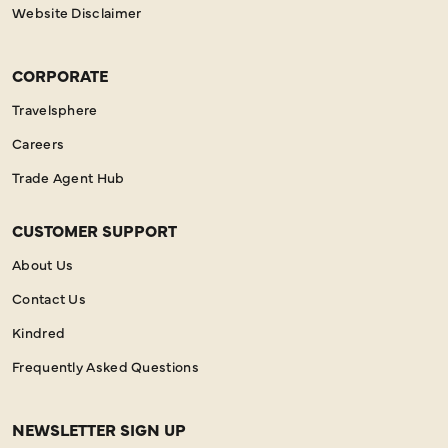
Website Disclaimer
CORPORATE
Travelsphere
Careers
Trade Agent Hub
CUSTOMER SUPPORT
About Us
Contact Us
Kindred
Frequently Asked Questions
NEWSLETTER SIGN UP