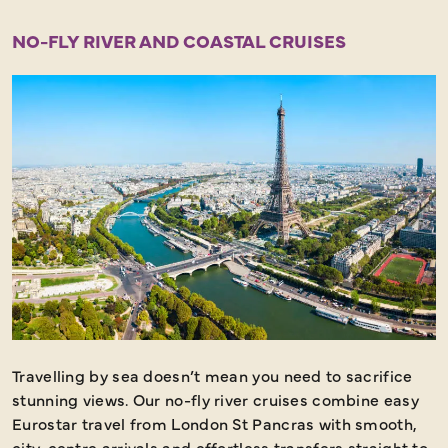
NO-FLY RIVER AND COASTAL CRUISES
Travelling by sea doesn’t mean you need to sacrifice
stunning views. Our no-fly river cruises combine easy
Eurostar travel from London St Pancras with smooth,
city-centre arrivals and effortless transfers straight to