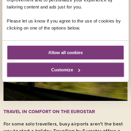
tailoring content and ads just for you.
EUROSTAR HOLIDAYS
Please let us know if you agree to the use of cookies by
clicking on one of the options below.
Allow all cookies
Customize
TRAVEL IN COMFORT ON THE EUROSTAR
For some solo travellers, busy airports aren’t the best
way to start a holiday. Travelling by Eurostar offers a