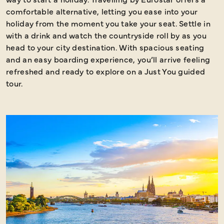
comfortable alternative, letting you ease into your
holiday from the moment you take your seat. Settle in
with a drink and watch the countryside roll by as you
head to your city destination. With spacious seating
and an easy boarding experience, you’ll arrive feeling
refreshed and ready to explore on a Just You guided
tour.