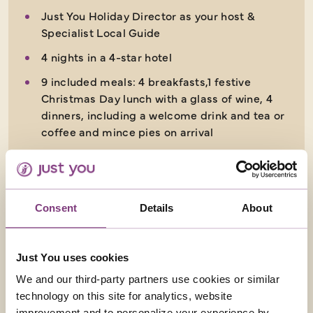
Just You Holiday Director as your host &
Specialist Local Guide
4 nights in a 4-star hotel
9 included meals: 4 breakfasts,1 festive
Christmas Day lunch with a glass of wine, 4
dinners, including a welcome drink and tea or
coffee and mince pies on arrival
5 days
from
£1,449
Consent
Details
About
EXPLORE
Just You uses cookies
We and our third-party partners use cookies or similar
technology on this site for analytics, website
improvement and to personalize your experience by