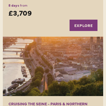
8 days
from
£3,709
EXPLORE
CRUISING THE SEINE - PARIS & NORTHERN