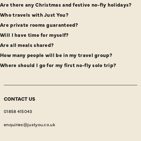
Are there any Christmas and festive no-fly holidays?
Who travels with Just You?
Are private rooms guaranteed?
Will I have time for myself?
Are all meals shared?
How many people will be in my travel group?
Where should I go for my first no-fly solo trip?
CONTACT US
01858 415043
enquiries@justyou.co.uk