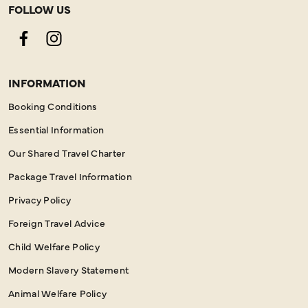
FOLLOW US
Facebook
Instagram
INFORMATION
Booking Conditions
Essential Information
Our Shared Travel Charter
Package Travel Information
Privacy Policy
Foreign Travel Advice
Child Welfare Policy
Modern Slavery Statement
Animal Welfare Policy