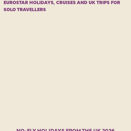
EUROSTAR HOLIDAYS, CRUISES AND UK TRIPS FOR
L
SOLO TRAVELLERS
a
o
E
r
c
B
a
l
b
NO-FLY HOLIDAYS FROM THE UK 2026