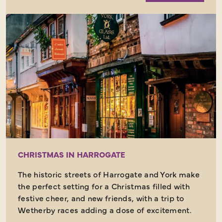
CHRISTMAS IN HARROGATE
The historic streets of Harrogate and York make
the perfect setting for a Christmas filled with
festive cheer, and new friends, with a trip to
Wetherby races adding a dose of excitement.