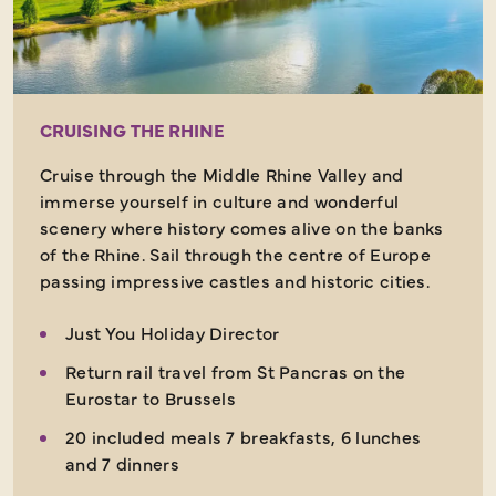
CRUISING THE RHINE
Cruise through the Middle Rhine Valley and
immerse yourself in culture and wonderful
scenery where history comes alive on the banks
of the Rhine. Sail through the centre of Europe
passing impressive castles and historic cities.
Just You Holiday Director
Return rail travel from St Pancras on the
Eurostar to Brussels
20 included meals 7 breakfasts, 6 lunches
and 7 dinners