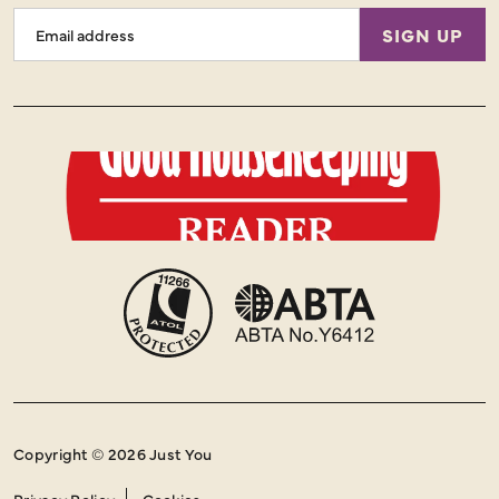
Email
SIGN UP
Address
Copyright © 2026 Just You