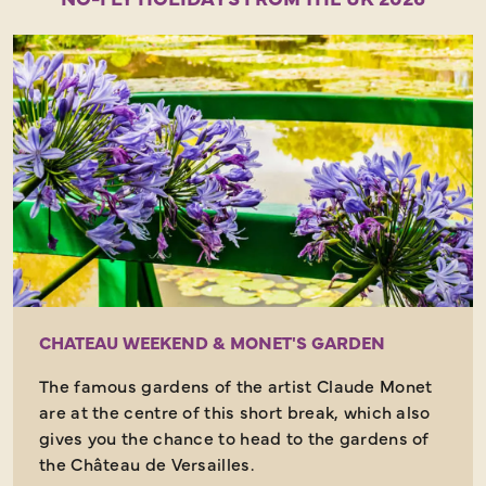
CHATEAU WEEKEND & MONET'S GARDEN
The famous gardens of the artist Claude Monet
are at the centre of this short break, which also
gives you the chance to head to the gardens of
the Château de Versailles.