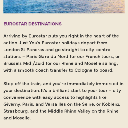
EUROSTAR DESTINATIONS
Arriving by Eurostar puts you right in the heart of the
action. Just You’s Eurostar holidays depart from
London St Pancras and go straight to city-centre
stations – Paris Gare du Nord for our French tours, or
Brussels Midi/Zuid for our Rhine and Moselle sailing,
with a smooth coach transfer to Cologne to board.
Step off the train, and you’re immediately immersed in
your destination. It’s a brilliant start to your tour – city
convenience with easy access to highlights like
Giverny, Paris, and Versailles on the Seine, or Koblenz,
Strasbourg, and the Middle Rhine Valley on the Rhine
and Moselle.