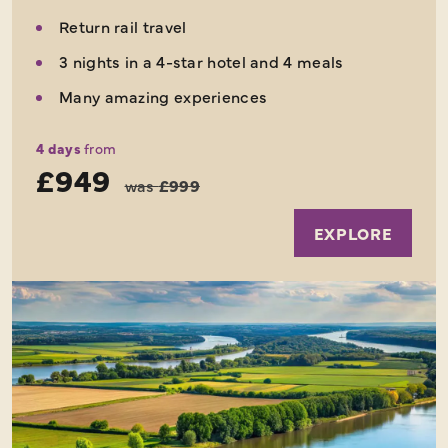
Return rail travel
3 nights in a 4-star hotel and 4 meals
Many amazing experiences
4 days
from
£949
was
£999
EXPLORE