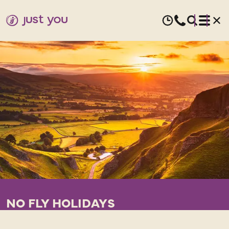
NO FLY HOLIDAYS