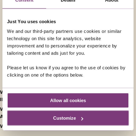
42 days
from
£18,759
was
£19,159
Just You uses cookies
We and our third-party partners use cookies or similar
EXPLORE
technology on this site for analytics, website
improvement and to personalize your experience by
tailoring content and ads just for you.
Please let us know if you agree to the use of cookies by
FREQUENTLY ASKED QUESTIONS ABOUT SOLO
clicking on one of the options below.
GUIDED HOLIDAYS IN AUSTRALIA
WHAT ARE THE BEST TOURING HOLIDAYS FOR SOLOS
IN AUSTRALIA?
Allow all cookies
WHAT ARE THE HIGHLIGHTS OF SINGLES HOLIDAYS TO
AUSTRALIA?
Customize
WHAT IS THE FOOD LIKE IN AUSTRALIA?