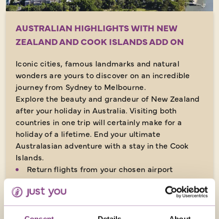
AUSTRALIAN HIGHLIGHTS WITH NEW
ZEALAND AND COOK ISLANDS ADD ON
Iconic cities, famous landmarks and natural
wonders are yours to discover on an incredible
journey from Sydney to Melbourne.
Explore the beauty and grandeur of New Zealand
after your holiday in Australia. Visiting both
countries in one trip will certainly make for a
holiday of a lifetime. End your ultimate
Australasian adventure with a stay in the Cook
Islands.
Return flights from your chosen airport
38 nights in 3 & 4-star hotels plus 3 nights in
flight
Many meals included
Consent
Details
About