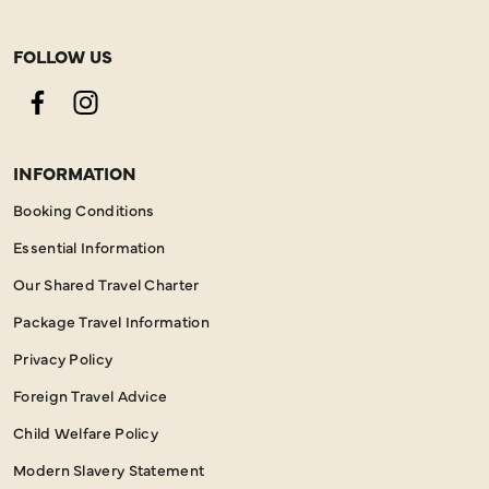
FOLLOW US
Facebook
Instagram
INFORMATION
Booking Conditions
Essential Information
Our Shared Travel Charter
Package Travel Information
Privacy Policy
Foreign Travel Advice
Child Welfare Policy
Modern Slavery Statement