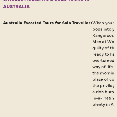
AUSTRALIA
FAQs
Request a Brochure
Australia Escorted Tours for Solo Travellers
When you thi
pops into y
Kangaroos a
Men at Work 
guilty of th
ready to ha
overturned. 
way of life. 
the morning
blaze of col
the privileg
a rich burnt 
in-a-lifetim
plenty in Aus