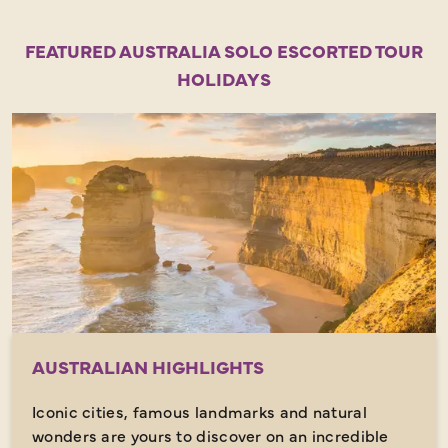
FEATURED AUSTRALIA SOLO ESCORTED TOUR
HOLIDAYS
AUSTRALIAN HIGHLIGHTS
Iconic cities, famous landmarks and natural
wonders are yours to discover on an incredible