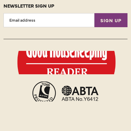
NEWSLETTER SIGN UP
Email
SIGN UP
Address
Copyright © 2026 Just You