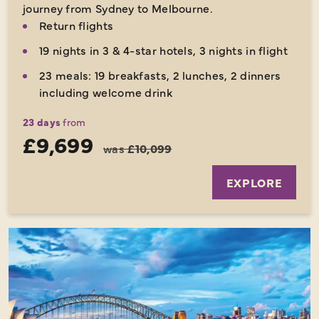
journey from Sydney to Melbourne.
Return flights
19 nights in 3 & 4-star hotels, 3 nights in flight
23 meals: 19 breakfasts, 2 lunches, 2 dinners
including welcome drink
23 days
from
£9,699
was
£10,099
EXPLORE