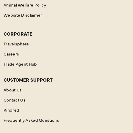
Animal Welfare Policy
Website Disclaimer
CORPORATE
Travelsphere
Careers
Trade Agent Hub
CUSTOMER SUPPORT
About Us
Contact Us
Kindred
Frequently Asked Questions