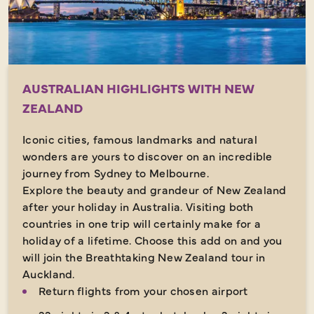
AUSTRALIAN HIGHLIGHTS WITH NEW
ZEALAND
Iconic cities, famous landmarks and natural
wonders are yours to discover on an incredible
journey from Sydney to Melbourne.
Explore the beauty and grandeur of New Zealand
after your holiday in Australia. Visiting both
countries in one trip will certainly make for a
holiday of a lifetime. Choose this add on and you
will join the Breathtaking New Zealand tour in
Auckland.
Return flights from your chosen airport