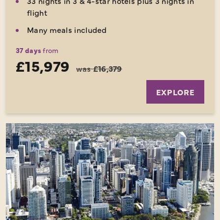
33 nights in 3 & 4-star hotels plus 3 nights in
flight
Many meals included
37 days
from
£15,979
was
£16,379
EXPLORE