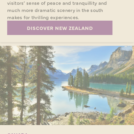
visitors’ sense of peace and tranquillity and
much more dramatic scenery in the south
makes for thrilling experiences.
DISCOVER NEW ZEALAND