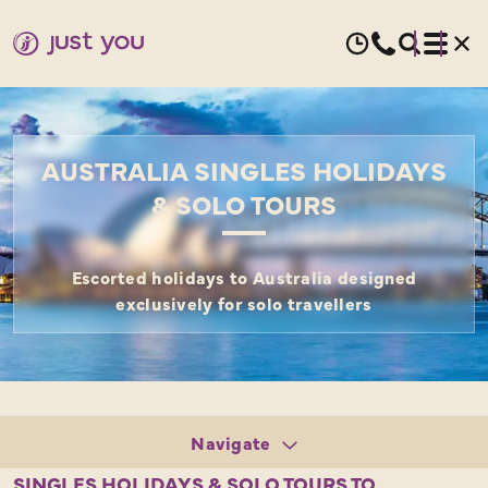
AUSTRALIA SINGLES HOLIDAYS
& SOLO TOURS
Escorted holidays to Australia designed
exclusively for solo travellers
Navigate
Tours
SINGLES HOLIDAYS & SOLO TOURS TO