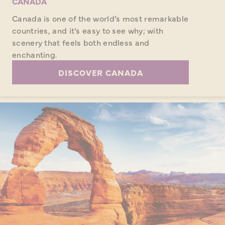
CANADA
Canada is one of the world’s most remarkable
countries, and it’s easy to see why; with
scenery that feels both endless and
enchanting.
DISCOVER CANADA