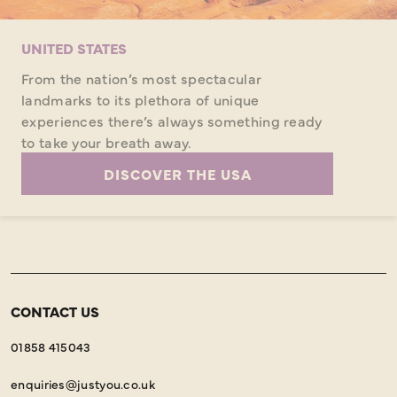
UNITED STATES
From the nation’s most spectacular
landmarks to its plethora of unique
experiences there’s always something ready
to take your breath away.
DISCOVER THE USA
CONTACT US
01858 415043
enquiries@justyou.co.uk