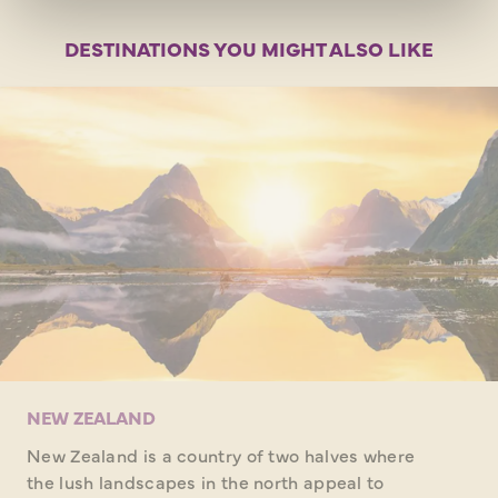
DESTINATIONS YOU MIGHT ALSO LIKE
NEW ZEALAND
New Zealand is a country of two halves where
the lush landscapes in the north appeal to