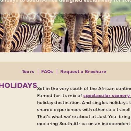
Tours
FAQs
Request a Brochure
 HOLIDAYS
Set in the very south of the African cont
Famed for its mix of
spectacular scenery 
holiday destination. And singles holidays
shared experiences with other solo trave
That’s what we’re about at Just You: bring
exploring South Africa on an independent