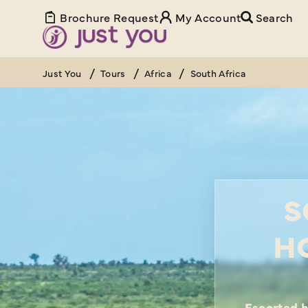
Brochure Request
My Account
Search
Just You
Tours
Africa
South Africa
S
H
Escorted h