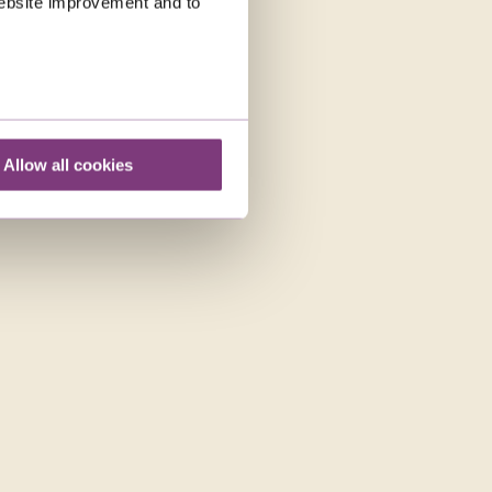
 website improvement and to
Allow all cookies