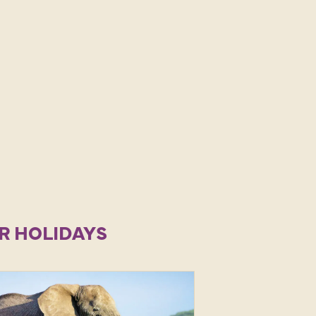
R HOLIDAYS