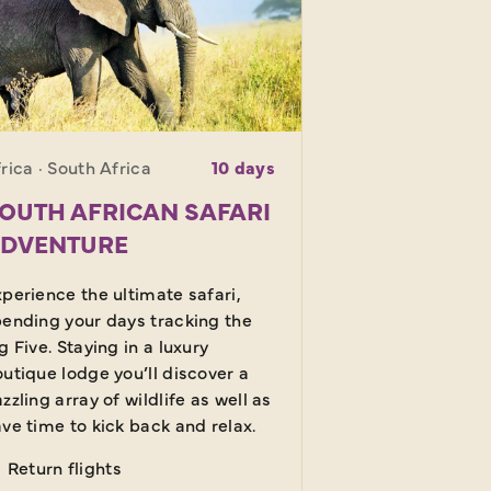
rica · South Africa
10 days
OUTH AFRICAN SAFARI
DVENTURE
perience the ultimate safari,
ending your days tracking the
g Five. Staying in a luxury
utique lodge you’ll discover a
zzling array of wildlife as well as
ve time to kick back and relax.
Return flights