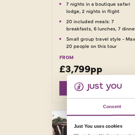
7 nights in a boutique safari
lodge, 2 nights in flight
20 included meals: 7
breakfasts, 6 lunches, 7 dinne
Small group travel style - Ma
20 people on this tour
FROM
£3,799pp
EXPLORE
Consent
Just You uses cookies