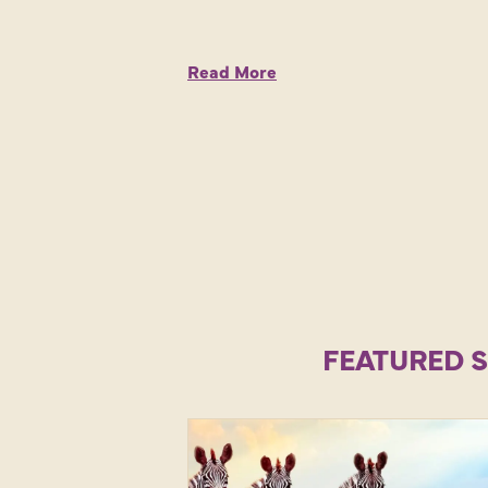
Read More
FEATURED 