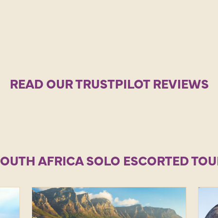
READ OUR TRUSTPILOT REVIEWS
SOUTH AFRICA SOLO ESCORTED TOU