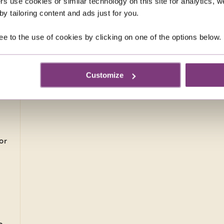
rs use cookies or similar technology on this site for analytics,
y tailoring content and ads just for you.
0
pp
ee to the use of cookies by clicking on one of the options below.
ays
Customize
or
.