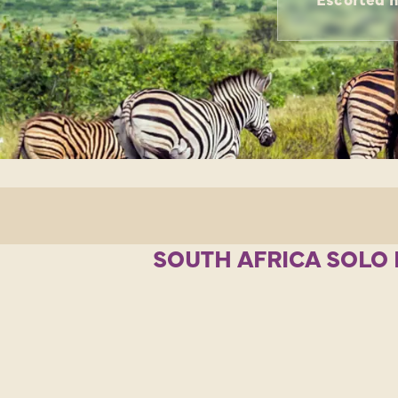
SOUTH AFRICA SOLO