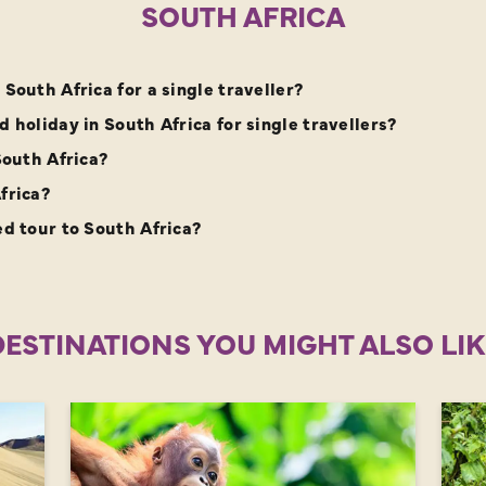
SOUTH AFRICA
South Africa for a single traveller?
 holiday in South Africa for single travellers?
South Africa?
frica?
ed tour to South Africa?
DESTINATIONS YOU MIGHT ALSO LIK