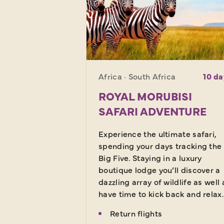
Africa · South Africa
10 da
ROYAL MORUBISI
SAFARI ADVENTURE
Experience the ultimate safari,
spending your days tracking the
Big Five. Staying in a luxury
boutique lodge you’ll discover a
dazzling array of wildlife as well 
have time to kick back and relax.
Return flights