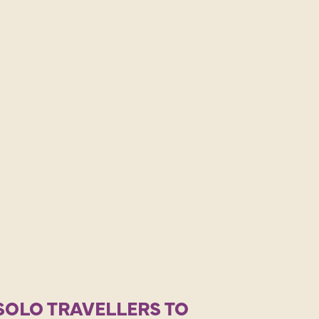
SOLO TRAVELLERS TO