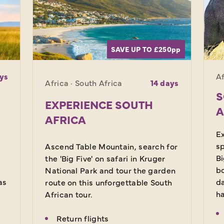
SAVE UP TO £250
pp
ys
Af
Africa · South Africa
14 days
S
EXPERIENCE SOUTH
A
AFRICA
Ex
sp
Ascend Table Mountain, search for
Bi
the 'Big Five' on safari in Kruger
bo
National Park and tour the garden
as
da
route on this unforgettable South
ha
African tour.
Return flights