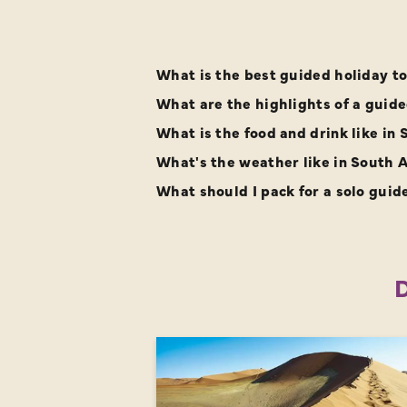
What is the best guided holiday to 
What are the highlights of a guided
What is the food and drink like in 
What's the weather like in South A
What should I pack for a solo guid