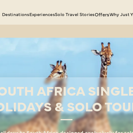
Destinations
Experiences
Solo Travel Stories
Offers
Why Just 
OUTH AFRICA SINGL
OLIDAYS & SOLO TOU
olidays to South Africa designed exclusively for solo