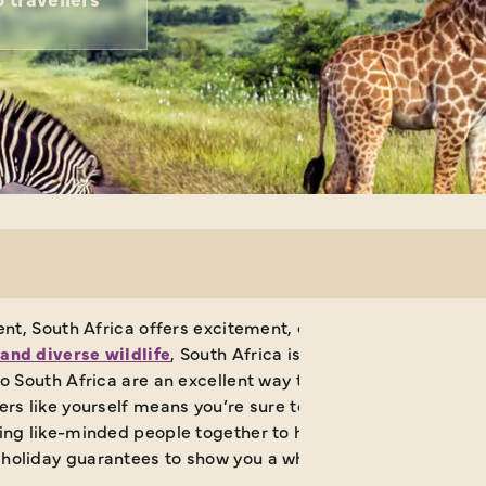
inent, South Africa offers excitement, enchantment and exq
and diverse wildlife
, South Africa is a firm favourite whe
 to South Africa are an excellent way to discover its many 
llers like yourself means you’re sure to come away with so
ing like-minded people together to have the time of their l
 holiday guarantees to show you a whole new world.