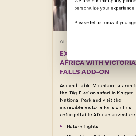
We and our third-party partne
personalize your experience b
SAVE UP TO £30
Please let us know if you agr
Africa · South Africa
18 d
EXPERIENCE SOUTH
AFRICA WITH VICTORIA
FALLS ADD-ON
Ascend Table Mountain, search f
the 'Big Five' on safari in Kruger
National Park and visit the
incredible Victoria Falls on this
unforgettable African adventure
Return flights