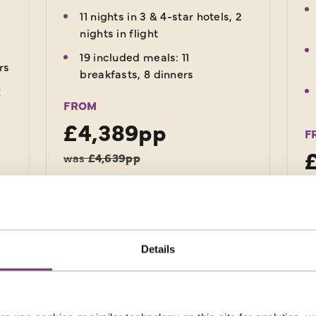
11 nights in 3 & 4-star hotels, 2
nights in flight
19 included meals: 11
rs
breakfasts, 8 dinners
x
FROM
£4,389pp
F
was
£4,639pp
EXPLORE
Details