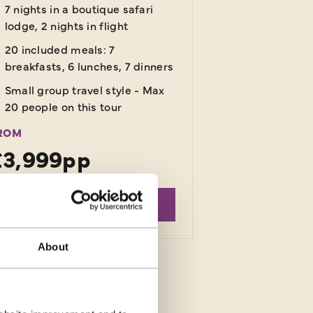
7 nights in a boutique safari
lodge, 2 nights in flight
20 included meals: 7
breakfasts, 6 lunches, 7 dinners
Small group travel style - Max
20 people on this tour
ROM
£3,999pp
EXPLORE
About