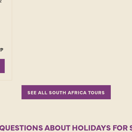
2
pp
SEE ALL SOUTH AFRICA TOURS
QUESTIONS ABOUT HOLIDAYS FOR 