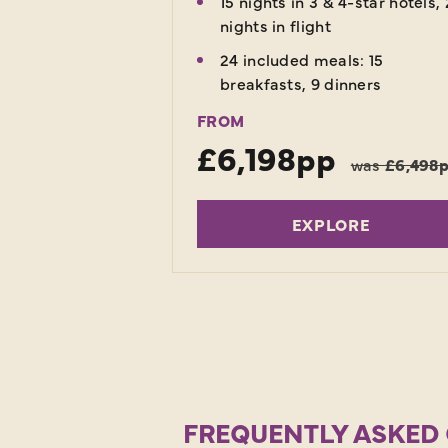
15 nights in 3 & 4-star hotels, 
nights in flight
24 included meals: 15
breakfasts, 9 dinners
FROM
£6,198pp
was
£6,498
EXPLORE
FREQUENTLY ASKED 