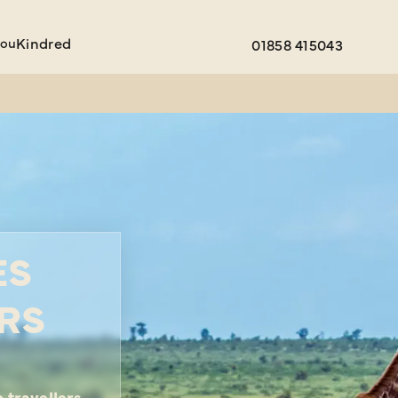
You
Kindred
01858 415043
ES
RS
 travellers