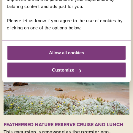
tailoring content and ads just for you.
From
£40
ADD AT CHECKOUT
Please let us know if you agree to the use of cookies by
clicking on one of the options below.
Allow all cookies
Customize
FEATHERBED NATURE RESERVE CRUISE AND LUNCH
This excursion is renowned as the premier eco-