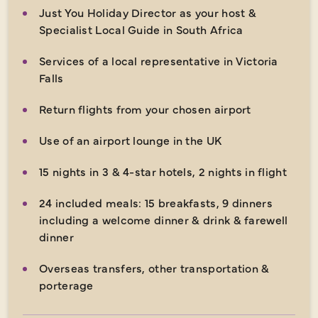
Just You Holiday Director as your host &
Specialist Local Guide in South Africa
Services of a local representative in Victoria
Falls
Return flights from your chosen airport
Use of an airport lounge in the UK
15 nights in 3 & 4-star hotels, 2 nights in flight
24 included meals: 15 breakfasts, 9 dinners
including a welcome dinner & drink & farewell
dinner
Overseas transfers, other transportation &
porterage