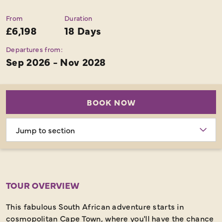
From
Duration
£6,198
18 Days
Departures from:
Sep 2026 - Nov 2028
BOOK NOW
Choose
section
TOUR OVERVIEW
This fabulous South African adventure starts in
cosmopolitan Cape Town, where you'll have the chance