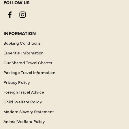
FOLLOW US
Facebook
Instagram
INFORMATION
Booking Conditions
Essential Information
Our Shared Travel Charter
Package Travel Information
Privacy Policy
Foreign Travel Advice
Child Welfare Policy
Modern Slavery Statement
Animal Welfare Policy