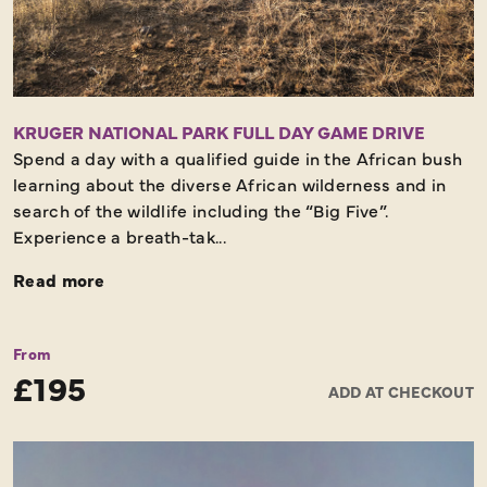
KRUGER NATIONAL PARK FULL DAY GAME DRIVE
Spend a day with a qualified guide in the African bush
learning about the diverse African wilderness and in
search of the wildlife including the “Big Five”.
Experience a breath-tak...
Read more
From
£195
ADD AT CHECKOUT