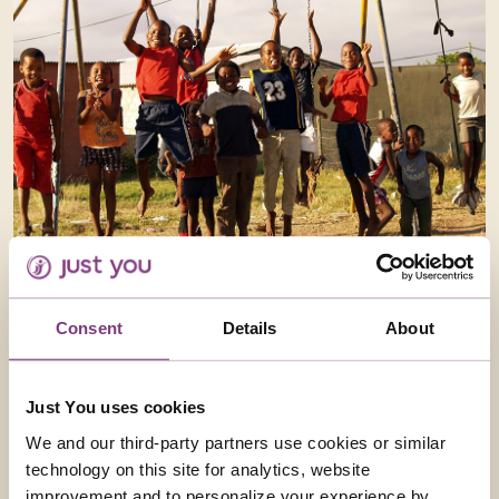
CAPE TOWN TOWNSHIP TOUR
Join us for a unique experience traveling through the
Consent
Details
About
three South Africa’s – The birth, where it all started,
Apartheid South Africa, what happened then – the
New South Africa, wha...
Just You uses cookies
We and our third-party partners use cookies or similar
Read more
technology on this site for analytics, website
improvement and to personalize your experience by