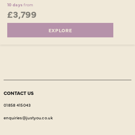
10 days
from
£3,799
EXPLORE
CONTACT US
01858 415043
enquiries@justyou.co.uk