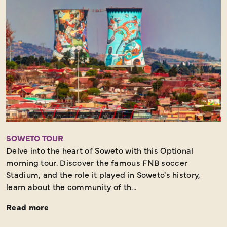
SOWETO TOUR
Delve into the heart of Soweto with this Optional
morning tour. Discover the famous FNB soccer
Stadium, and the role it played in Soweto's history,
learn about the community of th...
Read more