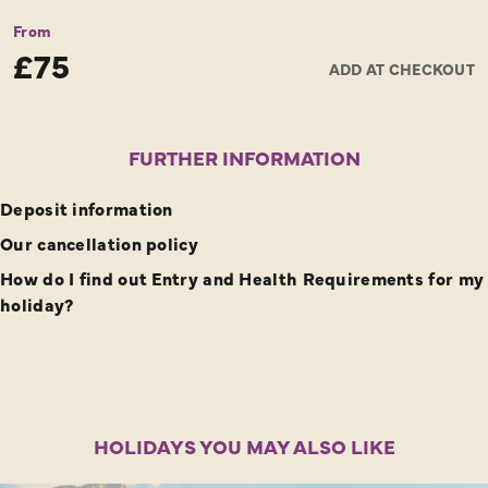
From
£75
ADD AT CHECKOUT
FURTHER INFORMATION
Deposit information
Our cancellation policy
How do I find out Entry and Health Requirements for my
holiday?
HOLIDAYS YOU MAY ALSO LIKE