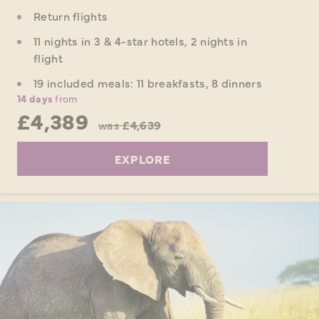
Return flights
11 nights in 3 & 4-star hotels, 2 nights in
flight
19 included meals: 11 breakfasts, 8 dinners
14 days
from
£4,389
was
£4,639
EXPLORE