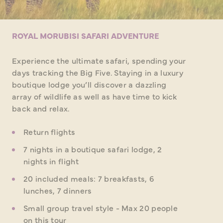
ROYAL MORUBISI SAFARI ADVENTURE
Experience the ultimate safari, spending your
days tracking the Big Five. Staying in a luxury
boutique lodge you’ll discover a dazzling
array of wildlife as well as have time to kick
back and relax.
Return flights
7 nights in a boutique safari lodge, 2
nights in flight
20 included meals: 7 breakfasts, 6
lunches, 7 dinners
Small group travel style - Max 20 people
on this tour