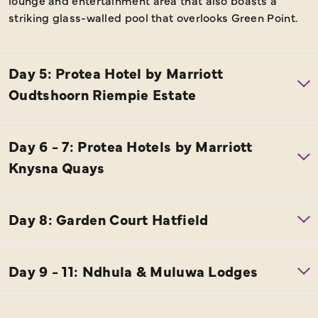
lounge and entertainment area that also boasts a
striking glass-walled pool that overlooks Green Point.