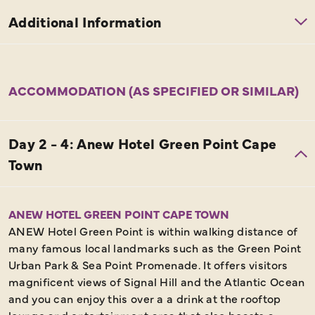
ACCOMMODATION (AS SPECIFIED OR SIMILAR)
ANEW HOTEL GREEN POINT CAPE TOWN
ANEW Hotel Green Point is within walking distance of
many famous local landmarks such as the Green Point
Urban Park & Sea Point Promenade. It offers visitors
magnificent views of Signal Hill and the Atlantic Ocean
and you can enjoy this over a a drink at the rooftop