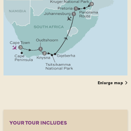
Enlarge map
YOUR TOUR INCLUDES