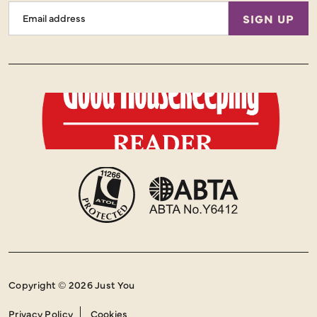
Email
SIGN UP
Address
Copyright © 2026 Just You
Privacy Policy
Cookies