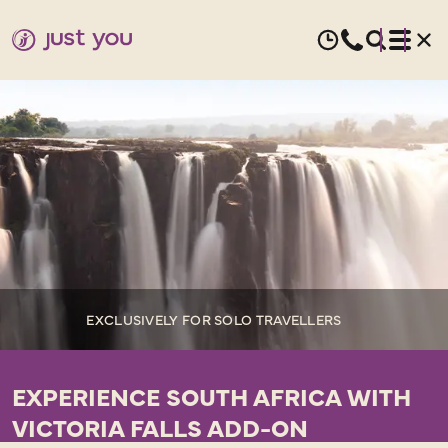
EXCLUSIVELY FOR SOLO TRAVELLERS
EXPERIENCE SOUTH AFRICA WITH
VICTORIA FALLS ADD-ON