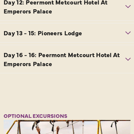
OPTIONAL EXCURSIONS