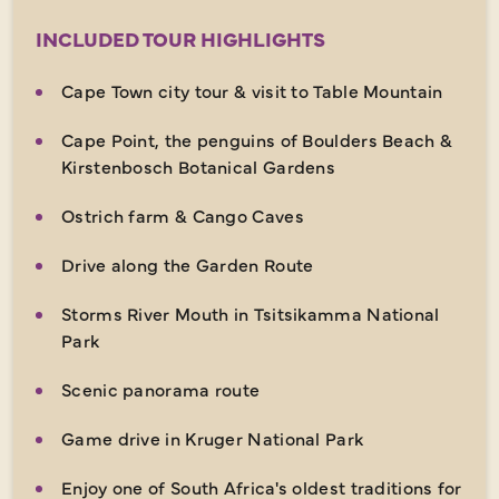
INCLUDED TOUR HIGHLIGHTS
Cape Town city tour & visit to Table Mountain
Cape Point, the penguins of Boulders Beach &
Kirstenbosch Botanical Gardens
Ostrich farm & Cango Caves
Drive along the Garden Route
Storms River Mouth in Tsitsikamma National
Park
Scenic panorama route
Game drive in Kruger National Park
Enjoy one of South Africa's oldest traditions for