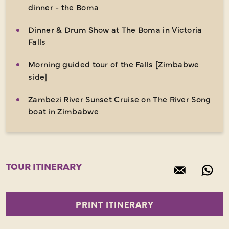
dinner - the Boma
Dinner & Drum Show at The Boma in Victoria
Falls
Morning guided tour of the Falls [Zimbabwe
side]
Zambezi River Sunset Cruise on The River Song
boat in Zimbabwe
TOUR ITINERARY