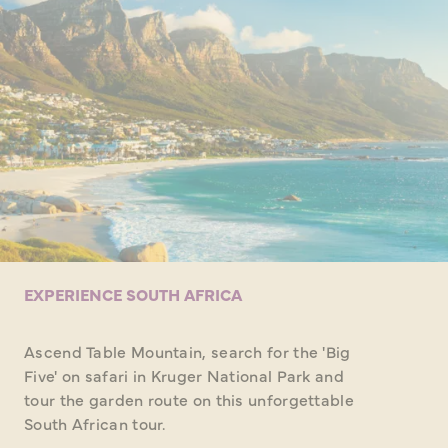
EXPERIENCE SOUTH AFRICA
Ascend Table Mountain, search for the 'Big
Five' on safari in Kruger National Park and
tour the garden route on this unforgettable
South African tour.