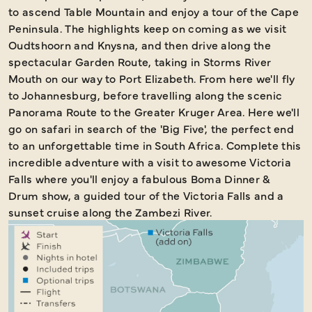
to ascend Table Mountain and enjoy a tour of the Cape
Peninsula. The highlights keep on coming as we visit
Oudtshoorn and Knysna, and then drive along the
spectacular Garden Route, taking in Storms River
Mouth on our way to Port Elizabeth. From here we'll fly
to Johannesburg, before travelling along the scenic
Panorama Route to the Greater Kruger Area. Here we'll
go on safari in search of the 'Big Five', the perfect end
to an unforgettable time in South Africa. Complete this
incredible adventure with a visit to awesome Victoria
Falls where you'll enjoy a fabulous Boma Dinner &
Drum show, a guided tour of the Victoria Falls and a
sunset cruise along the Zambezi River.