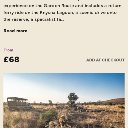
experience on the Garden Route and includes a return
ferry ride on the Knysna Lagoon, a scenic drive onto
the reserve, a specialist fa...
Read more
From
£68
ADD AT CHECKOUT