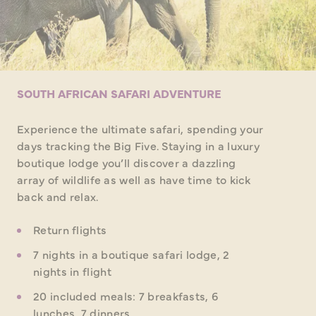
SOUTH AFRICAN SAFARI ADVENTURE
Experience the ultimate safari, spending your
days tracking the Big Five. Staying in a luxury
boutique lodge you’ll discover a dazzling
array of wildlife as well as have time to kick
back and relax.
Return flights
7 nights in a boutique safari lodge, 2
nights in flight
20 included meals: 7 breakfasts, 6
lunches, 7 dinners