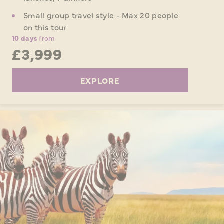
Small group travel style - Max 20 people
on this tour
10 days
from
£3,999
EXPLORE