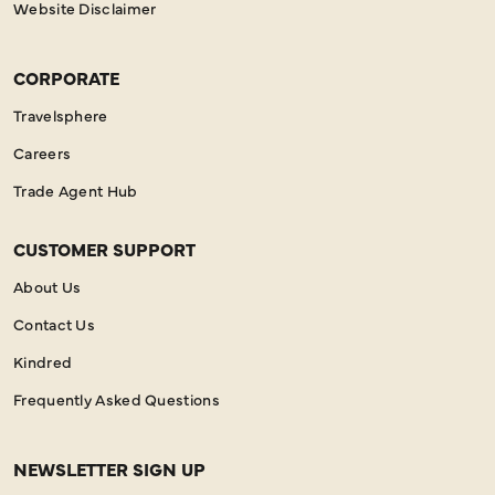
Website Disclaimer
CORPORATE
Travelsphere
Careers
Trade Agent Hub
CUSTOMER SUPPORT
About Us
Contact Us
Kindred
Frequently Asked Questions
NEWSLETTER SIGN UP