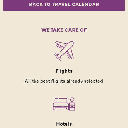
BACK TO TRAVEL CALENDAR
WE TAKE CARE OF
Flights
All the best flights already selected
Hotels