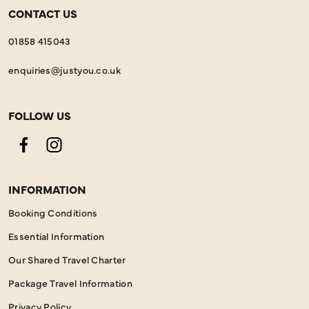
CONTACT US
01858 415043
enquiries@justyou.co.uk
FOLLOW US
Facebook
Instagram
INFORMATION
Booking Conditions
Essential Information
Our Shared Travel Charter
Package Travel Information
Privacy Policy