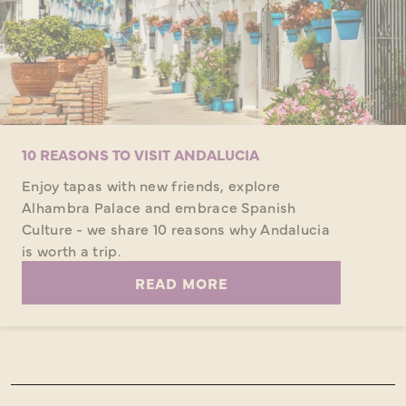
10 REASONS TO VISIT ANDALUCIA
Enjoy tapas with new friends, explore
Alhambra Palace and embrace Spanish
Culture - we share 10 reasons why Andalucia
is worth a trip.
READ MORE