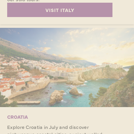
VISIT ITALY
CROATIA
Explore Croatia in July and discover