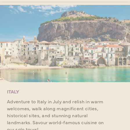
ITALY
Adventure to Italy in July and relish in warm
welcomes, walk along magnificent cities,
historical sites, and stunning natural
landmarks. Savour world-famous cuisine on
our solo tours!