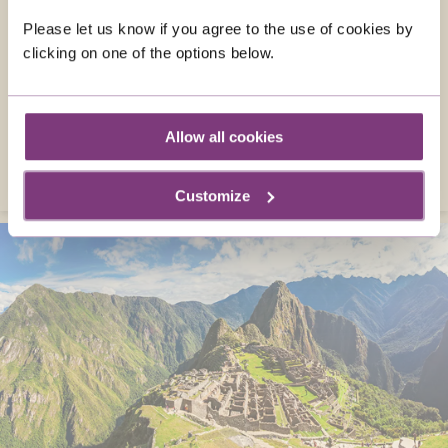
Travel to Slovenia in July and explore hidden
Please let us know if you agree to the use of cookies by
gems. Picture-perfect lakes, glorious
clicking on one of the options below.
mountain scenery, and enchanting castles
are all here, along with local treats and
traditions.
Allow all cookies
VISIT SLOVENIA
Customize