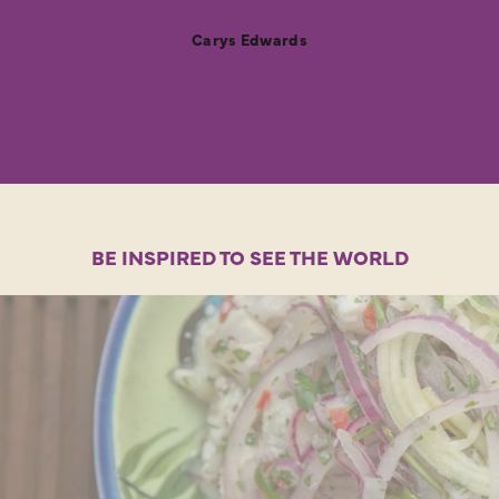
Carys Edwards
BE INSPIRED TO SEE THE WORLD