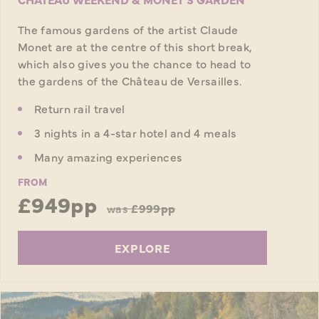
The famous gardens of the artist Claude
Monet are at the centre of this short break,
which also gives you the chance to head to
the gardens of the Château de Versailles.
Return rail travel
3 nights in a 4-star hotel and 4 meals
Many amazing experiences
FROM
£949pp
was
£999pp
EXPLORE