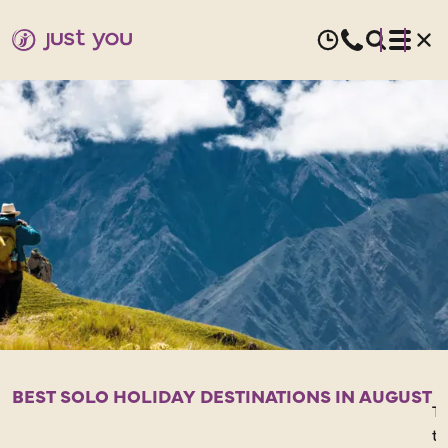
AUGUST
HOLIDAYS
FOR
SOLO
TRAVELLERS
BEST SOLO HOLIDAY DESTINATIONS IN AUGUST
Ta
t