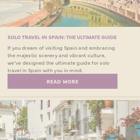
SOLO TRAVEL IN SPAIN: THE ULTIMATE GUIDE
If you dream of visiting Spain and embracing
the majestic scenery and vibrant culture,
we’ve designed the ultimate guide for solo
travel in Spain with you in mind.
READ MORE