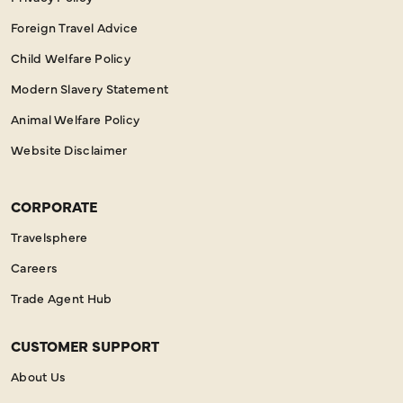
Foreign Travel Advice
Child Welfare Policy
Modern Slavery Statement
Animal Welfare Policy
Website Disclaimer
CORPORATE
Travelsphere
Careers
Trade Agent Hub
CUSTOMER SUPPORT
About Us