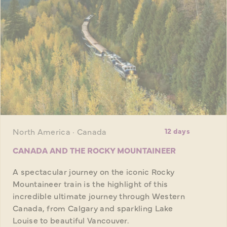
North America · Canada
12 days
CANADA AND THE ROCKY MOUNTAINEER
A spectacular journey on the iconic Rocky
Mountaineer train is the highlight of this
incredible ultimate journey through Western
Canada, from Calgary and sparkling Lake
Louise to beautiful Vancouver.