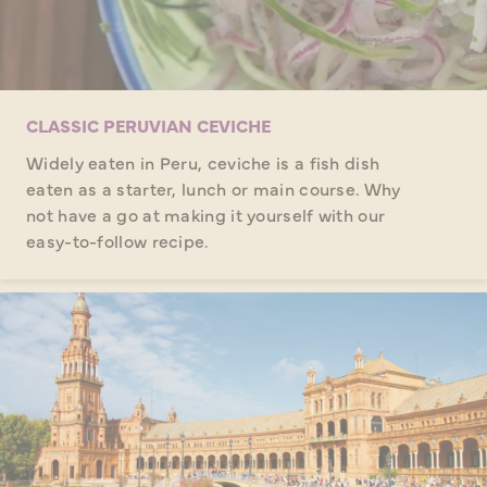
CLASSIC PERUVIAN CEVICHE
Widely eaten in Peru, ceviche is a fish dish
eaten as a starter, lunch or main course. Why
not have a go at making it yourself with our
easy-to-follow recipe.