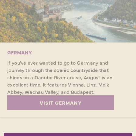
GERMANY
If you've ever wanted to go to Germany and
journey through the scenic countryside that
shines on a Danube River cruise, August is an
excellent time. It features Vienna, Linz, Melk
Abbey, Wachau Valley, and Budapest.
VISIT GERMANY