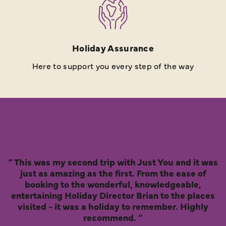
Holiday Assurance
Here to support you every step of the way
This was my second trip with Just You and it was
just as amazing as the first. From the ease of
booking to the wonderful, knowledgeable,
entertaining Holiday Director Brian to the places
visited - it was a holiday to remember. Highly
recommend.