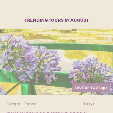
TRENDING TOURS IN AUGUST
SAVE UP TO £50
pp
Europe · France
4 days
CHATEAU WEEKEND & MONET'S GARDEN