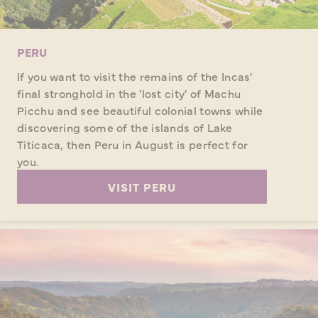
PERU
If you want to visit the remains of the Incas'
final stronghold in the 'lost city' of Machu
Picchu and see beautiful colonial towns while
discovering some of the islands of Lake
Titicaca, then Peru in August is perfect for
you.
VISIT PERU