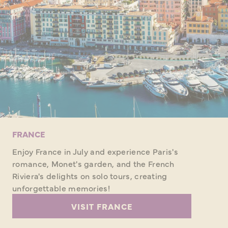
FRANCE
Enjoy France in July and experience Paris's
romance, Monet's garden, and the French
Riviera's delights on solo tours, creating
unforgettable memories!
VISIT FRANCE