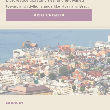
picturesque coastal cities, ancient walled
towns, and idyllic islands like Hvar and Brac.
VISIT CROATIA
NORWAY