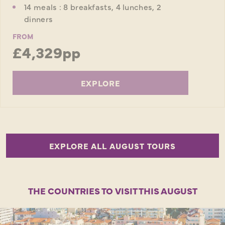
14 meals : 8 breakfasts, 4 lunches, 2
dinners
FROM
£4,329pp
EXPLORE
EXPLORE ALL AUGUST TOURS
THE COUNTRIES TO VISIT THIS AUGUST