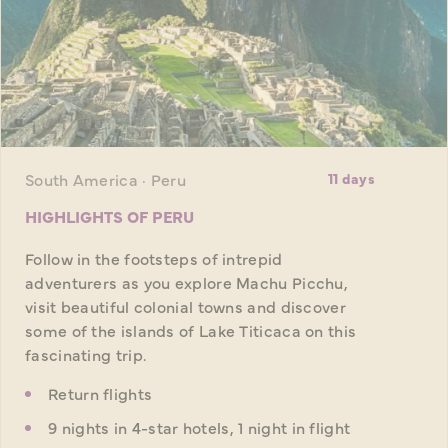
South America · Peru
11 days
HIGHLIGHTS OF PERU
Follow in the footsteps of intrepid
adventurers as you explore Machu Picchu,
visit beautiful colonial towns and discover
some of the islands of Lake Titicaca on this
fascinating trip.
Return flights
9 nights in 4-star hotels, 1 night in flight