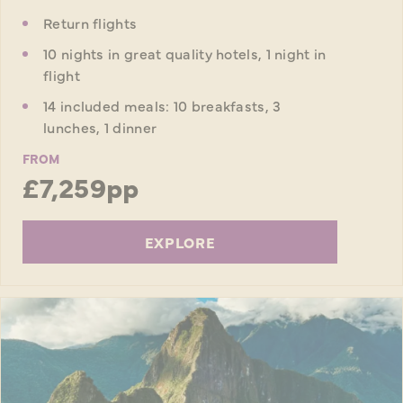
Return flights
10 nights in great quality hotels, 1 night in
flight
14 included meals: 10 breakfasts, 3
lunches, 1 dinner
FROM
£7,259pp
EXPLORE