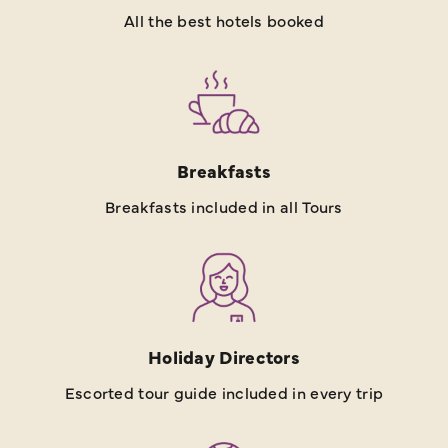
All the best hotels booked
Breakfasts
Breakfasts included in all Tours
Holiday Directors
Escorted tour guide included in every trip