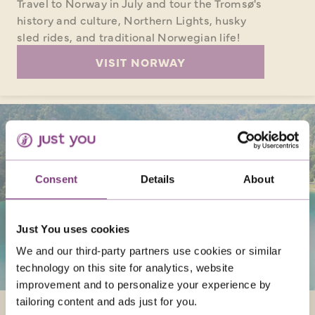
Travel to Norway in July and tour the Tromsø's
history and culture, Northern Lights, husky
sled rides, and traditional Norwegian life!
VISIT NORWAY
Consent
Details
About
Just You uses cookies
We and our third-party partners use cookies or similar
technology on this site for analytics, website
improvement and to personalize your experience by
tailoring content and ads just for you.
SLOVENIA