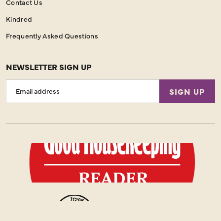
Contact Us
Kindred
Frequently Asked Questions
NEWSLETTER SIGN UP
Email
SIGN UP
Address