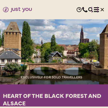
EXCLUSIVELY FOR SOLO TRAVELLERS
HEART OF THE BLACK FOREST AND
ALSACE