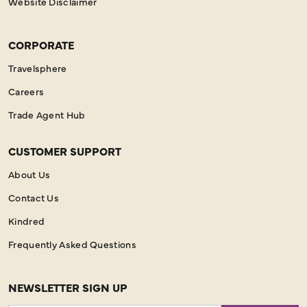
Website Disclaimer
CORPORATE
Travelsphere
Careers
Trade Agent Hub
CUSTOMER SUPPORT
About Us
Contact Us
Kindred
Frequently Asked Questions
NEWSLETTER SIGN UP