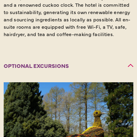
and a renowned cuckoo clock. The hotel is committed
to sustainability, generating its own renewable energy
and sourcing ingredients as locally as possible. All en-
suite rooms are equipped with free Wi-Fi, a TV, safe,
hairdryer, and tea and coffee-making facilities.
OPTIONAL EXCURSIONS