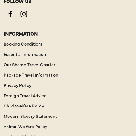
FOLLOW US
Facebook
Instagram
INFORMATION
Booking Conditions
Essential Information
Our Shared Travel Charter
Package Travel Information
Privacy Policy
Foreign Travel Advice
Child Welfare Policy
Modern Slavery Statement
Animal Welfare Policy