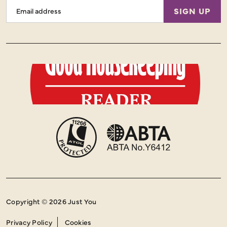
Email
SIGN UP
Address
Copyright © 2026 Just You
Privacy Policy
Cookies