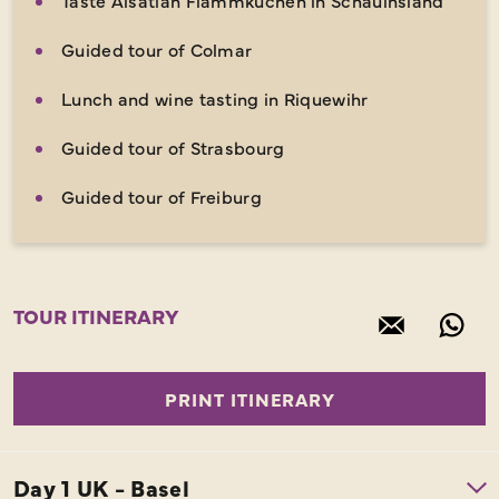
Guided tour of Colmar
Lunch and wine tasting in Riquewihr
Guided tour of Strasbourg
Guided tour of Freiburg
TOUR ITINERARY