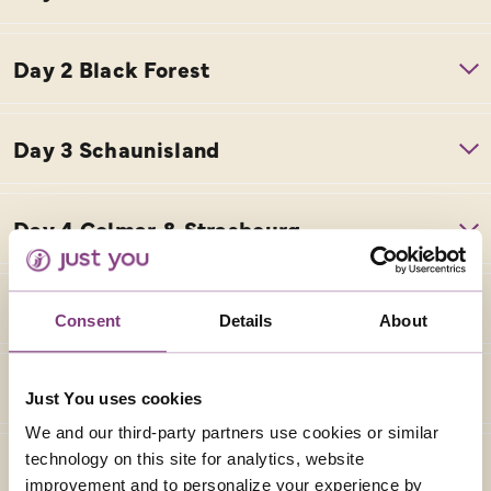
Consent
Details
About
Just You uses cookies
We and our third-party partners use cookies or similar
technology on this site for analytics, website
improvement and to personalize your experience by