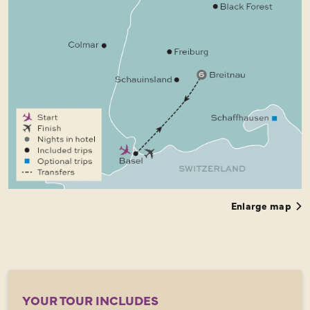
Enlarge map
YOUR TOUR INCLUDES