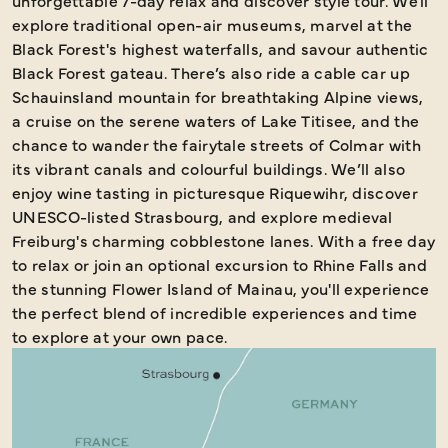
unforgettable 7-day relax and discover style tour. We'll
explore traditional open-air museums, marvel at the
Black Forest's highest waterfalls, and savour authentic
Black Forest gateau. There’s also ride a cable car up
Schauinsland mountain for breathtaking Alpine views,
a cruise on the serene waters of Lake Titisee, and the
chance to wander the fairytale streets of Colmar with
its vibrant canals and colourful buildings. We’ll also
enjoy wine tasting in picturesque Riquewihr, discover
UNESCO-listed Strasbourg, and explore medieval
Freiburg's charming cobblestone lanes. With a free day
to relax or join an optional excursion to Rhine Falls and
the stunning Flower Island of Mainau, you'll experience
the perfect blend of incredible experiences and time
to explore at your own pace.