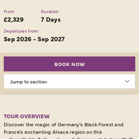
From
Duration
£2,329
7 Days
Departures from:
Sep 2026 - Sep 2027
BOOK NOW
Choose
section
TOUR OVERVIEW
Discover the magic of Germany's Black Forest and
France's enchanting Alsace region on this