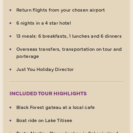
Return flights from your chosen airport
6 nights in a 4 star hotel
13 meals: 6 breakfasts, 1 lunches and 6 dinners
Overseas transfers, transportation on tour and
porterage
Just You Holiday Director
INCLUDED TOUR HIGHLIGHTS
Black Forest gateau at a local cafe
Boat ride on Lake Titisee
Taste Alsatian Flammkuchen in Schauinsland