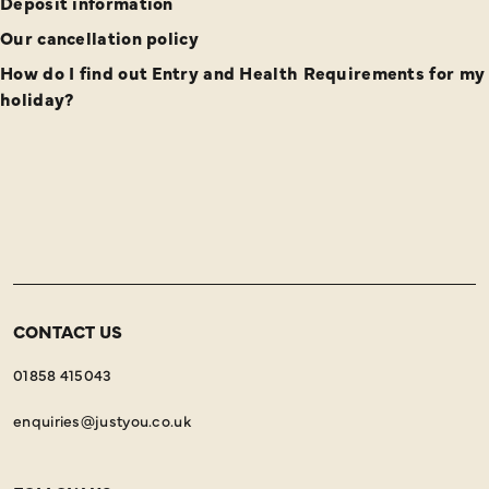
Deposit information
Our cancellation policy
How do I find out Entry and Health Requirements for my
holiday?
CONTACT US
01858 415043
enquiries@justyou.co.uk