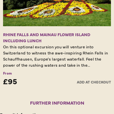
RHINE FALLS AND MAINAU FLOWER ISLAND
INCLUDING LUNCH
On this optional excursion you will venture into
Switzerland to witness the awe-inspiring Rhein Falls in
Schauffhausen, Europe's largest waterfall. Feel the
power of the rushing waters and take in the
breathtaking views. Afterwards, cross back into
From
Germany for a scenic lunch by Lake Constance. The
£95
ADD AT CHECKOUT
afternoon brings a visit to the enchanting Flower Island
of Mainau, a paradise of blooming gardens, tropical
plants, and vibrant landscapes. Explore its floral
wonders and peaceful walkways before heading back
FURTHER INFORMATION
to your hotel for a relaxing evening.