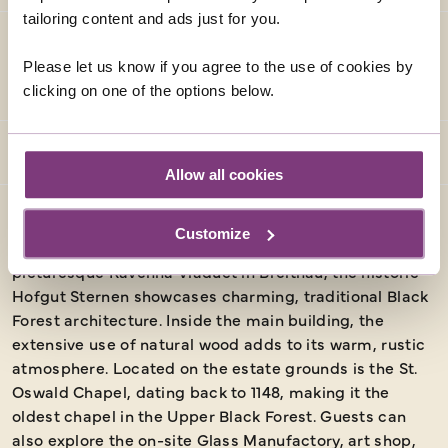
tailoring content and ads just for you.
Please let us know if you agree to the use of cookies by
ACCOMMODATION (AS SPECIFIED OR SIMILAR)
clicking on one of the options below.
Allow all cookies
HOFGUT STERNEN
Customize
Nestled at the base of the Ravenna Gorge and near the
picturesque Ravenna Viaduct in Breitnau, the historic
Hofgut Sternen showcases charming, traditional Black
Forest architecture. Inside the main building, the
extensive use of natural wood adds to its warm, rustic
atmosphere. Located on the estate grounds is the St.
Oswald Chapel, dating back to 1148, making it the
oldest chapel in the Upper Black Forest. Guests can
also explore the on-site Glass Manufactory, art shop,