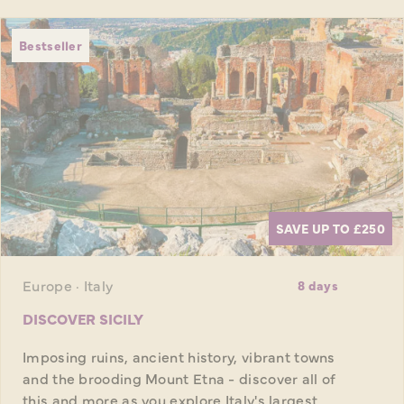
Bestseller
SAVE UP TO £250
Europe · Italy
8 days
DISCOVER SICILY
Imposing ruins, ancient history, vibrant towns
and the brooding Mount Etna - discover all of
this and more as you explore Italy's largest