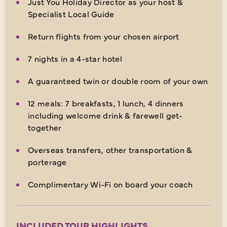
Just You Holiday Director as your host &
Specialist Local Guide
Return flights from your chosen airport
7 nights in a 4-star hotel
A guaranteed twin or double room of your own
12 meals: 7 breakfasts, 1 lunch, 4 dinners
including welcome drink & farewell get-
together
Overseas transfers, other transportation &
porterage
Complimentary Wi-Fi on board your coach
INCLUDED TOUR HIGHLIGHTS