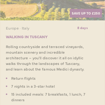
SAVE UP TO £250
Europe · Italy
8 days
WALKING IN TUSCANY
Rolling countryside and terraced vineyards,
mountain scenery and incredible
architecture – you'll discover it all on idyllic
walks through the landscapes of Tuscany,
and learn about the famous Medici dynasty.
Return flights
7 nights in a 3-star hotel
15 included meals: 7 breakfasts, 1 lunch, 7
dinners