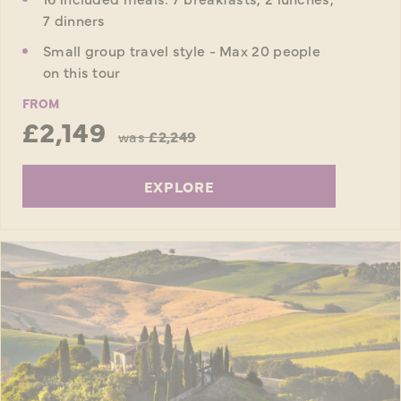
7 dinners
Small group travel style - Max 20 people
on this tour
FROM
£2,149
was
£2,249
EXPLORE