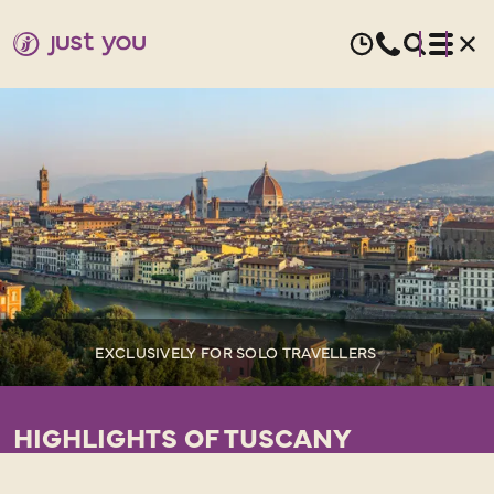
EXCLUSIVELY FOR SOLO TRAVELLERS
HIGHLIGHTS OF TUSCANY