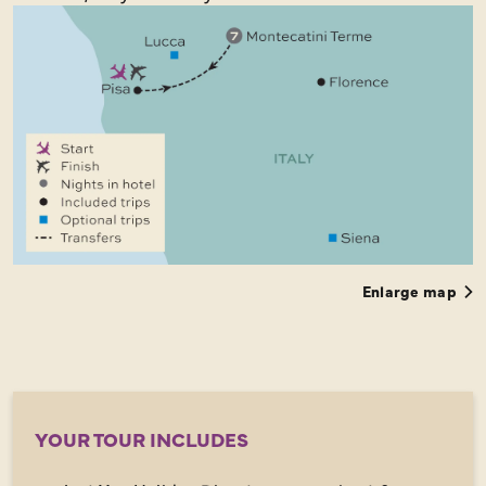
Enlarge map
YOUR TOUR INCLUDES