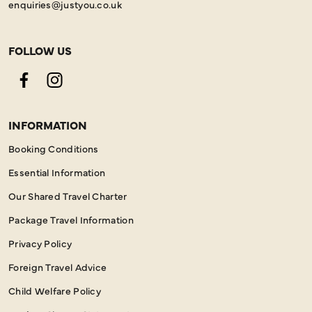
enquiries@justyou.co.uk
FOLLOW US
Facebook
Instagram
INFORMATION
Booking Conditions
Essential Information
Our Shared Travel Charter
Package Travel Information
Privacy Policy
Foreign Travel Advice
Child Welfare Policy