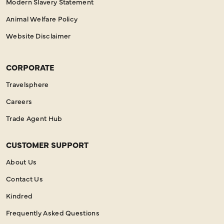
Modern Slavery Statement
Animal Welfare Policy
Website Disclaimer
CORPORATE
Travelsphere
Careers
Trade Agent Hub
CUSTOMER SUPPORT
About Us
Contact Us
Kindred
Frequently Asked Questions