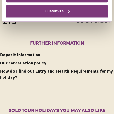
an UNESCO world heritage site due it’s enchanting
narrow streets, lined with palaces and mansions, which
Customize
From
lead to the spectacular Piazza del Campo.
£79
ADD AT CHECKOUT
FURTHER INFORMATION
Deposit information
Our cancellation policy
How do I find out Entry and Health Requirements for my
holiday?
SOLO TOUR HOLIDAYS YOU MAY ALSO LIKE