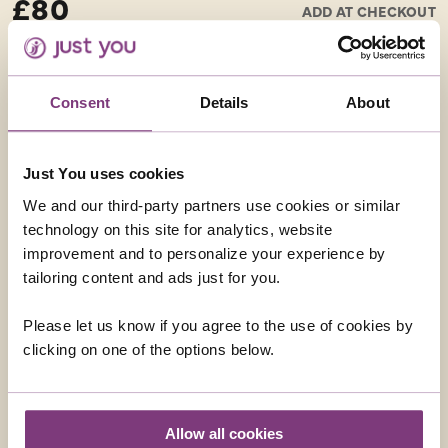
£80
ADD AT CHECKOUT
Anfiteatro, built on the site of an original Roman
amphitheatre, and the Duomo di San Martino, a
beautiful marble cathedral which houses the Volto
Santo – a large crucifix of the Holy Face carved into
Consent
Details
About
cedarwood. Lucca is also the birthplace of composer
Puccini, and his former home is now a museum.
Just You uses cookies
Half Day – Moderate walking – Best Seller
We and our third-party partners use cookies or similar
technology on this site for analytics, website
improvement and to personalize your experience by
tailoring content and ads just for you.
Please let us know if you agree to the use of cookies by
clicking on one of the options below.
SIENA
Siena is one of the most perfectly preserved medieval
cities in Europe which you can visit on this optional
Allow all cookies
excursion. The old medieval centre has been declared