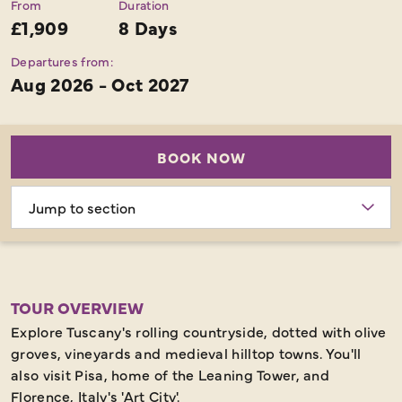
From
Duration
£1,909
8 Days
Departures from:
Aug 2026 - Oct 2027
BOOK NOW
Choose
section
TOUR OVERVIEW
Explore Tuscany's rolling countryside, dotted with olive
groves, vineyards and medieval hilltop towns. You'll
also visit Pisa, home of the Leaning Tower, and
Florence, Italy's 'Art City'.