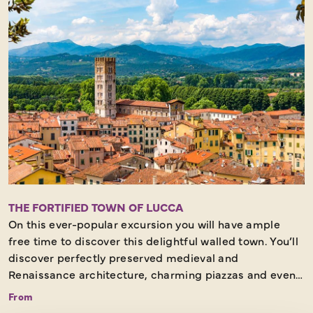
THE FORTIFIED TOWN OF LUCCA
On this ever-popular excursion you will have ample
free time to discover this delightful walled town. You’ll
discover perfectly preserved medieval and
Renaissance architecture, charming piazzas and even
a tree-topped tower as you stroll through its historic
From
centre. Further must-see highlights include the Piazza