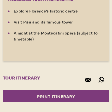
Explore Florence’s historic centre
Visit Pisa and its famous tower
A night at the Montecatini opera (subject to
timetable)
TOUR ITINERARY