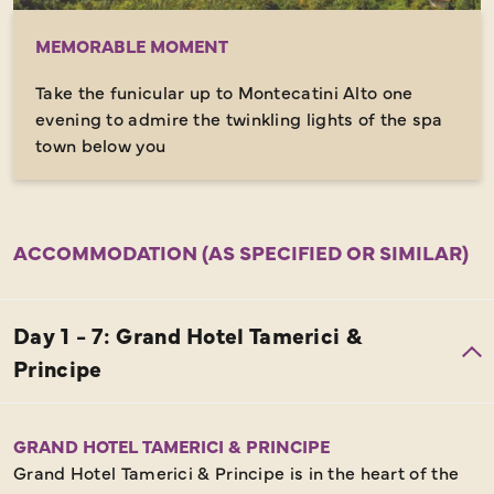
MEMORABLE MOMENT
Take the funicular up to Montecatini Alto one
evening to admire the twinkling lights of the spa
town below you
ACCOMMODATION (AS SPECIFIED OR SIMILAR)
GRAND HOTEL TAMERICI & PRINCIPE
Grand Hotel Tamerici & Principe is in the heart of the