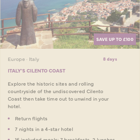
SAVE UP TO £100
Europe · Italy
8 days
ITALY'S CILENTO COAST
Explore the historic sites and rolling
countryside of the undiscovered Cilento
Coast then take time out to unwind in your
hotel.
Return flights
7 nights in a 4-star hotel
16 included meals: 7 breakfasts, 2 lunches,