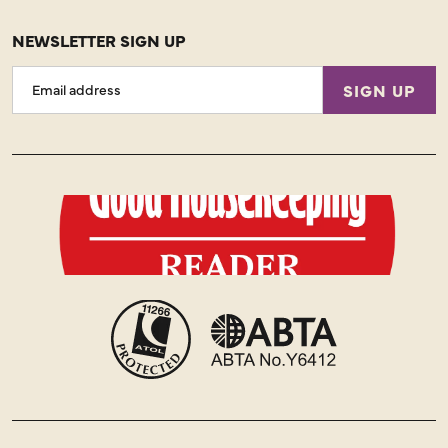
NEWSLETTER SIGN UP
Email
SIGN UP
Address