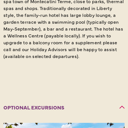
spa town of Montecatini Terme, close to parks, thermal
spas and shops. Traditionally decorated in Liberty
style, the family-run hotel has large lobby lounge, a
garden terrace with a swimming pool (typically open
May-September), a bar and a restaurant. The hotel has
a Wellness Centre (payable locally). If you wish to
upgrade to a balcony room for a supplement please
call and our Holiday Advisors will be happy to assist
(available on selected departures).
OPTIONAL EXCURSIONS