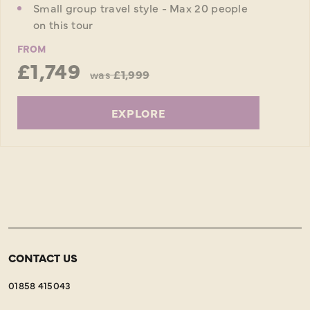
Small group travel style - Max 20 people
on this tour
FROM
£1,749
was
£1,999
EXPLORE
CONTACT US
01858 415043