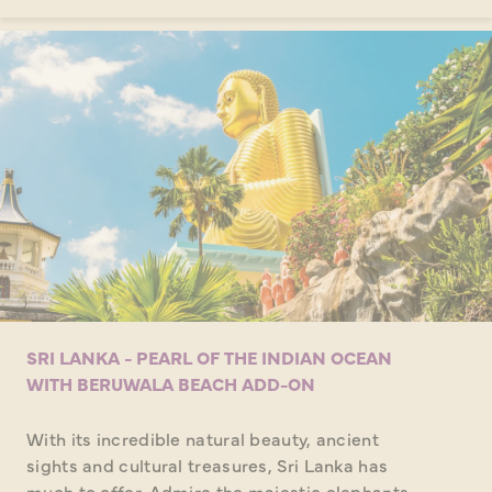
SRI LANKA - PEARL OF THE INDIAN OCEAN
WITH BERUWALA BEACH ADD-ON
With its incredible natural beauty, ancient
sights and cultural treasures, Sri Lanka has
much to offer. Admire the majestic elephants