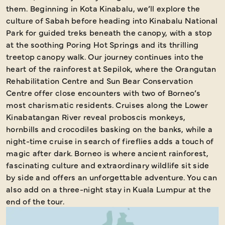
them. Beginning in Kota Kinabalu, we’ll explore the
culture of Sabah before heading into Kinabalu National
Park for guided treks beneath the canopy, with a stop
at the soothing Poring Hot Springs and its thrilling
treetop canopy walk. Our journey continues into the
heart of the rainforest at Sepilok, where the Orangutan
Rehabilitation Centre and Sun Bear Conservation
Centre offer close encounters with two of Borneo’s
most charismatic residents. Cruises along the Lower
Kinabatangan River reveal proboscis monkeys,
hornbills and crocodiles basking on the banks, while a
night-time cruise in search of fireflies adds a touch of
magic after dark. Borneo is where ancient rainforest,
fascinating culture and extraordinary wildlife sit side
by side and offers an unforgettable adventure. You can
also add on a three-night stay in Kuala Lumpur at the
end of the tour.