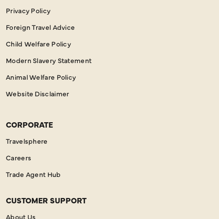
Privacy Policy
Foreign Travel Advice
Child Welfare Policy
Modern Slavery Statement
Animal Welfare Policy
Website Disclaimer
CORPORATE
Travelsphere
Careers
Trade Agent Hub
CUSTOMER SUPPORT
About Us