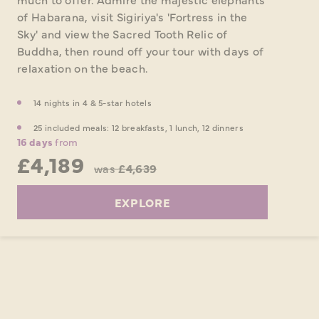
of Habarana, visit Sigiriya's 'Fortress in the
Sky' and view the Sacred Tooth Relic of
Buddha, then round off your tour with days of
relaxation on the beach.
14 nights in 4 & 5-star hotels
25 included meals: 12 breakfasts, 1 lunch, 12 dinners
16 days
from
£4,189
was
£4,639
EXPLORE