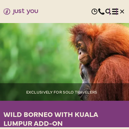
EXCLUSIVELY FOR SOLO TRAVELERS
WILD BORNEO WITH KUALA
LUMPUR ADD-ON