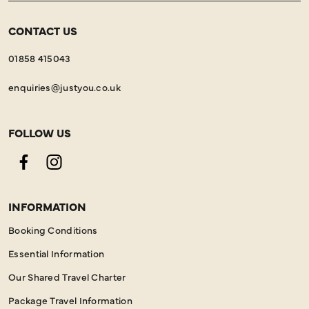
CONTACT US
01858 415043
enquiries@justyou.co.uk
FOLLOW US
Facebook
Instagram
INFORMATION
Booking Conditions
Essential Information
Our Shared Travel Charter
Package Travel Information