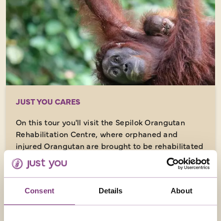
JUST YOU CARES
On this tour you'll visit the Sepilok Orangutan
Rehabilitation Centre, where orphaned and
injured Orangutan are brought to be rehabilitated
with the aim of returning them to the wild.
Consent
Details
About
ACCOMMODATION (AS SPECIFIED OR SIMILAR)