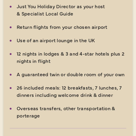
Just You Holiday Director as your host
& Specialist Local Guide
Return flights from your chosen airport
Use of an airport lounge in the UK
12 nights in lodges & 3 and 4-star hotels plus 2
nights in flight
A guaranteed twin or double room of your own
26 included meals: 12 breakfasts, 7 lunches, 7
dinners including welcome drink & dinner
Overseas transfers, other transportation &
porterage