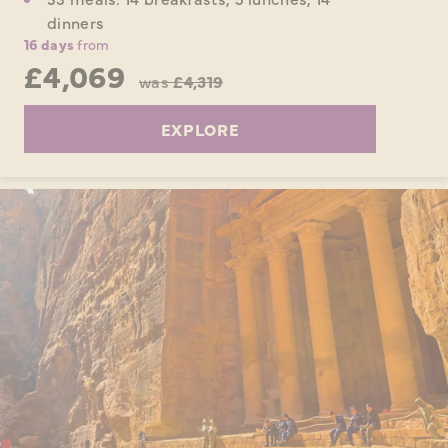
dinners
16 days
from
£4,069
was
£4,319
EXPLORE