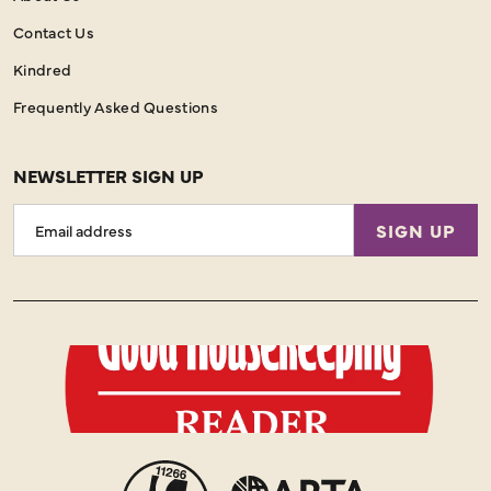
Contact Us
Kindred
Frequently Asked Questions
NEWSLETTER SIGN UP
Email
SIGN UP
Address