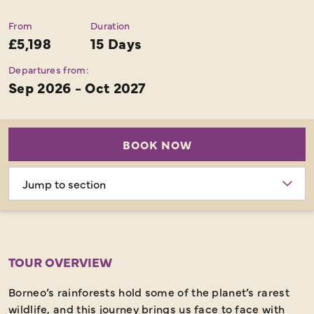
From
Duration
£5,198
15 Days
Departures from:
Sep 2026 - Oct 2027
BOOK NOW
Choose
section
TOUR OVERVIEW
Borneo’s rainforests hold some of the planet’s rarest
wildlife, and this journey brings us face to face with