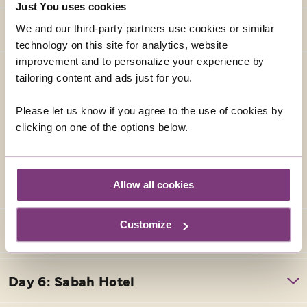
Just You uses cookies
We and our third-party partners use cookies or similar
technology on this site for analytics, website
improvement and to personalize your experience by
HORIZON HOTEL
tailoring content and ads just for you.
This hotel is located in the heart of Kota Kinabalu, the
capital of the Sabah State and the international
Please let us know if you agree to the use of cookies by
gateway to East Malaysia. Facilities include 4 dining
clicking on one of the options below.
options, an outdoor swimming pool, coffee shop, gym
and free wifi. Each room has air conditioning, safe, TV,
iron and Tea & Coffee making facilities.
Allow all cookies
Customize