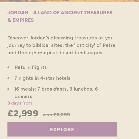
JORDAN - A LAND OF ANCIENT TREASURES
& EMPIRES
Discover Jordan's gleaming treasures as you
journey to biblical sites, the 'lost city' of Petra
and through magical desert landscapes.
Return flights
7 nights in 4-star hotels
16 meals: 7 breakfasts, 3 lunches, 6
dinners
8 days
from
£2,999
was
£3,299
EXPLORE