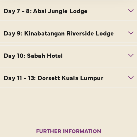
FURTHER INFORMATION