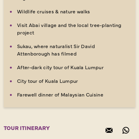
Wildlife cruises & nature walks
Visit Abai village and the local tree-planting
project
Sukau, where naturalist Sir David
Attenborough has filmed
After-dark city tour of Kuala Lumpur
City tour of Kuala Lumpur
Farewell dinner of Malaysian Cuisine
TOUR ITINERARY