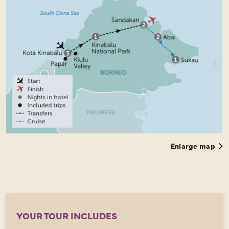
Enlarge map
YOUR TOUR INCLUDES