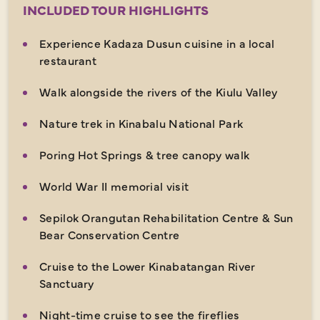
INCLUDED TOUR HIGHLIGHTS
Experience Kadaza Dusun cuisine in a local
restaurant
Walk alongside the rivers of the Kiulu Valley
Nature trek in Kinabalu National Park
Poring Hot Springs & tree canopy walk
World War II memorial visit
Sepilok Orangutan Rehabilitation Centre & Sun
Bear Conservation Centre
Cruise to the Lower Kinabatangan River
Sanctuary
Night-time cruise to see the fireflies