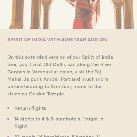
SPIRIT OF INDIA WITH AMRITSAR ADD ON
On this extended version of our Spirit of India
tour, you'll visit Old Delhi, sail along the River
Ganges in Varanasi at dawn, visit the Taj
Mahal, Jaipur's Amber Fort and much more
before heading to Amritsar, home to the
stunning Golden Temple.
Return flights
14 nights in 4 & 5-star hotels, 1 night in
flight
33 meals: 14 breakfasts, 5 lunches, 14