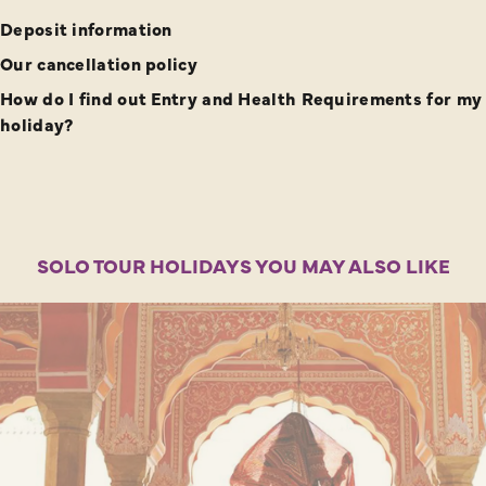
Deposit information
Our cancellation policy
How do I find out Entry and Health Requirements for my
holiday?
SOLO TOUR HOLIDAYS YOU MAY ALSO LIKE