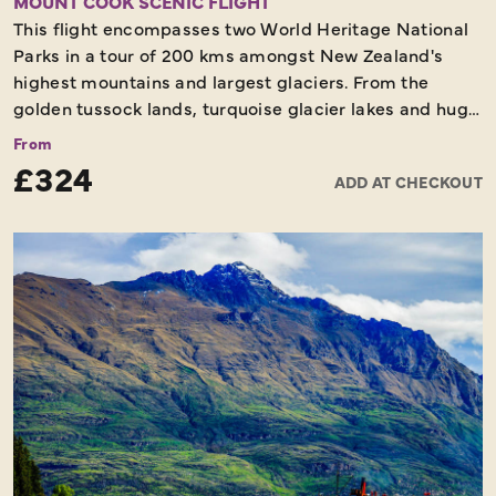
MOUNT COOK SCENIC FLIGHT
This flight encompasses two World Heritage National
Parks in a tour of 200 kms amongst New Zealand's
highest mountains and largest glaciers. From the
golden tussock lands, turquoise glacier lakes and huge
glacial valleys of the Mackenzie Basin around Aoraki
From
Mount Cook (3754 metres), Mount Tasman and the
£324
ADD AT CHECKOUT
Tasman Glacier (29 km long) to the coastal plains of
Westland and the vast snowfields and dramatic
icefalls of the Fox and Franz Josef glaciers. An
informative pilot commentary throughout the flight.