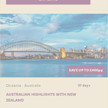
SAVE UP TO £400
pp
Oceania · Australia
37 days
AUSTRALIAN HIGHLIGHTS WITH NEW
ZEALAND