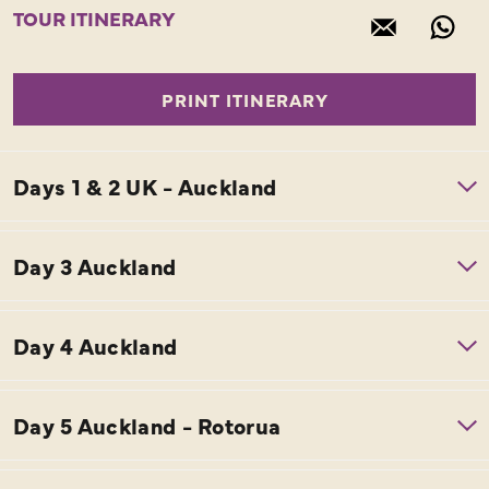
TOUR ITINERARY