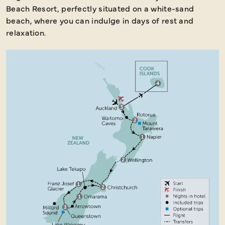
Beach Resort, perfectly situated on a white-sand
beach, where you can indulge in days of rest and
relaxation.