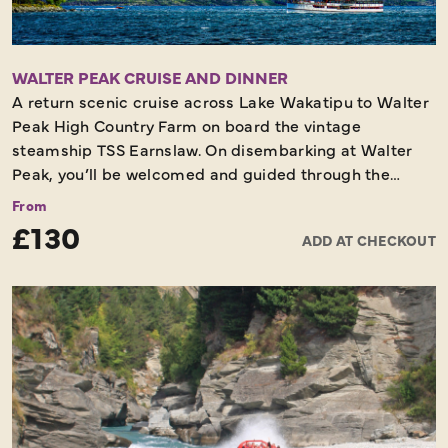
WALTER PEAK CRUISE AND DINNER
A return scenic cruise across Lake Wakatipu to Walter
Peak High Country Farm on board the vintage
steamship TSS Earnslaw. On disembarking at Walter
Peak, you’ll be welcomed and guided through the
lakeside gardens to the Colonel’s Homestead for the
From
dinner. Colonel’s Homestead features a stately
£130
ADD AT CHECKOUT
ballroom and finely appointed rooms each featuring a
roaring open fire to evoke a cosy atmosphere on colder
evenings. The gourmet BBQ menu incorporates the
fresh seasonal produce and local seafood so famous in
the Central Otago region and surrounding coastal
areas. All meat and seafood are cooked on the outdoor
BBQ and rotisserie, in front of guests and served
immediately. A locally influenced wine list and other
beverages are also available to purchase at the bar.