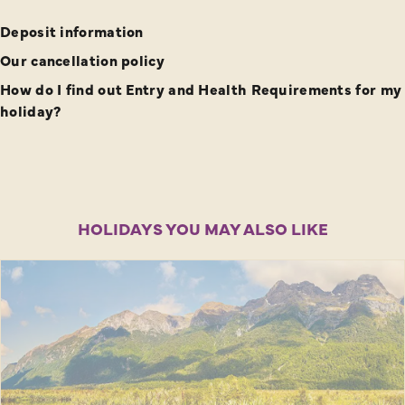
Deposit information
Our cancellation policy
How do I find out Entry and Health Requirements for my
holiday?
HOLIDAYS YOU MAY ALSO LIKE