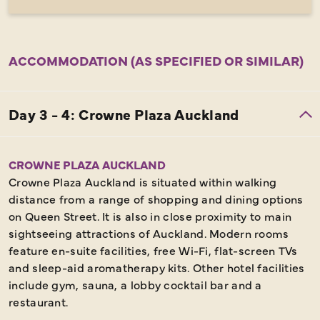
ACCOMMODATION (AS SPECIFIED OR SIMILAR)
CROWNE PLAZA AUCKLAND
Crowne Plaza Auckland is situated within walking
distance from a range of shopping and dining options
on Queen Street. It is also in close proximity to main
sightseeing attractions of Auckland. Modern rooms
feature en-suite facilities, free Wi-Fi, flat-screen TVs
and sleep-aid aromatherapy kits. Other hotel facilities
include gym, sauna, a lobby cocktail bar and a
restaurant.