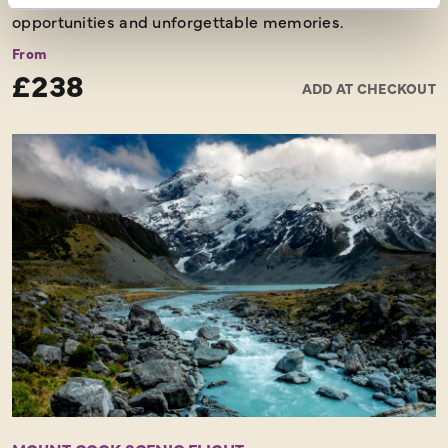
opportunities and unforgettable memories.
From
£238
ADD AT CHECKOUT