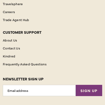
Travelsphere
Careers
Trade Agent Hub
CUSTOMER SUPPORT
About Us
Contact Us
Kindred
Frequently Asked Questions
NEWSLETTER SIGN UP
Email
SIGN UP
Address