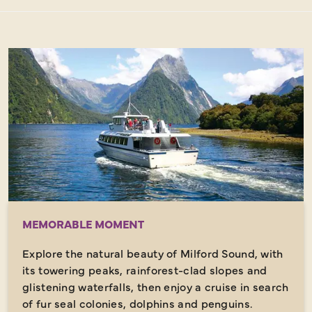
MEMORABLE MOMENT
Explore the natural beauty of Milford Sound, with
its towering peaks, rainforest-clad slopes and
glistening waterfalls, then enjoy a cruise in search
of fur seal colonies, dolphins and penguins.