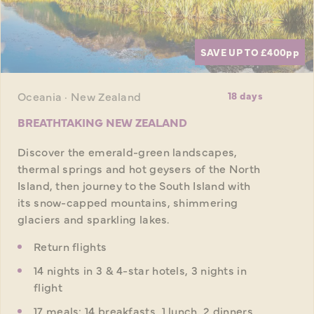
SAVE UP TO £400
pp
Oceania · New Zealand
18 days
BREATHTAKING NEW ZEALAND
Discover the emerald-green landscapes,
thermal springs and hot geysers of the North
Island, then journey to the South Island with
its snow-capped mountains, shimmering
glaciers and sparkling lakes.
Return flights
14 nights in 3 & 4-star hotels, 3 nights in
flight
17 meals: 14 breakfasts, 1 lunch, 2 dinners