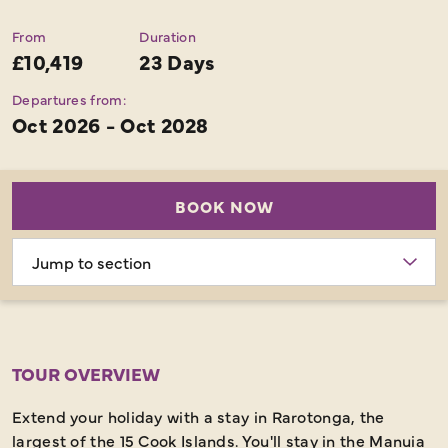
From
Duration
£10,419
23 Days
Departures from:
Oct 2026 - Oct 2028
BOOK NOW
Choose
section
TOUR OVERVIEW
Extend your holiday with a stay in Rarotonga, the
largest of the 15 Cook Islands. You'll stay in the Manuia