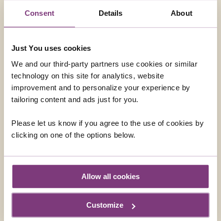
OPTIONAL EXCURSIONS
Consent
Details
About
Just You uses cookies
We and our third-party partners use cookies or similar
technology on this site for analytics, website
improvement and to personalize your experience by
tailoring content and ads just for you.
Please let us know if you agree to the use of cookies by
clicking on one of the options below.
Allow all cookies
FRANZ JOSEF GLACIER HELICOPTER FLIGHT
Explore by helicopter the ancient icefalls of Fox and
Customize
Franz Josef Glaciers. Experience the thrill of a snow
landing that sets you up for some spectacular photo