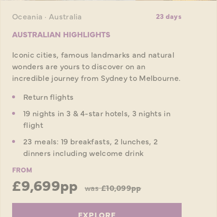
Oceania · Australia
23 days
AUSTRALIAN HIGHLIGHTS
Iconic cities, famous landmarks and natural
wonders are yours to discover on an
incredible journey from Sydney to Melbourne.
Return flights
19 nights in 3 & 4-star hotels, 3 nights in
flight
23 meals: 19 breakfasts, 2 lunches, 2
dinners including welcome drink
FROM
£9,699pp
was
£10,099pp
EXPLORE