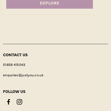
EXPLORE
CONTACT US
01858 415043
enquiries@justyou.co.uk
FOLLOW US
Facebook
Instagram