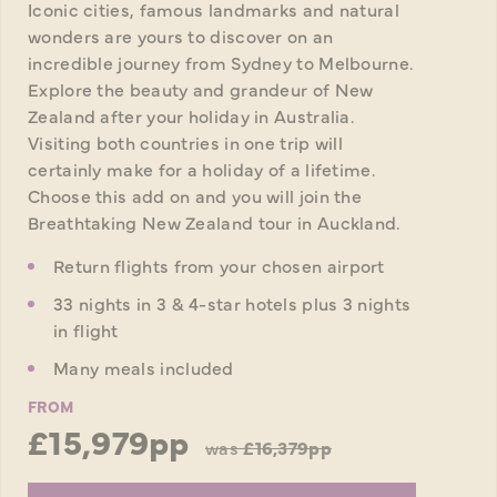
Iconic cities, famous landmarks and natural
wonders are yours to discover on an
incredible journey from Sydney to Melbourne.
Explore the beauty and grandeur of New
Zealand after your holiday in Australia.
Visiting both countries in one trip will
certainly make for a holiday of a lifetime.
Choose this add on and you will join the
Breathtaking New Zealand tour in Auckland.
Return flights from your chosen airport
33 nights in 3 & 4-star hotels plus 3 nights
in flight
Many meals included
FROM
£15,979pp
was
£16,379pp