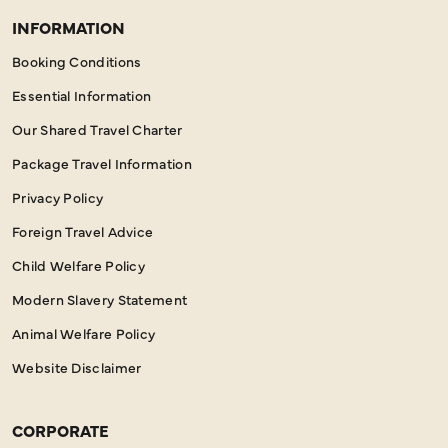
INFORMATION
Booking Conditions
Essential Information
Our Shared Travel Charter
Package Travel Information
Privacy Policy
Foreign Travel Advice
Child Welfare Policy
Modern Slavery Statement
Animal Welfare Policy
Website Disclaimer
CORPORATE