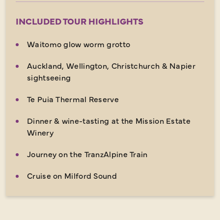
INCLUDED TOUR HIGHLIGHTS
Waitomo glow worm grotto
Auckland, Wellington, Christchurch & Napier
sightseeing
Te Puia Thermal Reserve
Dinner & wine-tasting at the Mission Estate
Winery
Journey on the TranzAlpine Train
Cruise on Milford Sound