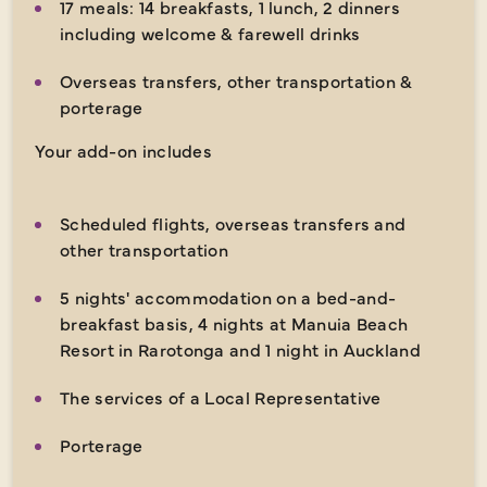
17 meals: 14 breakfasts, 1 lunch, 2 dinners
including welcome & farewell drinks
Overseas transfers, other transportation &
porterage
Your add-on includes
Scheduled flights, overseas transfers and
other transportation
5 nights' accommodation on a bed-and-
breakfast basis, 4 nights at Manuia Beach
Resort in Rarotonga and 1 night in Auckland
The services of a Local Representative
Porterage