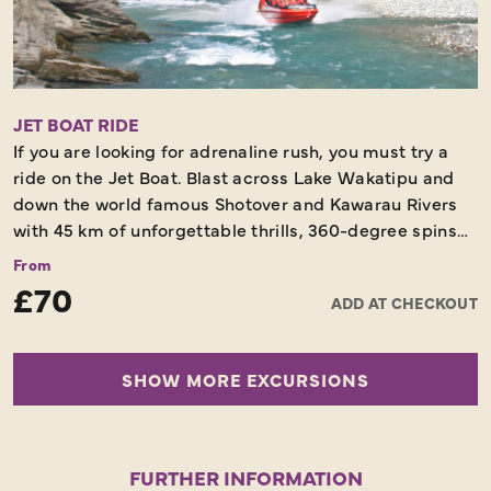
Following dinner, you will have an option of a brief farm
show or relax at the bar instead, before returning on
board the TSS Earnslaw to Queenstown. A tradition is
the TSS Earnslaw’s sing-along around the piano on the
return journey.
JET BOAT RIDE
If you are looking for adrenaline rush, you must try a
Scenic Cruise – Dinner Included – Not to be Missed
ride on the Jet Boat. Blast across Lake Wakatipu and
down the world famous Shotover and Kawarau Rivers
with 45 km of unforgettable thrills, 360-degree spins
and exhilaration in one of the world’s most stunning
From
locations.
£70
ADD AT CHECKOUT
60 Minutes - Unforgettable Experience
SHOW MORE EXCURSIONS
FURTHER INFORMATION