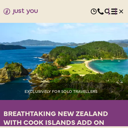
EXCLUSIVELY FOR SOLO TRAVELLERS
BREATHTAKING NEW ZEALAND
WITH COOK ISLANDS ADD ON