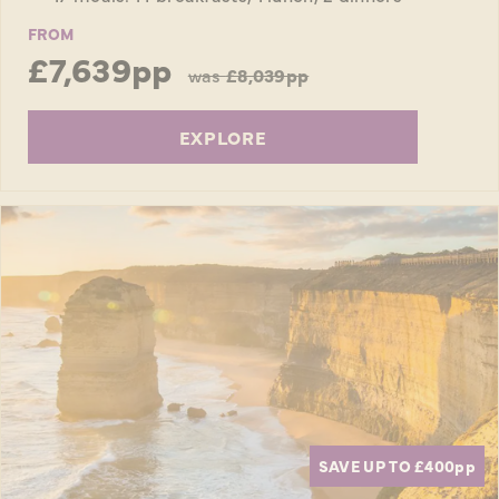
FROM
£7,639pp
was
£8,039pp
EXPLORE
SAVE UP TO £400
pp