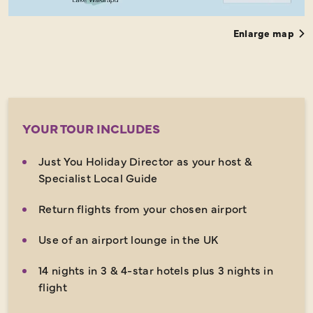
Enlarge map
YOUR TOUR INCLUDES
Just You Holiday Director as your host &
Specialist Local Guide
Return flights from your chosen airport
Use of an airport lounge in the UK
14 nights in 3 & 4-star hotels plus 3 nights in
flight