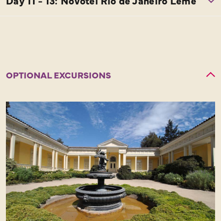
OPTIONAL EXCURSIONS