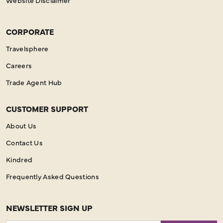
CORPORATE
Travelsphere
Careers
Trade Agent Hub
CUSTOMER SUPPORT
About Us
Contact Us
Kindred
Frequently Asked Questions
NEWSLETTER SIGN UP