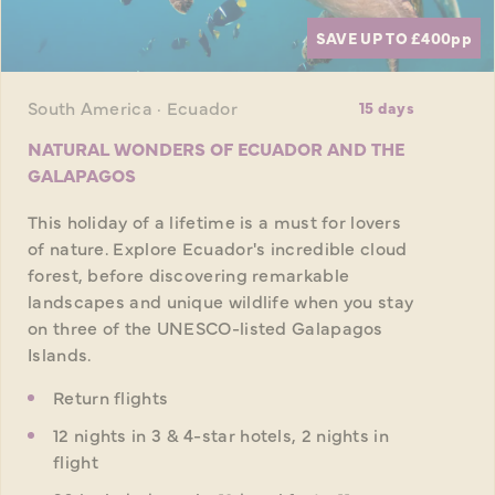
SAVE UP TO £400
pp
South America · Ecuador
15 days
NATURAL WONDERS OF ECUADOR AND THE
GALAPAGOS
This holiday of a lifetime is a must for lovers
of nature. Explore Ecuador's incredible cloud
forest, before discovering remarkable
landscapes and unique wildlife when you stay
on three of the UNESCO-listed Galapagos
Islands.
Return flights
12 nights in 3 & 4-star hotels, 2 nights in
flight