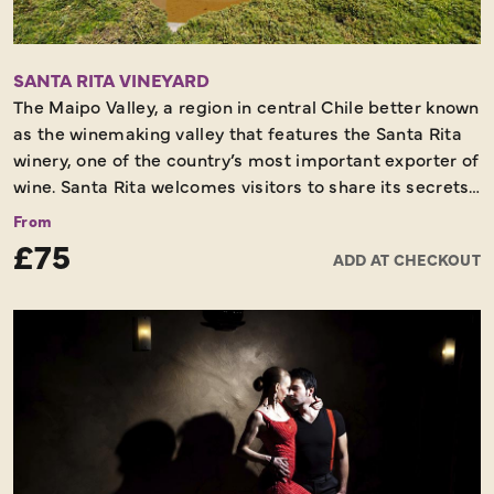
SANTA RITA VINEYARD
The Maipo Valley, a region in central Chile better known
as the winemaking valley that features the Santa Rita
winery, one of the country’s most important exporter of
wine. Santa Rita welcomes visitors to share its secrets
in the winemaking process and exporting activities.
From
This half day tour includes a walk through the
£75
ADD AT CHECKOUT
beautifully landscaped colonial grounds of the
company founded in 1880 by Don Domingo Fernández
Concha when he first bought the finest grapes from
France to the rich soils of the Maipo Valley. Today it’s
considered one of the most important in the world of
its kind. We’ll visit the cellars, the vineyards and end
with a wine tasting experience before heading back to
the hotel.