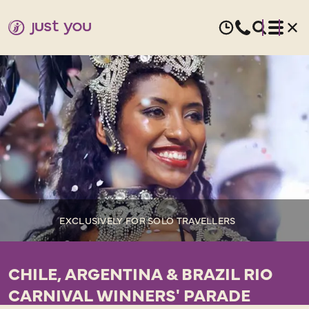
EXCLUSIVELY FOR SOLO TRAVELLERS
CHILE, ARGENTINA & BRAZIL RIO
CARNIVAL WINNERS' PARADE