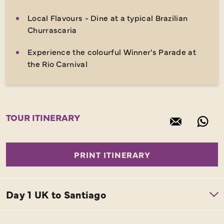
Local Flavours - Dine at a typical Brazilian
Churrascaria
Experience the colourful Winner's Parade at
the Rio Carnival
TOUR ITINERARY