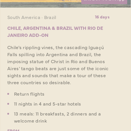
South America · Brazil
16 days
CHILE, ARGENTINA & BRAZIL WITH RIO DE
JANEIRO ADD-ON
Chile's rippling vines, the cascading Iguaçú
Falls spilling into Argentina and Brazil, the
imposing statue of Christ in Rio and Buenos
Aires' tango beats are just some of the iconic
sights and sounds that make a tour of these
three countries so desirable.
Return flights
11 nights in 4 and 5-star hotels
13 meals: 11 breakfasts, 2 dinners and a
welcome drink
FROM