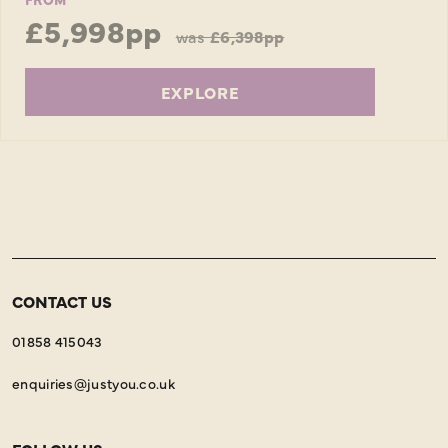
£5,998pp
was
£6,398pp
EXPLORE
CONTACT US
01858 415043
enquiries@justyou.co.uk