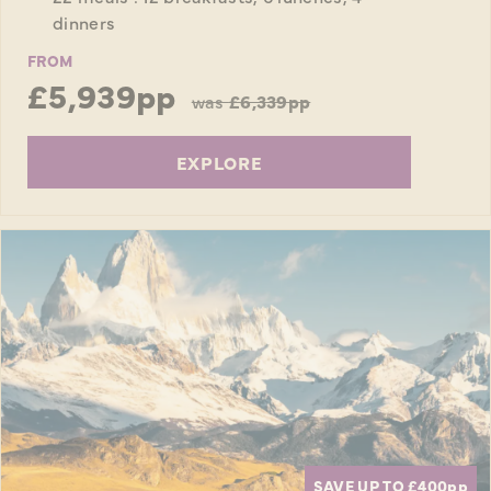
dinners
FROM
£5,939pp
was
£6,339pp
EXPLORE
SAVE UP TO £400
pp