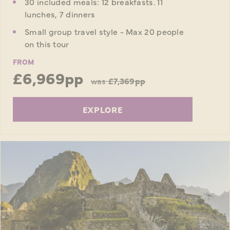
30 included meals: 12 breakfasts. 11
lunches, 7 dinners
Small group travel style - Max 20 people
on this tour
FROM
£6,969pp
was
£7,369pp
EXPLORE