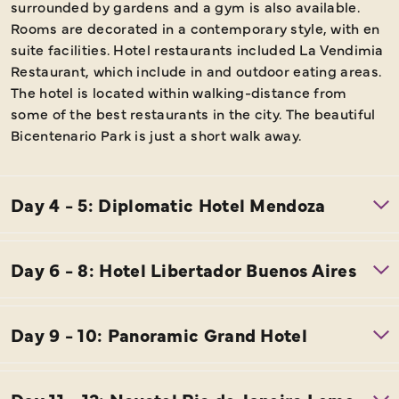
surrounded by gardens and a gym is also available.
Rooms are decorated in a contemporary style, with en
suite facilities. Hotel restaurants included La Vendimia
Restaurant, which include in and outdoor eating areas.
The hotel is located within walking-distance from
some of the best restaurants in the city. The beautiful
Bicentenario Park is just a short walk away.