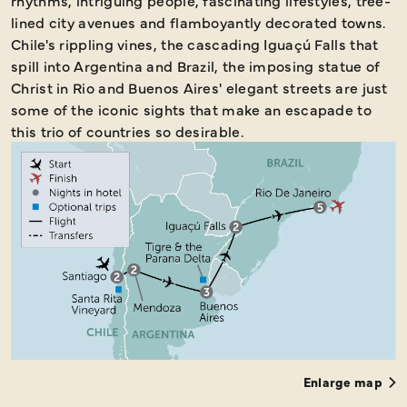
rhythms, intriguing people, fascinating lifestyles, tree-
lined city avenues and flamboyantly decorated towns.
Chile's rippling vines, the cascading Iguaçú Falls that
spill into Argentina and Brazil, the imposing statue of
Christ in Rio and Buenos Aires' elegant streets are just
some of the iconic sights that make an escapade to
this trio of countries so desirable.
Enlarge map