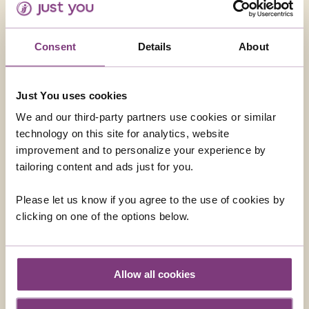
Transfers are included
Evening Show – Dinner Included – This is a must
Consent
Details
About
Just You uses cookies
We and our third-party partners use cookies or similar
technology on this site for analytics, website
improvement and to personalize your experience by
URUGUAY - COLONIA DEL SACRAMENTO
tailoring content and ads just for you.
Enjoy a full day excursion from Buenos Aires across the
'Rio de la Plata' by fast ferry, to the charming colonial
Please let us know if you agree to the use of cookies by
town of Colonia del Sacramento in Uruguay. This is an
clicking on one of the options below.
ideal way to see another Country, and to escape the
hustle of the big city of Buenos Aires for the day. You
From
will enjoy a walking tour of this old city, followed by
£309
ADD AT CHECKOUT
lunch.
Allow all cookies
The town of Colonia was a smugglers town in the past