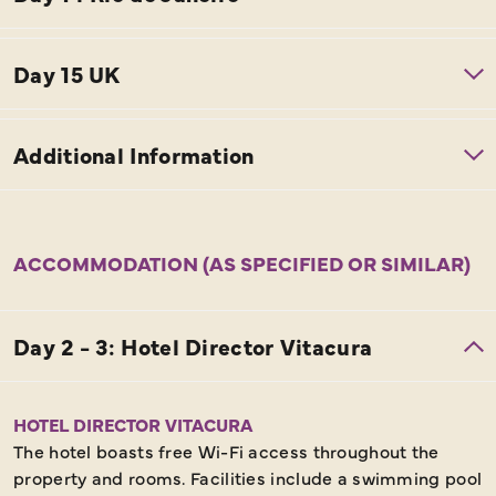
ACCOMMODATION (AS SPECIFIED OR SIMILAR)
HOTEL DIRECTOR VITACURA
The hotel boasts free Wi-Fi access throughout the
property and rooms. Facilities include a swimming pool