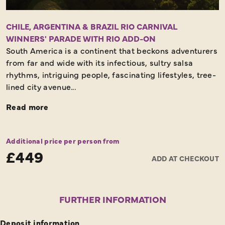
CHILE, ARGENTINA & BRAZIL RIO CARNIVAL
WINNERS' PARADE WITH RIO ADD-ON
South America is a continent that beckons adventurers
from far and wide with its infectious, sultry salsa
rhythms, intriguing people, fascinating lifestyles, tree-
lined city avenue...
Read more
Additional price per person from
£449
ADD AT CHECKOUT
FURTHER INFORMATION
Deposit information