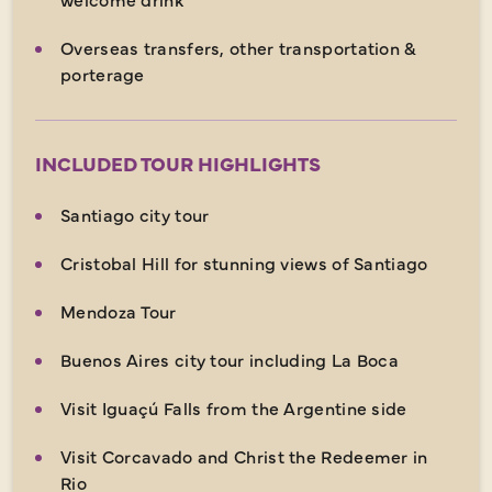
Overseas transfers, other transportation &
porterage
INCLUDED TOUR HIGHLIGHTS
Santiago city tour
Cristobal Hill for stunning views of Santiago
Mendoza Tour
Buenos Aires city tour including La Boca
Visit Iguaçú Falls from the Argentine side
Visit Corcavado and Christ the Redeemer in
Rio