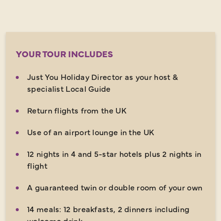
YOUR TOUR INCLUDES
Just You Holiday Director as your host &
specialist Local Guide
Return flights from the UK
Use of an airport lounge in the UK
12 nights in 4 and 5-star hotels plus 2 nights in
flight
A guaranteed twin or double room of your own
14 meals: 12 breakfasts, 2 dinners including
welcome drink