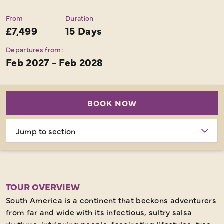
From
Duration
£7,499
15 Days
Departures from:
Feb 2027 - Feb 2028
BOOK NOW
Choose
section
TOUR OVERVIEW
South America is a continent that beckons adventurers
from far and wide with its infectious, sultry salsa