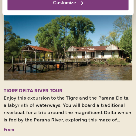
Customize
and now is a popular day trip from Argentina to see the
cobbled streets, old maritime buildings and forts, and
also a wealth of restaurants and bars.
This excursion will include private transfers, ferry
tickets, a walking tour and lunch. Only available on
2026 and 2027 dates.
This excursion must be booked at least 8 weeks before
departure.
TIGRE DELTA RIVER TOUR
Enjoy this excursion to the Tigre and the Parana Delta,
a labyrinth of waterways. You will board a traditional
riverboat for a trip around the magnificent Delta which
is fed by the Parana River, exploring this maze of
riverside villas, islands, Victorian docks and pretty
From
English-style gardens.