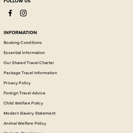
FOLLOW US
Facebook
Instagram
INFORMATION
Booking Conditions
Essential Information
Our Shared Travel Charter
Package Travel Information
Privacy Policy
Foreign Travel Advice
Child Welfare Policy
Modern Slavery Statement
Animal Welfare Policy
Website Disclaimer