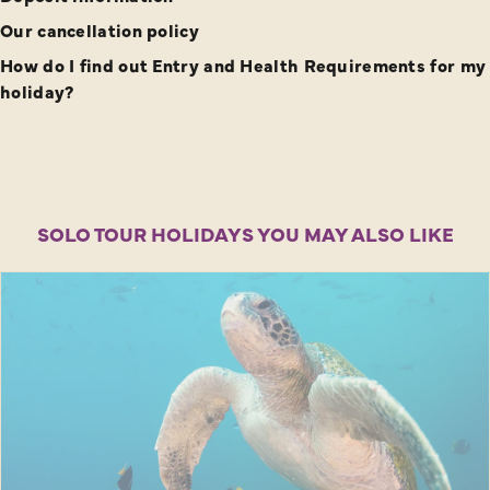
Our cancellation policy
How do I find out Entry and Health Requirements for my
holiday?
SOLO TOUR HOLIDAYS YOU MAY ALSO LIKE