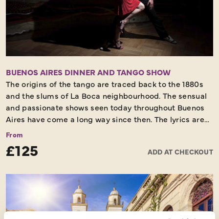
BUENOS AIRES DINNER AND TANGO SHOW
The origins of the tango are traced back to the 1880s
and the slums of La Boca neighbourhood. The sensual
and passionate shows seen today throughout Buenos
Aires have come a long way since then. The lyrics are
deeply poetic and each dance tells a wonderful story
From
about the city, its history and its people. You should not
£125
ADD AT CHECKOUT
leave Buenos Aires without experiencing a first-class
show. You will visit one of the best tango venues of the
city to see the amazing tango dancers perform
traditional tango at its very best, whilst enjoying a
superb meal with fine wine.