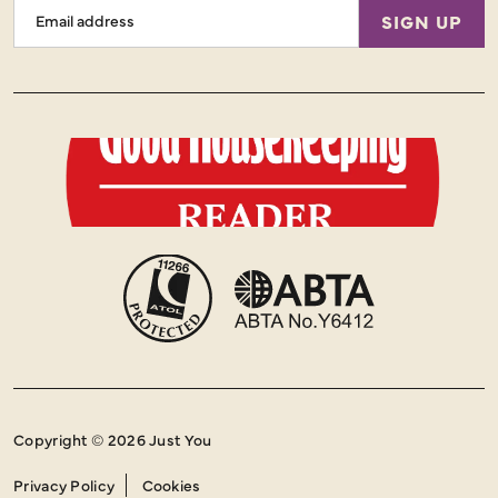
Email
SIGN UP
Address
Copyright © 2026 Just You
Privacy Policy
Cookies