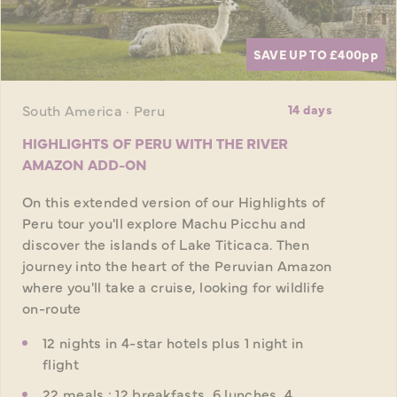
SAVE UP TO £400
pp
South America · Peru
14 days
HIGHLIGHTS OF PERU WITH THE RIVER
AMAZON ADD-ON
On this extended version of our Highlights of
Peru tour you'll explore Machu Picchu and
discover the islands of Lake Titicaca. Then
journey into the heart of the Peruvian Amazon
where you'll take a cruise, looking for wildlife
on-route
12 nights in 4-star hotels plus 1 night in
flight
22 meals : 12 breakfasts, 6 lunches, 4