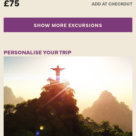
£75
ADD AT CHECKOUT
Half Day - Minimal walking - Opportunity of a lifetime!
SHOW MORE EXCURSIONS
PERSONALISE YOUR TRIP