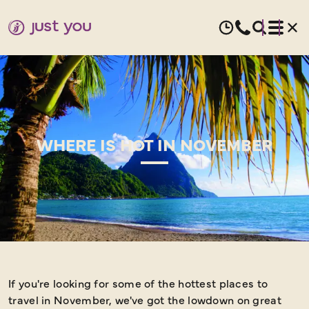
WHERE IS HOT IN NOVEMBER
If you're looking for some of the hottest places to
W
travel in November, we've got the lowdown on great