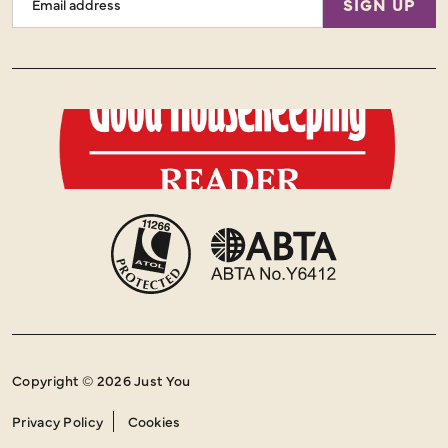
SIGN UP
Address
Copyright © 2026 Just You
Privacy Policy
Cookies