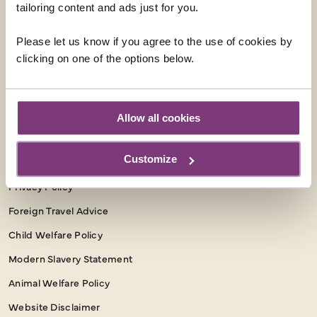
tailoring content and ads just for you.
Facebook
Instagram
Please let us know if you agree to the use of cookies by
clicking on one of the options below.
INFORMATION
Booking Conditions
Essential Information
Allow all cookies
Our Shared Travel Charter
Customize
Package Travel Information
Privacy Policy
Foreign Travel Advice
Child Welfare Policy
Modern Slavery Statement
Animal Welfare Policy
Website Disclaimer