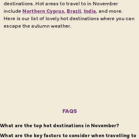
destinations. Hot areas to travel to in November
include
Northern Cyprus
,
Brazil
,
India
, and more.
Here is our list of lovely hot destinations where you can
escape the autumn weather.
FAQS
What are the top hot destinations in November?
What are the key factors to consider when travelling to