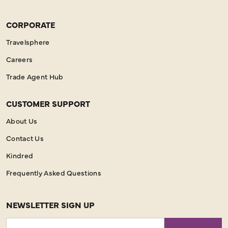
CORPORATE
Travelsphere
Careers
Trade Agent Hub
CUSTOMER SUPPORT
About Us
Contact Us
Kindred
Frequently Asked Questions
NEWSLETTER SIGN UP
Email