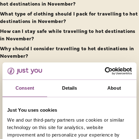
hot destinations in November?
What type of clothing should I pack for travelling to hot
destinations in November?
How can I stay safe while travelling to hot destinations
in November?
Why should I consider travelling to hot destinations in
November?
CONTACT US
Consent
Details
About
01858 415043
Just You uses cookies
enquiries@justyou.co.uk
We and our third-party partners use cookies or similar
technology on this site for analytics, website
FOLLOW US
improvement and to personalize your experience by