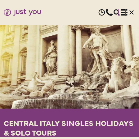
CENTRAL ITALY SINGLES HOLIDAYS
& SOLO TOURS