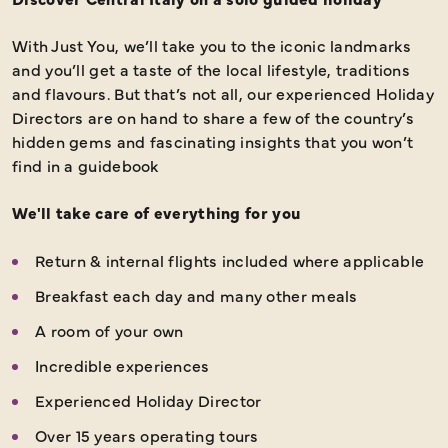
With Just You, we’ll take you to the iconic landmarks
and you’ll get a taste of the local lifestyle, traditions
and flavours. But that’s not all, our experienced Holiday
Directors are on hand to share a few of the country’s
hidden gems and fascinating insights that you won’t
find in a guidebook
We'll take care of everything for you
Return & internal flights included where applicable
Breakfast each day and many other meals
A room of your own
Incredible experiences
Experienced Holiday Director
Over 15 years operating tours