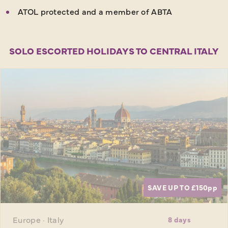
ATOL protected and a member of ABTA
SOLO ESCORTED HOLIDAYS TO CENTRAL ITALY
SAVE UP TO £150
pp
Europe · Italy
8 days