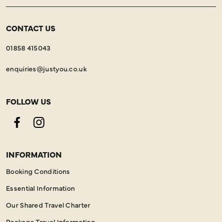
CONTACT US
01858 415043
enquiries@justyou.co.uk
FOLLOW US
Facebook
Instagram
INFORMATION
Booking Conditions
Essential Information
Our Shared Travel Charter
Package Travel Information