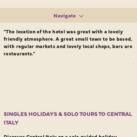
Navigate
Tours
"The location of the hotel was great with a lovely
T
Request a Brochure
friendly atmosphere. A great small town to be based,
g
with regular markets and lovely local shops, bars are
F
restaurants."
o
j
o
I
T
r
SINGLES HOLIDAYS & SOLO TOURS TO CENTRAL
ITALY
Discover Central Italy on a solo guided holiday