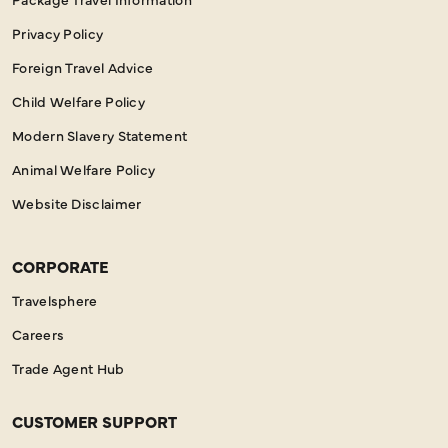
Privacy Policy
Foreign Travel Advice
Child Welfare Policy
Modern Slavery Statement
Animal Welfare Policy
Website Disclaimer
CORPORATE
Travelsphere
Careers
Trade Agent Hub
CUSTOMER SUPPORT