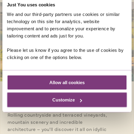
Just You uses cookies
We and our third-party partners use cookies or similar
technology on this site for analytics, website
improvement and to personalize your experience by
tailoring content and ads just for you.
Please let us know if you agree to the use of cookies by
clicking on one of the options below.
SAVE UP TO £250
pp
Allow all cookies
Europe · Italy
8 days
Customize
WALKING IN TUSCANY
Rolling countryside and terraced vineyards,
mountain scenery and incredible
architecture – you'll discover it all on idyllic