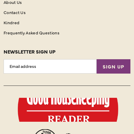
About Us
Contact Us
Kindred
Frequently Asked Questions
NEWSLETTER SIGN UP
Email
SIGN UP
Address