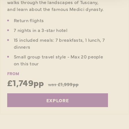
walks through the landscapes of Tuscany,
and learn about the famous Medici dynasty.
Return flights
7 nights in a 3-star hotel
15 included meals: 7 breakfasts, 1 lunch, 7
dinners
Small group travel style - Max 20 people
on this tour
FROM
£1,749pp
was
£1,999pp
EXPLORE