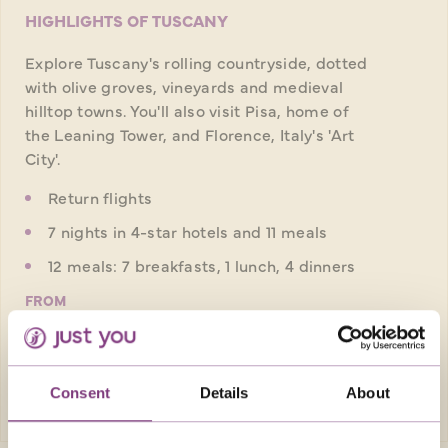
HIGHLIGHTS OF TUSCANY
Explore Tuscany's rolling countryside, dotted
with olive groves, vineyards and medieval
hilltop towns. You'll also visit Pisa, home of
the Leaning Tower, and Florence, Italy's 'Art
City'.
Return flights
7 nights in 4-star hotels and 11 meals
12 meals: 7 breakfasts, 1 lunch, 4 dinners
FROM
£1,909pp
was
£2,059pp
EXPLORE
Consent
Details
About