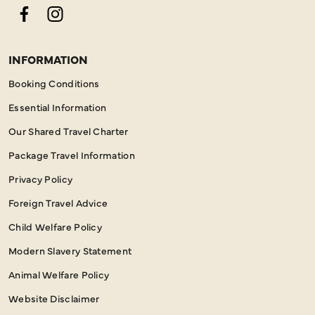
Facebook
Instagram
INFORMATION
Booking Conditions
Essential Information
Our Shared Travel Charter
Package Travel Information
Privacy Policy
Foreign Travel Advice
Child Welfare Policy
Modern Slavery Statement
Animal Welfare Policy
Website Disclaimer