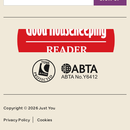
Address
Copyright © 2026 Just You
Privacy Policy
Cookies