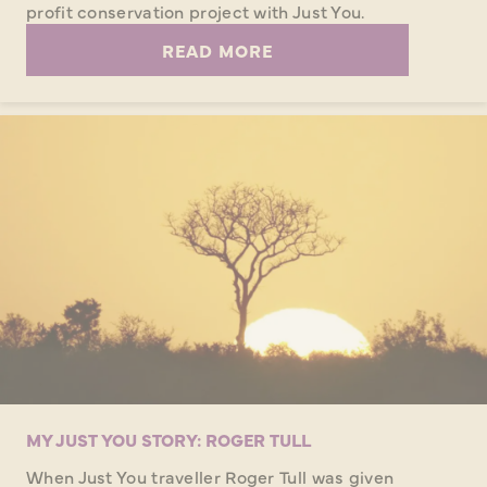
profit conservation project with Just You.
READ MORE
MY JUST YOU STORY: ROGER TULL
When Just You traveller Roger Tull was given