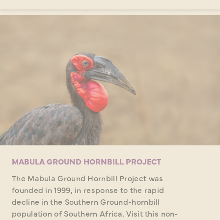
MABULA GROUND HORNBILL PROJECT
The Mabula Ground Hornbill Project was
founded in 1999, in response to the rapid
decline in the Southern Ground-hornbill
population of Southern Africa. Visit this non-