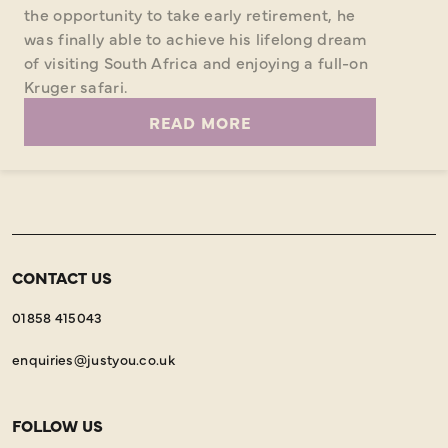
the opportunity to take early retirement, he
was finally able to achieve his lifelong dream
of visiting South Africa and enjoying a full-on
Kruger safari.
READ MORE
CONTACT US
01858 415043
enquiries@justyou.co.uk
FOLLOW US