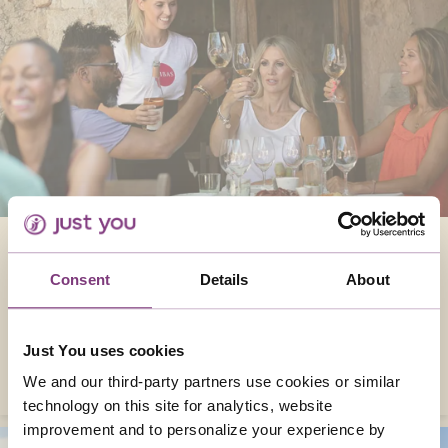
WINES OF THE WORLD
Consent
Details
About
From Italy to Australia, it’s great to savour the
wonderful flavours from some of the world’s
greatest wine-producing countries.
Just You uses cookies
READ MORE
We and our third-party partners use cookies or similar
technology on this site for analytics, website
improvement and to personalize your experience by