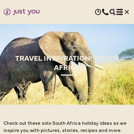
TRAVEL INSPIRATION: SOUTH
AFRICA
Check out these solo South Africa holiday ideas as we
inspire you with pictures, stories, recipes and more.