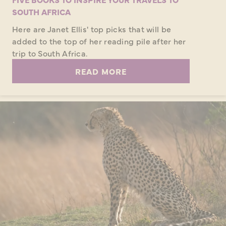
SOUTH AFRICA
Here are Janet Ellis' top picks that will be
added to the top of her reading pile after her
trip to South Africa.
READ MORE