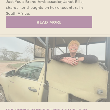
Just You’s Brand Ambassador, Janet Ellis,
shares her thoughts on her encounters in
South Africa.
READ MORE
FIVE BOOKS TO INSPIRE YOUR TRAVELS TO