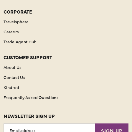
CORPORATE
Travelsphere
Careers
Trade Agent Hub
CUSTOMER SUPPORT
About Us
Contact Us
Kindred
Frequently Asked Questions
NEWSLETTER SIGN UP
Email
SIGN UP