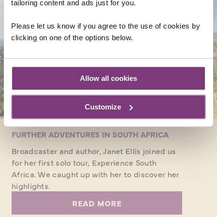
tailoring content and ads just for you.
Please let us know if you agree to the use of cookies by
clicking on one of the options below.
Allow all cookies
Customize
FURTHER ADVENTURES IN SOUTH AFRICA
Broadcaster and author, Janet Ellis joined us
for her first solo tour, Experience South
Africa. We caught up with her to discover her
highlights.
READ MORE