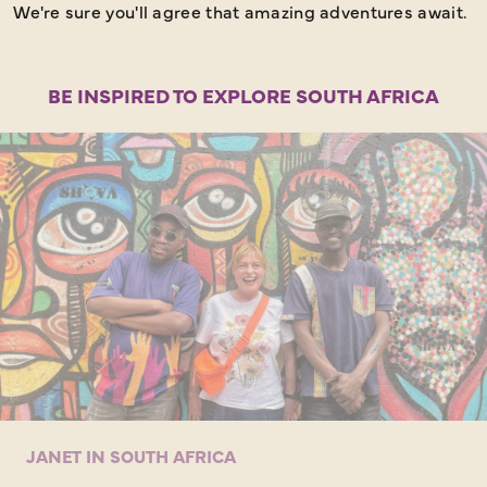
We're sure you'll agree that amazing adventures await.
BE INSPIRED TO EXPLORE SOUTH AFRICA
JANET IN SOUTH AFRICA