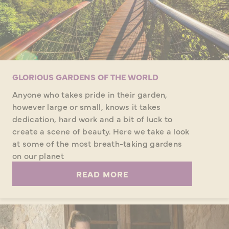
GLORIOUS GARDENS OF THE WORLD
Anyone who takes pride in their garden,
however large or small, knows it takes
dedication, hard work and a bit of luck to
create a scene of beauty. Here we take a look
at some of the most breath-taking gardens
on our planet
READ MORE