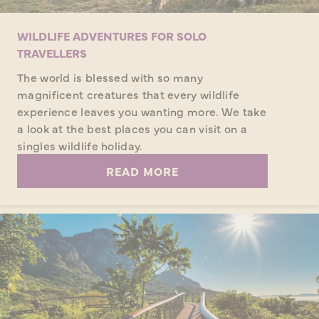
WILDLIFE ADVENTURES FOR SOLO
TRAVELLERS
The world is blessed with so many
magnificent creatures that every wildlife
experience leaves you wanting more. We take
a look at the best places you can visit on a
singles wildlife holiday.
READ MORE