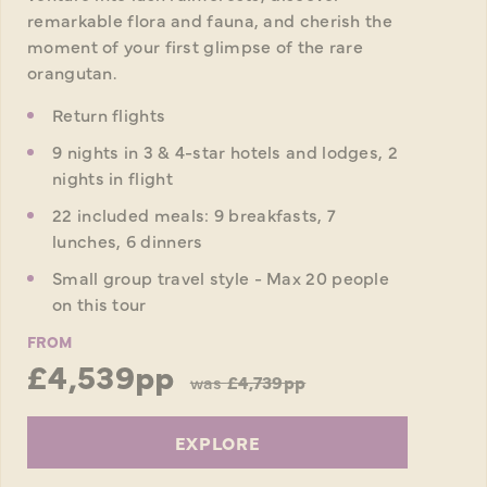
remarkable flora and fauna, and cherish the
moment of your first glimpse of the rare
orangutan.
Return flights
9 nights in 3 & 4-star hotels and lodges, 2
nights in flight
22 included meals: 9 breakfasts, 7
lunches, 6 dinners
Small group travel style - Max 20 people
on this tour
FROM
£4,539pp
was
£4,739pp
EXPLORE