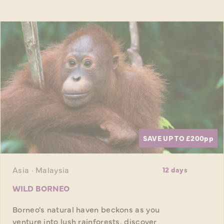
SAVE UP TO £200
pp
Asia · Malaysia
12 days
WILD BORNEO
Borneo's natural haven beckons as you
venture into lush rainforests, discover