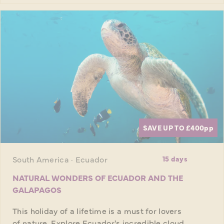
SAVE UP TO £400
pp
South America · Ecuador
15 days
NATURAL WONDERS OF ECUADOR AND THE
GALAPAGOS
This holiday of a lifetime is a must for lovers
of nature. Explore Ecuador's incredible cloud