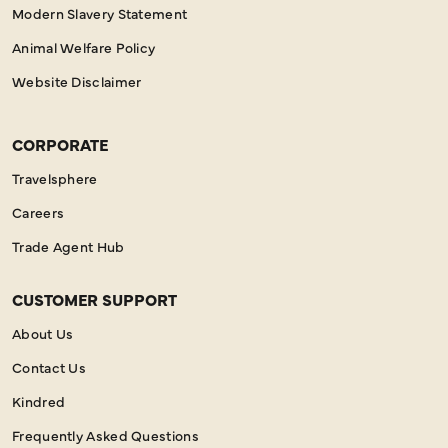
Modern Slavery Statement
Animal Welfare Policy
Website Disclaimer
CORPORATE
Travelsphere
Careers
Trade Agent Hub
CUSTOMER SUPPORT
About Us
Contact Us
Kindred
Frequently Asked Questions