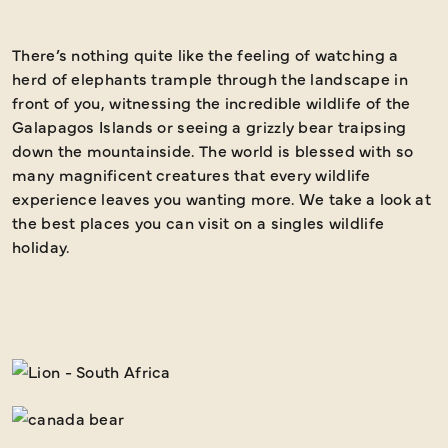
There’s nothing quite like the feeling of watching a
B
herd of elephants trample through the landscape in
front of you, witnessing the incredible wildlife of the
Galapagos Islands or seeing a grizzly bear traipsing
down the mountainside. The world is blessed with so
many magnificent creatures that every wildlife
experience leaves you wanting more. We take a look at
the best places you can visit on a singles wildlife
holiday.