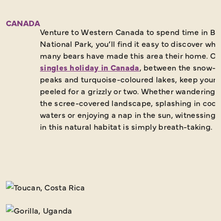
CANADA
Venture to Western Canada to spend time in Ba
National Park, you’ll find it easy to discover why
many bears have made this area their home. On
singles holiday in Canada
, between the snow-
peaks and turquoise-coloured lakes, keep your 
peeled for a grizzly or two. Whether wandering 
the scree-covered landscape, splashing in cool 
waters or enjoying a nap in the sun, witnessing 
in this natural habitat is simply breath-taking.