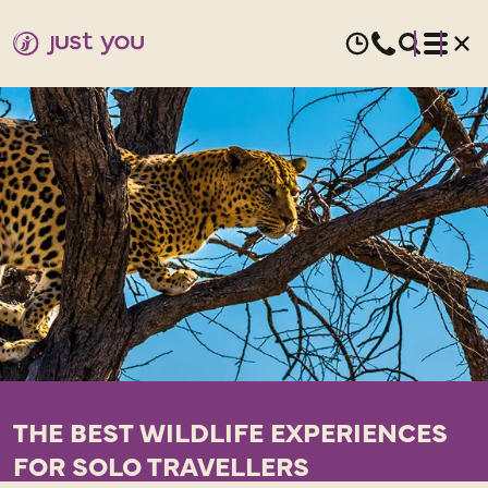
THE BEST WILDLIFE EXPERIENCES
FOR SOLO TRAVELLERS