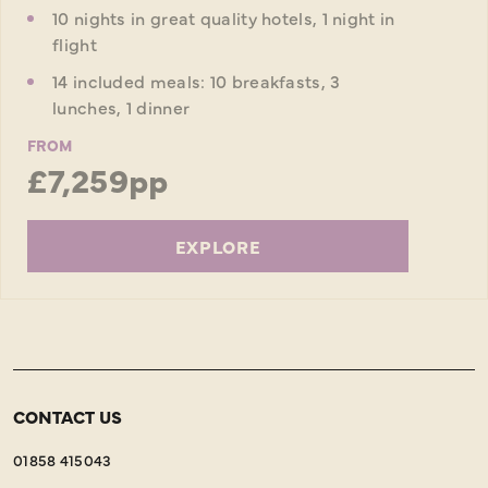
10 nights in great quality hotels, 1 night in
flight
14 included meals: 10 breakfasts, 3
lunches, 1 dinner
FROM
£7,259pp
EXPLORE
CONTACT US
01858 415043