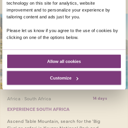
technology on this site for analytics, website
improvement and to personalize your experience by
tailoring content and ads just for you.
Please let us know if you agree to the use of cookies by
clicking on one of the options below.
Allow all cookies
Customize
SAVE UP TO £250
pp
Africa · South Africa
14 days
EXPERIENCE SOUTH AFRICA
Ascend Table Mountain, search for the 'Big
Five' on safari in Kruger National Park and