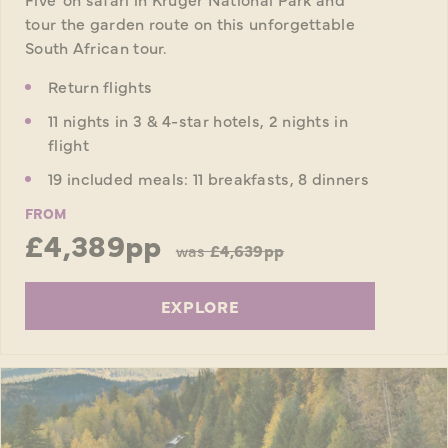
tour the garden route on this unforgettable
South African tour.
Return flights
11 nights in 3 & 4-star hotels, 2 nights in
flight
19 included meals: 11 breakfasts, 8 dinners
FROM
£4,389pp
was
£4,639pp
EXPLORE