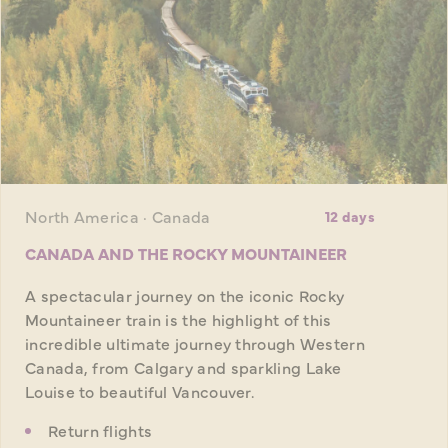
North America · Canada
12 days
CANADA AND THE ROCKY MOUNTAINEER
A spectacular journey on the iconic Rocky
Mountaineer train is the highlight of this
incredible ultimate journey through Western
Canada, from Calgary and sparkling Lake
Louise to beautiful Vancouver.
Return flights