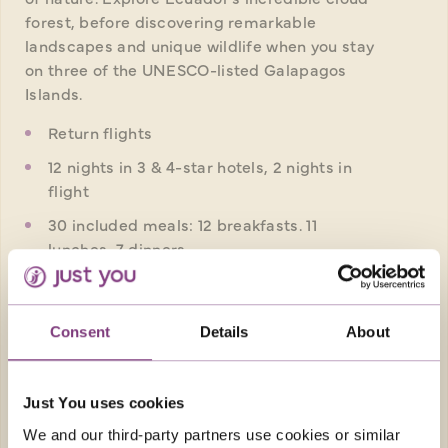
forest, before discovering remarkable
landscapes and unique wildlife when you stay
on three of the UNESCO-listed Galapagos
Islands.
Return flights
12 nights in 3 & 4-star hotels, 2 nights in
flight
30 included meals: 12 breakfasts. 11
lunches, 7 dinners
Small group travel style - Max 20 people
on this tour
Consent
Details
About
FROM
£6,969pp
was
£7,369pp
Just You uses cookies
EXPLORE
We and our third-party partners use cookies or similar