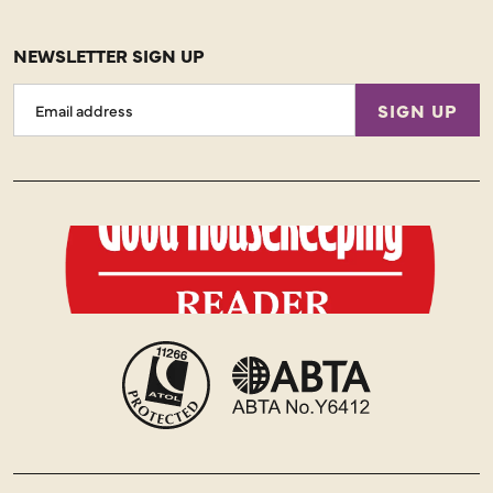
NEWSLETTER SIGN UP
Email
SIGN UP
Address