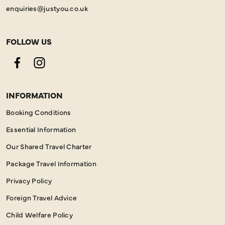
enquiries@justyou.co.uk
FOLLOW US
Facebook
Instagram
INFORMATION
Booking Conditions
Essential Information
Our Shared Travel Charter
Package Travel Information
Privacy Policy
Foreign Travel Advice
Child Welfare Policy