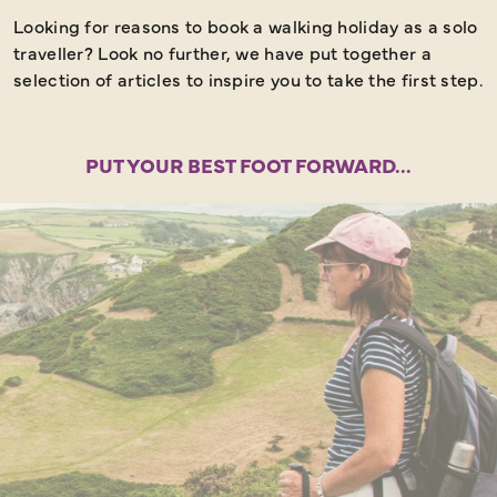
Looking for reasons to book a walking holiday as a solo
traveller? Look no further, we have put together a
selection of articles to inspire you to take the first step.
PUT YOUR BEST FOOT FORWARD...