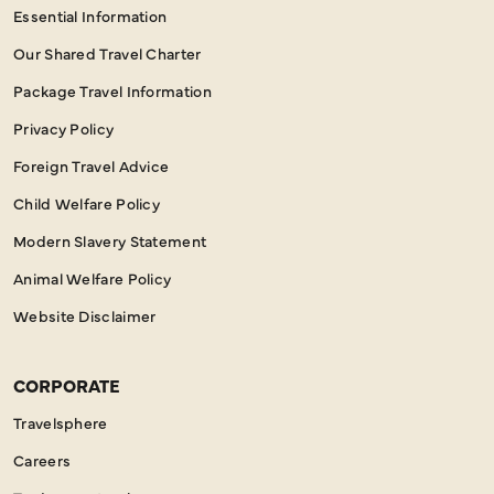
Essential Information
Our Shared Travel Charter
Package Travel Information
Privacy Policy
Foreign Travel Advice
Child Welfare Policy
Modern Slavery Statement
Animal Welfare Policy
Website Disclaimer
CORPORATE
Travelsphere
Careers