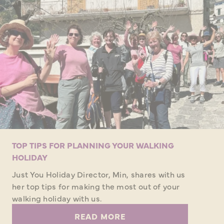
TOP TIPS FOR PLANNING YOUR WALKING
HOLIDAY
Just You Holiday Director, Min, shares with us
her top tips for making the most out of your
walking holiday with us.
READ MORE