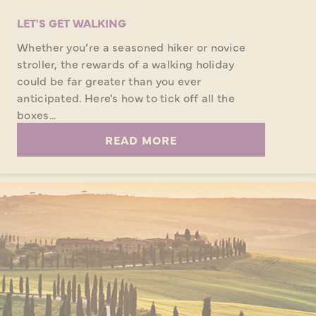
LET'S GET WALKING
Whether you’re a seasoned hiker or novice
stroller, the rewards of a walking holiday
could be far greater than you ever
anticipated. Here's how to tick off all the
boxes...
READ MORE