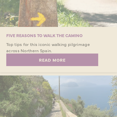
FIVE REASONS TO WALK THE CAMINO
Top tips for this iconic walking pilgrimage
across Northern Spain.
READ MORE