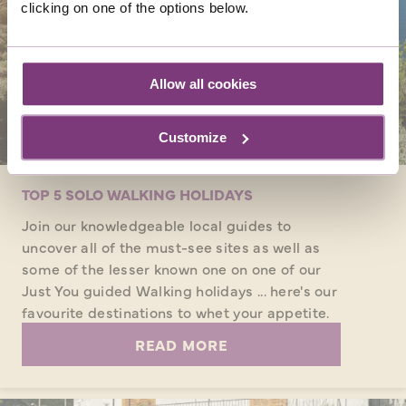
clicking on one of the options below.
Allow all cookies
Customize
TOP 5 SOLO WALKING HOLIDAYS
Join our knowledgeable local guides to
uncover all of the must-see sites as well as
some of the lesser known one on one of our
Just You guided Walking holidays ... here's our
favourite destinations to whet your appetite.
READ MORE