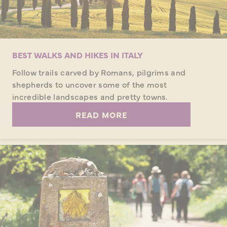
BEST WALKS AND HIKES IN ITALY
Follow trails carved by Romans, pilgrims and
shepherds to uncover some of the most
incredible landscapes and pretty towns.
READ MORE