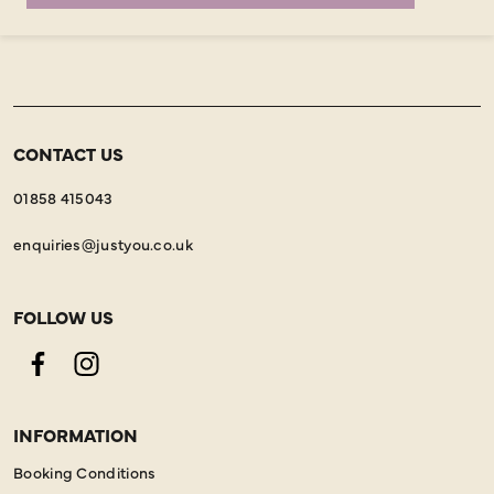
CONTACT US
01858 415043
enquiries@justyou.co.uk
FOLLOW US
Facebook
Instagram
INFORMATION
Booking Conditions