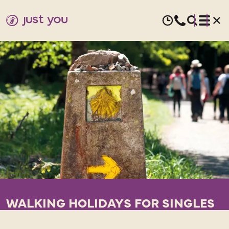
WALKING HOLIDAYS FOR SINGLES