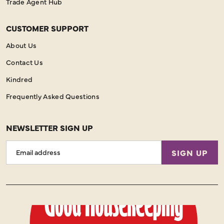
Trade Agent Hub
CUSTOMER SUPPORT
About Us
Contact Us
Kindred
Frequently Asked Questions
NEWSLETTER SIGN UP
Email
SIGN UP
Address