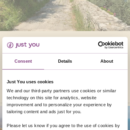
HIKING THE AMALFI COAST’S PATH OF THE
GODS
In this guide, we’ll focus on the Path of the
Consent
Details
About
Gods and other unforgettable trails and
towns you can explore on our Walking the
Amalfi Coast tour.
Just You uses cookies
READ MORE
We and our third-party partners use cookies or similar
technology on this site for analytics, website
improvement and to personalize your experience by
tailoring content and ads just for you.
Please let us know if you agree to the use of cookies by