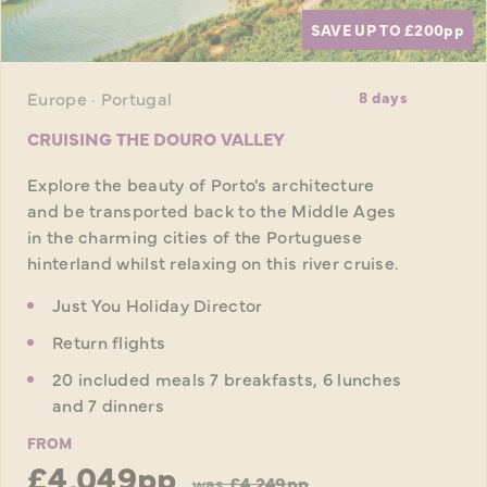
SAVE UP TO £200
pp
Europe · Portugal
8 days
CRUISING THE DOURO VALLEY
Explore the beauty of Porto's architecture
and be transported back to the Middle Ages
in the charming cities of the Portuguese
hinterland whilst relaxing on this river cruise.
Just You Holiday Director
Return flights
20 included meals 7 breakfasts, 6 lunches
and 7 dinners
FROM
£4,049pp
was
£4,249pp