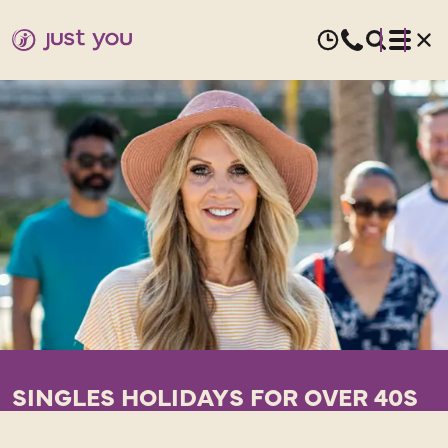
SINGLES HOLIDAYS FOR OVER 40S