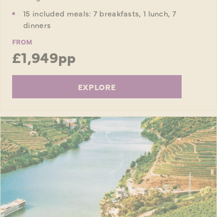
15 included meals: 7 breakfasts, 1 lunch, 7
dinners
FROM
£1,949pp
EXPLORE