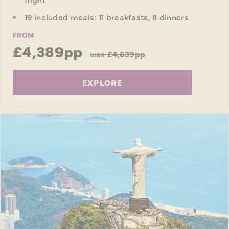
19 included meals: 11 breakfasts, 8 dinners
FROM
£4,389pp
was
£4,639pp
EXPLORE