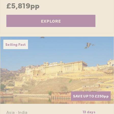
£5,819pp
EXPLORE
Selling Fast
SAVE UP TO £250
pp
Asia · India
13 days