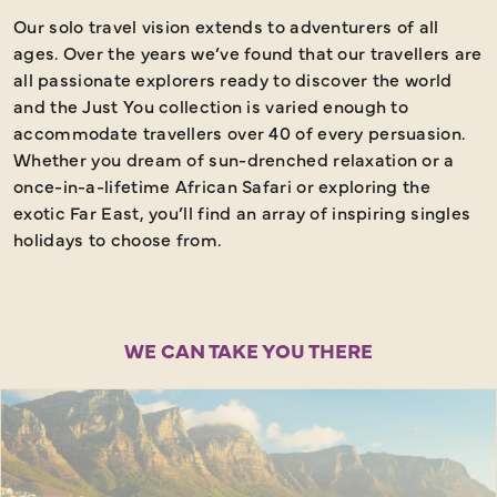
Our solo travel vision extends to adventurers of all
E
ages. Over the years we’ve found that our travellers are
all
passionate explorers ready to discover the world
and the Just You collection is varied enough to
accommodate travellers over 40 of every persuasion.
Whether you dream of sun-drenched relaxation or a
once-in-a-lifetime African Safari or exploring the
exotic Far East, you’ll find an array of inspiring singles
holidays to choose from.
WE CAN TAKE YOU THERE