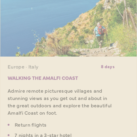
Europe · Italy
8 days
WALKING THE AMALFI COAST
Admire remote picturesque villages and
stunning views as you get out and about in
the great outdoors and explore the beautiful
Amalfi Coast on foot.
Return flights
7 nights in a 3-star hotel