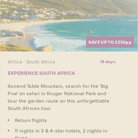
SAVE UP TO £250
pp
Africa · South Africa
14 days
EXPERIENCE SOUTH AFRICA
Ascend Table Mountain, search for the 'Big
Five' on safari in Kruger National Park and
tour the garden route on this unforgettable
South African tour.
Return flights
11 nights in 3 & 4-star hotels, 2 nights in
flight