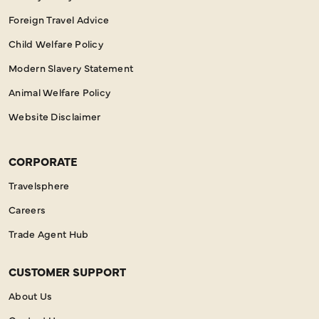
Foreign Travel Advice
Child Welfare Policy
Modern Slavery Statement
Animal Welfare Policy
Website Disclaimer
CORPORATE
Travelsphere
Careers
Trade Agent Hub
CUSTOMER SUPPORT
About Us