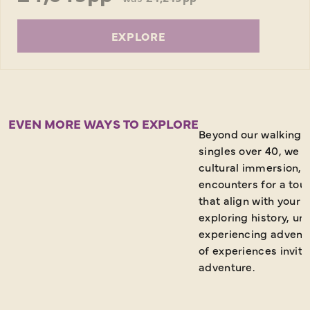
EXPLORE
EVEN MORE WAYS TO EXPLORE
Beyond our walking h
singles over 40, we 
cultural immersion,
encounters for a tou
that align with your 
exploring history, u
experiencing adventu
of experiences invite
adventure.