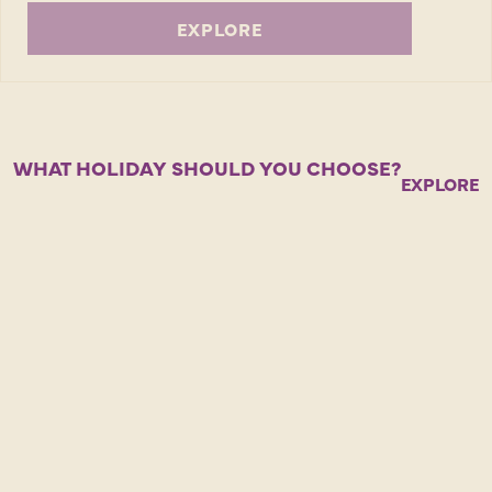
EXPLORE
WHAT HOLIDAY SHOULD YOU CHOOSE?
EXPLORE 