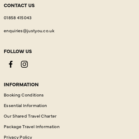
CONTACT US
01858 415043
enquiries@justyou.co.uk
FOLLOW US
Facebook
Instagram
INFORMATION
Booking Conditions
Essential Information
Our Shared Travel Charter
Package Travel Information
Privacy Policy