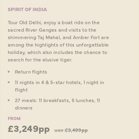
SPIRIT OF INDIA
Tour Old Delhi, enjoy a boat ride on the
sacred River Ganges and visits to the
shimmering Taj Mahal, and Amber Fort are
among the highlights of this unforgettable
holiday, which also includes the chance to
search for the elusive tiger.
Return flights
11 nights in 4 & 5-star hotels, 1 night in
flight
27 meals: 11 breakfasts, 5 lunches, 11
dinners
FROM
£3,249pp
was
£3,499pp