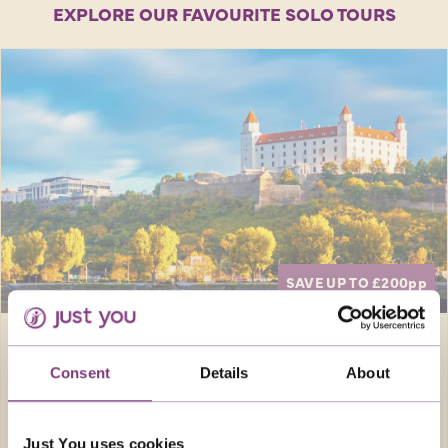
EXPLORE OUR FAVOURITE SOLO TOURS
SAVE UP TO £200
pp
Europe · Austria
8 days
Consent
Details
About
CRUISING THE DANUBE
Bustling cities and beautiful countryside
Just You uses cookies