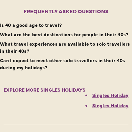
FREQUENTLY ASKED QUESTIONS
Is 40 a good age to travel?
What are the best destinations for people in their 40s?
What travel experiences are available to solo travellers
in their 40s?
Can I expect to meet other solo travellers in their 40s
during my holidays?
EXPLORE MORE SINGLES HOLIDAYS
Singles Holidays
Singles Holidays