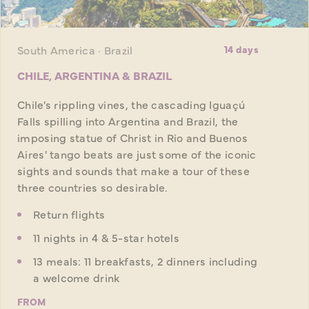
South America · Brazil
14 days
CHILE, ARGENTINA & BRAZIL
Chile's rippling vines, the cascading Iguaçú
Falls spilling into Argentina and Brazil, the
imposing statue of Christ in Rio and Buenos
Aires' tango beats are just some of the iconic
sights and sounds that make a tour of these
three countries so desirable.
Return flights
11 nights in 4 & 5-star hotels
13 meals: 11 breakfasts, 2 dinners including
a welcome drink
FROM