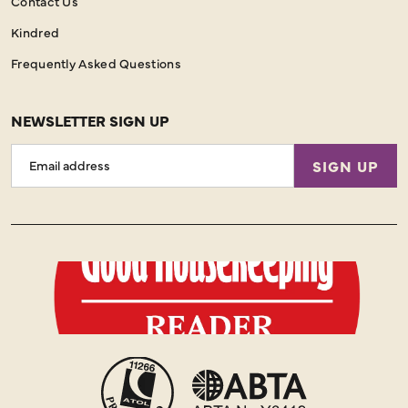
Contact Us
Kindred
Frequently Asked Questions
NEWSLETTER SIGN UP
Email
SIGN UP
Address