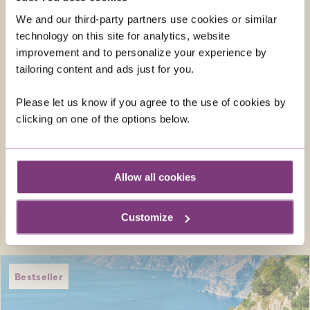
where you visit the most unmissable
destinations along the Danube, make this
We and our third-party partners use cookies or similar
river cruise one to remember.
technology on this site for analytics, website
improvement and to personalize your experience by
Just You Holiday Director
tailoring content and ads just for you.
Return flights
Please let us know if you agree to the use of cookies by
20 included meals 7 breakfasts, 6 lunches
clicking on one of the options below.
and 7 dinners
FROM
£4,049pp
was
£4,249pp
Allow all cookies
EXPLORE
Customize
Bestseller