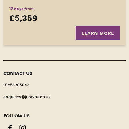
12 days
from
£5,359
LEARN MORE
CONTACT US
01858 415043
enquiries@justyou.co.uk
FOLLOW US