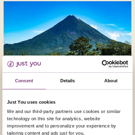
Consent
Details
About
Just You uses cookies
We and our third-party partners use cookies or similar
technology on this site for analytics, website
improvement and to personalize your experience by
tailoring content and ads just for you.