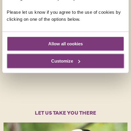
Please let us know if you agree to the use of cookies by
clicking on one of the options below.
Allow all cookies
BACK TO THE FUTURE
Dave books through his local tr
Customize
regularly recommends Just You f
particularly first-timers.
LET US TAKE YOU THERE