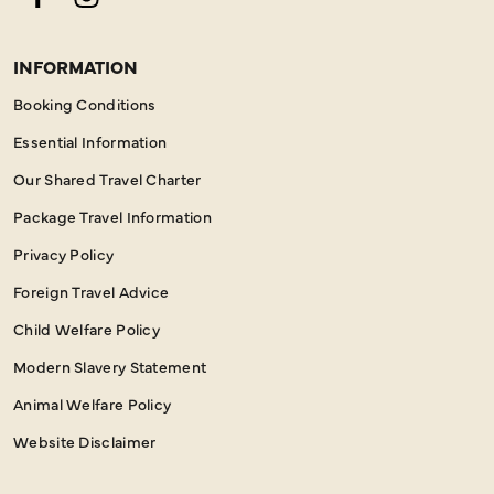
Facebook
Instagram
INFORMATION
Booking Conditions
Essential Information
Our Shared Travel Charter
Package Travel Information
Privacy Policy
Foreign Travel Advice
Child Welfare Policy
Modern Slavery Statement
Animal Welfare Policy
Website Disclaimer