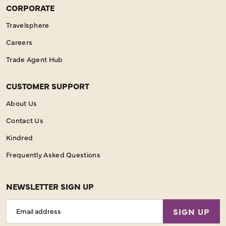
CORPORATE
Travelsphere
Careers
Trade Agent Hub
CUSTOMER SUPPORT
About Us
Contact Us
Kindred
Frequently Asked Questions
NEWSLETTER SIGN UP
Email
SIGN UP
Address