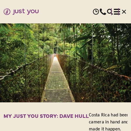
MY
JUST
YOU
STORY:
DAVE
HULL
MY JUST YOU STORY: DAVE HULL
Costa Rica had been o
camera in hand and h
made it happen.