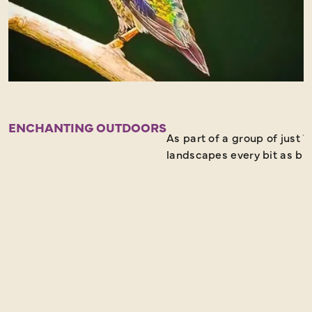
ENCHANTING OUTDOORS
As part of a group of just 
landscapes every bit as bre