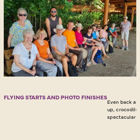
FLYING STARTS AND PHOTO FINISHES
Even back at t
up, crocodile
spectacular b