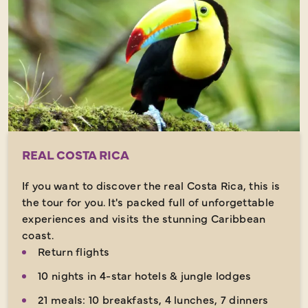
REAL COSTA RICA
If you want to discover the real Costa Rica, this is
the tour for you. It's packed full of unforgettable
experiences and visits the stunning Caribbean
coast.
Return flights
10 nights in 4-star hotels & jungle lodges
21 meals: 10 breakfasts, 4 lunches, 7 dinners