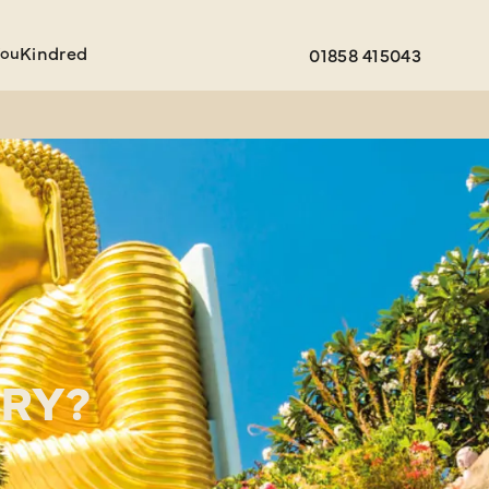
You
Kindred
01858 415043
ARY?