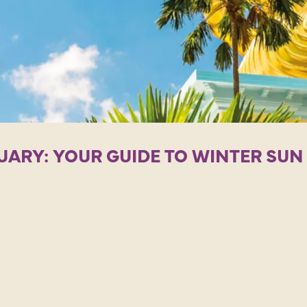
UARY: YOUR GUIDE TO WINTER SU