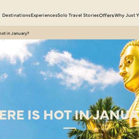
Destinations
Experiences
Solo Travel Stories
Offers
Why Just 
hot in January?
RE IS HOT IN JANU