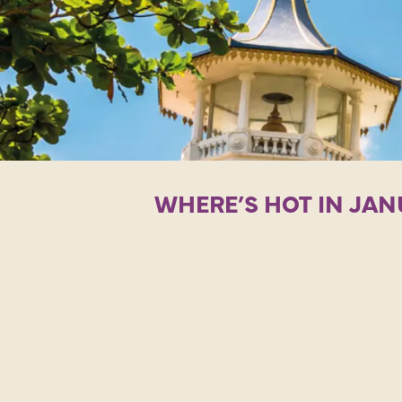
WHERE’S HOT IN JAN