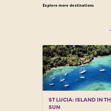
Explore more destinations
ST LUCIA: ISLAND IN T
SUN