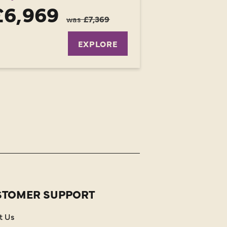
£6,969
was
£7,369
EXPLORE
STOMER SUPPORT
t Us