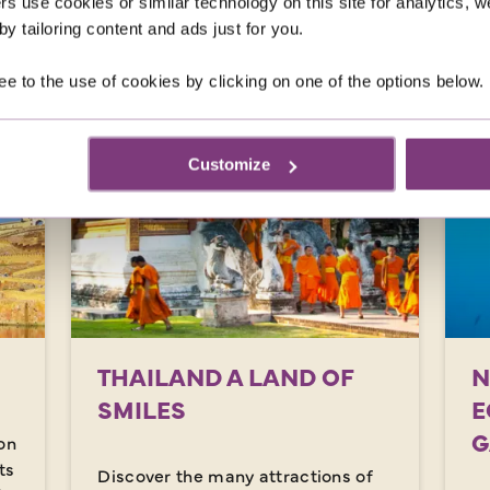
rs use cookies or similar technology on this site for analytics,
was
£4,179
y tailoring content and ads just for you.
EXPLORE
ee to the use of cookies by clicking on one of the options below.
Customize
THAILAND A LAND OF
N
SMILES
E
G
on
ts
Discover the many attractions of