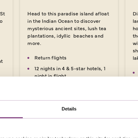
 St
Head to this paradise island afloat
Di
so
in the Indian Ocean to discover
la
mysterious ancient sites, lush tea
ho
plantations, idyllic beaches and
th
more.
wi
sh
Return flights
la
ht
12 nights in 4 & 5-star hotels, 1
night in flight
ts,
25 included meals: 12
breakfasts, 1 lunch, 12 dinners
x
Details
14 days
from
18
£3,779