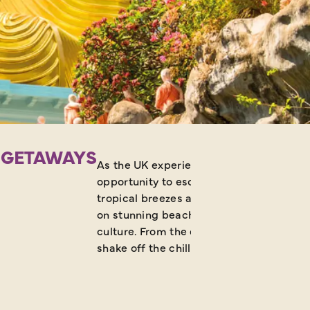
N GETAWAYS
As the UK experiences a cold snap in pe
opportunity to escape to some winter s
tropical breezes are in abundance. There
on stunning beaches, your winter sun esc
culture. From the deserts of Africa to th
shake off the chill.