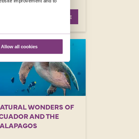
 website improvement and to
was
£8,039
EXPLORE
Allow all cookies
ATURAL WONDERS OF
CUADOR AND THE
ALAPAGOS