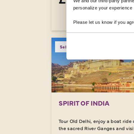
We and our third-party partne
was
£3,919
personalize your experience b
EXPLORE
Please let us know if you agr
Selling Fast
SPIRIT OF INDIA
Tour Old Delhi, enjoy a boat ride 
the sacred River Ganges and visi