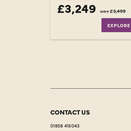
£3,249
was
£3,499
EXPLORE
CONTACT US
01858 415043