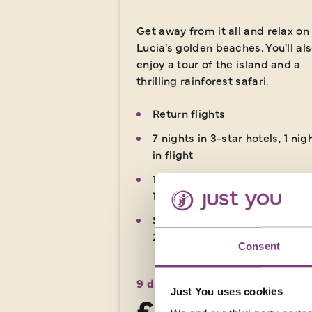
Get away from it all and relax on
Lucia's golden beaches. You'll al
enjoy a tour of the island and a
thrilling rainforest safari.
Return flights
7 nights in 3-star hotels, 1 nig
in flight
10 included meals: 7 breakfas
1 lunch, 2 dinners
Small group travel style - Ma
20 people on this tour
Consent
9 days
from
Just You uses cookies
£3,719