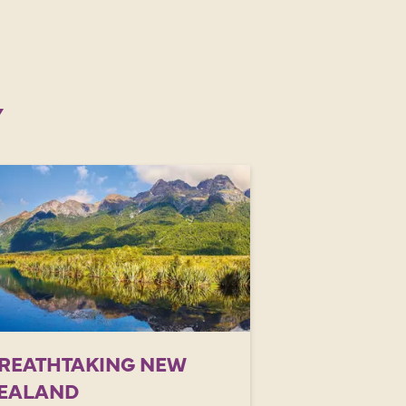
Y
REATHTAKING NEW
EALAND