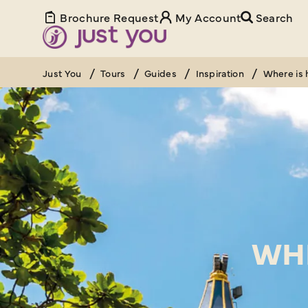
Brochure Request
My Account
Search
Just You
Tours
Guides
Inspiration
Where is 
WHE