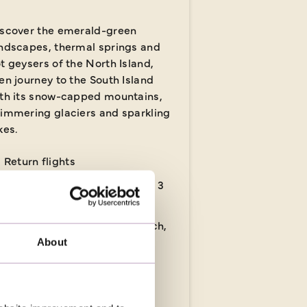
scover the emerald-green
ndscapes, thermal springs and
t geysers of the North Island,
en journey to the South Island
th its snow-capped mountains,
immering glaciers and sparkling
kes.
Return flights
14 nights in 3 & 4-star hotels, 3
nights in flight
17 meals: 14 breakfasts, 1 lunch,
2 dinners
About
 days
from
£7,639