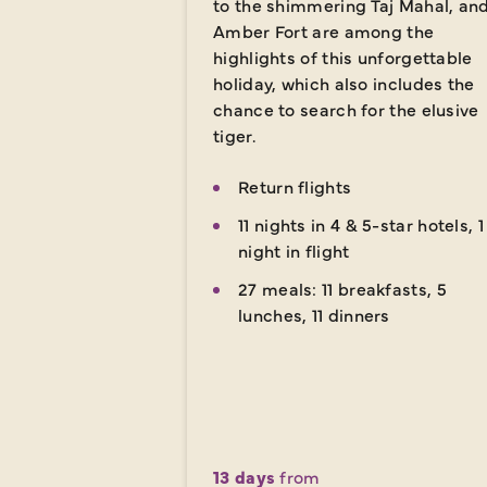
to the shimmering Taj Mahal, an
Amber Fort are among the
highlights of this unforgettable
holiday, which also includes the
chance to search for the elusive
tiger.
Return flights
11 nights in 4 & 5-star hotels, 1
night in flight
27 meals: 11 breakfasts, 5
lunches, 11 dinners
13 days
from