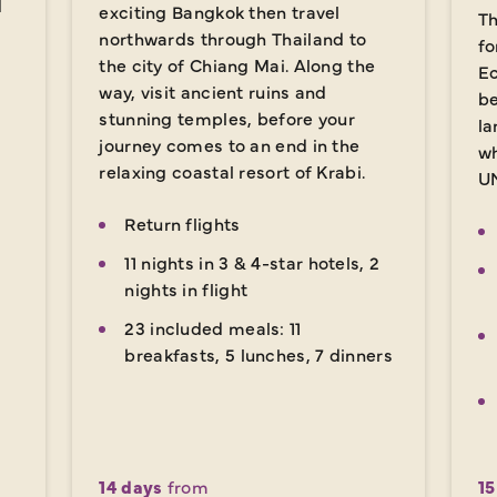
d
exciting Bangkok then travel
Th
northwards through Thailand to
fo
the city of Chiang Mai. Along the
Ec
way, visit ancient ruins and
be
stunning temples, before your
la
journey comes to an end in the
wh
relaxing coastal resort of Krabi.
UN
Return flights
11 nights in 3 & 4-star hotels, 2
nights in flight
23 included meals: 11
breakfasts, 5 lunches, 7 dinners
14 days
from
15