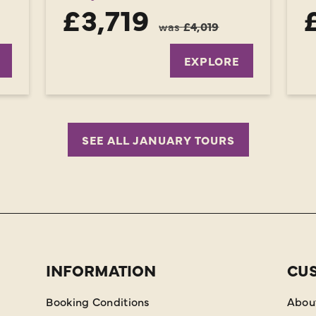
£3,719
was
£4,019
EXPLORE
SEE ALL JANUARY TOURS
INFORMATION
CU
Booking Conditions
Abou