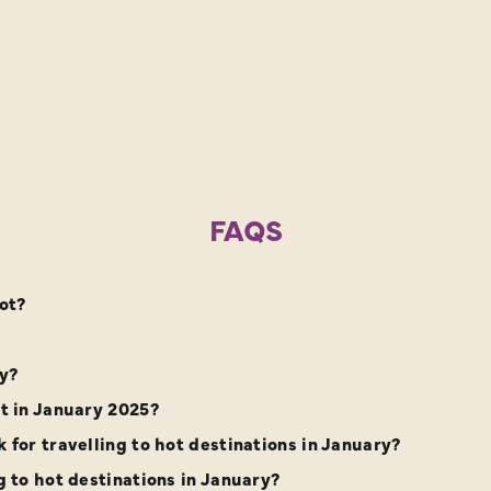
FAQS
ot?
ry?
it in January 2025?
 for travelling to hot destinations in January?
g to hot destinations in January?