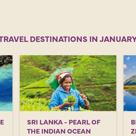
TRAVEL DESTINATIONS IN JANUAR
HE
SRI LANKA - PEARL OF
B
THE INDIAN OCEAN
Z