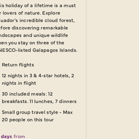
is holiday of a lifetime is a must
r lovers of nature. Explore
uador's incredible cloud forest,
fore discovering remarkable
ndscapes and unique wildlife
en you stay on three of the
ESCO-listed Galapagos Islands.
Return flights
12 nights in 3 & 4-star hotels, 2
nights in flight
30 included meals: 12
breakfasts. 11 lunches, 7 dinners
Small group travel style - Max
20 people on this tour
 days
from