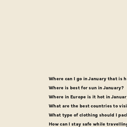
Where can I go in January that is h
Where is best for sun in January?
Where in Europe is it hot in Janua
What are the best countries to vis
What type of clothing should I pack
How can I stay safe while travellin