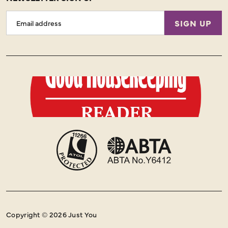
Email
SIGN UP
Address
Copyright © 2026 Just You