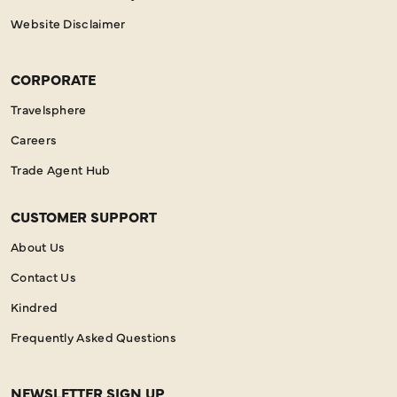
Website Disclaimer
CORPORATE
Travelsphere
Careers
Trade Agent Hub
CUSTOMER SUPPORT
About Us
Contact Us
Kindred
Frequently Asked Questions
NEWSLETTER SIGN UP