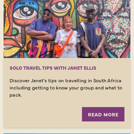
SOLO TRAVEL TIPS WITH JANET ELLIS
Discover Janet's tips on travelling in South Africa
including getting to know your group and what to
pack.
READ MORE