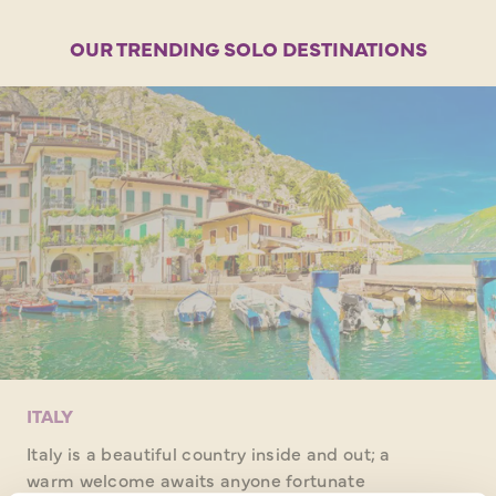
OUR TRENDING SOLO DESTINATIONS
ITALY
Italy is a beautiful country inside and out; a
warm welcome awaits anyone fortunate