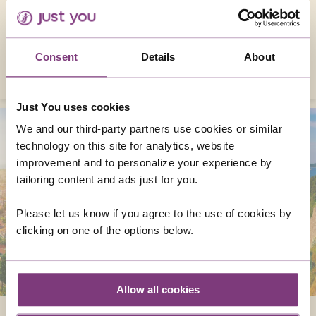
enough to visit, as well as a wealth of
fabulous cities, sites and natural monuments
that you’ll surely hold in your heart forever.
Consent
Details
About
EXPLORE NOW
Just You uses cookies
We and our third-party partners use cookies or similar
technology on this site for analytics, website
improvement and to personalize your experience by
tailoring content and ads just for you.
Please let us know if you agree to the use of cookies by
clicking on one of the options below.
Allow all cookies