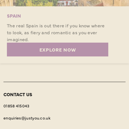
SPAIN
The real Spain is out there if you know where
to look, as fiery and romantic as you ever
imagined.
EXPLORE NOW
CONTACT US
01858 415043
enquiries@justyou.co.uk