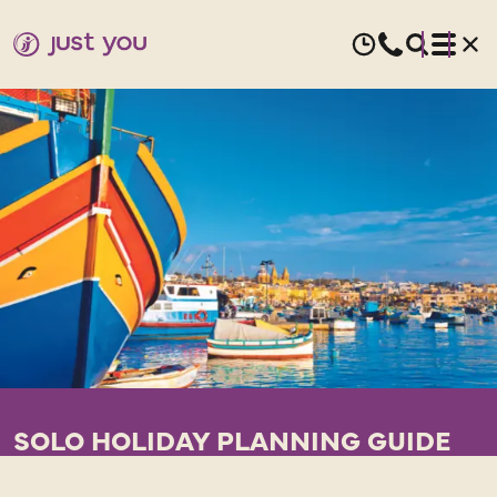
SOLO HOLIDAY PLANNING GUIDE