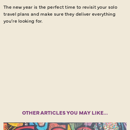
The new year is the perfect time to revisit your solo
S
travel plans and make sure they deliver everything
s
you’re looking for.
m
o
OTHER ARTICLES YOU MAY LIKE...