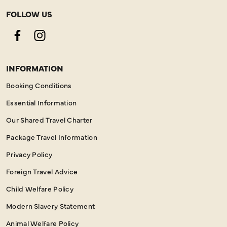
FOLLOW US
Facebook
Instagram
INFORMATION
Booking Conditions
Essential Information
Our Shared Travel Charter
Package Travel Information
Privacy Policy
Foreign Travel Advice
Child Welfare Policy
Modern Slavery Statement
Animal Welfare Policy