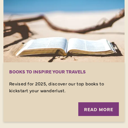
BOOKS TO INSPIRE YOUR TRAVELS
Revised for 2025, discover our top books to
kickstart your wanderlust.
READ MORE