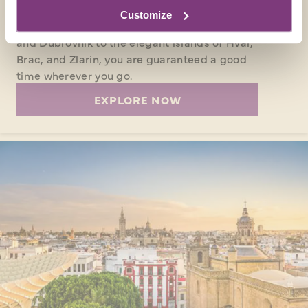
CROATIA
Customize
From the picturesque coastal cities of Split
and Dubrovnik to the elegant islands of Hvar,
Brac, and Zlarin, you are guaranteed a good
time wherever you go.
EXPLORE NOW