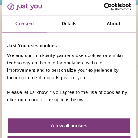
5 REASONS TO TAKE A UK SINGLES HOLIDAY
Consent
Details
About
Here we take a look at five reasons why you
should consider a singles holiday here in the
UK.
Just You uses cookies
READ MORE
We and our third-party partners use cookies or similar
technology on this site for analytics, website
improvement and to personalize your experience by
tailoring content and ads just for you.
Please let us know if you agree to the use of cookies by
CONTACT US
clicking on one of the options below.
01858 415043
enquiries@justyou.co.uk
Allow all cookies