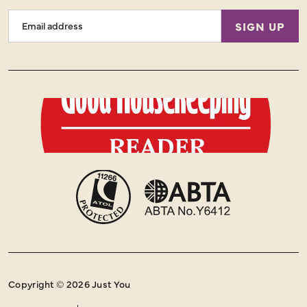
Email
SIGN UP
Address
Copyright © 2026 Just You