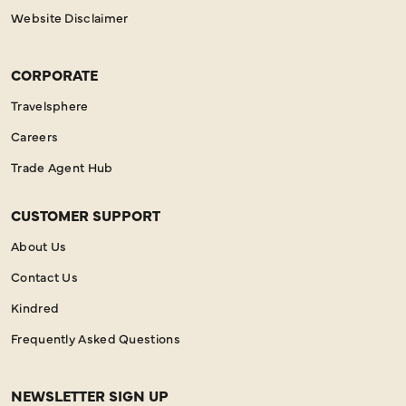
Website Disclaimer
CORPORATE
Travelsphere
Careers
Trade Agent Hub
CUSTOMER SUPPORT
About Us
Contact Us
Kindred
Frequently Asked Questions
NEWSLETTER SIGN UP