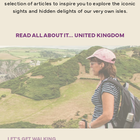
selection of articles to inspire you to explore the iconic
sights and hidden delights of our very own isles.
READ ALL ABOUT IT... UNITED KINGDOM
LET'S GET WALKING