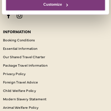
FOLLOW US
Customize
Facebook
Instagram
INFORMATION
Booking Conditions
Essential Information
Our Shared Travel Charter
Package Travel Information
Privacy Policy
Foreign Travel Advice
Child Welfare Policy
Modern Slavery Statement
Animal Welfare Policy