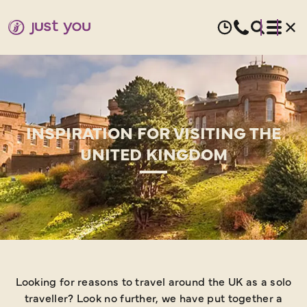
INSPIRATION FOR VISITING THE
UNITED KINGDOM
Looking for reasons to travel around the UK as a solo
traveller? Look no further, we have put together a