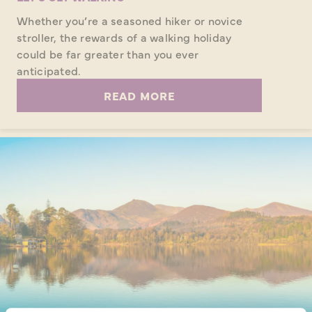
Whether you’re a seasoned hiker or novice
stroller, the rewards of a walking holiday
could be far greater than you ever
anticipated.
READ MORE