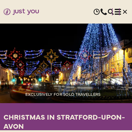
EXCLUSIVELY FOR SOLO TRAVELLERS
CHRISTMAS IN STRATFORD-UPON-
AVON