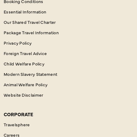
Booking Conditions
Essential Information
Our Shared Travel Charter
Package Travel Information
Privacy Policy
Foreign Travel Advice
Child Welfare Policy
Modern Slavery Statement
Animal Welfare Policy
Website Disclaimer
CORPORATE
Travelsphere
Careers