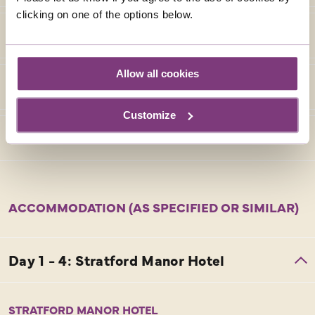
clicking on one of the options below.
Allow all cookies
Customize
ACCOMMODATION (AS SPECIFIED OR SIMILAR)
STRATFORD MANOR HOTEL