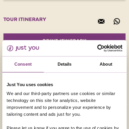
TOUR ITINERARY
Consent
Details
About
Just You uses cookies
We and our third-party partners use cookies or similar
technology on this site for analytics, website
improvement and to personalize your experience by
tailoring content and ads just for you.
Please let us know if you agree to the use of cookies by