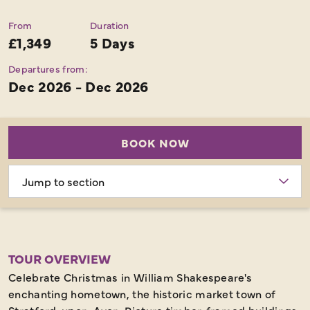
From
Duration
£1,349
5 Days
Departures from:
Dec 2026 - Dec 2026
BOOK NOW
Choose
section
TOUR OVERVIEW
Celebrate Christmas in William Shakespeare's
enchanting hometown, the historic market town of