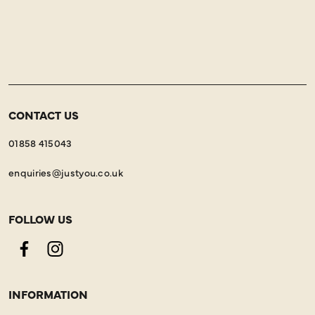
CONTACT US
01858 415043
enquiries@justyou.co.uk
FOLLOW US
Facebook
Instagram
INFORMATION