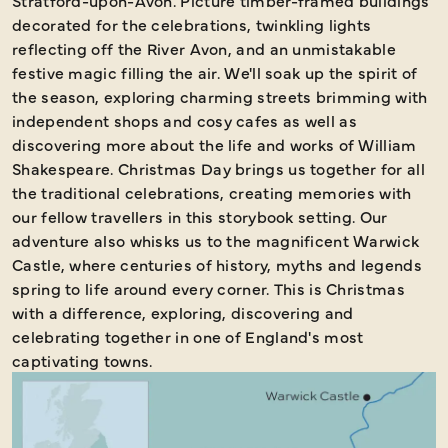
Stratford-upon-Avon. Picture timber-framed buildings
decorated for the celebrations, twinkling lights
reflecting off the River Avon, and an unmistakable
festive magic filling the air. We'll soak up the spirit of
the season, exploring charming streets brimming with
independent shops and cosy cafes as well as
discovering more about the life and works of William
Shakespeare. Christmas Day brings us together for all
the traditional celebrations, creating memories with
our fellow travellers in this storybook setting. Our
adventure also whisks us to the magnificent Warwick
Castle, where centuries of history, myths and legends
spring to life around every corner. This is Christmas
with a difference, exploring, discovering and
celebrating together in one of England's most
captivating towns.