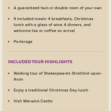
A guaranteed twin or double room of your own
9 included meals: 4 breakfasts, Christmas
lunch with a glass of wine. 4 dinners, and
welcome tea or coffee on arrival
Porterage
INCLUDED TOUR HIGHLIGHTS
Walking tour of Shakespeare's Stratford-upon-
Avon
Enjoy a traditional Christmas Day lunch
Visit Warwick Castle