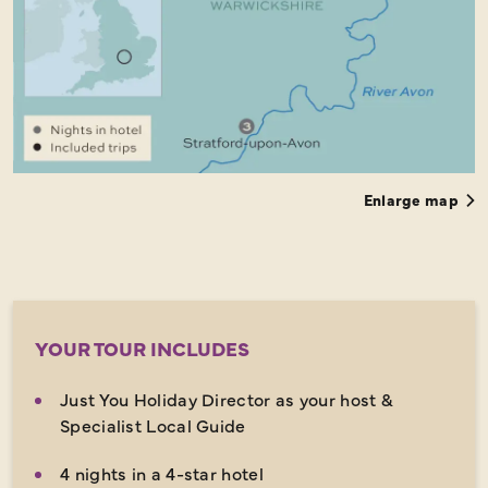
Enlarge map
YOUR TOUR INCLUDES
Just You Holiday Director as your host &
Specialist Local Guide
4 nights in a 4-star hotel