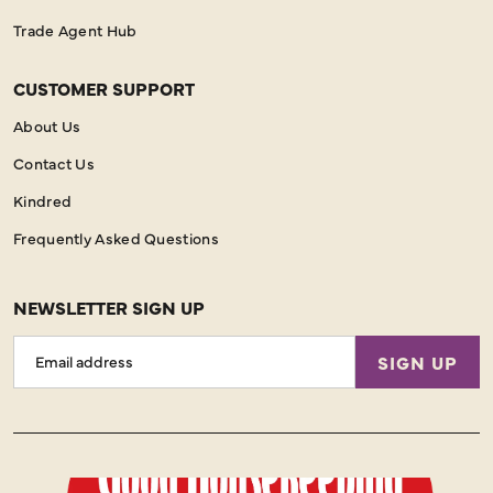
Trade Agent Hub
CUSTOMER SUPPORT
About Us
Contact Us
Kindred
Frequently Asked Questions
NEWSLETTER SIGN UP
Email
SIGN UP
Address