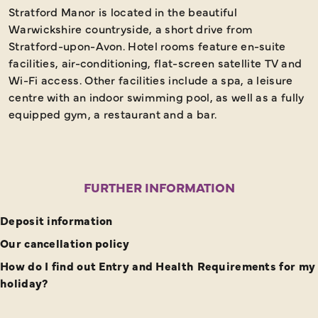
Stratford Manor is located in the beautiful
Warwickshire countryside, a short drive from
Stratford-upon-Avon. Hotel rooms feature en-suite
facilities, air-conditioning, flat-screen satellite TV and
Wi-Fi access. Other facilities include a spa, a leisure
centre with an indoor swimming pool, as well as a fully
equipped gym, a restaurant and a bar.
FURTHER INFORMATION
Deposit information
Our cancellation policy
How do I find out Entry and Health Requirements for my
holiday?