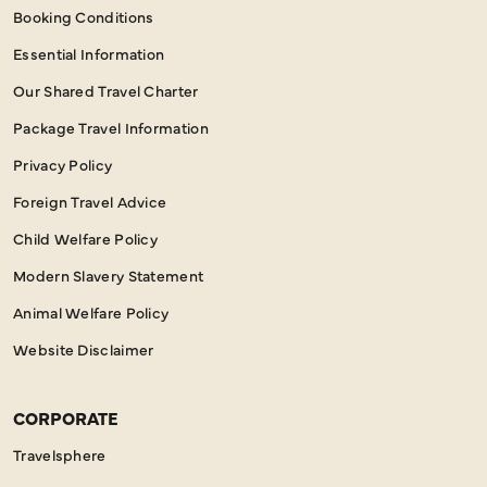
Booking Conditions
Essential Information
Our Shared Travel Charter
Package Travel Information
Privacy Policy
Foreign Travel Advice
Child Welfare Policy
Modern Slavery Statement
Animal Welfare Policy
Website Disclaimer
CORPORATE
Travelsphere