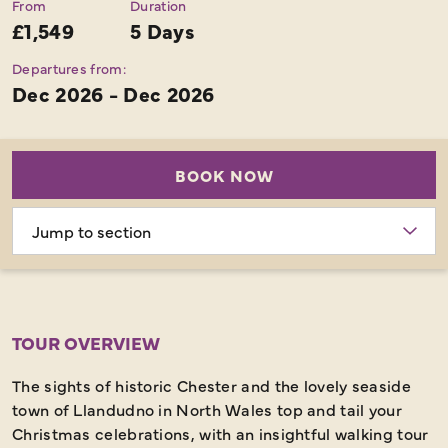
From
Duration
£1,549
5 Days
Departures from:
Dec 2026 - Dec 2026
BOOK NOW
Choose
section
TOUR OVERVIEW
The sights of historic Chester and the lovely seaside
town of Llandudno in North Wales top and tail your
Christmas celebrations, with an insightful walking tour