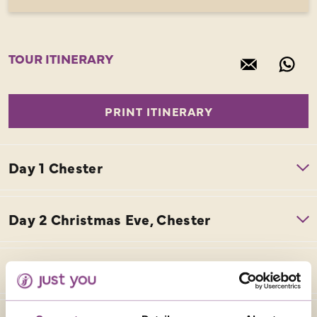
TOUR ITINERARY