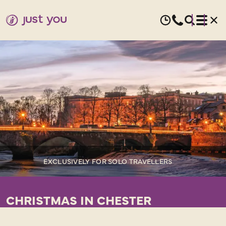
EXCLUSIVELY FOR SOLO TRAVELLERS
CHRISTMAS IN CHESTER