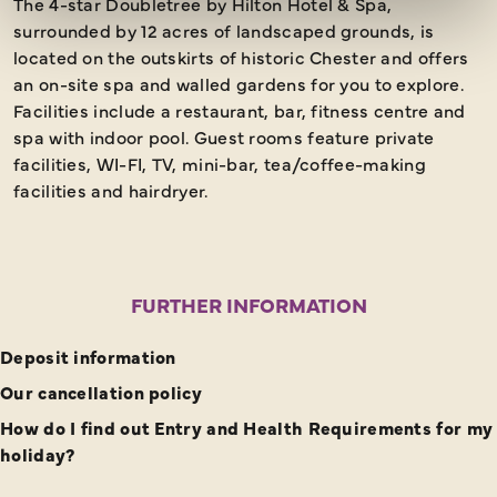
The 4-star Doubletree by Hilton Hotel & Spa,
surrounded by 12 acres of landscaped grounds, is
located on the outskirts of historic Chester and offers
an on-site spa and walled gardens for you to explore.
Facilities include a restaurant, bar, fitness centre and
spa with indoor pool. Guest rooms feature private
facilities, WI-FI, TV, mini-bar, tea/coffee-making
facilities and hairdryer.
FURTHER INFORMATION
Deposit information
Our cancellation policy
How do I find out Entry and Health Requirements for my
holiday?