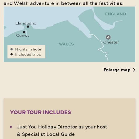
and Welsh adventure in between all the festivities.
Enlarge map
YOUR TOUR INCLUDES
Just You Holiday Director as your host
& Specialist Local Guide