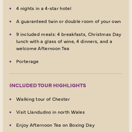
4 nights in a 4-star hotel
A guaranteed twin or double room of your own
9 included meals: 4 breakfasts, Christmas Day
lunch with a glass of wine, 4 dinners, and a
welcome Afternoon Tea
Porterage
INCLUDED TOUR HIGHLIGHTS
Walking tour of Chester
Visit Llandudno in north Wales
Enjoy Afternoon Tea on Boxing Day