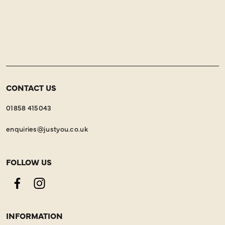
CONTACT US
01858 415043
enquiries@justyou.co.uk
FOLLOW US
Facebook
Instagram
INFORMATION