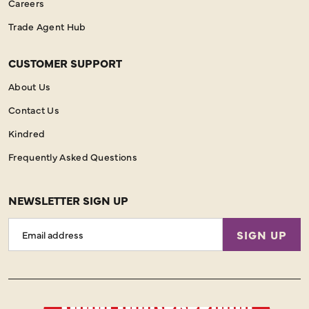
Careers
Trade Agent Hub
CUSTOMER SUPPORT
About Us
Contact Us
Kindred
Frequently Asked Questions
NEWSLETTER SIGN UP
Email
SIGN UP
Address