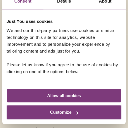
Consent
Details
About
Just You uses cookies
We and our third-party partners use cookies or similar
technology on this site for analytics, website
improvement and to personalize your experience by
tailoring content and ads just for you.
Please let us know if you agree to the use of cookies by
ACCOMMODATION (AS SPECIFIED OR SIMILAR)
clicking on one of the options below.
Allow all cookies
Customize
DOUBLETREE BY HILTON HOTEL & SPA CHESTER