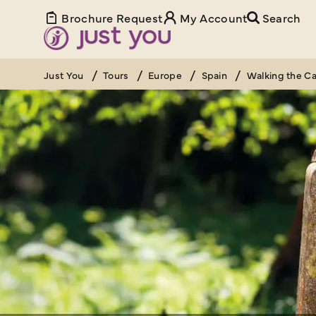
Brochure Request
My Account
Search
Just You
Tours
Europe
Spain
Walking the C