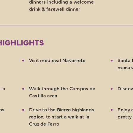
dinners including a welcome
drink & farewell dinner
HIGHLIGHTS
Visit medieval Navarrete
Santa 
monas
 la
Walk through the Campos de
Discov
Castilla area
ps
Drive to the Bierzo highlands
Enjoy a
region, to start a walk at la
pretty
Cruz de Ferro