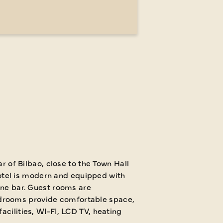
ar of Bilbao, close to the Town Hall
tel is modern and equipped with
wine bar. Guest rooms are
drooms provide comfortable space,
acilities, WI-FI, LCD TV, heating