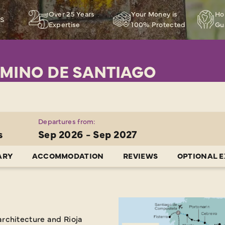
Over 25 Years
Your Money is
Ho
RS
Expertise
100% Protected
Gu
MINO DE SANTIAGO
Departures from:
s
Sep 2026 - Sep 2027
ARY
ACCOMMODATION
REVIEWS
OPTIONAL 
rchitecture and Rioja