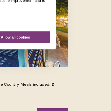
 website improvement and to
Allow all cookies
que Country.
Meals included:
D