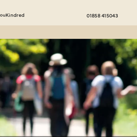
You
Kindred
01858 415043