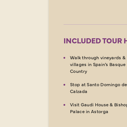
INCLUDED TOUR 
Walk through vineyards &
villages in Spain’s Basque
Country
Stop at Santo Domingo de
Calzada
Visit Gaudi House & Bisho
Palace in Astorga