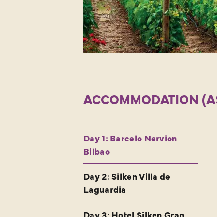
ACCOMMODATION (AS 
Day 1: Barcelo Nervion
Bilbao
Day 2: Silken Villa de
Laguardia
Day 3: Hotel Silken Gran