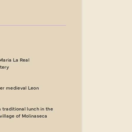
Maria La Real
tery
er medieval Leon
 traditional lunch in the
 village of Molinaseca