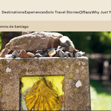
Destinations
Experiences
Solo Travel Stories
Offers
Why Just 
amino de Santiago