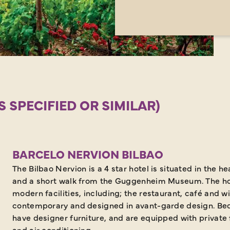
SPECIFIED OR SIMILAR)
BARCELO NERVION BILBAO
The Bilbao Nervion is a 4 star hotel is situated in the he
and a short walk from the Guggenheim Museum. The ho
modern facilities, including; the restaurant, café and 
contemporary and designed in avant-garde design. Be
have designer furniture, and are equipped with private f
and air conditioning.