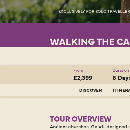
EXCLUSIVELY FOR SOLO TRAVELLE
WALKING THE CA
From
Duration
£2,399
8 Day
DISCOVER
ITINER
TOUR OVERVIEW
Ancient churches, Gaudi-designed a