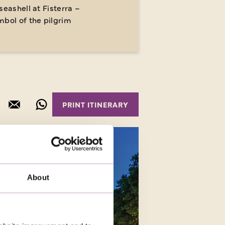
seashell at Fisterra –
mbol of the pilgrim
About