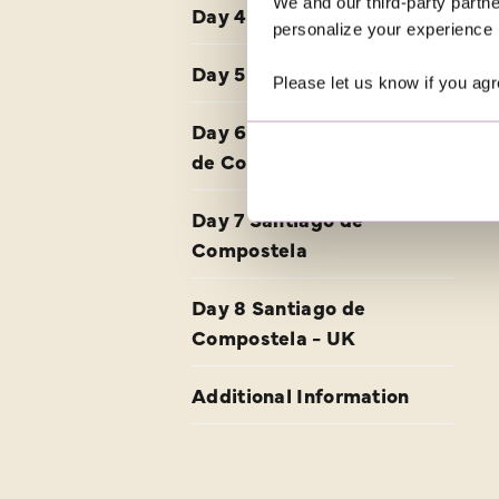
We and our third-party partne
Day 4 Burgos - Astorga
personalize your experience b
Day 5 Astorga
Please let us know if you agr
Day 6 Astorga - Santiago
de Compostela
Day 7 Santiago de
Compostela
Day 8 Santiago de
Compostela - UK
Additional Information