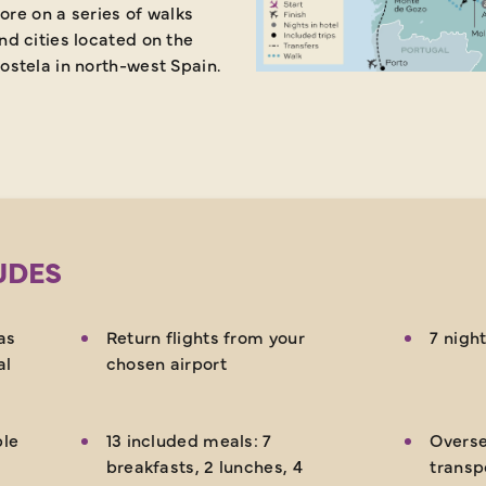
ore on a series of walks
d cities located on the
stela in north-west Spain.
UDES
as
Return flights from your
7 night
al
chosen airport
ble
13 included meals: 7
Overse
breakfasts, 2 lunches, 4
transp