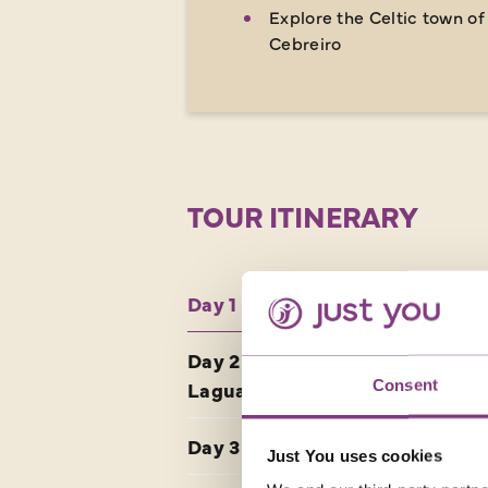
Explore the Celtic town of
Cebreiro
TOUR ITINERARY
Day 1 UK - Bilbao
Day 2 Puente la Reina -
Consent
Laguardia
Day 3 Laguardia - Burgos
Just You uses cookies