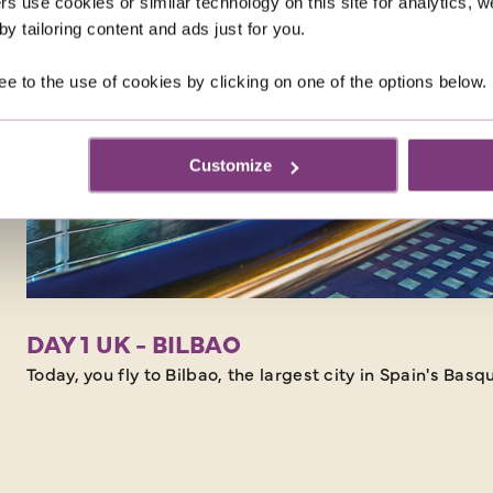
rs use cookies or similar technology on this site for analytics,
y tailoring content and ads just for you.
ee to the use of cookies by clicking on one of the options below.
Customize
DAY 1 UK - BILBAO
Today, you fly to Bilbao, the largest city in Spain's Bas