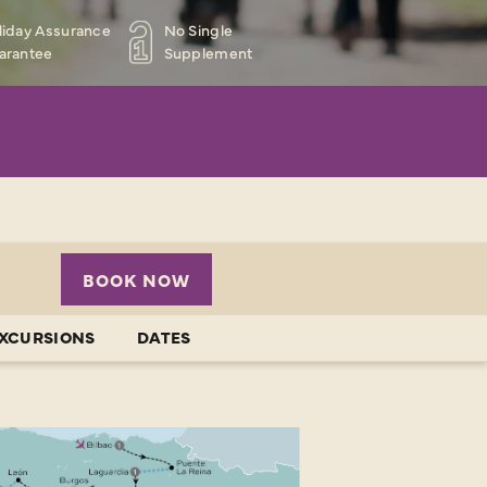
liday Assurance
No Single
arantee
Supplement
BOOK NOW
EXCURSIONS
DATES