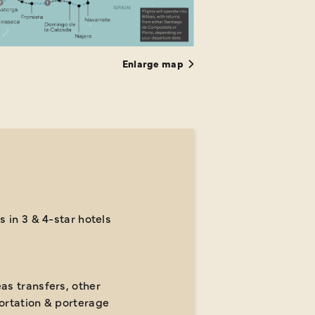
Enlarge map
s in 3 & 4-star hotels
as transfers, other
ortation & porterage