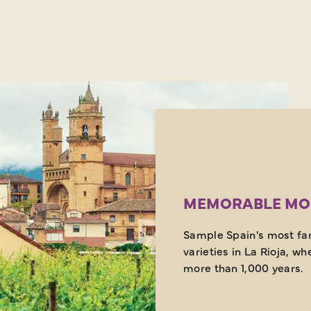
MEMORABLE MO
Sample Spain's most fam
varieties in La Rioja, wh
more than 1,000 years.