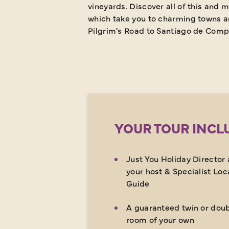
vineyards. Discover all of this and m
which take you to charming towns an
Pilgrim's Road to Santiago de Compo
YOUR TOUR INCL
Just You Holiday Director 
your host & Specialist Loc
Guide
A guaranteed twin or dou
room of your own