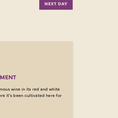
NEXT DAY
MENT
ous wine in its red and white
ere it’s been cultivated here for