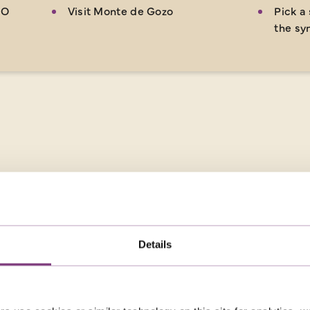
 O
Visit Monte de Gozo
Pick a 
the sy
Details