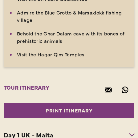
Admire the Blue Grotto & Marsaxlokk fishing
village
Behold the Ghar Dalam cave with its bones of
prehistoric animals
Visit the Hagar Qim Temples
TOUR ITINERARY