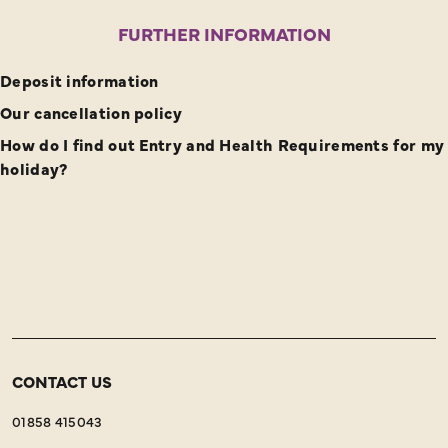
Full Day – Moderate/Strenuous – Breathtaking &
FURTHER INFORMATION
Historical
Deposit information
Our cancellation policy
How do I find out Entry and Health Requirements for my
holiday?
CONTACT US
01858 415043