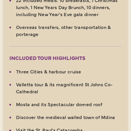
lunch, 1 New Years Day Brunch, 10 dinners,
including New Year's Eve gala dinner
Overseas transfers, other transportation &
porterage
INCLUDED TOUR HIGHLIGHTS
Three Cities & harbour cruise
Valletta tour & its magnificent St Johns Co-
Cathedral
Mosta and its Spectacular domed roof
Discover the medieval walled town of Mdina
Visit the St. Paul's Catacombs