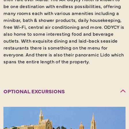
be one destination with endless possibilities, offering
many rooms each with various amenities including a
minibar, bath & shower products, daily housekeeping,
free Wi-Fi, central air conditioning and more. ODYCY is
also home to some interesting food and beverage
outlets. With exquisite dining and laid-back seaside
restaurants there is something on the menu for
everyone. And there is also their panoramic Lido which
spans the entire length of the property.
OPTIONAL EXCURSIONS