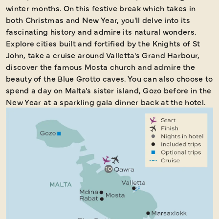
winter months. On this festive break which takes in
both Christmas and New Year, you'll delve into its
fascinating history and admire its natural wonders.
Explore cities built and fortified by the Knights of St
John, take a cruise around Valletta's Grand Harbour,
discover the famous Mosta church and admire the
beauty of the Blue Grotto caves. You can also choose to
spend a day on Malta's sister island, Gozo before in the
New Year at a sparkling gala dinner back at the hotel.