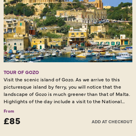
TOUR OF GOZO
Visit the scenic island of Gozo. As we arrive to this
picturesque island by ferry, you will notice that the
landscape of Gozo is much greener than that of Malta.
Highlights of the day include a visit to the National
Shrine of the Blessed Virgin of Ta'Pinu, Dwerja Bay and
From
Victoria - the Capital of Gozo, whilst also stopping off
£85
ADD AT CHECKOUT
along the journey for lunch and to spend tome
wandering through a Craft village on the island.