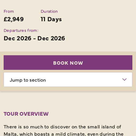
From
Duration
£2,949
11 Days
Departures from:
Dec 2026 - Dec 2026
BOOK NOW
Choose
section
TOUR OVERVIEW
There is so much to discover on the small island of
Malta, which boasts a mild climate, even during the