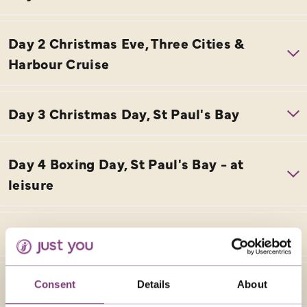
Consent
Details
About