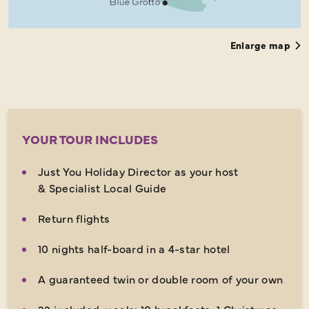
Enlarge map
YOUR TOUR INCLUDES
Just You Holiday Director as your host
& Specialist Local Guide
Return flights
10 nights half-board in a 4-star hotel
A guaranteed twin or double room of your own
22 included meals: 10 breakfasts, 1 Christmas