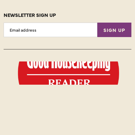
NEWSLETTER SIGN UP
Email
SIGN UP
Address