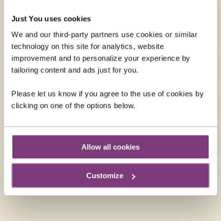
Just You uses cookies
We and our third-party partners use cookies or similar
technology on this site for analytics, website
improvement and to personalize your experience by
tailoring content and ads just for you.
Please let us know if you agree to the use of cookies by
clicking on one of the options below.
Allow all cookies
Customize