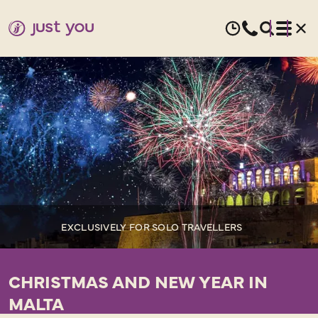
EXCLUSIVELY FOR SOLO TRAVELLERS
CHRISTMAS AND NEW YEAR IN
MALTA