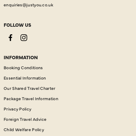
enquiries@justyou.co.uk
FOLLOW US
Facebook
Instagram
INFORMATION
Booking Conditions
Essential Information
Our Shared Travel Charter
Package Travel Information
Privacy Policy
Foreign Travel Advice
Child Welfare Policy