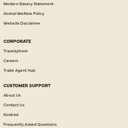
Modern Slavery Statement
Animal Welfare Policy
Website Disclaimer
CORPORATE
Travelsphere
Careers
Trade Agent Hub
CUSTOMER SUPPORT
About Us
Contact Us
Kindred
Frequently Asked Questions