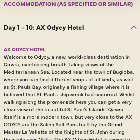
ACCOMMODATION (AS SPECIFIED OR SIMILAR)
AX ODYCY HOTEL
Welcome to Odycy, a new, world-class destination in
Qawra, overlooking breath-taking views of the
Mediterranean Sea. Located near the town of Bugibba,
where you can find different shops of all kinds, as well
as St. Pauls Bay, originally a fishing village where it is
believed that St. Paul’s shipwreck had occurred. Whilst
walking along the promenade here you can get a very
clear view of the beautiful St Paul’s Islands. Qawra
itself is a more modern town, but very close to the AX
ODYCY are the Salina Salt Pans built by the Grand
Master La Vallette of the Knights of St. John during
their rule over Malta. The AX Odycy Hotel is known to