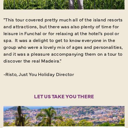
"This tour covered pretty much all of the island resorts
and attractions, but there was also plenty of time for
leisure in Funchal or for relaxing at the hotel’s pool or
spa. It was a delight to get to know everyone in the
group who were a lovely mix of ages and personalities,
and it was a pleasure accompanying them on a tour to
discover the real Madeira."
-Risto, Just You Holiday Director
LET US TAKE YOU THERE