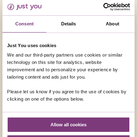
Consent
Details
About
Just You uses cookies
MADEIRA - THE PEARL OF THE ATLANTIC
We and our third-party partners use cookies or similar
technology on this site for analytics, website
Discover Madeira's capital Funchal and admire
improvement and to personalize your experience by
breathtaking scenery as you explore the
tailoring content and ads just for you.
mountains, valleys, villages and coasts that make
up this delightful island.
Please let us know if you agree to the use of cookies by
Return flights
clicking on one of the options below.
7 nights in a superbly located hotel
11 included meals: 7 breakfasts, 1 lunch, 3
Allow all cookies
dinners