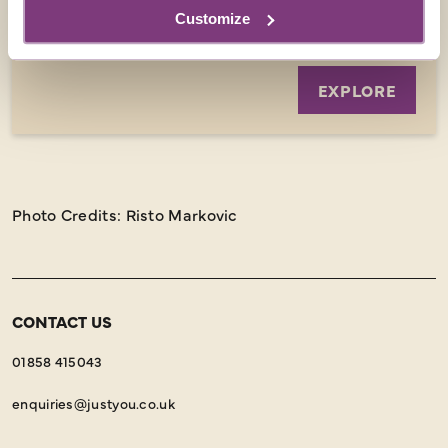
8 days
from
Customize
£1,999
was
£2,099
EXPLORE
Photo Credits: Risto Markovic
CONTACT US
01858 415043
enquiries@justyou.co.uk