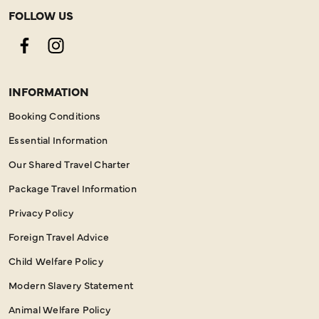
FOLLOW US
Facebook
Instagram
INFORMATION
Booking Conditions
Essential Information
Our Shared Travel Charter
Package Travel Information
Privacy Policy
Foreign Travel Advice
Child Welfare Policy
Modern Slavery Statement
Animal Welfare Policy