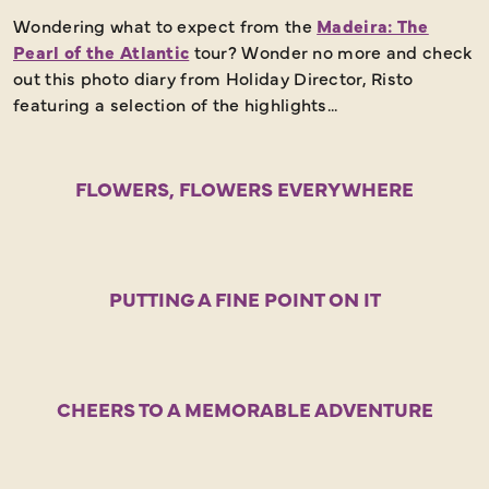
Wondering what to expect from the
Madeira: The
Pearl of the Atlantic
tour? Wonder no more and check
out this photo diary from Holiday Director, Risto
featuring a selection of the highlights...
FLOWERS, FLOWERS EVERYWHERE
PUTTING A FINE POINT ON IT
CHEERS TO A MEMORABLE ADVENTURE