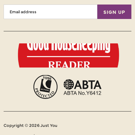
Email
SIGN UP
Address
Copyright © 2026 Just You