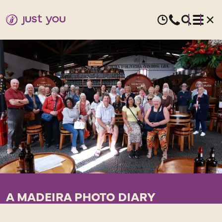
A MADEIRA PHOTO DIARY