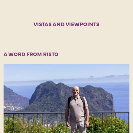
VISTAS AND VIEWPOINTS
A WORD FROM RISTO