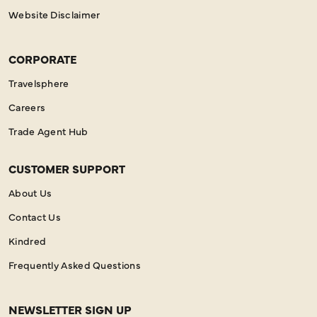
Website Disclaimer
CORPORATE
Travelsphere
Careers
Trade Agent Hub
CUSTOMER SUPPORT
About Us
Contact Us
Kindred
Frequently Asked Questions
NEWSLETTER SIGN UP