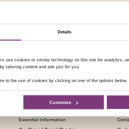
only 365,000 Icelanders – more people live in Edinburgh tha
eykjavik is a thriving capital, compact enough to explore o
Details
 a lively music scene and an excellent array of restaurants
hentic meal, try dishes such as local beef, river trout and
rs use cookies or similar technology on this site for analytics,
y tailoring content and ads just for you.
ee to the use of cookies by clicking on one of the options below.
INFORMATION
CU
Customize
Booking Conditions
Abou
Essential Information
Cont