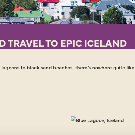
 TRAVEL TO EPIC ICELAND
 lagoons to black sand beaches, there’s nowhere quite like 