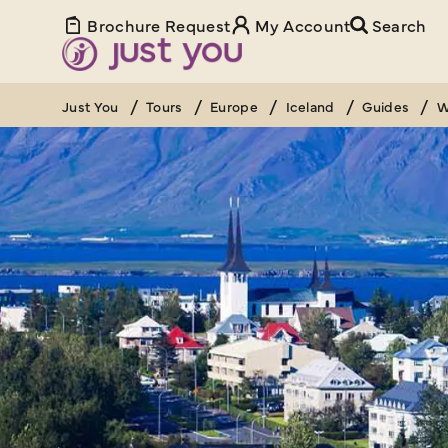
Brochure Request
My Account
Search
Just You
Tours
Europe
Iceland
Guides
W