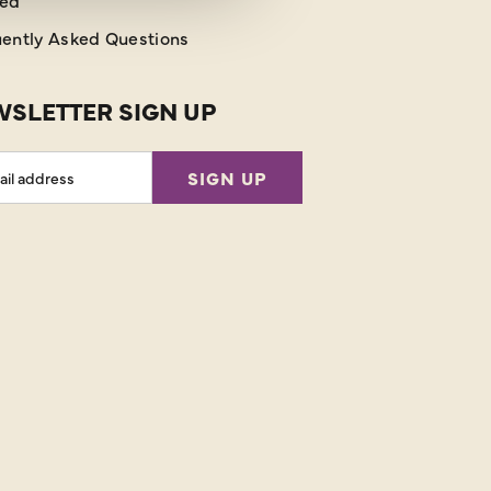
red
ently Asked Questions
SLETTER SIGN UP
l
SIGN UP
ess