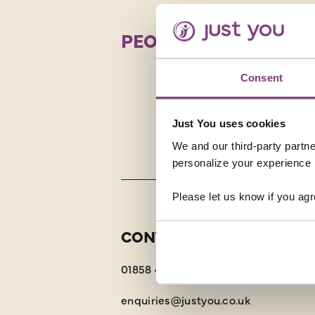
PEOPLE POWER
There are 
strong. R
Consent
possesses
truly aut
Just You uses cookies
We and our third-party partne
personalize your experience b
Please let us know if you agr
CONTACT US
01858 415043
enquiries@justyou.co.uk