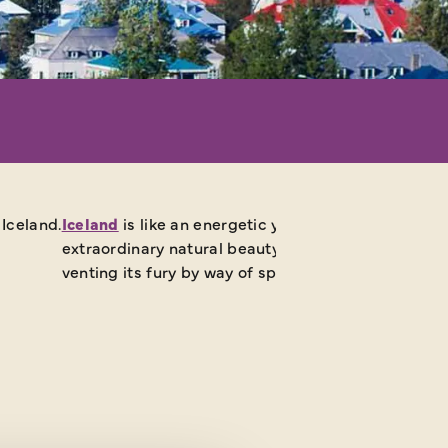
Iceland.
Iceland
is like an energetic yet stroppy teenager. I
extraordinary natural beauty, pimpled by volcanic o
venting its fury by way of spewing geysers, steam