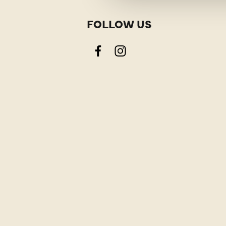
FOLLOW US
Facebook
Instagram