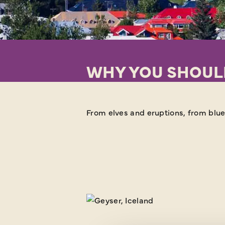
WHY YOU SHOULD
From elves and eruptions, from blue