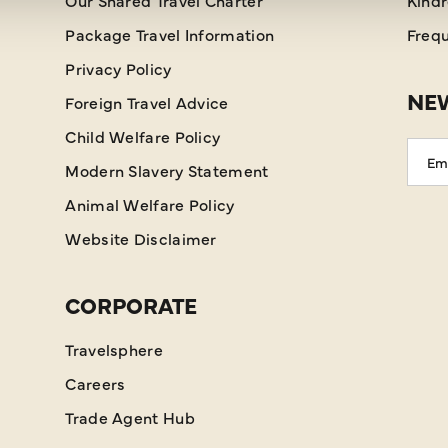
Our Shared Travel Charter
Kind
Package Travel Information
Frequ
Privacy Policy
NEW
Foreign Travel Advice
Child Welfare Policy
Emai
Modern Slavery Statement
Addr
Animal Welfare Policy
Website Disclaimer
CORPORATE
Travelsphere
Careers
Trade Agent Hub