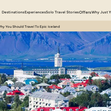
Destinations
Experiences
Solo Travel Stories
Offers
Why Just 
hy You Should Travel To Epic Iceland