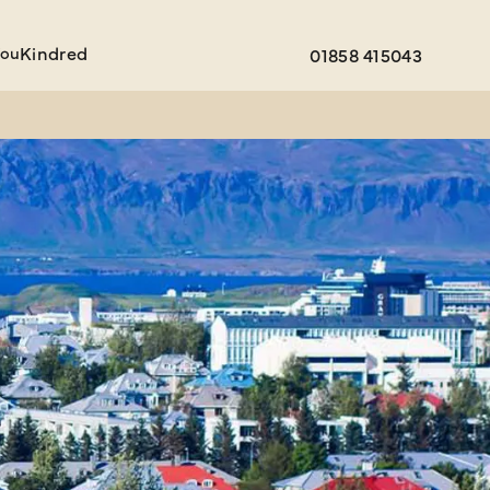
You
Kindred
01858 415043