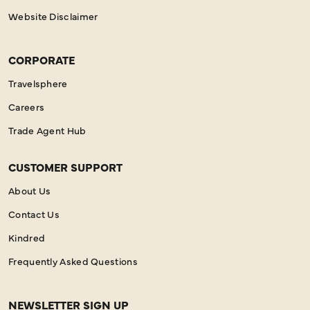
Website Disclaimer
CORPORATE
Travelsphere
Careers
Trade Agent Hub
CUSTOMER SUPPORT
About Us
Contact Us
Kindred
Frequently Asked Questions
NEWSLETTER SIGN UP