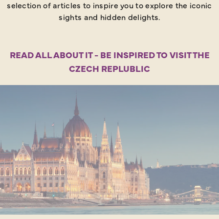
selection of articles to inspire you to explore the iconic
sights and hidden delights.
READ ALL ABOUT IT - BE INSPIRED TO VISIT THE
CZECH REPLUBLIC