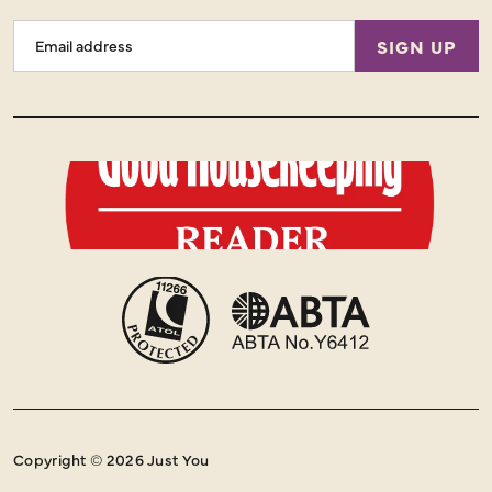
Email
SIGN UP
Address
Copyright © 2026 Just You