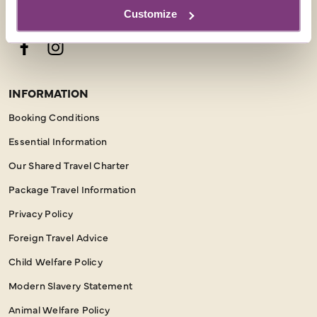
Customize
FOLLOW US
Facebook
Instagram
INFORMATION
Booking Conditions
Essential Information
Our Shared Travel Charter
Package Travel Information
Privacy Policy
Foreign Travel Advice
Child Welfare Policy
Modern Slavery Statement
Animal Welfare Policy