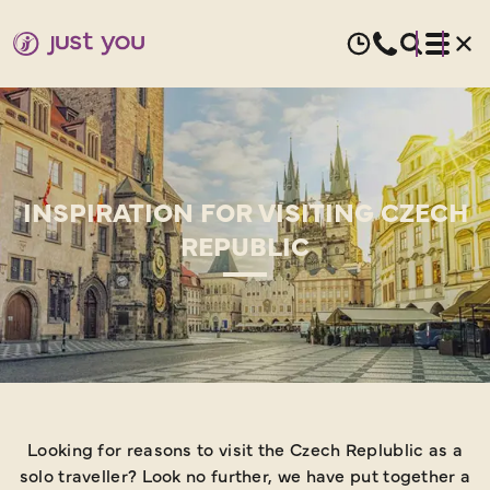
INSPIRATION FOR VISITING CZECH
REPUBLIC
Looking for reasons to visit the Czech Replublic as a
solo traveller? Look no further, we have put together a