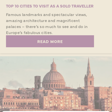
TOP 10 CITIES TO VISIT AS A SOLO TRAVELLER
Famous landmarks and spectacular views,
amazing architecture and magnificent
palaces – there’s so much to see and do in
Europe’s fabulous cities.
READ MORE