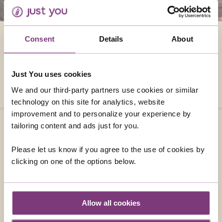
REASONS TO VISIT EUROPE
Consent
Details
About
Europe is a diverse continent packed full of
fascinating cities and spectacular scenic
Just You uses cookies
wonders. Here are just some of the reasons
why you should visit
We and our third-party partners use cookies or similar
technology on this site for analytics, website
improvement and to personalize your experience by
tailoring content and ads just for you.
Please let us know if you agree to the use of cookies by
CONTACT US
clicking on one of the options below.
01858 415043
enquiries@justyou.co.uk
Allow all cookies