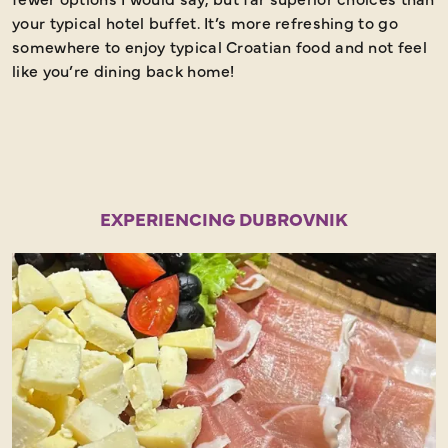
your typical hotel buffet. It’s more refreshing to go
t
somewhere to enjoy typical Croatian food and not feel
a
like you’re dining back home!
EXPERIENCING DUBROVNIK