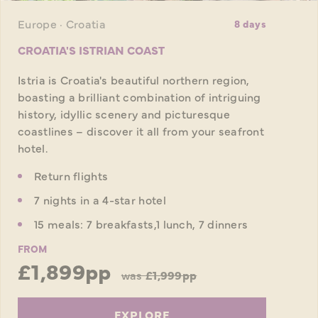
Europe · Croatia
8 days
CROATIA'S ISTRIAN COAST
Istria is Croatia's beautiful northern region,
boasting a brilliant combination of intriguing
history, idyllic scenery and picturesque
coastlines – discover it all from your seafront
hotel.
Return flights
7 nights in a 4-star hotel
15 meals: 7 breakfasts,1 lunch, 7 dinners
FROM
£1,899pp
was
£1,999pp
EXPLORE