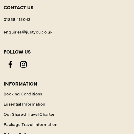
CONTACT US
01858 415043
enquiries@justyou.co.uk
FOLLOW US
Facebook
Instagram
INFORMATION
Booking Conditions
Essential Information
Our Shared Travel Charter
Package Travel Information