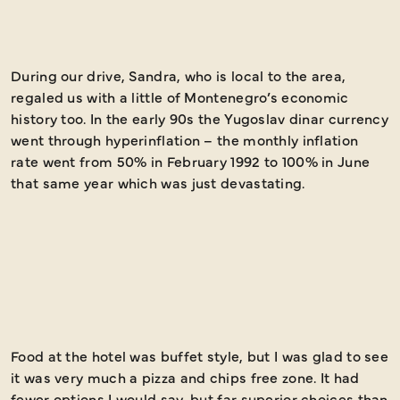
During our drive, Sandra, who is local to the area,
S
regaled us with a little of Montenegro’s economic
G
history too. In the early 90s the Yugoslav dinar currency
D
went through hyperinflation – the monthly inflation
rate went from 50% in February 1992 to 100% in June
that same year which was just devastating.
Food at the hotel was buffet style, but I was glad to see
T
it was very much a pizza and chips free zone. It had
p
fewer options I would say, but far superior choices than
e