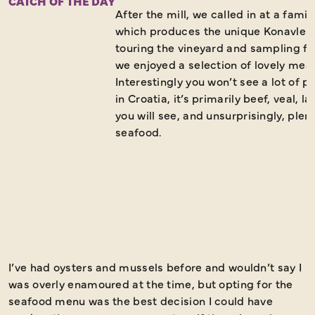
CATCH OF THE DAY
After the mill, we called in at a fam
which produces the unique Konavle wi
touring the vineyard and sampling fo
we enjoyed a selection of lovely mea
Interestingly you won’t see a lot of 
in Croatia, it’s primarily beef, veal, 
you will see, and unsurprisingly, plent
seafood.
I’ve had oysters and mussels before and wouldn’t say I
O
was overly enamoured at the time, but opting for the
r
seafood menu was the best decision I could have
t