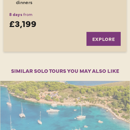
dinners
8 days
from
£3,199
EXPLORE
SIMILAR SOLO TOURS YOU MAY ALSO LIKE