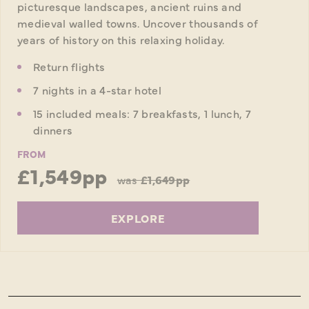
picturesque landscapes, ancient ruins and
medieval walled towns. Uncover thousands of
years of history on this relaxing holiday.
Return flights
7 nights in a 4-star hotel
15 included meals: 7 breakfasts, 1 lunch, 7
dinners
FROM
£1,549pp
was
£1,649pp
EXPLORE