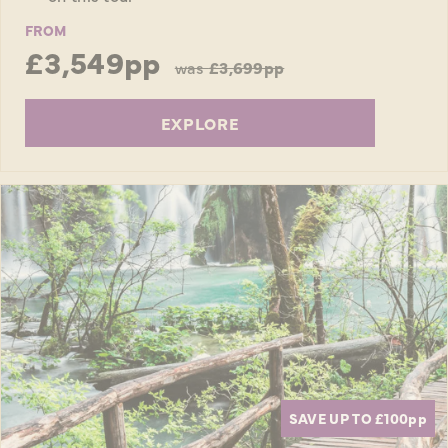
FROM
£3,549pp
was
£3,699pp
EXPLORE
SAVE UP TO £100
pp