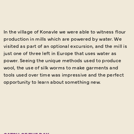
In the village of Konavle we were able to witness flour
W
production in mills which are powered by water. We
o
visited as part of an optional excursion, and the mill is
o
just one of three left in Europe that uses water as
power. Seeing the unique methods used to produce
wool, the use of silk worms to make garments and
tools used over time was impressive and the perfect
opportunity to learn about something new.