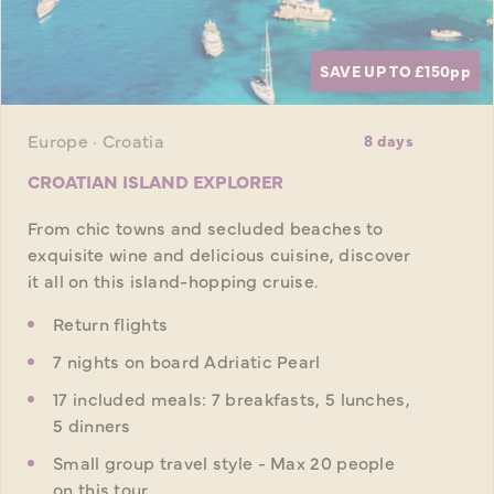
SAVE UP TO £150
pp
Europe · Croatia
8 days
CROATIAN ISLAND EXPLORER
From chic towns and secluded beaches to
exquisite wine and delicious cuisine, discover
it all on this island-hopping cruise.
Return flights
7 nights on board Adriatic Pearl
17 included meals: 7 breakfasts, 5 lunches,
5 dinners
Small group travel style - Max 20 people
on this tour