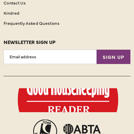
Contact Us
Kindred
Frequently Asked Questions
NEWSLETTER SIGN UP
Email
SIGN UP
Address