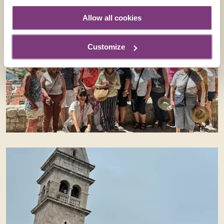
Allow all cookies
Customize