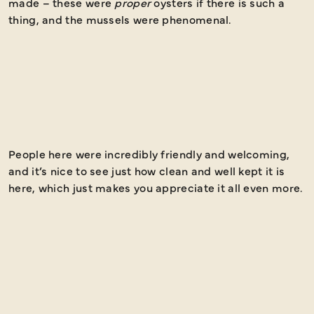
made – these were
proper
oysters if there is such a
thing, and the mussels were phenomenal.
People here were incredibly friendly and welcoming,
I
and it’s nice to see just how clean and well kept it is
a
here, which just makes you appreciate it all even more.
h
a
a
e
h