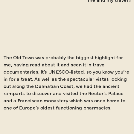
The Old Town was probably the biggest highlight for
I
me, having read about it and seen it in travel
s
documentaries. It’s UNESCO-listed, so you know you’re
a
in for a treat. As well as the spectacular vistas looking
Y
out along the Dalmatian Coast, we had the ancient
d
ramparts to discover and visited the Rector’s Palace
a
and a Franciscan monastery which was once home to
one of Europe’s oldest functioning pharmacies.