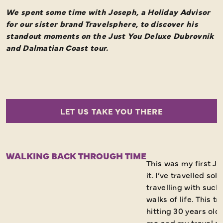
We spent some time with Joseph, a Holiday Advisor
for our sister brand Travelsphere, to discover his
standout moments on the Just You Deluxe Dubrovnik
and Dalmatian Coast tour.
LET US TAKE YOU THERE
WALKING BACK THROUGH TIME
This was my first Ju
it. I’ve travelled sol
travelling with such
walks of life. This 
hitting 30 years old 
me and my travel a