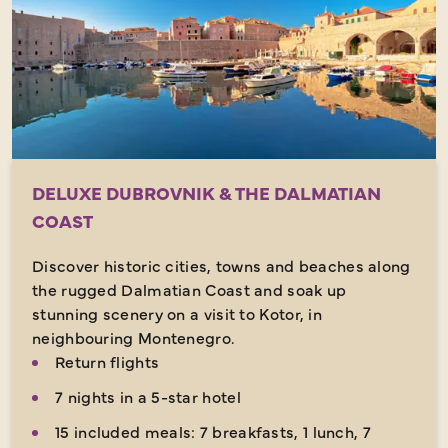
DELUXE DUBROVNIK & THE DALMATIAN
COAST
Discover historic cities, towns and beaches along
the rugged Dalmatian Coast and soak up
stunning scenery on a visit to Kotor, in
neighbouring Montenegro.
Return flights
7 nights in a 5-star hotel
15 included meals: 7 breakfasts, 1 lunch, 7