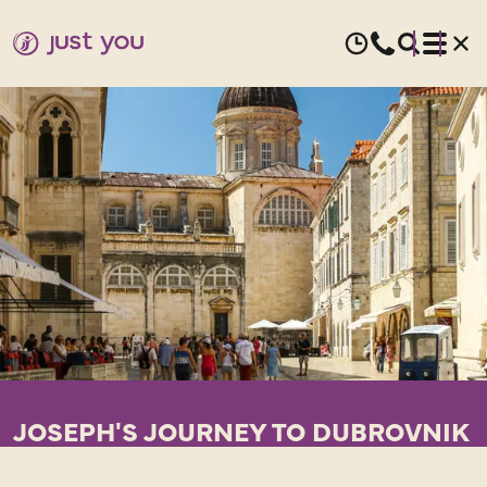
JOSEPH'S JOURNEY TO DUBROVNIK