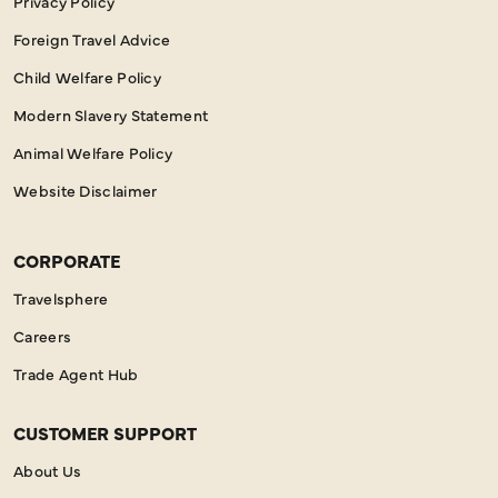
Privacy Policy
Foreign Travel Advice
Child Welfare Policy
Modern Slavery Statement
Animal Welfare Policy
Website Disclaimer
CORPORATE
Travelsphere
Careers
Trade Agent Hub
CUSTOMER SUPPORT
About Us