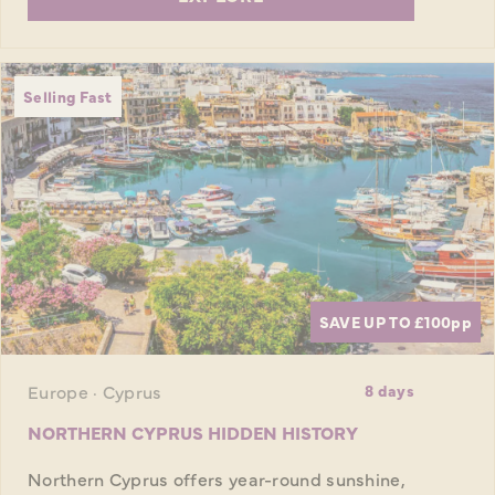
Selling Fast
SAVE UP TO £100
pp
Europe · Cyprus
8 days
NORTHERN CYPRUS HIDDEN HISTORY
Northern Cyprus offers year-round sunshine,