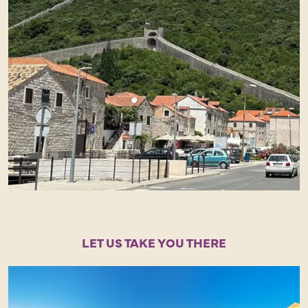
LET US TAKE YOU THERE