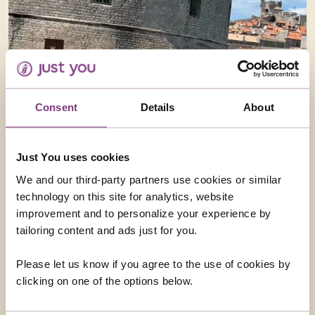
Consent
Details
About
Just You uses cookies
We and our third-party partners use cookies or similar
technology on this site for analytics, website
improvement and to personalize your experience by
tailoring content and ads just for you.
Please let us know if you agree to the use of cookies by
clicking on one of the options below.