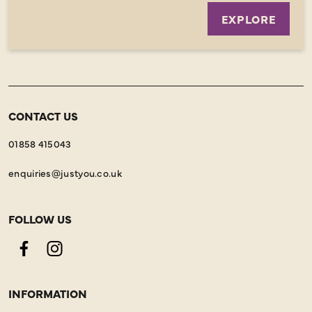
EXPLORE
CONTACT US
01858 415043
enquiries@justyou.co.uk
FOLLOW US
Facebook
Instagram
INFORMATION