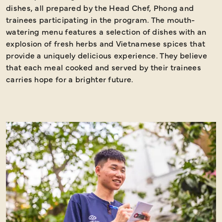
dishes, all prepared by the Head Chef, Phong and
s
trainees participating in the program. The mouth-
watering menu features a selection of dishes with an
explosion of fresh herbs and Vietnamese spices that
provide a uniquely delicious experience. They believe
that each meal cooked and served by their trainees
carries hope for a brighter future.