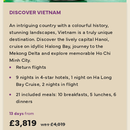
DISCOVER VIETNAM
An intriguing country with a colourful history,
stunning landscapes, Vietnam is a truly unique
destination. Discover the lively capital Hanoi,
cruise on idyllic Halong Bay, journey to the
Mekong Delta and explore memorable Ho Chi
Minh City.
Return flights
9 nights in 4-star hotels, 1 night on Ha Long
Bay Cruise, 2 nights in flight
21 included meals: 10 breakfasts, 5 lunches, 6
dinners
13 days
from
£3,819
was
£4,019