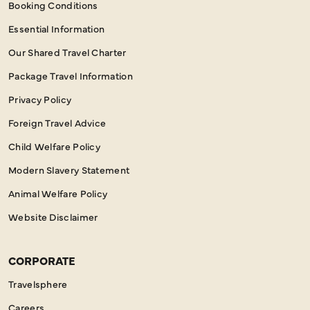
Booking Conditions
Essential Information
Our Shared Travel Charter
Package Travel Information
Privacy Policy
Foreign Travel Advice
Child Welfare Policy
Modern Slavery Statement
Animal Welfare Policy
Website Disclaimer
CORPORATE
Travelsphere
Careers