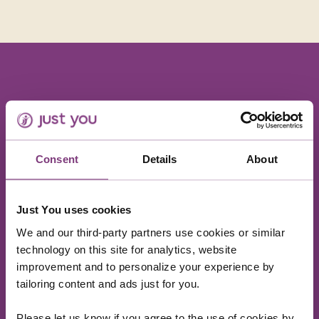
The food was amazing - we were served about 10
courses but it was all so light, fragrant, tasty and
Consent
Details
About
every course was different - we managed to eat
the lot and still have room for dessert. The staff
were super friendly and explained the Vietnamese
etiquette of always serving 2 spoons of rice (never
Just You uses cookies
one) and gave us the essential lesson of how to use
We and our third-party partners use cookies or similar
chopsticks!!
technology on this site for analytics, website
improvement and to personalize your experience by
Charlotte, Just You Marketing Director
tailoring content and ads just for you.
Please let us know if you agree to the use of cookies by