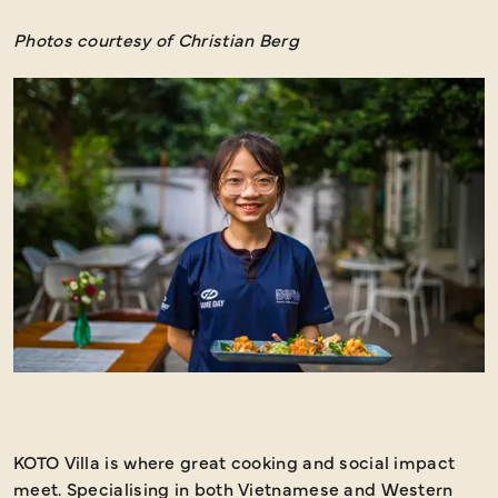
Photos courtesy of Christian Berg
KOTO Villa is where great cooking and social impact
W
meet. Specialising in both Vietnamese and Western
v