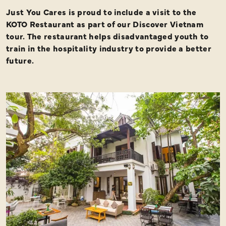
Just You Cares is proud to include a visit to the
KOTO Restaurant as part of our Discover Vietnam
tour. The restaurant helps disadvantaged youth to
train in the hospitality industry to provide a better
future.