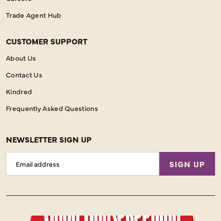
Trade Agent Hub
CUSTOMER SUPPORT
About Us
Contact Us
Kindred
Frequently Asked Questions
NEWSLETTER SIGN UP
Email
SIGN UP
Address