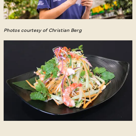
Photos courtesy of Christian Berg