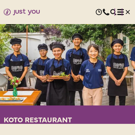
KOTO RESTAURANT