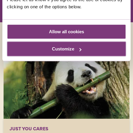
clicking on one of the options below.
Allow all cookies
Customize
JUST YOU CARES