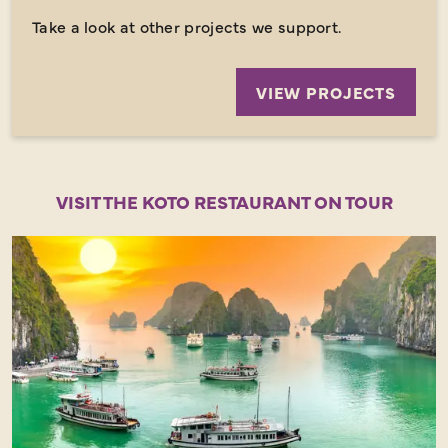
Take a look at other projects we support.
VIEW PROJECTS
VISIT THE KOTO RESTAURANT ON TOUR