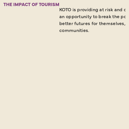
THE IMPACT OF TOURISM
KOTO is providing at risk and 
an opportunity to break the pov
better futures for themselves, t
communities.