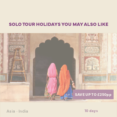
SOLO TOUR HOLIDAYS YOU MAY ALSO LIKE
SAVE UP TO £250
pp
Asia · India
10 days