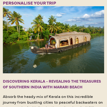
Half Day - Strenuous Walking - Amazing Scenery
PERSONALISE YOUR TRIP
DISCOVERING KERALA - REVEALING THE TREASURES
OF SOUTHERN INDIA WITH MARARI BEACH
Absorb the heady mix of Kerala on this incredible
journey from bustling cities to peaceful backwaters on