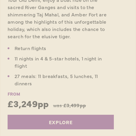
sacred River Ganges and visits to the
shimmering Taj Mahal, and Amber Fort are
among the highlights of this unforgettable
holiday, which also includes the chance to
search for the elusive tiger.
Return flights
11 nights in 4 & 5-star hotels, 1 night in
flight
27 meals: 11 breakfasts, 5 lunches, 11
dinners
FROM
£3,249pp
was
£3,499pp
EXPLORE