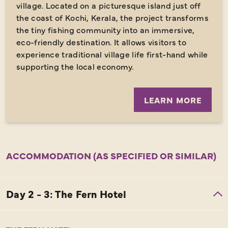
village. Located on a picturesque island just off
the coast of Kochi, Kerala, the project transforms
the tiny fishing community into an immersive,
eco-friendly destination. It allows visitors to
experience traditional village life first-hand while
supporting the local economy.
LEARN MORE
ACCOMMODATION (AS SPECIFIED OR SIMILAR)