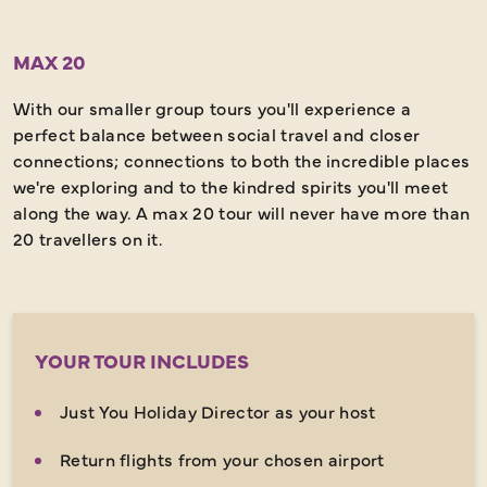
MAX 20
With our smaller group tours you'll experience a
perfect balance between social travel and closer
connections; connections to both the incredible places
we're exploring and to the kindred spirits you'll meet
along the way. A max 20 tour will never have more than
20 travellers on it.
YOUR TOUR INCLUDES
Just You Holiday Director as your host
Return flights from your chosen airport