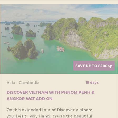
SAVE UP TO £200
pp
Asia · Cambodia
18 days
DISCOVER VIETNAM WITH PHNOM PENH &
ANGKOR WAT ADD ON
On this extended tour of Discover Vietnam
you'll visit lively Hanoi, cruise the beautiful