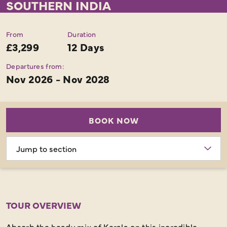
SOUTHERN INDIA
From
Duration
£3,299
12 Days
Departures from:
Nov 2026 - Nov 2028
BOOK NOW
Choose
section
TOUR OVERVIEW
Absorb the heady mix of Kerala on this incredible