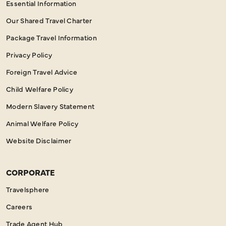
Essential Information
Our Shared Travel Charter
Package Travel Information
Privacy Policy
Foreign Travel Advice
Child Welfare Policy
Modern Slavery Statement
Animal Welfare Policy
Website Disclaimer
CORPORATE
Travelsphere
Careers
Trade Agent Hub