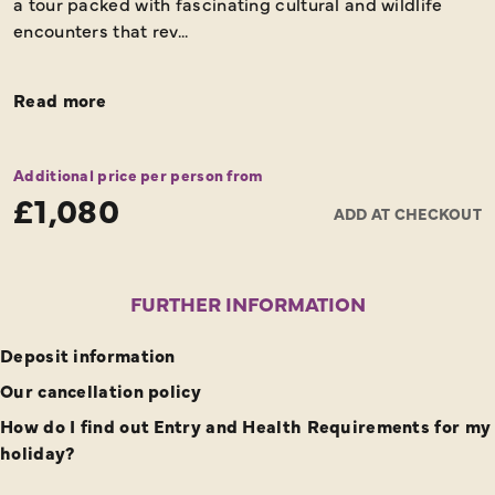
a tour packed with fascinating cultural and wildlife
encounters that rev...
Read more
Additional price per person from
£1,080
ADD AT CHECKOUT
FURTHER INFORMATION
Deposit information
Our cancellation policy
How do I find out Entry and Health Requirements for my
holiday?