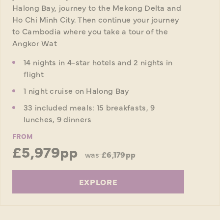
Halong Bay, journey to the Mekong Delta and
Ho Chi Minh City. Then continue your journey
to Cambodia where you take a tour of the
Angkor Wat
14 nights in 4-star hotels and 2 nights in
flight
1 night cruise on Halong Bay
33 included meals: 15 breakfasts, 9
lunches, 9 dinners
FROM
£5,979pp
was
£6,179pp
EXPLORE