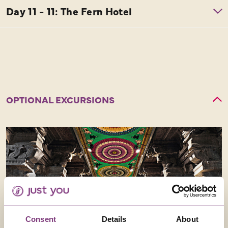
OPTIONAL EXCURSIONS
Consent
Details
About