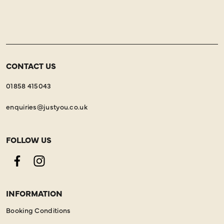
CONTACT US
01858 415043
enquiries@justyou.co.uk
FOLLOW US
Facebook
Instagram
INFORMATION
Booking Conditions