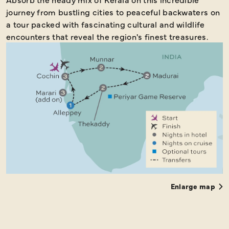
journey from bustling cities to peaceful backwaters on
a tour packed with fascinating cultural and wildlife
encounters that reveal the region's finest treasures.
Enlarge map