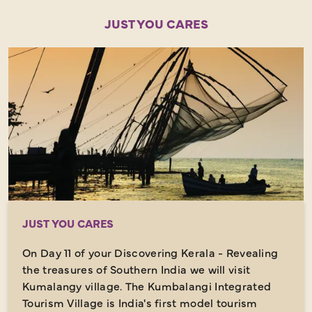
JUST YOU CARES
JUST YOU CARES
On Day 11 of your Discovering Kerala - Revealing
the treasures of Southern India we will visit
Kumalangy village. The Kumbalangi Integrated
Tourism Village is India's first model tourism