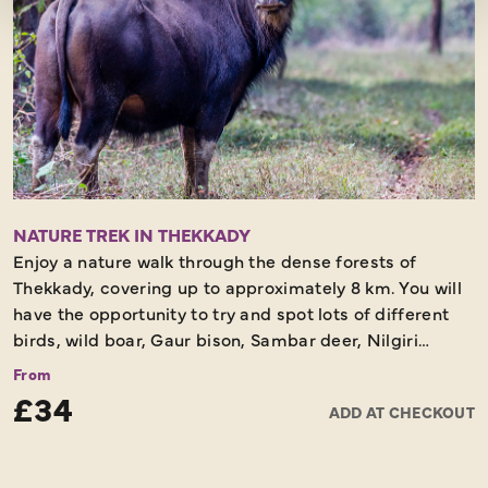
NATURE TREK IN THEKKADY
Enjoy a nature walk through the dense forests of
Thekkady, covering up to approximately 8 km. You will
have the opportunity to try and spot lots of different
birds, wild boar, Gaur bison, Sambar deer, Nilgiri
langur, Macaque monkey, otter and many other
From
creatures. You will be surrounded by lush green
£34
ADD AT CHECKOUT
vegetation as you look out for these animals in their
natural habitats.