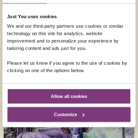
Just You uses cookies
We and our third-party partners use cookies or similar
technology on this site for analytics, website
'GOING TO BED CEREMONY' AT SRI MEENAKSHI
improvement and to personalize your experience by
TEMPLE
tailoring content and ads just for you.
Join us on this optional evening excursion to get your
first glimpse of the vibrant scenes at Meenakshi
Please let us know if you agree to the use of cookies by
Temple where the daily 'putting to bed' ceremony
clicking on one of the options below.
takes place. This is a dazzling affair, full of noise and
colour and is not to be missed!
From
£28
ADD AT CHECKOUT
Allow all cookies
Customize