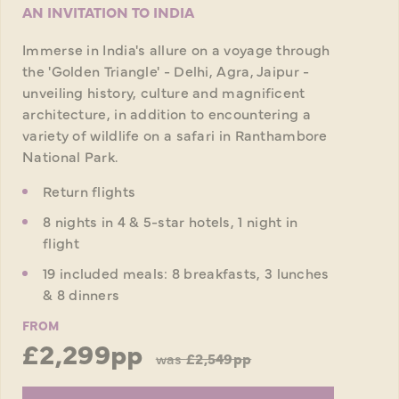
AN INVITATION TO INDIA
Immerse in India's allure on a voyage through
the 'Golden Triangle' - Delhi, Agra, Jaipur -
unveiling history, culture and magnificent
architecture, in addition to encountering a
variety of wildlife on a safari in Ranthambore
National Park.
Return flights
8 nights in 4 & 5-star hotels, 1 night in
flight
19 included meals: 8 breakfasts, 3 lunches
& 8 dinners
FROM
£2,299pp
was
£2,549pp