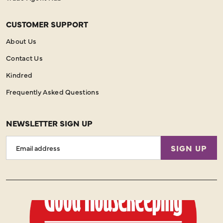
CUSTOMER SUPPORT
About Us
Contact Us
Kindred
Frequently Asked Questions
NEWSLETTER SIGN UP
Email
SIGN UP
Address