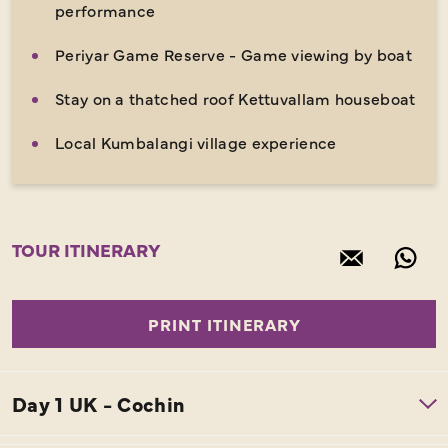
performance
Periyar Game Reserve - Game viewing by boat
Stay on a thatched roof Kettuvallam houseboat
Local Kumbalangi village experience
TOUR ITINERARY