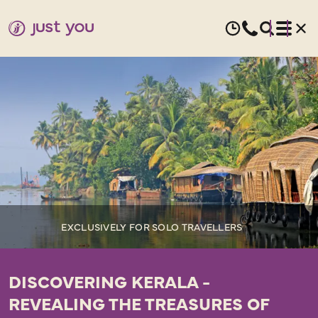
EXCLUSIVELY FOR SOLO TRAVELLERS
DISCOVERING KERALA -
REVEALING THE TREASURES OF