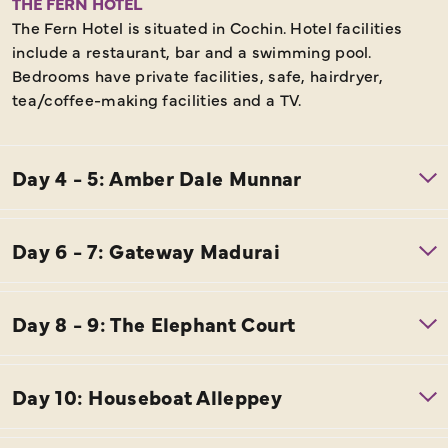
THE FERN HOTEL
The Fern Hotel is situated in Cochin. Hotel facilities
include a restaurant, bar and a swimming pool.
Bedrooms have private facilities, safe, hairdryer,
tea/coffee-making facilities and a TV.