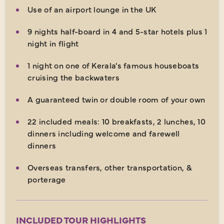
Use of an airport lounge in the UK
9 nights half-board in 4 and 5-star hotels plus 1
night in flight
1 night on one of Kerala's famous houseboats
cruising the backwaters
A guaranteed twin or double room of your own
22 included meals: 10 breakfasts, 2 lunches, 10
dinners including welcome and farewell
dinners
Overseas transfers, other transportation, &
porterage
INCLUDED TOUR HIGHLIGHTS