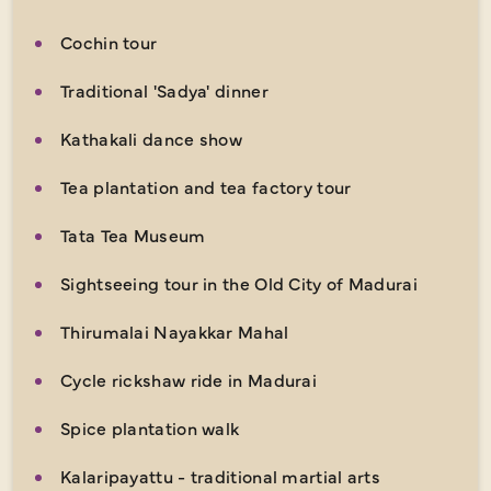
Cochin tour
Traditional 'Sadya' dinner
Kathakali dance show
Tea plantation and tea factory tour
Tata Tea Museum
Sightseeing tour in the Old City of Madurai
Thirumalai Nayakkar Mahal
Cycle rickshaw ride in Madurai
Spice plantation walk
Kalaripayattu - traditional martial arts