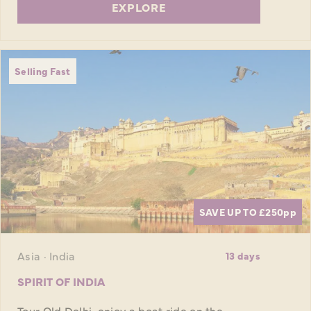
EXPLORE
Selling Fast
SAVE UP TO £250
pp
Asia · India
13 days
SPIRIT OF INDIA
Tour Old Delhi, enjoy a boat ride on the